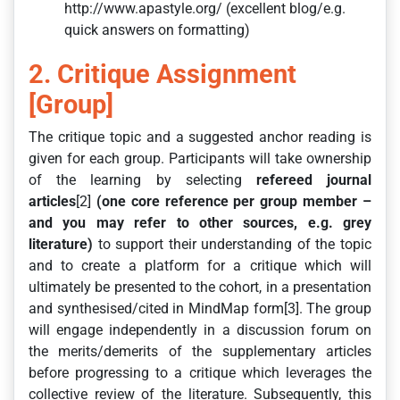
http://www.apastyle.org/ (excellent blog/e.g.
quick answers on formatting)
2. Critique Assignment
[Group]
The critique topic and a suggested anchor reading is
given for each group. Participants will take ownership
of the learning by selecting
refereed journal
articles
[2]
(one core reference per group member –
and you may refer to other sources, e.g. grey
literature)
to support their understanding of the topic
and to create a platform for a critique which will
ultimately be presented to the cohort, in a presentation
and synthesised/cited in MindMap form[3]. The group
will engage independently in a discussion forum on
the merits/demerits of the supplementary articles
before progressing to a critique which leverages the
collective review of the literature. Subsequently, this