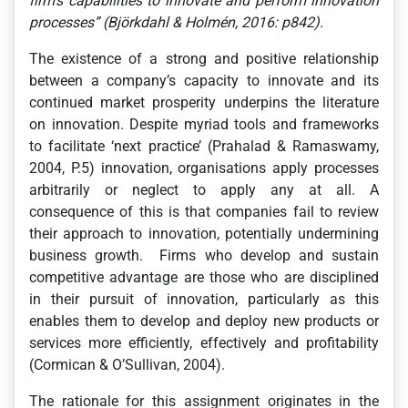
firm’s capabilities to innovate and perform innovation
processes”
(Björkdahl & Holmén, 2016: p842)
.
The existence of a strong and positive relationship
between a company’s capacity to innovate and its
continued market prosperity underpins the literature
on innovation. Despite myriad tools and frameworks
to facilitate ‘next practice’ (Prahalad & Ramaswamy,
2004, P.5) innovation, organisations apply processes
arbitrarily or neglect to apply any at all. A
consequence of this is that companies fail to review
their approach to innovation, potentially undermining
business growth. Firms who develop and sustain
competitive advantage are those who are disciplined
in their pursuit of innovation, particularly as this
enables them to develop and deploy new products or
services more efficiently, effectively and profitability
(Cormican & O’Sullivan, 2004).
The rationale for this assignment originates in the