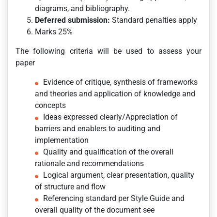
diagrams, and bibliography.
Deferred submission:
Standard penalties apply
Marks 25%
The following criteria will be used to assess your
paper
Evidence of critique, synthesis of frameworks
and theories and application of knowledge and
concepts
Ideas expressed clearly/Appreciation of
barriers and enablers to auditing and
implementation
Quality and qualification of the overall
rationale and recommendations
Logical argument, clear presentation, quality
of structure and flow
Referencing standard per Style Guide and
overall quality of the document see