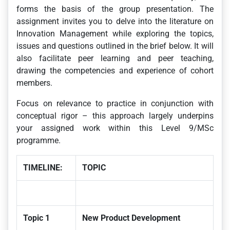
forms the basis of the group presentation. The
assignment invites you to delve into the literature on
Innovation Management while exploring the topics,
issues and questions outlined in the brief below. It will
also facilitate peer learning and peer teaching,
drawing the competencies and experience of cohort
members.
Focus on relevance to practice in conjunction with
conceptual rigor – this approach largely underpins
your assigned work within this Level 9/MSc
programme.
TIMELINE:
TOPIC
Topic 1
New Product Development