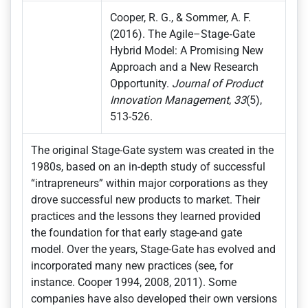
Cooper, R. G., & Sommer, A. F.
(2016). The Agile–Stage‐Gate
Hybrid Model: A Promising New
Approach and a New Research
Opportunity.
Journal of Product
Innovation Management
,
33
(5),
513-526.
The original Stage-Gate system was created in the
1980s, based on an in-depth study of successful
“intrapreneurs” within major corporations as they
drove successful new products to market. Their
practices and the lessons they learned provided
the foundation for that early stage-and gate
model. Over the years, Stage-Gate has evolved and
incorporated many new practices (see, for
instance. Cooper 1994, 2008, 2011). Some
companies have also developed their own versions