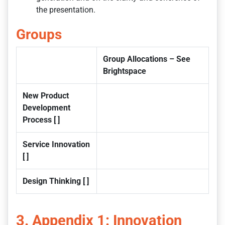
the presentation.
Groups
Group Allocations – See
Brightspace
New Product
Development
Process [ ]
Service Innovation
[ ]
Design Thinking [ ]
3. Appendix 1: Innovation