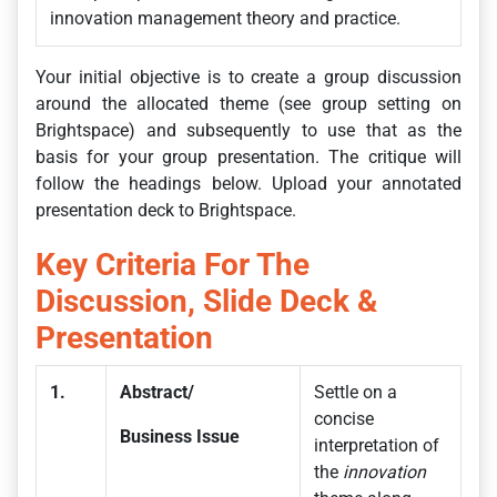
innovation management theory and practice.
Your initial objective is to create a group discussion
around the allocated theme (see group setting on
Brightspace) and subsequently to use that as the
basis for your group presentation. The critique will
follow the headings below. Upload your annotated
presentation deck to Brightspace.
Key Criteria For The
Discussion, Slide Deck &
Presentation
1.
Abstract/
Settle on a
concise
Business Issue
interpretation of
the
innovation