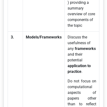
) providing a
summary
overview of core
components of
the topic
3.
Models/Frameworks
Discuss the
usefulness of
any
frameworks
and their
potential
application to
practice
.
Do not focus on
computational
aspects of
papers other
than to reflect