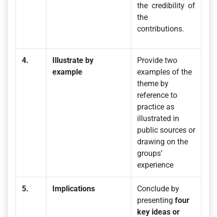
the credibility of
the
contributions.
4.
Illustrate by
Provide two
example
examples of the
theme by
reference to
practice as
illustrated in
public sources or
drawing on the
groups’
experience
5.
Implications
Conclude by
presenting
four
key ideas or