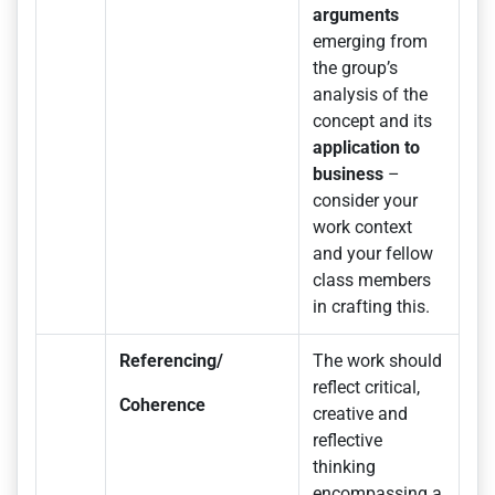
arguments
emerging from
the group’s
analysis of the
concept and its
application to
business
–
consider your
work context
and your fellow
class members
in crafting this.
Referencing/
The work should
reflect critical,
Coherence
creative and
reflective
thinking
encompassing a