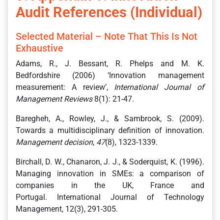
Audit References (Individual)
Selected Material – Note That This Is Not
Exhaustive
Adams, R., J. Bessant, R. Phelps and M. K.
Bedfordshire (2006) ‘Innovation management
measurement: A review’,
International Journal of
Management Reviews
8(1): 21-47.
Baregheh, A., Rowley, J., & Sambrook, S. (2009).
Towards a multidisciplinary definition of innovation.
Management decision
,
47
(8), 1323-1339.
Birchall, D. W., Chanaron, J. J., & Soderquist, K. (1996).
Managing innovation in SMEs: a comparison of
companies in the UK, France and
Portugal. International Journal of Technology
Management, 12(3), 291-305.