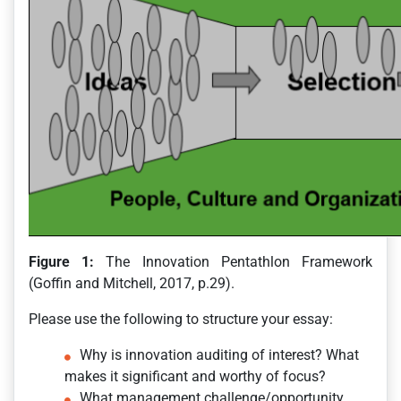
Figure 1:
The Innovation Pentathlon Framework
(Goffin and Mitchell, 2017, p.29).
Please use the following to structure your essay:
Why is innovation auditing of interest? What
makes it significant and worthy of focus?
What management challenge/opportunity