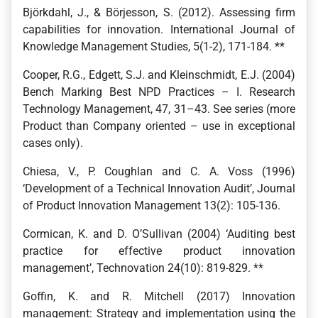
Björkdahl, J., & Börjesson, S. (2012). Assessing firm
capabilities for innovation. International Journal of
Knowledge Management Studies, 5(1-2), 171-184. **
Cooper, R.G., Edgett, S.J. and Kleinschmidt, E.J. (2004)
Bench Marking Best NPD Practices – I. Research
Technology Management, 47, 31–43. See series (more
Product than Company oriented – use in exceptional
cases only).
Chiesa, V., P. Coughlan and C. A. Voss (1996)
‘Development of a Technical Innovation Audit’, Journal
of Product Innovation Management 13(2): 105-136.
Cormican, K. and D. O’Sullivan (2004) ‘Auditing best
practice for effective product innovation
management’, Technovation 24(10): 819-829. **
Goffin, K. and R. Mitchell (2017) Innovation
management: Strategy and implementation using the