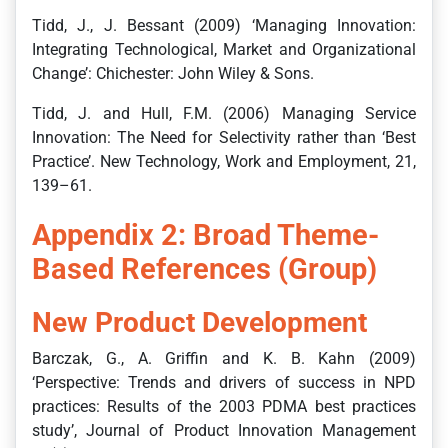
Tidd, J., J. Bessant (2009) ‘Managing Innovation:
Integrating Technological, Market and Organizational
Change’: Chichester: John Wiley & Sons.
Tidd, J. and Hull, F.M. (2006) Managing Service
Innovation: The Need for Selectivity rather than ‘Best
Practice’. New Technology, Work and Employment, 21,
139–61.
Appendix 2: Broad Theme-
Based References (Group)
New Product Development
Barczak, G., A. Griffin and K. B. Kahn (2009)
‘Perspective: Trends and drivers of success in NPD
practices: Results of the 2003 PDMA best practices
study’, Journal of Product Innovation Management