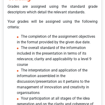
Grades are assigned using the standard grade
descriptors which detail the relevant standards.
Your grades will be assigned using the following
criteria:
The completion of the assignment objectives
in the format provided by the given due date.
The overall standard of the information
included in the presentation in terms of its
relevance, clarity and applicability to a level 9
course
The interpretation and application of the
information assembled in the
discussion/presentation as it pertains to the
management of innovation and creativity in
organisations
Your participation at all stages of the idea
generation and on the clarity and coherence of