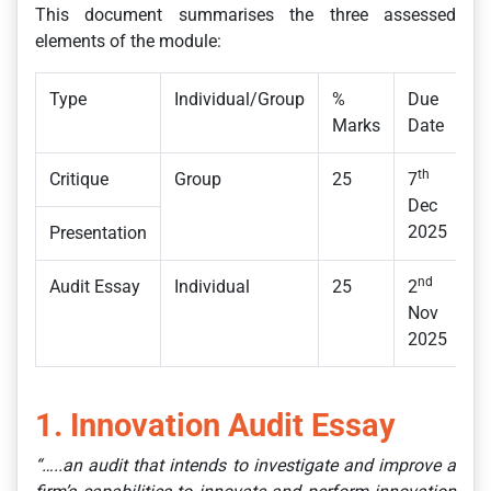
This document summarises the three assessed
elements of the module:
Type
Individual/Group
%
Due
Marks
Date
th
Critique
Group
25
7
Dec
2025
Presentation
nd
Audit Essay
Individual
25
2
Nov
2025
1. Innovation Audit Essay
“…..an audit that intends to investigate and improve a