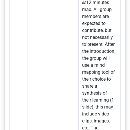
@12 minutes
max. All group
members are
expected to
contribute, but
not necessarily
to present. After
the introduction,
the group will
use a mind
mapping tool of
their choice to
share a
synthesis of
their learning (1
slide), this may
include video
clips, images,
etc. The