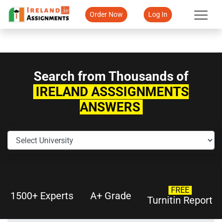
Order Now
Log In
Search from Thousands of
IRELAND ASSSIGNMENTS
ANSWERS
FREE
1500+ Experts
A+ Grade
Turnitin Report