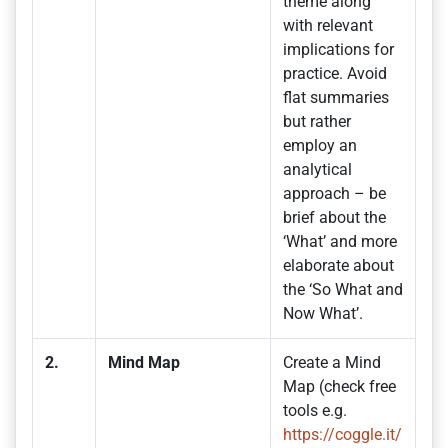
theme along
with relevant
implications for
practice. Avoid
flat summaries
but rather
employ an
analytical
approach – be
brief about the
‘What’ and more
elaborate about
the ‘So What and
Now What’.
2.
Mind Map
Create a Mind
Map (check free
tools e.g.
https://coggle.it/