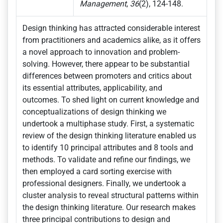
Management
,
36
(2), 124-148.
Design thinking has attracted considerable interest
from practitioners and academics alike, as it offers
a novel approach to innovation and problem-
solving. However, there appear to be substantial
differences between promoters and critics about
its essential attributes, applicability, and
outcomes. To shed light on current knowledge and
conceptualizations of design thinking we
undertook a multiphase study. First, a systematic
review of the design thinking literature enabled us
to identify 10 principal attributes and 8 tools and
methods. To validate and refine our findings, we
then employed a card sorting exercise with
professional designers. Finally, we undertook a
cluster analysis to reveal structural patterns within
the design thinking literature. Our research makes
three principal contributions to design and