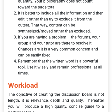
quantity. Your bibliography does not count
toward the page total.
It is better to include all the information and then
edit it rather than try to exclude it from the
outset. That way, content can be
synthesized/moved rather than excluded.
If you are having a problem – the forums, your
group and your tutor are there to resolve it.
Chances are it is a very common concern and
can be easily fixed.
Remember that the written word is a powerful
tool. Use it wisely and remain professional at all
times.
Workload
The objective of creating the discussion board is not
length, it is relevance, depth and quality. Thereafter
you will produce a high quality, concise guide to a