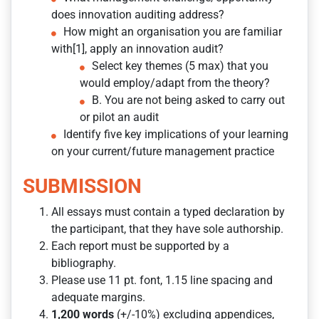
does innovation auditing address?
How might an organisation you are familiar
with[1], apply an innovation audit?
Select key themes (5 max) that you
would employ/adapt from the theory?
B. You are not being asked to carry out
or pilot an audit
Identify five key implications of your learning
on your current/future management practice
SUBMISSION
All essays must contain a typed declaration by
the participant, that they have sole authorship.
Each report must be supported by a
bibliography.
Please use 11 pt. font, 1.15 line spacing and
adequate margins.
1,200 words
(+/-10%) excluding appendices,