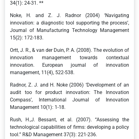
34(1): 24-31. **
Noke, H. and Z. J. Radnor (2004) ‘Navigating
innovation: a diagnostic tool supporting the process’,
Journal of Manufacturing Technology Management
15(2): 172-183.
Ortt, J. R., & van der Duin, P. A. (2008). The evolution of
innovation management towards contextual
innovation. European journal of innovation
management, 11(4), 522-538.
Radnor, Z. J. and H. Noke (2006) ‘Development of an
audit too for product innovation: The Innovation
Compass’, International Journal of Innovation
Management 10(1): 1-18.
Rush, H.,J. Bessant, et al. (2007). “Assessing the
technological capabilities of firms: developing a policy
tool.” R&D Management 37(3): 221-236.