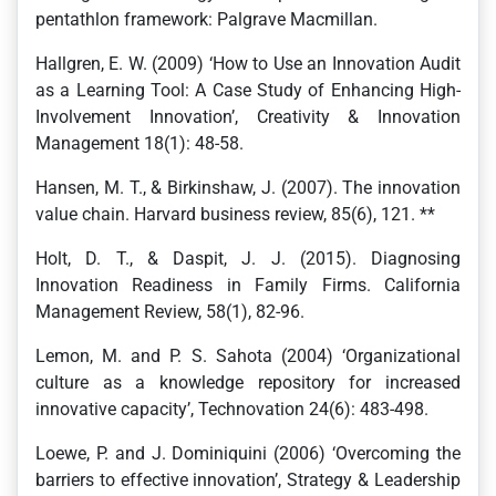
pentathlon framework: Palgrave Macmillan.
Hallgren, E. W. (2009) ‘How to Use an Innovation Audit
as a Learning Tool: A Case Study of Enhancing High-
Involvement Innovation’, Creativity & Innovation
Management 18(1): 48-58.
Hansen, M. T., & Birkinshaw, J. (2007). The innovation
value chain. Harvard business review, 85(6), 121. **
Holt, D. T., & Daspit, J. J. (2015). Diagnosing
Innovation Readiness in Family Firms. California
Management Review, 58(1), 82-96.
Lemon, M. and P. S. Sahota (2004) ‘Organizational
culture as a knowledge repository for increased
innovative capacity’, Technovation 24(6): 483-498.
Loewe, P. and J. Dominiquini (2006) ‘Overcoming the
barriers to effective innovation’, Strategy & Leadership