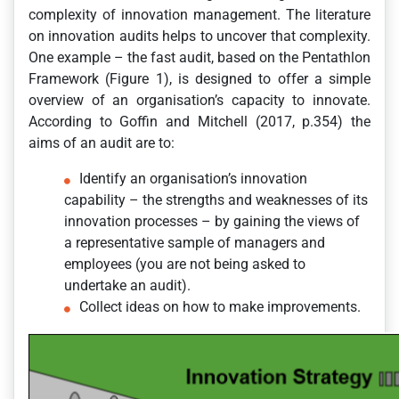
complexity of innovation management. The literature
on innovation audits helps to uncover that complexity.
One example – the fast audit, based on the Pentathlon
Framework (Figure 1), is designed to offer a simple
overview of an organisation’s capacity to innovate.
According to Goffin and Mitchell (2017, p.354) the
aims of an audit are to:
Identify an organisation’s innovation
capability – the strengths and weaknesses of its
innovation processes – by gaining the views of
a representative sample of managers and
employees (you are not being asked to
undertake an audit).
Collect ideas on how to make improvements.