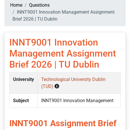
Home
Questions
INNT9001 Innovation Management Assignment
Brief 2026 | TU Dublin
INNT9001 Innovation
Management Assignment
Brief 2026 | TU Dublin
University
Technological University Dublin
(TUD)
Subject
INNT9001 Innovation Management
INNT9001 Assignment Brief