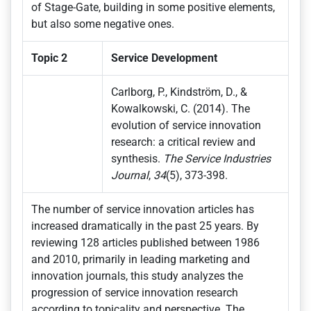
of Stage-Gate, building in some positive elements,
but also some negative ones.
Topic 2
Service Development
Carlborg, P., Kindström, D., &
Kowalkowski, C. (2014). The
evolution of service innovation
research: a critical review and
synthesis.
The Service Industries
Journal
,
34
(5), 373-398.
The number of service innovation articles has
increased dramatically in the past 25 years. By
reviewing 128 articles published between 1986
and 2010, primarily in leading marketing and
innovation journals, this study analyzes the
progression of service innovation research
according to topicality and perspective. The