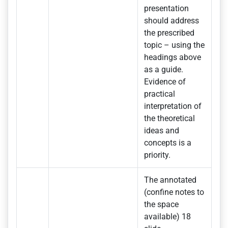
presentation
should address
the prescribed
topic – using the
headings above
as a guide.
Evidence of
practical
interpretation of
the theoretical
ideas and
concepts is a
priority.
The annotated
(confine notes to
the space
available) 18