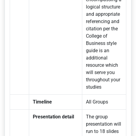
logical structure
and appropriate
referencing and
citation per the
College of
Business style
guide is an
additional
resource which
will serve you
throughout your
studies
Timeline
All Groups
Presentation detail
The group
presentation will
run to 18 slides