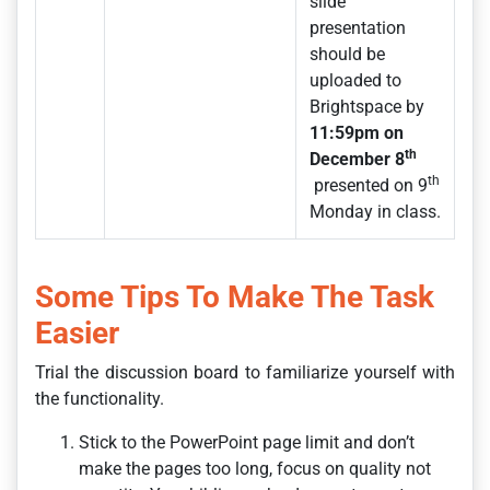
slide
presentation
should be
uploaded to
Brightspace by
11:59pm on
th
December 8
th
presented on 9
Monday in class.
Some Tips To Make The Task
Easier
Trial the discussion board to familiarize yourself with
the functionality.
Stick to the PowerPoint page limit and don’t
make the pages too long, focus on quality not