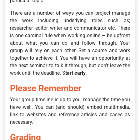
particular topic.
There are a number of ways you can project manage
the work including underlying roles such as;
researcher, editor, writer and communicator etc. There
is one cardinal rule when working online – be upfront
about what you can do and follow through. Your
group will rely on each other. Set a course and work
together to achieve it. You will have an opportunity at
the next seminar to talk it through, but don’t leave the
work until the deadline. S
tart early.
Please Remember
Your group timeline is up to you, manage the time you
have well. You can (and should) embed multimedia,
link to websites and reference articles and cases as
necessary.
Grading