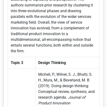
authors summarize prior research by clustering it
into three evolutional phases and drawing
parallels with the evolution of the wider services
marketing field. Overall, the view of service
innovation has evolved, from a complement of
traditional product innovation to a
multidimensional, all-encompassing notion that
entails several functions, both within and outside
the firm.
Topic 3
Design Thinking
Micheli, P., Wilner, S. J., Bhatti, S.
H., Mura, M., & Beverland, M. B.
(2019). Doing design thinking:
Conceptual review, synthesis, and
research agenda.
Journal of
Product Innovation