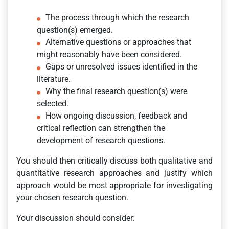
The process through which the research
question(s) emerged.
Alternative questions or approaches that
might reasonably have been considered.
Gaps or unresolved issues identified in the
literature.
Why the final research question(s) were
selected.
How ongoing discussion, feedback and
critical reflection can strengthen the
development of research questions.
You should then critically discuss both qualitative and
quantitative research approaches and justify which
approach would be most appropriate for investigating
your chosen research question.
Your discussion should consider: