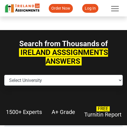
Order Now
Log In
Search from Thousands of
IRELAND ASSSIGNMENTS
ANSWERS
FREE
1500+ Experts
A+ Grade
Turnitin Report