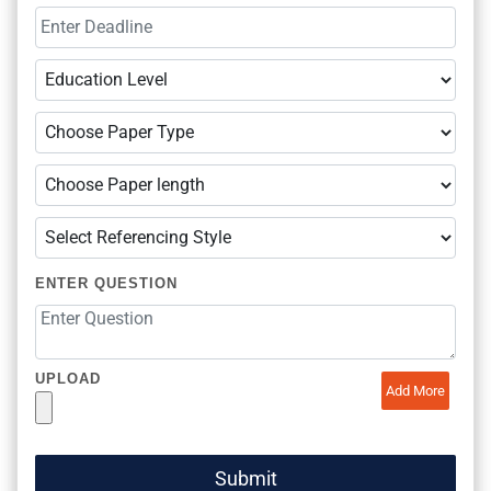
ENTER QUESTION
UPLOAD
Add More