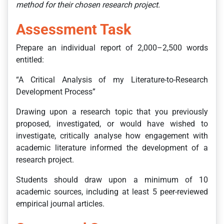
method for their chosen research project.
Assessment Task
Prepare an individual report of 2,000–2,500 words
entitled:
“A Critical Analysis of my Literature-to-Research
Development Process”
Drawing upon a research topic that you previously
proposed, investigated, or would have wished to
investigate, critically analyse how engagement with
academic literature informed the development of a
research project.
Students should draw upon a minimum of 10
academic sources, including at least 5 peer-reviewed
empirical journal articles.