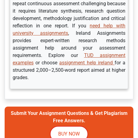
repeat continuous assessment challenging because
it requires literature synthesis, research question
development, methodology justification and critical
reflection in one report. If you
need help with
university assignments
, Ireland Assignments
provides expert-written research methods
assignment help around your assessment
requirements. Explore our
TUD assignment
examples
or choose
assignment help ireland
for a
structured 2,000–2,500-word report aimed at higher
grades.
Submit Your Assignment Questions & Get Plagiarism
Free Answers.
BUY NOW