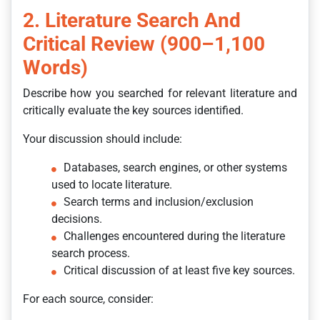
2. Literature Search And
Critical Review (900–1,100
Words)
Describe how you searched for relevant literature and
critically evaluate the key sources identified.
Your discussion should include:
Databases, search engines, or other systems
used to locate literature.
Search terms and inclusion/exclusion
decisions.
Challenges encountered during the literature
search process.
Critical discussion of at least five key sources.
For each source, consider: