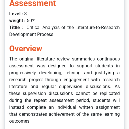
Assessment
Level :
8
weight :
50%
Tittle :
Critical Analysis of the Literature-to-Research
Development Process
Overview
The original literature review summaries continuous
assessment was designed to support students in
progressively developing, refining and justifying a
research project through engagement with research
literature and regular supervision discussions. As
these supervision discussions cannot be replicated
during the repeat assessment period, students will
instead complete an individual written assignment
that demonstrates achievement of the same learning
outcomes.