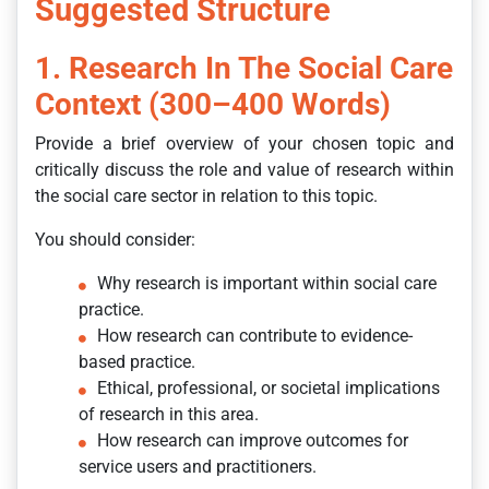
Suggested Structure
1. Research In The Social Care
Context (300–400 Words)
Provide a brief overview of your chosen topic and
critically discuss the role and value of research within
the social care sector in relation to this topic.
You should consider:
Why research is important within social care
practice.
How research can contribute to evidence-
based practice.
Ethical, professional, or societal implications
of research in this area.
How research can improve outcomes for
service users and practitioners.