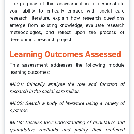
The purpose of this assessment is to demonstrate
your ability to critically engage with social care
research literature, explain how research questions
emerge from existing knowledge, evaluate research
methodologies, and reflect upon the process of
developing a research project.
Learning Outcomes Assessed
This assessment addresses the following module
learning outcomes:
MLO1: Critically analyse the role and function of
research in the social care milieu.
MLO2: Search a body of literature using a variety of
systems.
MLO4: Discuss their understanding of qualitative and
quantitative methods and justify their preferred