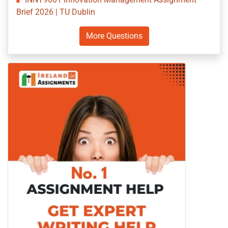
Brief 2026 | TU Dublin
More Questions