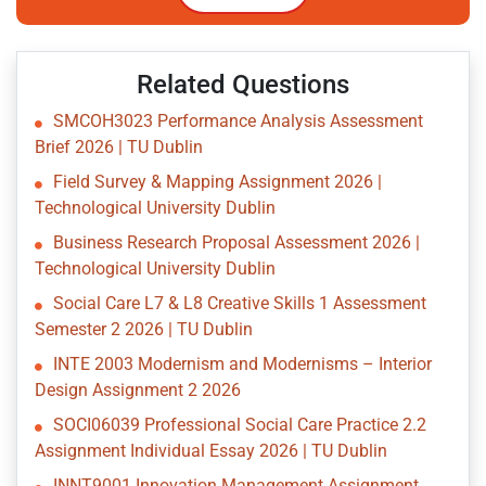
Related Questions
SMCOH3023 Performance Analysis Assessment
Brief 2026 | TU Dublin
Field Survey & Mapping Assignment 2026 |
Technological University Dublin
Business Research Proposal Assessment 2026 |
Technological University Dublin
Social Care L7 & L8 Creative Skills 1 Assessment
Semester 2 2026 | TU Dublin
INTE 2003 Modernism and Modernisms – Interior
Design Assignment 2 2026
SOCI06039 Professional Social Care Practice 2.2
Assignment Individual Essay 2026 | TU Dublin
INNT9001 Innovation Management Assignment