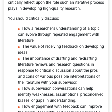
critically reflect upon the role such an iterative process
plays in developing high-quality research.
You should critically discuss:
How a researcher’s understanding of a topic
can evolve through repeated engagement with
literature.
The value of receiving feedback on developing
ideas.
The importance of
drafting and re-drafting
literature reviews and research questions in
response to critical discussion about the pros
and cons of various possible interpretations of
the literature with your supervisor.
How supervision conversations can help
identify weaknesses, assumptions, preconceived
biases, or gaps in understanding.
How engagement with feedback can improve