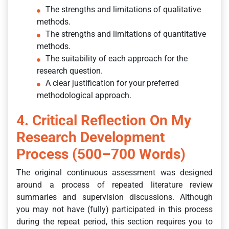
The strengths and limitations of qualitative
methods.
The strengths and limitations of quantitative
methods.
The suitability of each approach for the
research question.
A clear justification for your preferred
methodological approach.
4. Critical Reflection On My
Research Development
Process (500–700 Words)
The original continuous assessment was designed
around a process of repeated literature review
summaries and supervision discussions. Although
you may not have (fully) participated in this process
during the repeat period, this section requires you to