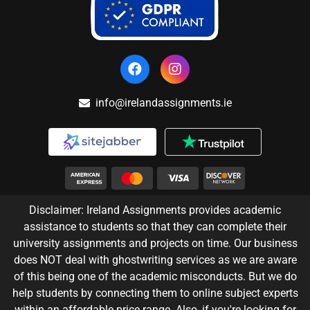
info@irelandassignments.ie
Disclaimer: Ireland Assignments provides academic
assistance to students so that they can complete their
university assignments and projects on time. Our business
does NOT deal with ghostwriting services as we are aware
of this being one of the academic misconducts. But we do
help students by connecting them to online subject experts
within an affordable price range. Also, if you're looking for