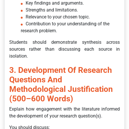
Key findings and arguments.
Strengths and limitations.
Relevance to your chosen topic.
Contribution to your understanding of the
research problem.
Students should demonstrate synthesis across
sources rather than discussing each source in
isolation.
3. Development Of Research
Questions And
Methodological Justification
(500–600 Words)
Explain how engagement with the literature informed
the development of your research question(s).
You should discuss: