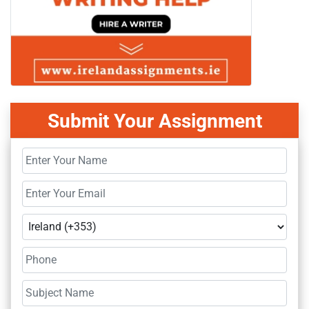
Submit Your Assignment