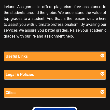
Ireland Assignment's offers plagiarism free assistance to
the students around the globe. We understand the value of
top grades to a student. And that is the reason we are here
to assist you with ultimate professionalism. By availing our
services we assure you better grades. Raise your academic
grades with our Ireland assignment help.
Useful Links
Legal & Policies
Cities