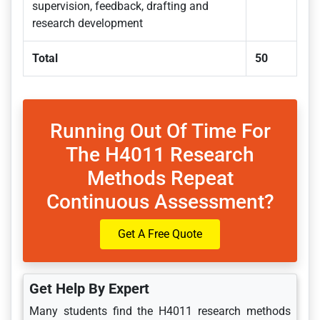
supervision, feedback, drafting and
research development
Total
50
Running Out Of Time For
The H4011 Research
Methods Repeat
Continuous Assessment?
Get A Free Quote
Get Help By Expert
Many students find the H4011 research methods