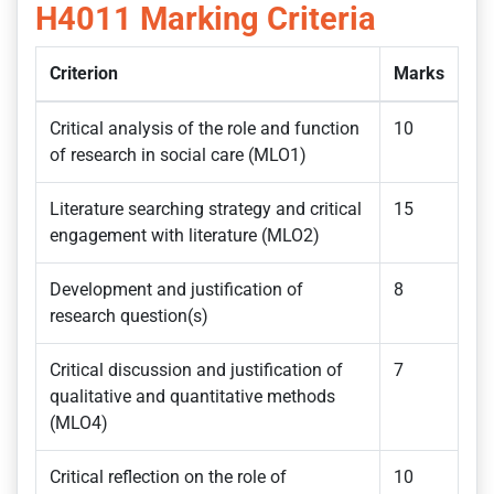
H4011
Marking Criteria
Criterion
Marks
Critical analysis of the role and function
10
of research in social care (MLO1)
Literature searching strategy and critical
15
engagement with literature (MLO2)
Development and justification of
8
research question(s)
Critical discussion and justification of
7
qualitative and quantitative methods
(MLO4)
Critical reflection on the role of
10