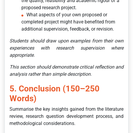
the quality, feasibility and academic rigour of a
proposed research project.
What aspects of your own proposed or
completed project might have benefited from
additional supervision, feedback, or revision.
Students should draw upon examples from their own
experiences with research supervision where
appropriate.
This section should demonstrate critical reflection and
analysis rather than simple description.
5. Conclusion (150–250
Words)
Summarise the key insights gained from the literature
review, research question development process, and
methodological considerations.