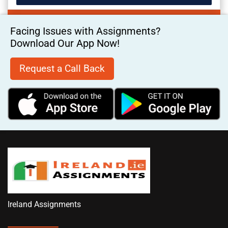
Facing Issues with Assignments?
Download Our App Now!
Request a Call Back
Ireland Assignments