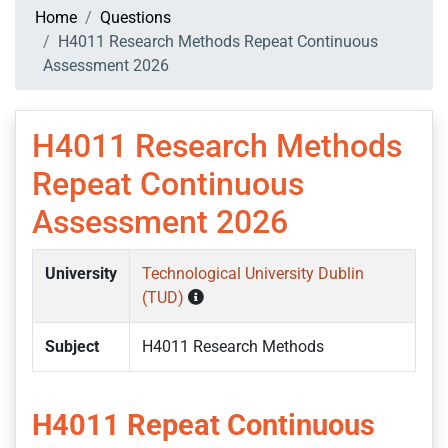
Home
Questions
H4011 Research Methods Repeat Continuous
Assessment 2026
H4011 Research Methods
Repeat Continuous
Assessment 2026
University
Technological University Dublin
(TUD)
Subject
H4011 Research Methods
H4011 Repeat Continuous