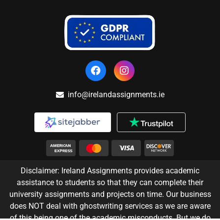
info@irelandassignments.ie
Disclaimer: Ireland Assignments provides academic
assistance to students so that they can complete their
university assignments and projects on time. Our business
does NOT deal with ghostwriting services as we are aware
of this being one of the academic misconducts. But we do