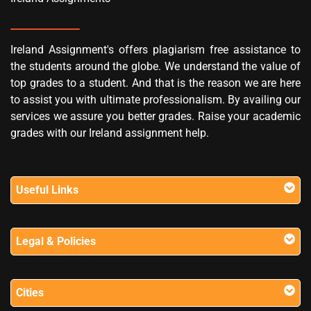
Ireland Assignment's offers plagiarism free assistance to
the students around the globe. We understand the value of
top grades to a student. And that is the reason we are here
to assist you with ultimate professionalism. By availing our
services we assure you better grades. Raise your academic
grades with our Ireland assignment help.
Useful Links
Legal & Policies
Cities