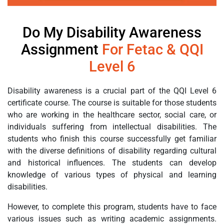
Do My Disability Awareness
Assignment
For Fetac & QQI
Level 6
Disability awareness is a crucial part of the QQI Level 6
certificate course. The course is suitable for those students
who are working in the healthcare sector, social care, or
individuals suffering from intellectual disabilities. The
students who finish this course successfully get familiar
with the diverse definitions of disability regarding cultural
and historical influences. The students can develop
knowledge of various types of physical and learning
disabilities.
However, to complete this program, students have to face
various issues such as writing academic assignments.