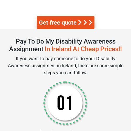
Get free quote
Pay To Do My Disability Awareness
Assignment
In Ireland At Cheap Prices!!
If you want to pay someone to do your Disability
Awareness assignment in Ireland, there are some simple
steps you can follow.