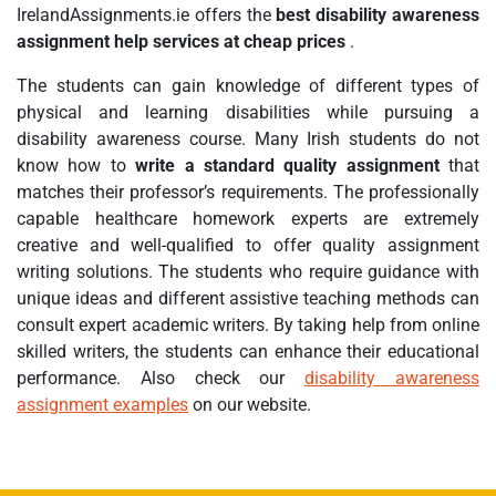
IrelandAssignments.ie offers the
best disability awareness
assignment help services at cheap prices
.
The students can gain knowledge of different types of
physical and learning disabilities while pursuing a
disability awareness course. Many Irish students do not
know how to
write a standard quality assignment
that
matches their professor’s requirements. The professionally
capable healthcare homework experts are extremely
creative and well-qualified to offer quality assignment
writing solutions. The students who require guidance with
unique ideas and different assistive teaching methods can
consult expert academic writers. By taking help from online
skilled writers, the students can enhance their educational
performance. Also check our
disability awareness
assignment examples
on our website.