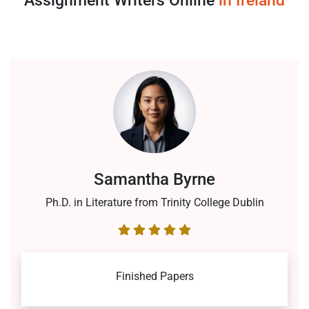
Assignment Writers Online
in Ireland
Samantha Byrne
Ph.D. in Literature from Trinity College Dublin
Finished Papers