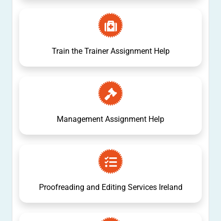
Train the Trainer Assignment Help
Management Assignment Help
Proofreading and Editing Services Ireland