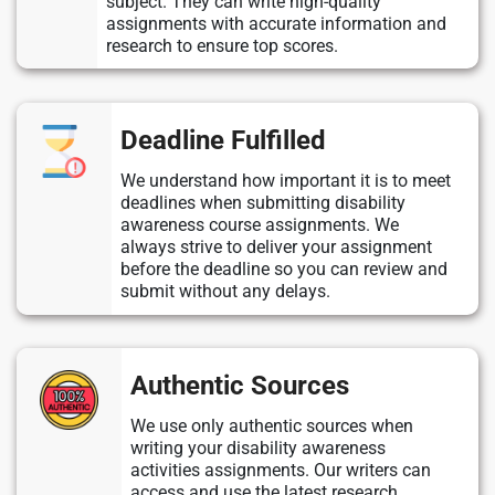
subject. They can write high-quality
assignments with accurate information and
research to ensure top scores.
Deadline Fulfilled
We understand how important it is to meet
deadlines when submitting disability
awareness course assignments. We
always strive to deliver your assignment
before the deadline so you can review and
submit without any delays.
Authentic Sources
We use only authentic sources when
writing your disability awareness
activities assignments. Our writers can
access and use the latest research