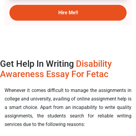
Hire Me!!
Get Help In Writing
Disability
Awareness Essay For Fetac
Whenever it comes difficult to manage the assignments in
college and university, availing of online assignment help is
a smart choice. Apart from an incapability to write quality
assignments, the students search for reliable writing
services due to the following reasons: