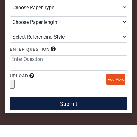
ENTER QUESTION
UPLOAD
Add More