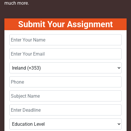
much more.
Submit Your Assignment