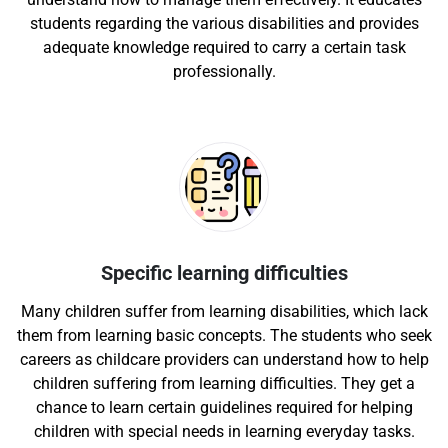
students regarding the various disabilities and provides
adequate knowledge required to carry a certain task
professionally.
Specific learning difficulties
Many children suffer from learning disabilities, which lack
them from learning basic concepts. The students who seek
careers as childcare providers can understand how to help
children suffering from learning difficulties. They get a
chance to learn certain guidelines required for helping
children with special needs in learning everyday tasks.