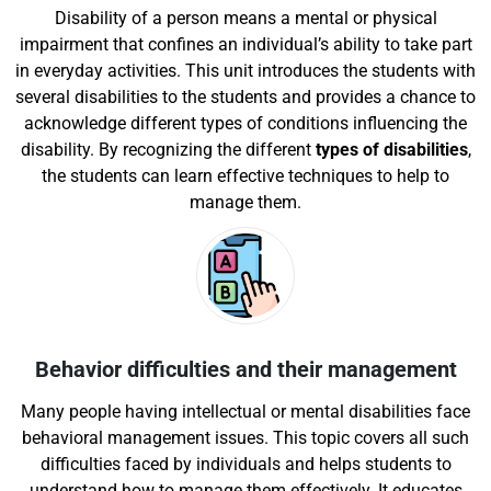
Disability of a person means a mental or physical
impairment that confines an individual’s ability to take part
in everyday activities. This unit introduces the students with
several disabilities to the students and provides a chance to
acknowledge different types of conditions influencing the
disability. By recognizing the different
types of disabilities
,
the students can learn effective techniques to help to
manage them.
Behavior difficulties and their management
Many people having intellectual or mental disabilities face
behavioral management issues. This topic covers all such
difficulties faced by individuals and helps students to
understand how to manage them effectively. It educates