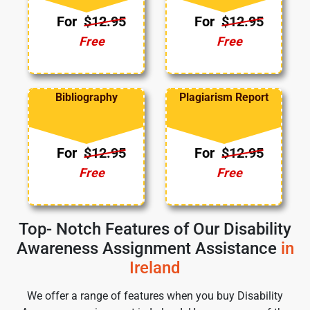
For
$12.95
For
$12.95
Free
Free
Bibliography
Plagiarism Report
For
$12.95
For
$12.95
Free
Free
Top- Notch Features of Our Disability
Awareness Assignment Assistance
in
Ireland
We offer a range of features when you buy Disability