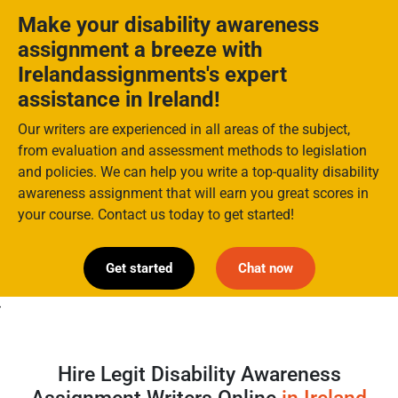
Make your disability awareness
assignment a breeze with
Irelandassignments's expert
assistance in Ireland!
Our writers are experienced in all areas of the subject,
from evaluation and assessment methods to legislation
and policies. We can help you write a top-quality disability
awareness assignment that will earn you great scores in
your course. Contact us today to get started!
Get started
Chat now
>
Hire Legit Disability Awareness