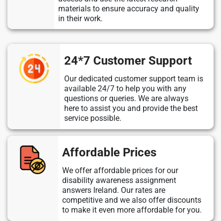
materials to ensure accuracy and quality
in their work.
24*7 Customer Support
Our dedicated customer support team is
available 24/7 to help you with any
questions or queries. We are always
here to assist you and provide the best
service possible.
Affordable Prices
We offer affordable prices for our
disability awareness assignment
answers Ireland. Our rates are
competitive and we also offer discounts
to make it even more affordable for you.