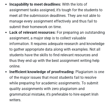
Incapability to meet deadlines:
With the lots of
assignment tasks assigned, it’s tough for the students to
meet all the submission deadlines. They are not able to
manage every assignment effectively and thus fail to
submit their homework on time.
Lack of relevant resources:
For preparing an outstanding
assignment, a major step is to collect valuable
information. It requires adequate research and knowledge
to gather appropriate data along with examples. Not all
students have the skills to find relevant resources and
thus they end up with the best assignment writing help
online.
Inefficient knowledge of proofreading:
Plagiarism is one
of the major issues that most students fail to resolve
while preparing for academic assignments. To submit
quality assignments with zero plagiarism and
grammatical mistake, it’s preferable to hire expert Irish
writers.