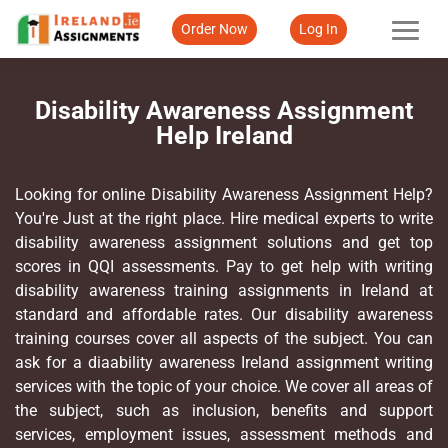
Order Now
Log In
Disability Awareness Assignment
Help Ireland
Looking for online Disability Awareness Assignment Help?
You're Just at the right place. Hire medical experts to write
disability awareness assignment solutions and get top
scores in QQI assessments. Pay to get help with writing
disability awareness training assignments in Ireland at
standard and affordable rates. Our disability awareness
training courses cover all aspects of the subject. You can
ask for a diaability awareness Ireland assignment writing
services with the topic of your choice. We cover all areas of
the subject, such as inclusion, benefits and support
services, employment issues, assessment methods and