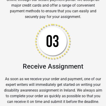
major credit cards and offer a range of convenient
payment methods to ensure that you can easily and
securely pay for your assignment.
Receive Assignment
As soon as we receive your order and payment, one of our
expert writers will immediately get started on writing your
disability awareness assignment in Ireland. We always aim
to complete your order as quickly as possible so that you
can receive it on time and submit it before the deadline.