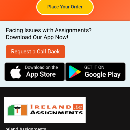
Place Your Order
Facing Issues with Assignments?
Download Our App Now!
Request a Call Back
Ireland Assignments