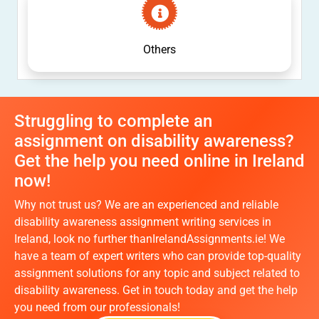
Others
Struggling to complete an
assignment on disability awareness?
Get the help you need online in Ireland
now!
Why not trust us? We are an experienced and reliable
disability awareness assignment writing services in
Ireland, look no further thanIrelandAssignments.ie! We
have a team of expert writers who can provide top-quality
assignment solutions for any topic and subject related to
disability awareness. Get in touch today and get the help
you need from our professionals!