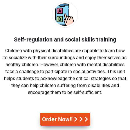
Self-regulation and social skills training
Children with physical disabilities are capable to learn how
to socialize with their surroundings and enjoy themselves as
healthy children. However, children with mental disabilities
face a challenge to participate in social activities. This unit
helps students to acknowledge the critical strategies so that
they can help children suffering from disabilities and
encourage them to be self-sufficient.
Order Now!!