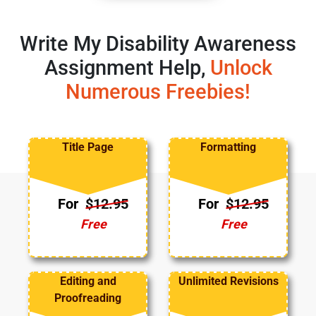
Write My Disability Awareness
Assignment Help,
Unlock
Numerous Freebies!
Title Page
Formatting
For
$12.95
For
$12.95
Free
Free
Editing and
Unlimited Revisions
Proofreading