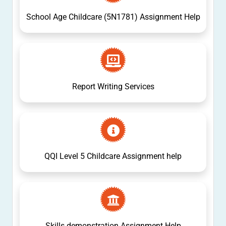
School Age Childcare (5N1781) Assignment Help
Report Writing Services
QQI Level 5 Childcare Assignment help
Skills demonstration Assignment Help