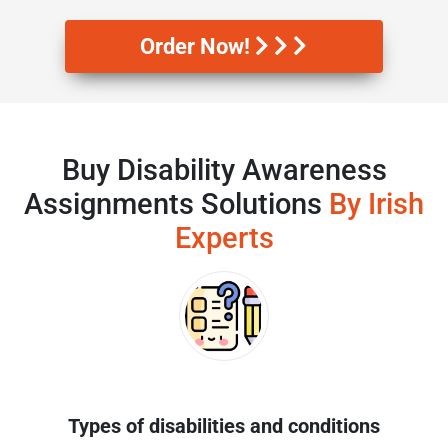
Order Now!
Buy Disability Awareness
Assignments Solutions
By Irish
Experts
Types of disabilities and conditions