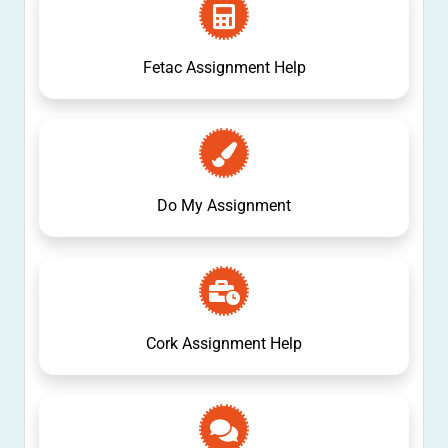
Fetac Assignment Help
Do My Assignment
Cork Assignment Help