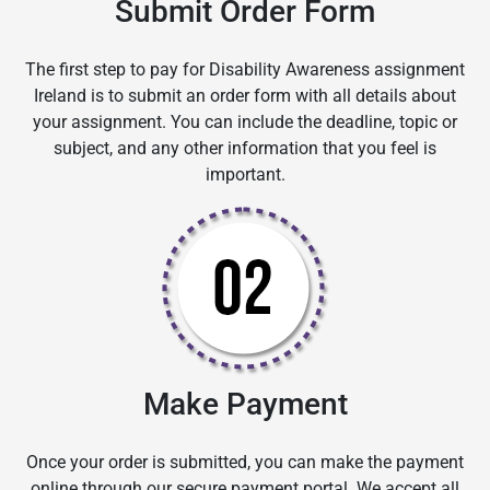
Submit Order Form
The first step to pay for Disability Awareness assignment
Ireland is to submit an order form with all details about
your assignment. You can include the deadline, topic or
subject, and any other information that you feel is
important.
Make Payment
Once your order is submitted, you can make the payment
online through our secure payment portal. We accept all