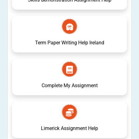
Term Paper Writing Help Ireland
Complete My Assignment
Limerick Assignment Help