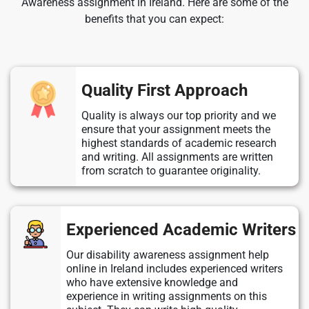
Awareness assignment in Ireland. Here are some of the
benefits that you can expect:
Quality First Approach
Quality is always our top priority and we
ensure that your assignment meets the
highest standards of academic research
and writing. All assignments are written
from scratch to guarantee originality.
Experienced Academic Writers
Our disability awareness assignment help
online in Ireland includes experienced writers
who have extensive knowledge and
experience in writing assignments on this