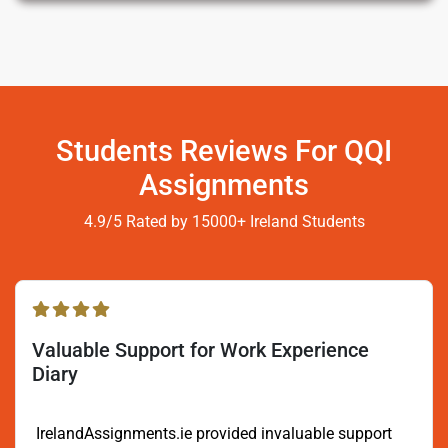
Students Reviews For QQI
Assignments
4.9/5 Rated by 15000+ Ireland Students
Valuable Support for Work Experience
Diary
IrelandAssignments.ie provided invaluable support