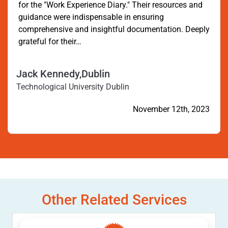
for the "Work Experience Diary." Their resources and
guidance were indispensable in ensuring
comprehensive and insightful documentation. Deeply
grateful for their…
Jack Kennedy,Dublin
Technological University Dublin
November 12th, 2023
Other Related Services