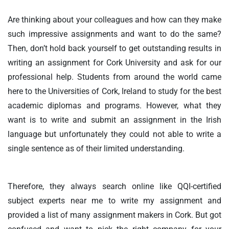
Are thinking about your colleagues and how can they make
such impressive assignments and want to do the same?
Then, don’t hold back yourself to get outstanding results in
writing an assignment for Cork University and ask for our
professional help. Students from around the world came
here to the Universities of Cork, Ireland to study for the best
academic diplomas and programs. However, what they
want is to write and submit an assignment in the Irish
language but unfortunately they could not able to write a
single sentence as of their limited understanding.
Therefore, they always search online like QQI-certified
subject experts near me to write my assignment and
provided a list of many assignment makers in Cork. But got