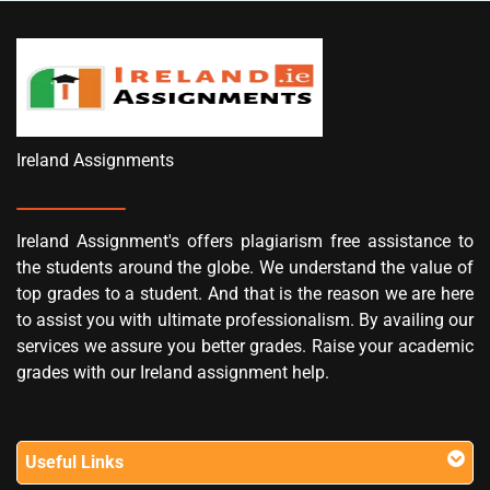
Ireland Assignments
Ireland Assignment's offers plagiarism free assistance to
the students around the globe. We understand the value of
top grades to a student. And that is the reason we are here
to assist you with ultimate professionalism. By availing our
services we assure you better grades. Raise your academic
grades with our Ireland assignment help.
Useful Links