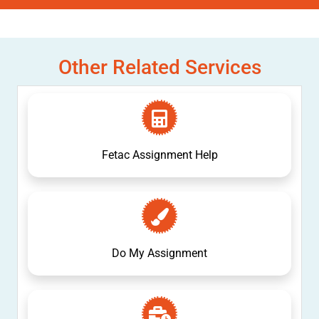
Other Related Services
Fetac Assignment Help
Do My Assignment