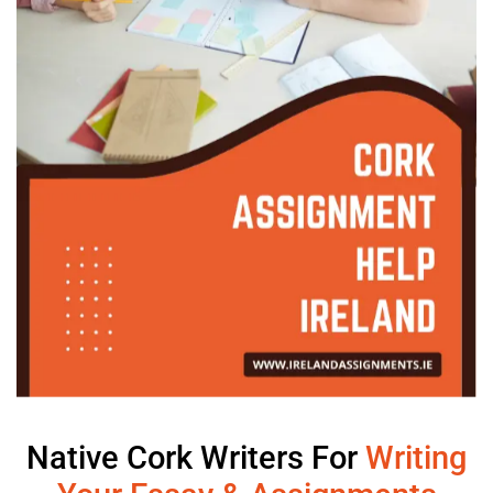
Native Cork Writers For
Writing