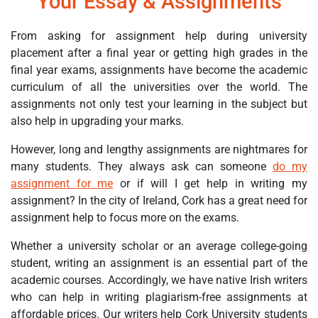
Your Essay & Assignments
From asking for assignment help during university
placement after a final year or getting high grades in the
final year exams, assignments have become the academic
curriculum of all the universities over the world. The
assignments not only test your learning in the subject but
also help in upgrading your marks.
However, long and lengthy assignments are nightmares for
many students. They always ask can someone
do my
assignment for me
or if will I get help in writing my
assignment? In the city of Ireland, Cork has a great need for
assignment help to focus more on the exams.
Whether a university scholar or an average college-going
student, writing an assignment is an essential part of the
academic courses. Accordingly, we have native Irish writers
who can help in writing plagiarism-free assignments at
affordable prices. Our writers help Cork University students