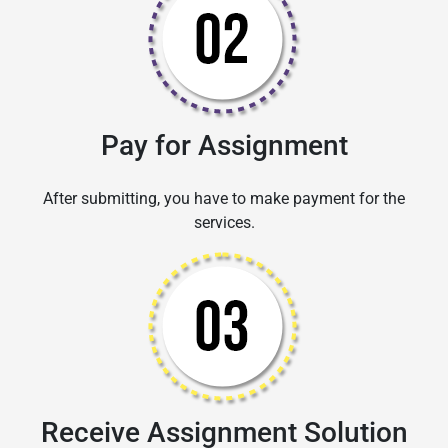
Pay for Assignment
After submitting, you have to make payment for the
services.
Receive Assignment Solution