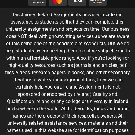
Disclaimer: Ireland Assignments provides academic
assistance to students so that they can complete their
university assignments and projects on time. Our business
does NOT deal with ghostwriting services as we are aware
of this being one of the academic misconducts. But we do
help students by connecting them to online subject experts
within an affordable price range. Also, if you're looking for
high-quality resources such as journals and articles, pdf
files, videos, research papers, e-books, and other secondary
literature to write your assignment task, then we can
certainly help you out. Ireland Assignments is not
sponsored or endorsed by (Ireland) Quality and
Qualification Ireland or any college or university in Ireland
or elsewhere in the world. All trademarks, logos and brand
names are the property of their respective owners. All
university related assistance services, materials and their
names used in this website are for identification purposes