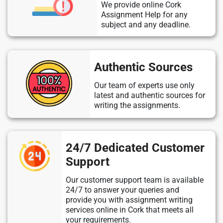
We provide online Cork
Assignment Help for any
subject and any deadline.
Authentic Sources
Our team of experts use only
latest and authentic sources for
writing the assignments.
24/7 Dedicated Customer
Support
Our customer support team is available
24/7 to answer your queries and
provide you with assignment writing
services online in Cork that meets all
your requirements.