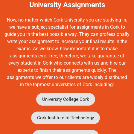
University Assignments
Now, no matter which Cork University you are studying in,
we have a subject specialist for assignments in Cork to
guide you in the best possible way. They can professionally
write your assignment to increase your final results in the
exams. As we know, how important it is to make
assignments error-free, therefore, we take guarantee of
every student in Cork who connects with us and hire our
experts to finish their assignments quickly. The
assignments we offer to our clients are widely distributed
in the topmost universities of Cork including:
University College Cork
Cork Institute of Technology