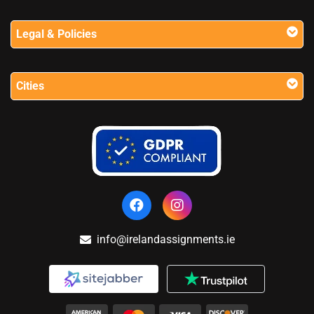
Legal & Policies
Cities
info@irelandassignments.ie