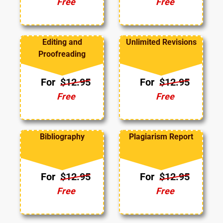
Free
Free
Editing and
Unlimited Revisions
Proofreading
For
$12.95
For
$12.95
Free
Free
Bibliography
Plagiarism Report
For
$12.95
For
$12.95
Free
Free