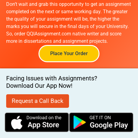
Don’t wait and grab this opportunity to get an assignment
completed on the next or same working day. The greater
the quality of your assignment will be, the higher the
marks you will secure in the final days of your University.
So, order QQIAssignment.com native writer and score
more in dissertations and assignment projects.
Place Your Order
Facing Issues with Assignments?
Download Our App Now!
Request a Call Back