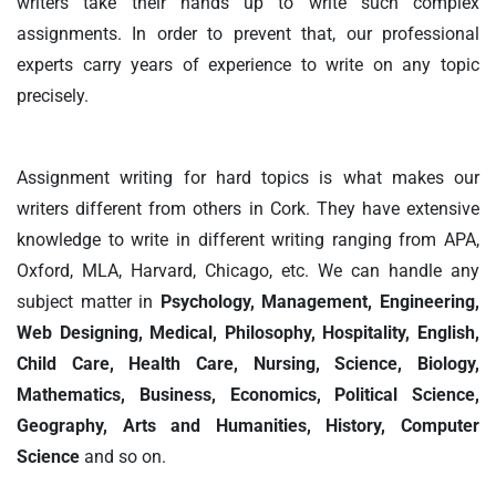
writers take their hands up to write such complex
assignments. In order to prevent that, our professional
experts carry years of experience to write on any topic
precisely.
Assignment writing for hard topics is what makes our
writers different from others in Cork. They have extensive
knowledge to write in different writing ranging from APA,
Oxford, MLA, Harvard, Chicago, etc. We can handle any
subject matter in
Psychology, Management, Engineering,
Web Designing, Medical, Philosophy, Hospitality, English,
Child Care, Health Care, Nursing, Science, Biology,
Mathematics, Business, Economics, Political Science,
Geography, Arts and Humanities, History, Computer
Science
and so on.