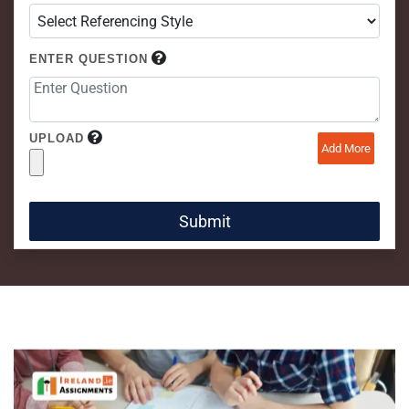
ENTER QUESTION
UPLOAD
Add More