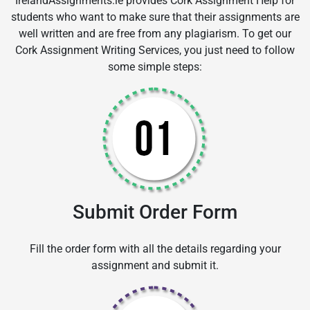
IrelandAssignments.ie provides Cork Assignment Help for
students who want to make sure that their assignments are
well written and are free from any plagiarism. To get our
Cork Assignment Writing Services, you just need to follow
some simple steps:
Submit Order Form
Fill the order form with all the details regarding your
assignment and submit it.