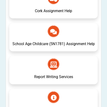
Cork Assignment Help
School Age Childcare (5N1781) Assignment Help
Report Writing Services