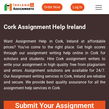
Order Now
Log In
Cork Assignment Help Ireland
Want Assignment Help in Cork, Ireland at affordable
prices? You've come to the right place. Get high scores
through our assignment writing help online in Cork for
scholars and students. Hire Cork assignment writers to
write your assignment in high quality free from plagiarism
and errors. Assignment solutions are available for 24/7.
Our Assignment writing services in Cork, Ireland are reliabie
and secure. We provide best quality assurance for all the
assignment help services in Cork.
Submit Your Assignment