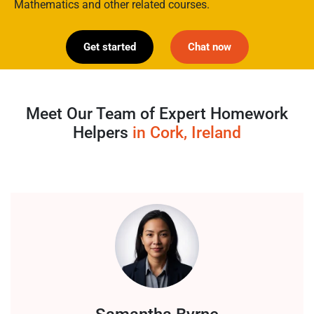
Mathematics and other related courses.
Get started
Chat now
Meet Our Team of Expert Homework
Helpers
in Cork, Ireland