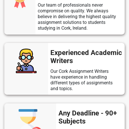
Our team of professionals never
compromise on quality. We always
believe in delivering the highest quality
assignment solutions to students
studying in Cork, Ireland.
Experienced Academic
Writers
Our Cork Assignment Writers
have experience in handling
different types of assignments
and topics.
Any Deadline - 90+
Subjects