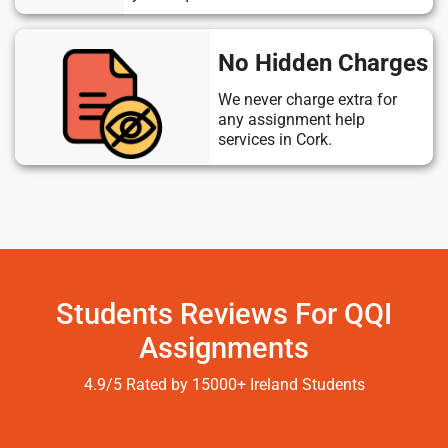
No Hidden Charges
We never charge extra for
any assignment help
services in Cork.
Students Reviews For QQI
Assignments
4.9/5 Rated by 15000+ Ireland Students