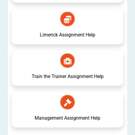
Limerick Assignment Help
Train the Trainer Assignment Help
Management Assignment Help