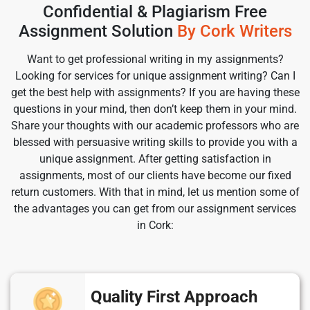
Confidential & Plagiarism Free
Assignment Solution
By Cork Writers
Want to get professional writing in my assignments?
Looking for services for unique assignment writing? Can I
get the best help with assignments? If you are having these
questions in your mind, then don’t keep them in your mind.
Share your thoughts with our academic professors who are
blessed with persuasive writing skills to provide you with a
unique assignment. After getting satisfaction in
assignments, most of our clients have become our fixed
return customers. With that in mind, let us mention some of
the advantages you can get from our assignment services
in Cork:
Quality First Approach