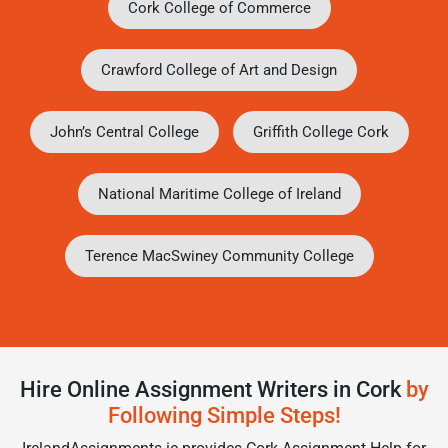
Cork College of Commerce
Crawford College of Art and Design
John’s Central College
Griffith College Cork
National Maritime College of Ireland
Terence MacSwiney Community College
Hire Online Assignment Writers in Cork
by
Following Simple Steps!