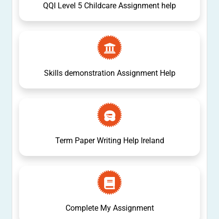
QQI Level 5 Childcare Assignment help
Skills demonstration Assignment Help
Term Paper Writing Help Ireland
Complete My Assignment