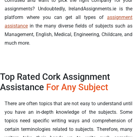
confused and want to pick the right company for your
assignments? Undoubtedly, IrelandAssignments.ie is the
platform where you can get all types of
assignment
assistance
in the many diverse fields of subjects such as
Management, English, Medical, Engineering, Childcare, and
much more.
Top Rated Cork Assignment
Assistance
For Any Subject
There are often topics that are not easy to understand until
you have an in-depth knowledge of the subjects. Some
topics need specific writing ways and comprehension of
certain terminologies related to subjects. Therefore, many