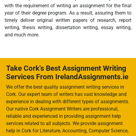
with the requirement of writing an assignment for the final
year of their degree program. As a result, assuring them to
timely deliver original written papers of research, report
writing, thesis writing, dissertation writing, essay writing,
and much more.
Take Cork's Best Assignment Writing
Services From IrelandAssignments.ie
We offer the best quality assignment writing services in
Cork. Our expert team of writers has vast knowledge and
experience in dealing with different types of assignments.
Our native Cork Assignment Writers are professional,
reliable and experienced in providing assignment help
services related to all subjects. We provide assignment
help in Cork for Literature, Accounting, Computer Science,