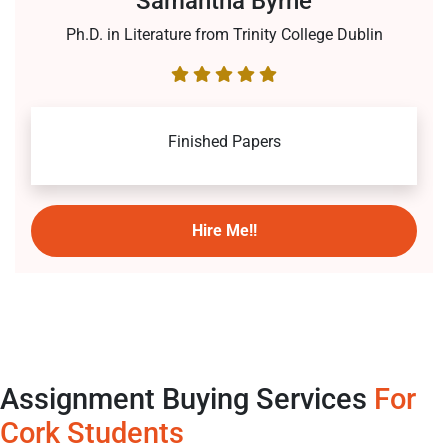
Samantha Byrne
Ph.D. in Literature from Trinity College Dublin
Finished Papers
Hire Me!!
Assignment Buying Services
For
Cork Students