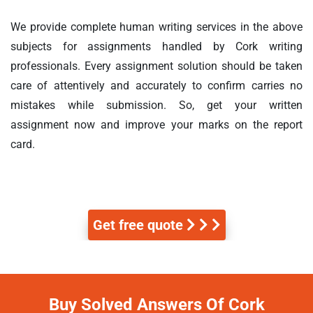
We provide complete human writing services in the above
subjects for assignments handled by Cork writing
professionals. Every assignment solution should be taken
care of attentively and accurately to confirm carries no
mistakes while submission. So, get your written
assignment now and improve your marks on the report
card.
Get free quote
Buy Solved Answers Of Cork