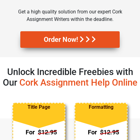
Get a high quality solution from our expert Cork
Assignment Writers within the deadline.
Order Now!
Unlock Incredible Freebies with
Our
Cork Assignment Help Online
Title Page
Formatting
For
$12.95
For
$12.95