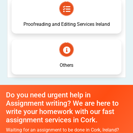
Proofreading and Editing Services Ireland
Others
Do you need urgent help in
Assignment writing? We are here to
write your homework with our fast
assignment services in Cork.
Waiting for an assignment to be done in Cork, Ireland?