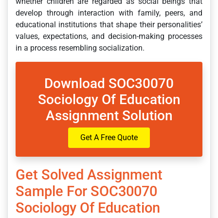
whether children are regarded as social beings that
develop through interaction with family, peers, and
educational institutions that shape their personalities’
values, expectations, and decision-making processes
in a process resembling socialization.
Download SOC30070
Sociology Of Education
Assignment Solution
Get A Free Quote
Get Solved Assignment
Sample For SOC30070
Sociology Of Education