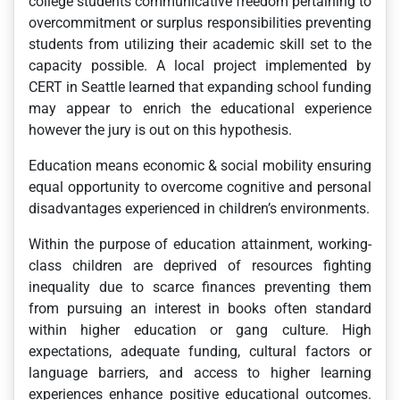
college students communicative freedom pertaining to
overcommitment or surplus responsibilities preventing
students from utilizing their academic skill set to the
capacity possible. A local project implemented by
CERT in Seattle learned that expanding school funding
may appear to enrich the educational experience
however the jury is out on this hypothesis.
Education means economic & social mobility ensuring
equal opportunity to overcome cognitive and personal
disadvantages experienced in children’s environments.
Within the purpose of education attainment, working-
class children are deprived of resources fighting
inequality due to scarce finances preventing them
from pursuing an interest in books often standard
within higher education or gang culture. High
expectations, adequate funding, cultural factors or
language barriers, and access to higher learning
experiences enhance positive educational outcomes.