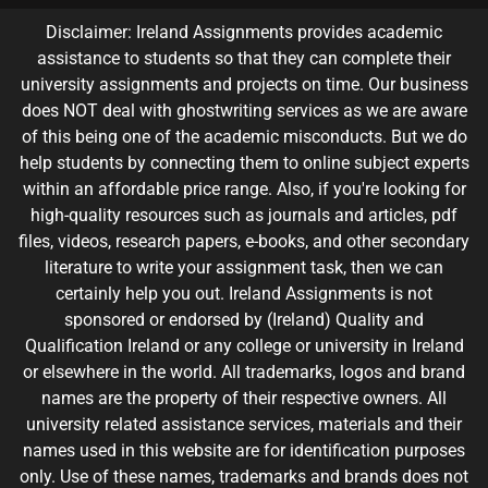
Disclaimer: Ireland Assignments provides academic
assistance to students so that they can complete their
university assignments and projects on time. Our business
does NOT deal with ghostwriting services as we are aware
of this being one of the academic misconducts. But we do
help students by connecting them to online subject experts
within an affordable price range. Also, if you're looking for
high-quality resources such as journals and articles, pdf
files, videos, research papers, e-books, and other secondary
literature to write your assignment task, then we can
certainly help you out. Ireland Assignments is not
sponsored or endorsed by (Ireland) Quality and
Qualification Ireland or any college or university in Ireland
or elsewhere in the world. All trademarks, logos and brand
names are the property of their respective owners. All
university related assistance services, materials and their
names used in this website are for identification purposes
only. Use of these names, trademarks and brands does not