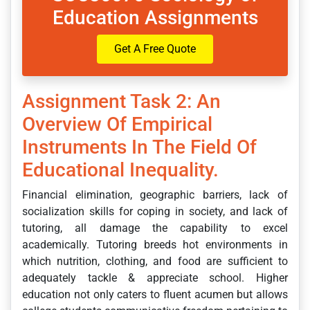
Education Assignments
Get A Free Quote
Assignment Task 2: An
Overview Of Empirical
Instruments In The Field Of
Educational Inequality.
Financial elimination, geographic barriers, lack of
socialization skills for coping in society, and lack of
tutoring, all damage the capability to excel
academically. Tutoring breeds hot environments in
which nutrition, clothing, and food are sufficient to
adequately tackle & appreciate school. Higher
education not only caters to fluent acumen but allows