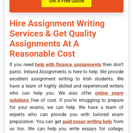
Get A Free Quote
Hire Assignment Writing
Services & Get Quality
Assignments At A
Reasonable Cost
If you need
help with finance assignments
then don’t
panic. Ireland Assignments
is here to help. We provide
excellent assignment writing to Irish students. We
have a team of highly skilled and experienced writers
who can help you.
We also offer
online exam
solutions
free of cost. If you’re struggling to prepare
for your exams, we can help. We have a team of
experts who can provide you with tailored exam
preparation. You can get
paid essay writing help
from
us too. We can help you write essays for college,