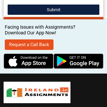
Facing Issues with Assignments?
Download Our App Now!
Request a Call Back