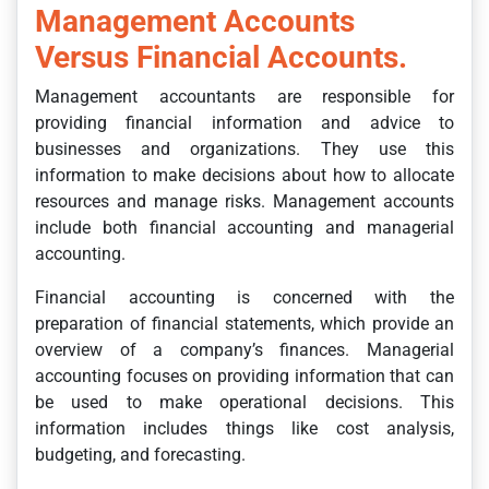
Management Accounts
Versus Financial Accounts.
Management accountants are responsible for
providing financial information and advice to
businesses and organizations. They use this
information to make decisions about how to allocate
resources and manage risks. Management accounts
include both financial accounting and managerial
accounting.
Financial accounting is concerned with the
preparation of financial statements, which provide an
overview of a company’s finances. Managerial
accounting focuses on providing information that can
be used to make operational decisions. This
information includes things like cost analysis,
budgeting, and forecasting.