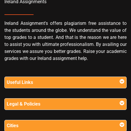
Ireland Assignments
Ireland Assignment's offers plagiarism free assistance to
the students around the globe. We understand the value of
top grades to a student. And that is the reason we are here
to assist you with ultimate professionalism. By availing our
services we assure you better grades. Raise your academic
grades with our Ireland assignment help.
Useful Links
Legal & Policies
Cities