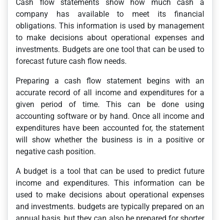
Cash flow statements show how much cash a
company has available to meet its financial
obligations. This information is used by management
to make decisions about operational expenses and
investments. Budgets are one tool that can be used to
forecast future cash flow needs.
Preparing a cash flow statement begins with an
accurate record of all income and expenditures for a
given period of time. This can be done using
accounting software or by hand. Once all income and
expenditures have been accounted for, the statement
will show whether the business is in a positive or
negative cash position.
A budget is a tool that can be used to predict future
income and expenditures. This information can be
used to make decisions about operational expenses
and investments. budgets are typically prepared on an
annual basis, but they can also be prepared for shorter