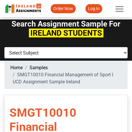
Order Now
Log In
Search Assignment Sample For
IRELAND STUDENTS
Home
Samples
SMGT10010 Financial Management of Sport I
UCD Assignment Sample Ireland
SMGT10010
Financial