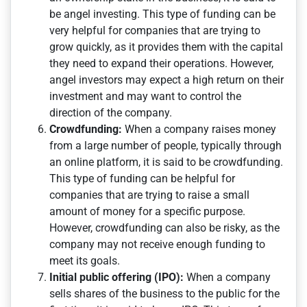
be angel investing. This type of funding can be
very helpful for companies that are trying to
grow quickly, as it provides them with the capital
they need to expand their operations. However,
angel investors may expect a high return on their
investment and may want to control the
direction of the company.
Crowdfunding:
When a company raises money
from a large number of people, typically through
an online platform, it is said to be crowdfunding.
This type of funding can be helpful for
companies that are trying to raise a small
amount of money for a specific purpose.
However, crowdfunding can also be risky, as the
company may not receive enough funding to
meet its goals.
Initial public offering (IPO):
When a company
sells shares of the business to the public for the