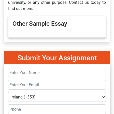
university, or any other purpose. Contact us today to
find out more.
Other Sample Essay
Submit Your Assignment