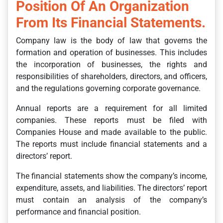
Position Of An Organization
From Its Financial Statements.
Company law is the body of law that governs the
formation and operation of businesses. This includes
the incorporation of businesses, the rights and
responsibilities of shareholders, directors, and officers,
and the regulations governing corporate governance.
Annual reports are a requirement for all limited
companies. These reports must be filed with
Companies House and made available to the public.
The reports must include financial statements and a
directors’ report.
The financial statements show the company’s income,
expenditure, assets, and liabilities. The directors’ report
must contain an analysis of the company’s
performance and financial position.