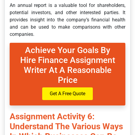
An annual report is a valuable tool for shareholders,
potential investors, and other interested parties. It
provides insight into the company’s financial health
and can be used to make comparisons with other
companies.
Achieve Your Goals By
Hire Finance Assignment
Writer At A Reasonable
Price
Get A Free Quote
Assignment Activity 6:
Understand The Various Ways