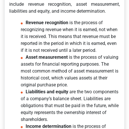
include revenue recognition, asset measurement,
liabilities and equity, and income determination.
Revenue recognition
is the process of
recognizing revenue when it is earned, not when
it is received. This means that revenue must be
reported in the period in which it is earned, even
if it is not received until a later period.
Asset measurement
is the process of valuing
assets for financial reporting purposes. The
most common method of asset measurement is
historical cost, which values assets at their
original purchase price.
Liabilities and equity
are the two components
of a company’s balance sheet. Liabilities are
obligations that must be paid in the future, while
equity represents the ownership interest of
shareholders.
Income determination
is the process of