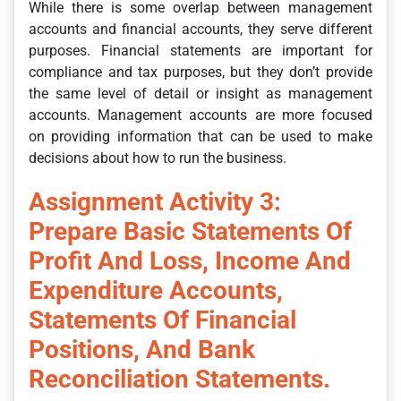
While there is some overlap between management
accounts and financial accounts, they serve different
purposes. Financial statements are important for
compliance and tax purposes, but they don’t provide
the same level of detail or insight as management
accounts. Management accounts are more focused
on providing information that can be used to make
decisions about how to run the business.
Assignment Activity 3:
Prepare Basic Statements Of
Profit And Loss, Income And
Expenditure Accounts,
Statements Of Financial
Positions, And Bank
Reconciliation Statements.