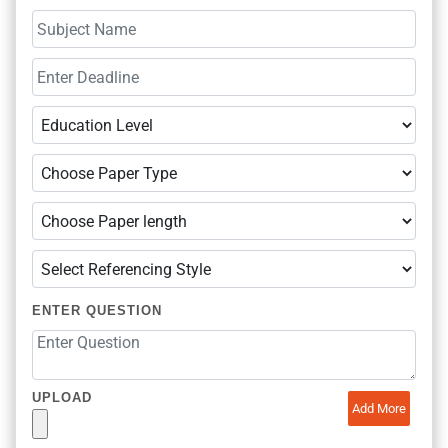
ENTER QUESTION
UPLOAD
Add More