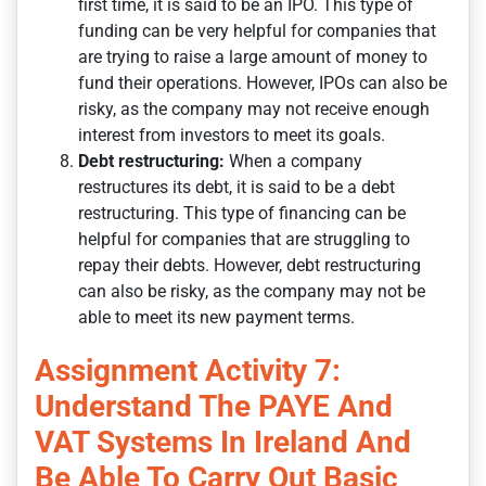
first time, it is said to be an IPO. This type of
funding can be very helpful for companies that
are trying to raise a large amount of money to
fund their operations. However, IPOs can also be
risky, as the company may not receive enough
interest from investors to meet its goals.
Debt restructuring:
When a company
restructures its debt, it is said to be a debt
restructuring. This type of financing can be
helpful for companies that are struggling to
repay their debts. However, debt restructuring
can also be risky, as the company may not be
able to meet its new payment terms.
Assignment Activity 7:
Understand The PAYE And
VAT Systems In Ireland And
Be Able To Carry Out Basic