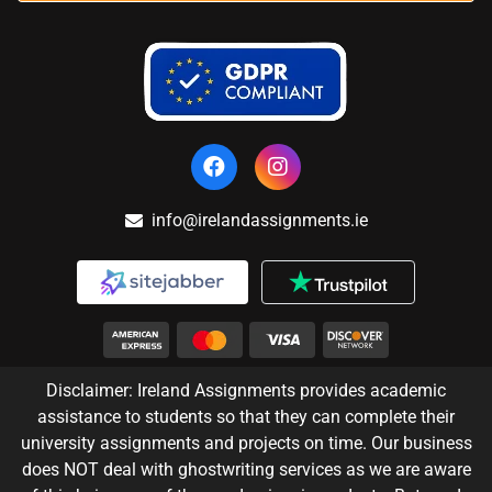
info@irelandassignments.ie
Disclaimer: Ireland Assignments provides academic
assistance to students so that they can complete their
university assignments and projects on time. Our business
does NOT deal with ghostwriting services as we are aware