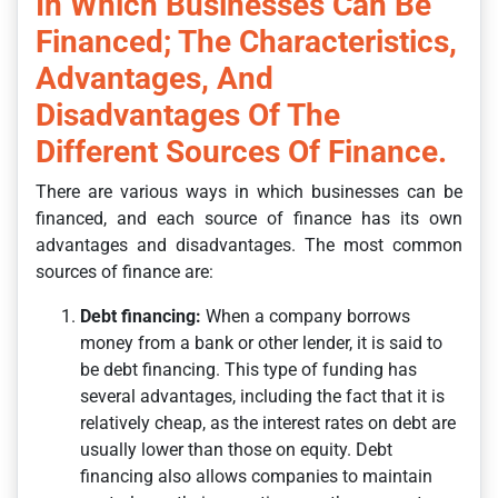
In Which Businesses Can Be
Financed; The Characteristics,
Advantages, And
Disadvantages Of The
Different Sources Of Finance.
There are various ways in which businesses can be
financed, and each source of finance has its own
advantages and disadvantages. The most common
sources of finance are:
Debt financing:
When a company borrows
money from a bank or other lender, it is said to
be debt financing. This type of funding has
several advantages, including the fact that it is
relatively cheap, as the interest rates on debt are
usually lower than those on equity. Debt
financing also allows companies to maintain