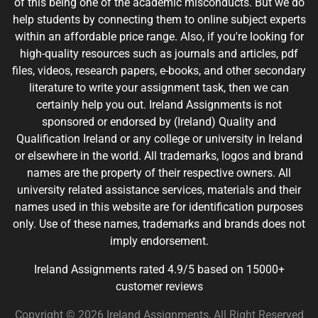
of this being one of the academic misconducts. But we do
help students by connecting them to online subject experts
within an affordable price range. Also, if you're looking for
high-quality resources such as journals and articles, pdf
files, videos, research papers, e-books, and other secondary
literature to write your assignment task, then we can
certainly help you out. Ireland Assignments is not
sponsored or endorsed by (Ireland) Quality and
Qualification Ireland or any college or university in Ireland
or elsewhere in the world. All trademarks, logos and brand
names are the property of their respective owners. All
university related assistance services, materials and their
names used in this website are for identification purposes
only. Use of these names, trademarks and brands does not
imply endorsement.
Ireland Assignments rated 4.9/5 based on 15000+
customer reviews
Copyright © 2026 Ireland Assignments, All Right Reserved