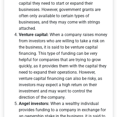
capital they need to start or expand their
businesses. However, government grants are
often only available to certain types of
businesses, and they may come with strings
attached.
Venture capital:
When a company raises money
from investors who are willing to take a risk on
the business, it is said to be venture capital
financing. This type of funding can be very
helpful for companies that are trying to grow
quickly, as it provides them with the capital they
need to expand their operations. However,
venture capital financing can also be risky, as
investors may expect a high return on their
investment and may want to control the
direction of the company.
Angel investors:
When a wealthy individual
provides funding to a company in exchange for
an ownership stake in the business, it is said to