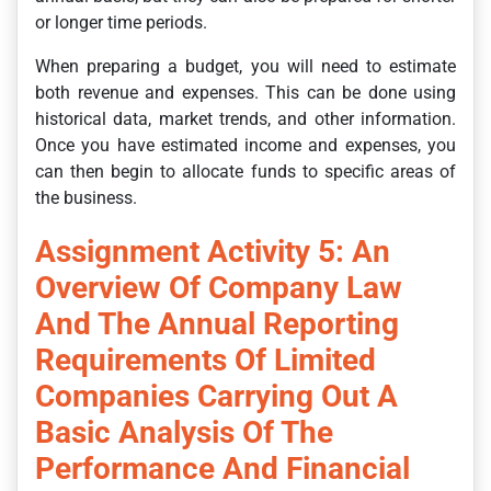
or longer time periods.
When preparing a budget, you will need to estimate
both revenue and expenses. This can be done using
historical data, market trends, and other information.
Once you have estimated income and expenses, you
can then begin to allocate funds to specific areas of
the business.
Assignment Activity 5: An
Overview Of Company Law
And The Annual Reporting
Requirements Of Limited
Companies Carrying Out A
Basic Analysis Of The
Performance And Financial