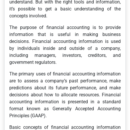
understand. But with the right tools and information,
it’s possible to get a basic understanding of the
concepts involved.
The purpose of financial accounting is to provide
information that is useful in making business
decisions. Financial accounting information is used
by individuals inside and outside of a company,
including managers, investors, creditors, and
government regulators.
The primary uses of financial accounting information
are to assess a company’s past performance, make
predictions about its future performance, and make
decisions about how to allocate resources. Financial
accounting information is presented in a standard
format known as Generally Accepted Accounting
Principles (GAAP).
Basic concepts of financial accounting information