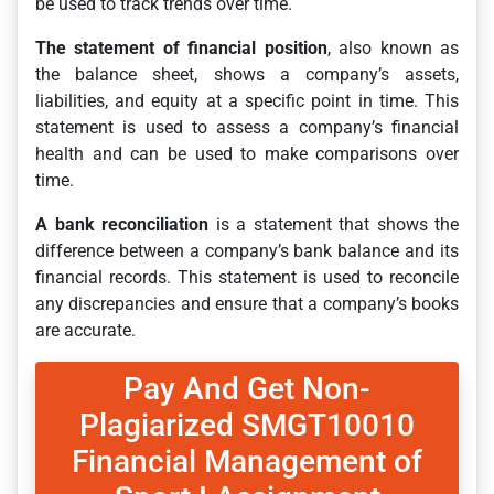
be used to track trends over time.
The statement of financial position
, also known as
the balance sheet, shows a company’s assets,
liabilities, and equity at a specific point in time. This
statement is used to assess a company’s financial
health and can be used to make comparisons over
time.
A bank reconciliation
is a statement that shows the
difference between a company’s bank balance and its
financial records. This statement is used to reconcile
any discrepancies and ensure that a company’s books
are accurate.
Pay And Get Non-
Plagiarized SMGT10010
Financial Management of