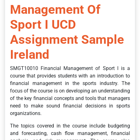
Management Of
Sport I UCD
Assignment Sample
Ireland
SMGT10010 Financial Management of Sport I is a
course that provides students with an introduction to
financial management in the sports industry. The
focus of the course is on developing an understanding
of the key financial concepts and tools that managers
need to make sound financial decisions in sports
organizations.
The topics covered in the course include budgeting
and forecasting, cash flow management, financial