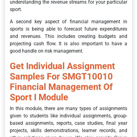
understanding the revenue streams for your particular
sport.
A second key aspect of financial management in
sports is being able to forecast future expenditures
and revenues. This includes creating budgets and
projecting cash flow. It is also important to have a
good handle on risk management.
Get Individual Assignment
Samples For SMGT10010
Financial Management Of
Sport I Module
In this module, there are many types of assignments
given to students like individual assignments, group-
based assignments, reports, case studies, final year
projects, skills demonstrations, learner records, and