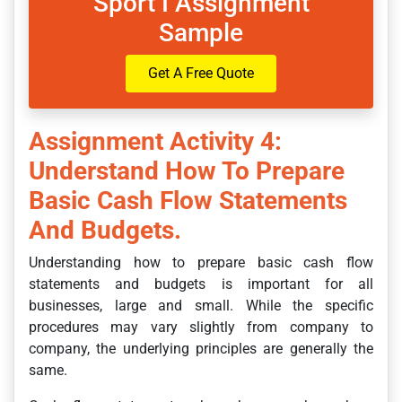
Sport I Assignment
Sample
Get A Free Quote
Assignment Activity 4:
Understand How To Prepare
Basic Cash Flow Statements
And Budgets.
Understanding how to prepare basic cash flow
statements and budgets is important for all
businesses, large and small. While the specific
procedures may vary slightly from company to
company, the underlying principles are generally the
same.