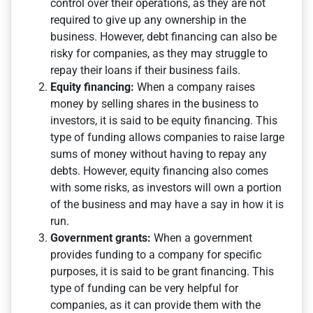
control over their operations, as they are not
required to give up any ownership in the
business. However, debt financing can also be
risky for companies, as they may struggle to
repay their loans if their business fails.
Equity financing:
When a company raises
money by selling shares in the business to
investors, it is said to be equity financing. This
type of funding allows companies to raise large
sums of money without having to repay any
debts. However, equity financing also comes
with some risks, as investors will own a portion
of the business and may have a say in how it is
run.
Government grants:
When a government
provides funding to a company for specific
purposes, it is said to be grant financing. This
type of funding can be very helpful for
companies, as it can provide them with the