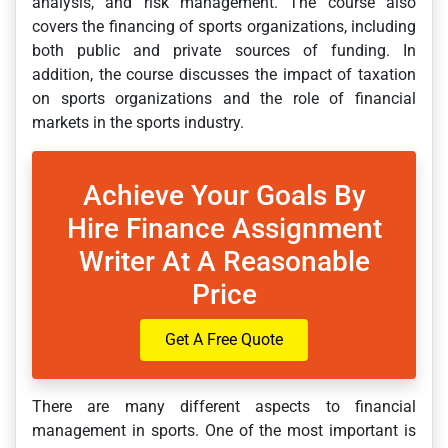
analysis, and risk management. The course also
covers the financing of sports organizations, including
both public and private sources of funding. In
addition, the course discusses the impact of taxation
on sports organizations and the role of financial
markets in the sports industry.
Achieve Your Goals By
Hire Finance Assignment
Writer At A Reasonable
Price
Get A Free Quote
There are many different aspects to financial
management in sports. One of the most important is