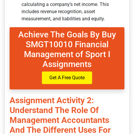
calculating a company’s net income. This
includes revenue recognition, asset
measurement, and liabilities and equity.
Achieve The Goals By Buy
SMGT10010 Financial
Management of Sport I
Assignments
Get A Free Quote
Assignment Activity 2:
Understand The Role Of
Management Accountants
And The Different Uses For