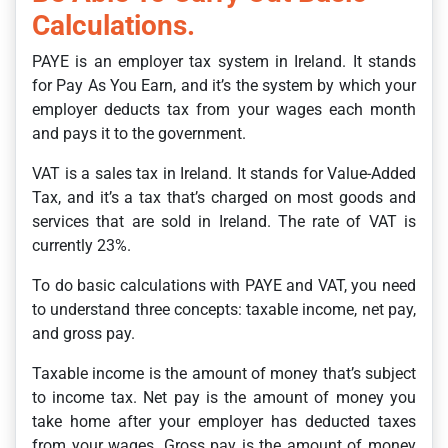
Calculations.
PAYE is an employer tax system in Ireland. It stands
for Pay As You Earn, and it’s the system by which your
employer deducts tax from your wages each month
and pays it to the government.
VAT is a sales tax in Ireland. It stands for Value-Added
Tax, and it’s a tax that’s charged on most goods and
services that are sold in Ireland. The rate of VAT is
currently 23%.
To do basic calculations with PAYE and VAT, you need
to understand three concepts: taxable income, net pay,
and gross pay.
Taxable income is the amount of money that’s subject
to income tax. Net pay is the amount of money you
take home after your employer has deducted taxes
from your wages. Gross pay is the amount of money