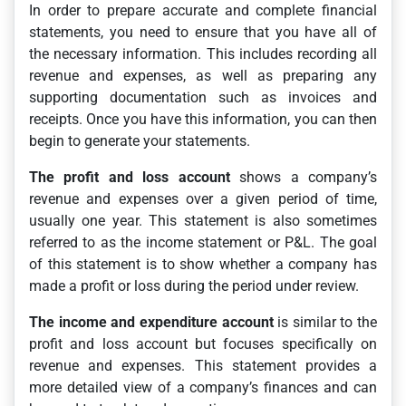
In order to prepare accurate and complete financial
statements, you need to ensure that you have all of
the necessary information. This includes recording all
revenue and expenses, as well as preparing any
supporting documentation such as invoices and
receipts. Once you have this information, you can then
begin to generate your statements.
The profit and loss account
shows a company’s
revenue and expenses over a given period of time,
usually one year. This statement is also sometimes
referred to as the income statement or P&L. The goal
of this statement is to show whether a company has
made a profit or loss during the period under review.
The income and expenditure account
is similar to the
profit and loss account but focuses specifically on
revenue and expenses. This statement provides a
more detailed view of a company’s finances and can