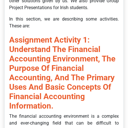
other solutions given by us. We also provide Group
Project Presentations for Irish students.
In this section, we are describing some activities.
These are:
Assignment Activity 1:
Understand The Financial
Accounting Environment, The
Purpose Of Financial
Accounting, And The Primary
Uses And Basic Concepts Of
Financial Accounting
Information.
The financial accounting environment is a complex
and ever-changing field that can be difficult to