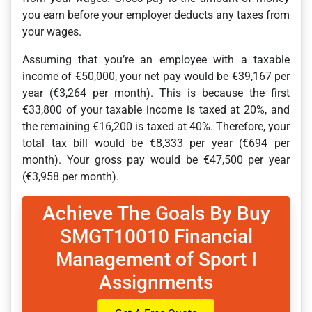
you earn before your employer deducts any taxes from
your wages.
Assuming that you’re an employee with a taxable
income of €50,000, your net pay would be €39,167 per
year (€3,264 per month). This is because the first
€33,800 of your taxable income is taxed at 20%, and
the remaining €16,200 is taxed at 40%. Therefore, your
total tax bill would be €8,333 per year (€694 per
month). Your gross pay would be €47,500 per year
(€3,958 per month).
Achieve The Goals By Buy
SMGT10010 Financial
Management of Sport I
Assignments