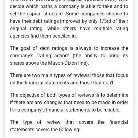
decide which paths a company is able to take and to
set the capital structure. Some companies choose to
have their debt ratings improved by only 1/3rd of their
original rating, while others have multiple rating
agencies find them penciled in.
The goal of debt ratings is always to increase the
company’s “rating action” (the ability to bring its
shares above the Mason-Dixon line).
There are two main types of reviews: those that focus
on the financial statements and those that don’t.
The objective of both types of reviews is to determine
if there are any changes that need to be made in order
for a company’s financial statements to be reliable.
The type of review that covers the financial
statements covers the following: