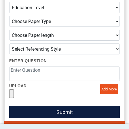
ENTER QUESTION
UPLOAD
Add More