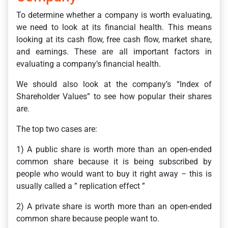
To determine whether a company is worth evaluating,
we need to look at its financial health. This means
looking at its cash flow, free cash flow, market share,
and earnings. These are all important factors in
evaluating a company’s financial health.
We should also look at the company’s “Index of
Shareholder Values” to see how popular their shares
are.
The top two cases are:
1) A public share is worth more than an open-ended
common share because it is being subscribed by
people who would want to buy it right away – this is
usually called a ” replication effect ”
2) A private share is worth more than an open-ended
common share because people want to.