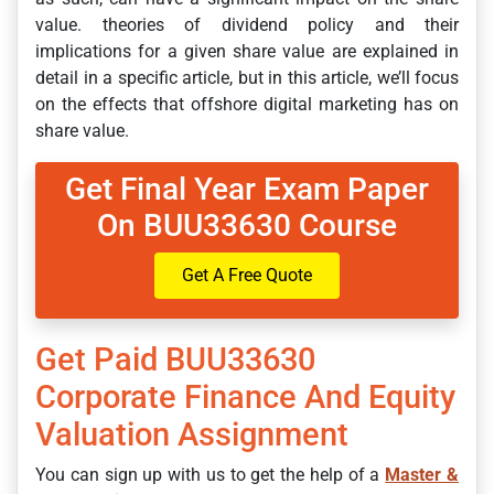
value. theories of dividend policy and their
implications for a given share value are explained in
detail in a specific article, but in this article, we’ll focus
on the effects that offshore digital marketing has on
share value.
Get Final Year Exam Paper
On BUU33630 Course
Get A Free Quote
Get Paid BUU33630
Corporate Finance And Equity
Valuation Assignment
You can sign up with us to get the help of a
Master &