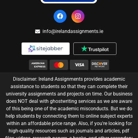
info@irelandassignments.ie
Disclaimer: Ireland Assignments provides academic
assistance to students so that they can complete their
university assignments and projects on time. Our business
does NOT deal with ghostwriting services as we are aware
of this being one of the academic misconducts. But we do
help students by connecting them to online subject experts
within an affordable price range. Also, if you're looking for
high-quality resources such as journals and articles, pdf