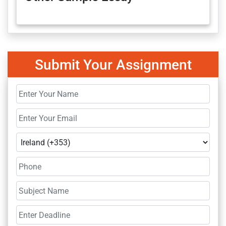
Submit Your Assignment