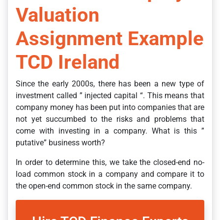
Valuation
Assignment Example
TCD Ireland
Since the early 2000s, there has been a new type of
investment called ” injected capital “. This means that
company money has been put into companies that are
not yet succumbed to the risks and problems that
come with investing in a company. What is this ”
putative” business worth?
In order to determine this, we take the closed-end no-
load common stock in a company and compare it to
the open-end common stock in the same company.