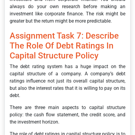
always do your own research before making an
investment like corporate finance. The risk might be
greater but the return might be more predictable.
Assignment Task 7: Describe
The Role Of Debt Ratings In
Capital Structure Policy
The debt rating system has a huge impact on the
capital structure of a company. A company’s debt
ratings influence not just its overall capital structure,
but also the interest rates that it is willing to pay on its
debt.
There are three main aspects to capital structure
policy: the cash flow statement, the credit score, and
the investment horizon.
The role of debt ratings in capital structure policy is to