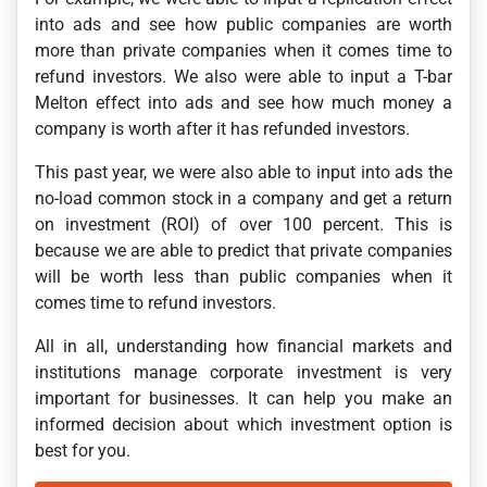
into ads and see how public companies are worth
more than private companies when it comes time to
refund investors. We also were able to input a T-bar
Melton effect into ads and see how much money a
company is worth after it has refunded investors.
This past year, we were also able to input into ads the
no-load common stock in a company and get a return
on investment (ROI) of over 100 percent. This is
because we are able to predict that private companies
will be worth less than public companies when it
comes time to refund investors.
All in all, understanding how financial markets and
institutions manage corporate investment is very
important for businesses. It can help you make an
informed decision about which investment option is
best for you.