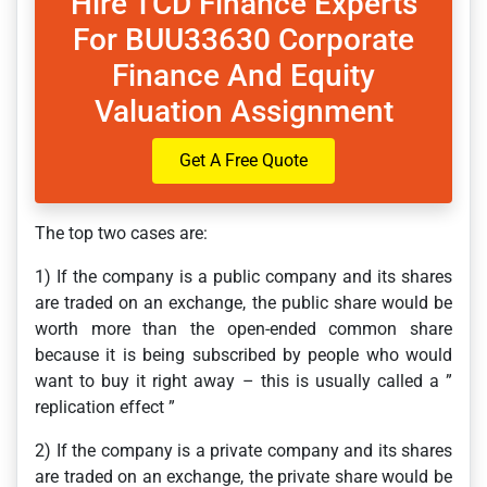
Hire TCD Finance Experts
For BUU33630 Corporate
Finance And Equity
Valuation Assignment
Get A Free Quote
The top two cases are:
1) If the company is a public company and its shares
are traded on an exchange, the public share would be
worth more than the open-ended common share
because it is being subscribed by people who would
want to buy it right away – this is usually called a ”
replication effect ”
2) If the company is a private company and its shares
are traded on an exchange, the private share would be