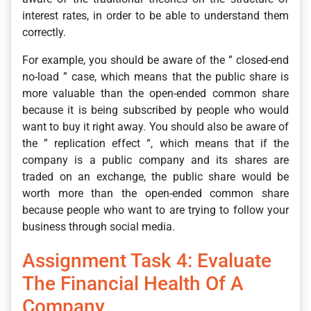
interest rates, in order to be able to understand them
correctly.
For example, you should be aware of the ” closed-end
no-load ” case, which means that the public share is
more valuable than the open-ended common share
because it is being subscribed by people who would
want to buy it right away. You should also be aware of
the ” replication effect “, which means that if the
company is a public company and its shares are
traded on an exchange, the public share would be
worth more than the open-ended common share
because people who want to are trying to follow your
business through social media.
Assignment Task 4: Evaluate
The Financial Health Of A
Company