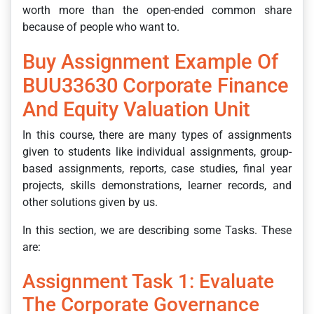
worth more than the open-ended common share
because of people who want to.
Buy Assignment Example Of
BUU33630 Corporate Finance
And Equity Valuation Unit
In this course, there are many types of assignments
given to students like individual assignments, group-
based assignments, reports, case studies, final year
projects, skills demonstrations, learner records, and
other solutions given by us.
In this section, we are describing some Tasks. These
are:
Assignment Task 1: Evaluate
The Corporate Governance