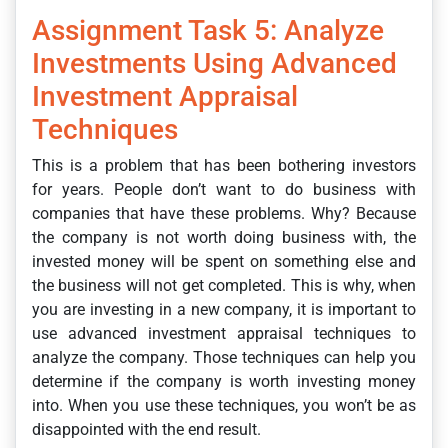
Assignment Task 5: Analyze
Investments Using Advanced
Investment Appraisal
Techniques
This is a problem that has been bothering investors
for years. People don’t want to do business with
companies that have these problems. Why? Because
the company is not worth doing business with, the
invested money will be spent on something else and
the business will not get completed. This is why, when
you are investing in a new company, it is important to
use advanced investment appraisal techniques to
analyze the company. Those techniques can help you
determine if the company is worth investing money
into. When you use these techniques, you won’t be as
disappointed with the end result.