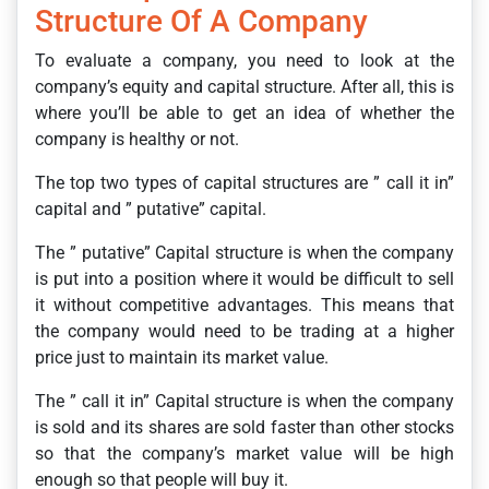
Structure Of A Company
To evaluate a company, you need to look at the
company’s equity and capital structure. After all, this is
where you’ll be able to get an idea of whether the
company is healthy or not.
The top two types of capital structures are ” call it in”
capital and ” putative” capital.
The ” putative” Capital structure is when the company
is put into a position where it would be difficult to sell
it without competitive advantages. This means that
the company would need to be trading at a higher
price just to maintain its market value.
The ” call it in” Capital structure is when the company
is sold and its shares are sold faster than other stocks
so that the company’s market value will be high
enough so that people will buy it.