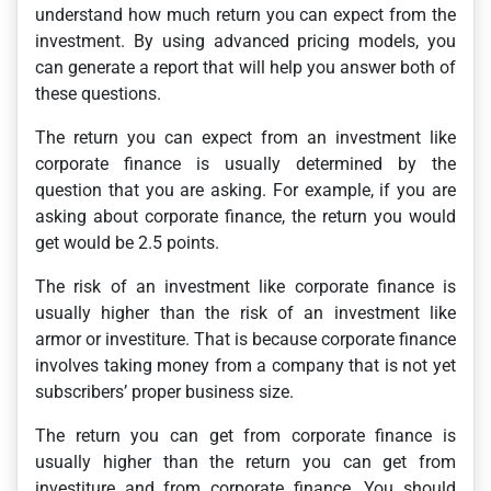
understand how much return you can expect from the
investment. By using advanced pricing models, you
can generate a report that will help you answer both of
these questions.
The return you can expect from an investment like
corporate finance is usually determined by the
question that you are asking. For example, if you are
asking about corporate finance, the return you would
get would be 2.5 points.
The risk of an investment like corporate finance is
usually higher than the risk of an investment like
armor or investiture. That is because corporate finance
involves taking money from a company that is not yet
subscribers’ proper business size.
The return you can get from corporate finance is
usually higher than the return you can get from
investiture and from corporate finance. You should