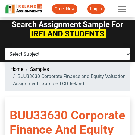
Order Now
Log In
Search Assignment Sample For
IRELAND STUDENTS
Home
Samples
BUU33630 Corporate Finance and Equity Valuation
Assignment Example TCD Ireland
BUU33630 Corporate
Finance And Equity