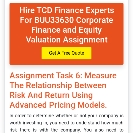
Hire TCD Finance Experts
For BUU33630 Corporate
Finance and Equity
Valuation Assignment
Get A Free Quote
Assignment Task 6: Measure
The Relationship Between
Risk And Return Using
Advanced Pricing Models.
In order to determine whether or not your company is
worth investing in, you need to understand how much
risk there is with the company. You also need to