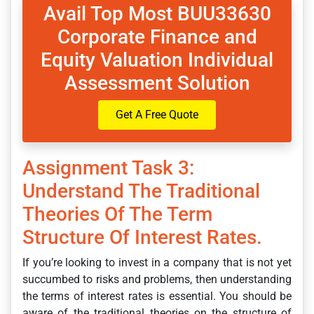
Avail Top Most BUU33630
Corporate Finance and
Equity Valuation Individual
Assessment Solution
Get A Free Quote
Assignment Task 3:
Understand The Traditional
Theories Of The Term
Structure Of Interest Rates.
If you’re looking to invest in a company that is not yet
succumbed to risks and problems, then understanding
the terms of interest rates is essential. You should be
aware of the traditional theories on the structure of