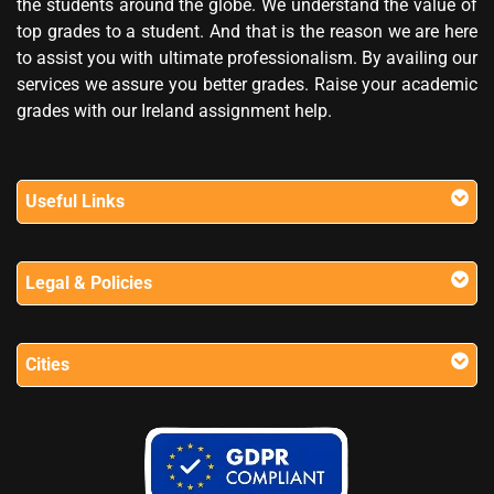
the students around the globe. We understand the value of
top grades to a student. And that is the reason we are here
to assist you with ultimate professionalism. By availing our
services we assure you better grades. Raise your academic
grades with our Ireland assignment help.
Useful Links
Legal & Policies
Cities