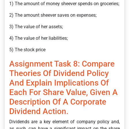
1) The amount of money sheever spends on groceries;
2) The amount sheever saves on expenses;
3) The value of her assets;
4) The value of her liabilities;
5) The stock price
Assignment Task 8: Compare
Theories Of Dividend Policy
And Explain Implications Of
Each For Share Value, Given A
Description Of A Corporate
Dividend Action.
Dividends are a key element of company policy and,
as such, can have a significant impact on the share