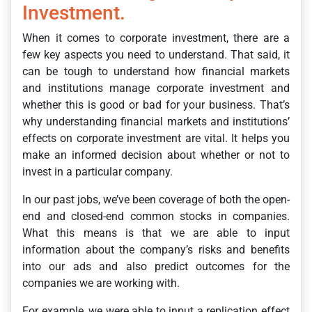
Investment.
When it comes to corporate investment, there are a
few key aspects you need to understand. That said, it
can be tough to understand how financial markets
and institutions manage corporate investment and
whether this is good or bad for your business. That’s
why understanding financial markets and institutions’
effects on corporate investment are vital. It helps you
make an informed decision about whether or not to
invest in a particular company.
In our past jobs, we’ve been coverage of both the open-
end and closed-end common stocks in companies.
What this means is that we are able to input
information about the company’s risks and benefits
into our ads and also predict outcomes for the
companies we are working with.
For example, we were able to input a replication effect