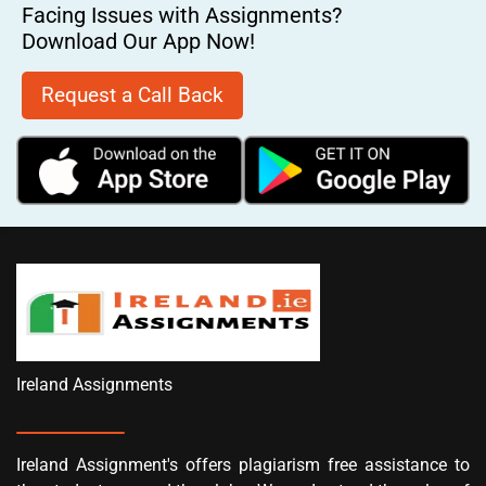
Facing Issues with Assignments?
Download Our App Now!
Request a Call Back
Ireland Assignments
Ireland Assignment's offers plagiarism free assistance to