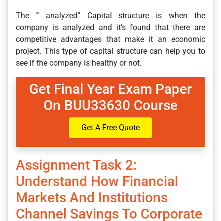
The ” analyzed” Capital structure is when the
company is analyzed and it’s found that there are
competitive advantages that make it an economic
project. This type of capital structure can help you to
see if the company is healthy or not.
Get Final Year Exam Paper
On BUU33630 Course
Get A Free Quote
Assignment Task 2:
Understand How Financial
Markets And Institutions
Channel Savings To Corporate