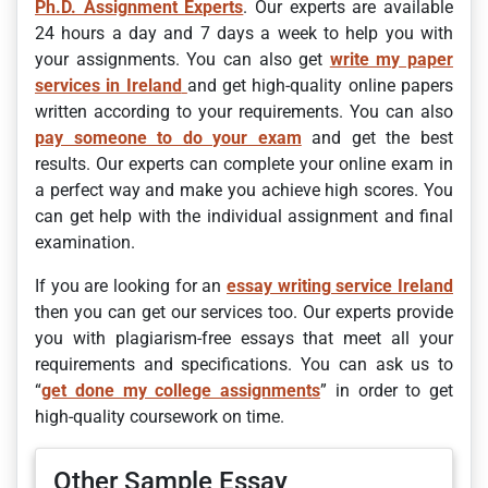
Ph.D. Assignment Experts
. Our experts are available
24 hours a day and 7 days a week to help you with
your assignments. You can also get
write my paper
services in Ireland
and get high-quality online papers
written according to your requirements. You can also
pay someone to do your exam
and get the best
results. Our experts can complete your online exam in
a perfect way and make you achieve high scores. You
can get help with the individual assignment and final
examination.
If you are looking for an
essay writing service Ireland
then you can get our services too. Our experts provide
you with plagiarism-free essays that meet all your
requirements and specifications. You can ask us to
“
get done my college assignments
” in order to get
high-quality coursework on time.
Other Sample Essay