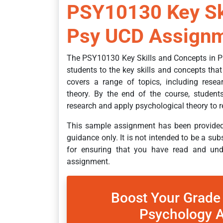
PSY10130 Key Ski
Psy UCD Assignm
The PSY10130 Key Skills and Concepts in P
students to the key skills and concepts that
covers a range of topics, including resea
theory. By the end of the course, students
research and apply psychological theory to r
This sample assignment has been provided 
guidance only. It is not intended to be a sub
for ensuring that you have read and unde
assignment.
Boost Your Grade
Psychology A