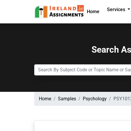
Services
Home
Search A
Home
Samples
Psychology
PSY1013