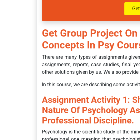
Get
Get Group Project On
Concepts In Psy Co
There are many types of assignments given 
assignments, reports, case studies, final yea
other solutions given by us. We also provide 
In this course, we are describing some activit
Assignment Activity 1: 
Nature Of Psychology A
Professional Discipline.
Psychology is the scientific study of the min
professional one, meaning that psychologi