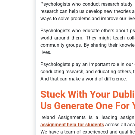
Psychologists who conduct research study h
research can help us develop new theories a
ways to solve problems and improve our live
Psychologists who educate others about ps
world around them. They might teach colleg
community groups. By sharing their knowled
lives.
Psychologists play an important role in our 
conducting research, and educating others,
And that can make a world of difference.
Stuck With Your Dubl
Us Generate One For 
Ireland Assignments is a leading assign
assignment help for students
across all aca
We have a team of experienced and qualifie