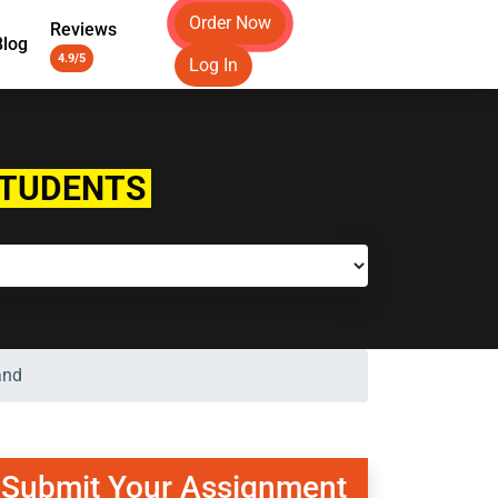
Order Now
Reviews
Blog
4.9/5
Log In
STUDENTS
and
Submit Your Assignment