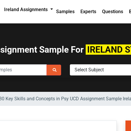
Ireland Assignments
Samples
Experts
Questions
ssignment Sample For
IRELAND 
0 Key Skills and Concepts in Psy UCD Assignment Sample Irel