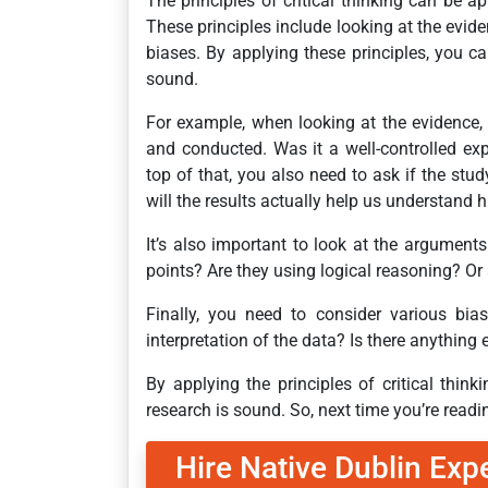
The principles of critical thinking can be a
These principles include looking at the evid
biases. By applying these principles, you ca
sound.
For example, when looking at the evidence
and conducted. Was it a well-controlled e
top of that, you also need to ask if the study
will the results actually help us understan
It’s also important to look at the argument
points? Are they using logical reasoning? Or
Finally, you need to consider various bias
interpretation of the data? Is there anything
By applying the principles of critical thin
research is sound. So, next time you’re readi
Hire Native Dublin Exp