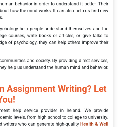
uman behavior in order to understand it better. Their
bout how the mind works. It can also help us find new
s.
ychology help people understand themselves and the
e courses, write books or articles, or give talks to
ge of psychology, they can help others improve their
communities and society. By providing direct services,
 they help us understand the human mind and behavior.
in Assignment Writing? Let
You!
ment help service provider in Ireland. We provide
demic levels, from high school to college to university.
d writers who can generate high-quality
Health & Well