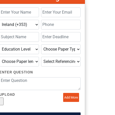
ENTER QUESTION
UPLOAD
Add More