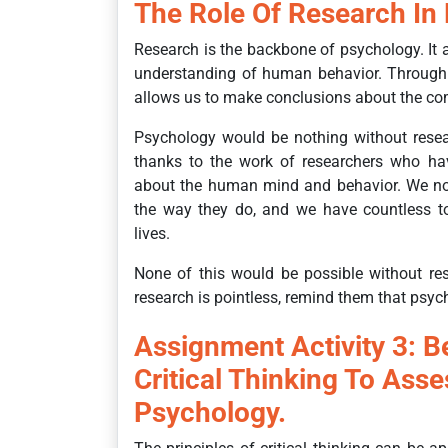
The Role Of Research In
Research is the backbone of psychology. It 
understanding of human behavior. Through 
allows us to make conclusions about the co
Psychology would be nothing without resea
thanks to the work of researchers who hav
about the human mind and behavior. We no
the way they do, and we have countless to
lives.
None of this would be possible without re
research is pointless, remind them that psych
Assignment Activity 3: B
Critical Thinking To Asse
Psychology.