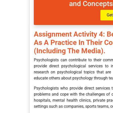
and Concepts
Get
Assignment Activity 4: B
As A Practice In Their C
(including The Media).
Psychologists can contribute to their com
provide direct psychological services to 
research on psychological topics that are
educate others about psychology through teac
Psychologists who provide direct services t
problems and cope with the challenges of da
hospitals, mental health clinics, private pr
settings such as companies, sports teams, or 