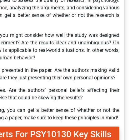
pplied to assess the quality of research in psychology.
ence, analyzing the arguments, and considering various
n get a better sense of whether or not the research is
, you might consider how well the study was designed
xperiment? Are the results clear and unambiguous? On
 is applicable to real-world situations. In other words,
d human behavior?
s presented in the paper. Are the authors making valid
 are they just presenting their own personal opinions?
es. Are the authors’ personal beliefs affecting their
 else that could be skewing the results?
king, you can get a better sense of whether or not the
ng a paper, make sure to keep these principles in mind!
erts For PSY10130 Key Skills