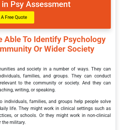
 in Psy Assessment
 A Free Quote
e Able To Identify Psychology
ommunity Or Wider Society
munities and society in a number of ways. They can
individuals, families, and groups. They can conduct
 relevant to the community or society. And they can
hing, writing, or speaking.
o individuals, families, and groups help people solve
ily life. They might work in clinical settings such as
actices, or schools. Or they might work in non-clinical
the military.