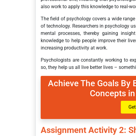
also work to apply this knowledge to real-w
The field of psychology covers a wide range 
of technology. Researchers in psychology us
mental processes, thereby gaining insigh
knowledge to help people improve their lives
increasing productivity at work.
Psychologists are constantly working to e
so, they help us all live better lives – someth
Achieve The Goals By 
Concepts in
Get
Assignment Activity 2: 