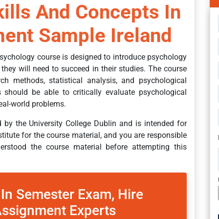
lls And Concepts In
ent Sample Ireland
sychology course is designed to introduce psychology
 they will need to succeed in their studies. The course
rch methods, statistical analysis, and psychological
 should be able to critically evaluate psychological
eal-world problems.
by the University College Dublin and is intended for
stitute for the course material, and you are responsible
rstood the course material before attempting this
 In Semester Exam, Hire
ssignment Experts