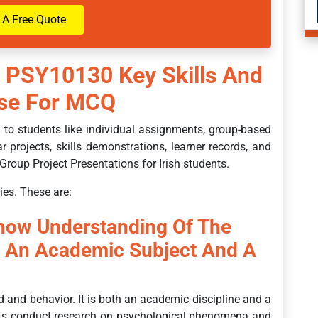
 A Free Quote
 PSY10130 Key Skills And
urse For MCQ
to students like individual assignments, group-based
r projects, skills demonstrations, learner records, and
Group Project Presentations for Irish students.
ies. These are:
Show Understanding Of The
s An Academic Subject And A
d and behavior. It is both an academic discipline and a
sts conduct research on psychological phenomena and