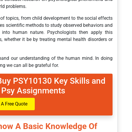
orld problems.
of topics, from child development to the social effects
es scientific methods to study observed behaviors and
t into human nature. Psychologists then apply this
, whether it be by treating mental health disorders or
xpand our understanding of the human mind. In doing
ing we can all be grateful for.
Buy PSY10130 Key Skills and
 Psy Assignments
 A Free Quote
Show A Basic Knowledge Of