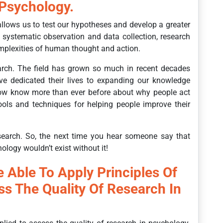
 Psychology.
allows us to test our hypotheses and develop a greater
systematic observation and data collection, research
mplexities of human thought and action.
rch. The field has grown so much in recent decades
e dedicated their lives to expanding our knowledge
w know more than ever before about why people act
ols and techniques for helping people improve their
search. So, the next time you hear someone say that
ology wouldn’t exist without it!
e Able To Apply Principles Of
ss The Quality Of Research In