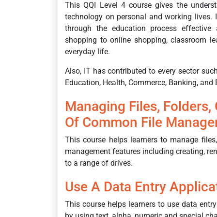
This QQI Level 4 course gives the underst
technology on personal and working lives. 
through the education process effective a
shopping to online shopping, classroom lea
everyday life.
Also, IT has contributed to every sector su
Education, Health, Commerce, Banking, and
Managing Files, Folders,
Of Common File Manage
This course helps learners to manage files,
management features including creating, ren
to a range of drives.
Use A Data Entry Applica
This course helps learners to use data entry
by using text, alpha, numeric and special c