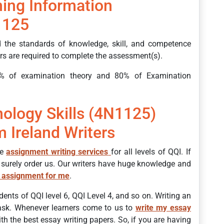
ing Information
1125
 the standards of knowledge, skill, and competence
ners are required to complete the assessment(s).
% of examination theory and 80% of Examination
ology Skills (4N1125)
 Ireland Writers
de
assignment writing services
for all levels of QQI. If
 surely order us. Our writers have huge knowledge and
 assignment for me
.
dents of QQI level 6, QQI Level 4, and so on. Writing an
task. Whenever learners come to us to
write my essay
h the best essay writing papers. So, if you are having