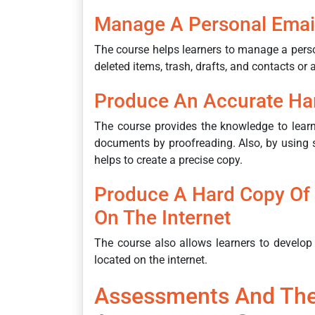
Manage A Personal Emai
The course helps learners to manage a pers
deleted items, trash, drafts, and contacts or
Produce An Accurate Ha
The course provides the knowledge to lear
documents by proofreading. Also, by using s
helps to create a precise copy.
Produce A Hard Copy Of 
On The Internet
The course also allows learners to develop 
located on the internet.
Assessments And The