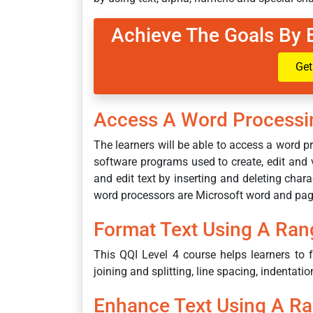
Achieve The Goals By 
Get
Access A Word Processi
The learners will be able to access a word
software programs used to create, edit and 
and edit text by inserting and deleting cha
word processors are Microsoft word and pag
Format Text Using A Ran
This QQI Level 4 course helps learners to f
joining and splitting, line spacing, indentatio
Enhance Text Using A R