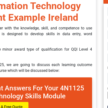
rmation Technology
t Example Ireland
ner with the knowledge, skill, and competence to use
t is designed to develop skills in data entry, word
he minor award type of qualification for QQI Level 4
25, we are going to discuss each learning outcome
ourse which will be discussed below:
t Answers For Your 4N1125
hnology Skills Module
 A Free Quote