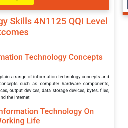
gy Skills 4N1125 QQI Level
utcomes
rmation Technology Concepts
explain a range of information technology concepts and
ed concepts such as computer hardware components,
es, output devices, data storage devices, bytes, files,
nd the internet.
Information Technology On
orking Life