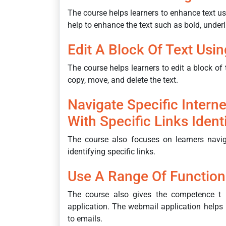
The course helps learners to enhance text 
help to enhance the text such as bold, underlin
Edit A Block Of Text Usi
The course helps learners to edit a block of 
copy, move, and delete the text.
Navigate Specific Intern
With Specific Links Ident
The course also focuses on learners naviga
identifying specific links.
Use A Range Of Function
The course also gives the competence t 
application. The webmail application helps l
to emails.