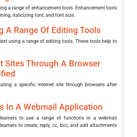
using a range of enhancement tools. Enhancement tools
ing, italicizing font, and font size.
ng A Range Of Editing Tools
text using a range of editing tools. These tools help to
et Sites Through A Browser
ified
ting a specific internet site through browsers after
s In A Webmail Application
learners to use a range of functions in a webmail
earners to create, reply, cc, bcc, and add attachments