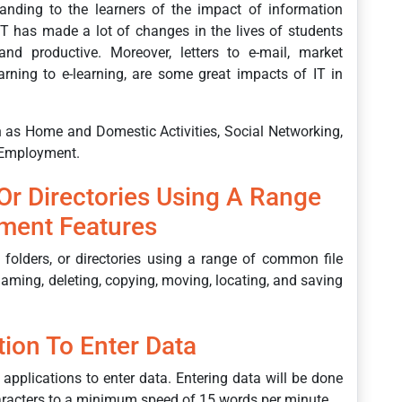
anding to the learners of the impact of information
IT has made a lot of changes in the lives of students
nd productive. Moreover, letters to e-mail, market
rning to e-learning, are some great impacts of IT in
ch as Home and Domestic Activities, Social Networking,
 Employment.
 Or Directories Using A Range
ment Features
 folders, or directories using a range of common file
aming, deleting, copying, moving, locating, and saving
tion To Enter Data
 applications to enter data. Entering data will be done
haracters to a minimum speed of 15 words per minute.