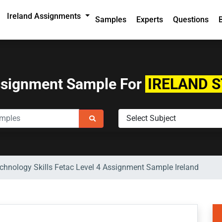
Ireland Assignments
Samples
Experts
Questions
ssignment Sample For
IRELAND 
hnology Skills Fetac Level 4 Assignment Sample Ireland