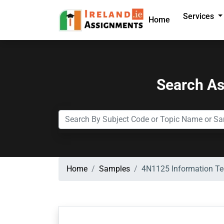
Services
Home
Search A
Home
Samples
4N1125 Information Tec