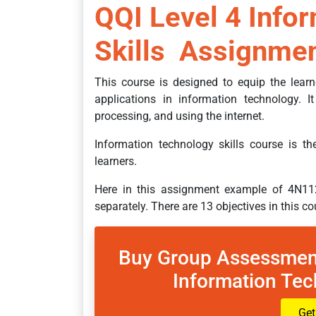
QQI Level 4 Info
Skills Assignmen
This course is designed to equip the lear
applications in information technology. I
processing, and using the internet.
Information technology skills course is t
learners.
Here in this assignment example of 4N11
separately. There are 13 objectives in this c
Buy Group Assessmen
Information Tec
Get