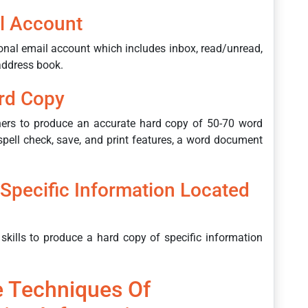
l Account
onal email account which includes inbox, read/unread,
 address book.
rd Copy
ners to produce an accurate hard copy of 50-70 word
pell check, save, and print features, a word document
Specific Information Located
skills to produce a hard copy of specific information
 Techniques Of