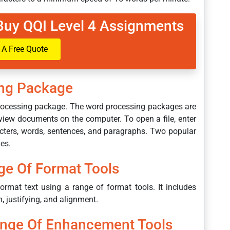
Buy QQI Level 4 Assignments
 A Free Quote
ng Package
 processing package. The word processing packages are
view documents on the computer. To open a file, enter
racters, words, sentences, and paragraphs. Two popular
es.
ge Of Format Tools
ormat text using a range of format tools. It includes
n, justifying, and alignment.
ange Of Enhancement Tools