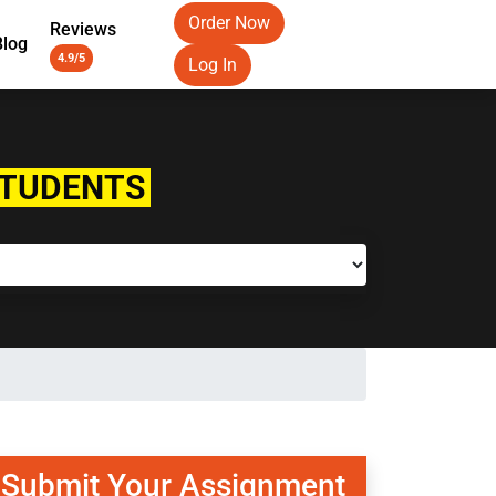
Order Now
Reviews
Blog
4.9/5
Log In
STUDENTS
Submit Your Assignment