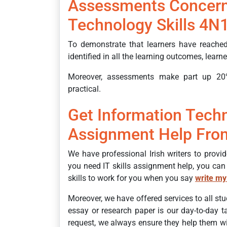
Assessments Concern
Technology Skills 4N
To demonstrate that learners have reached
identified in all the learning outcomes, lear
Moreover, assessments make part up 20
practical.
Get Information Techn
Assignment Help From
We have professional Irish writers to provi
you need IT skills assignment help, you can
skills to work for you when you say
write my
Moreover, we have offered services to all stu
essay or research paper is our day-to-day 
request, we always ensure they help them wit