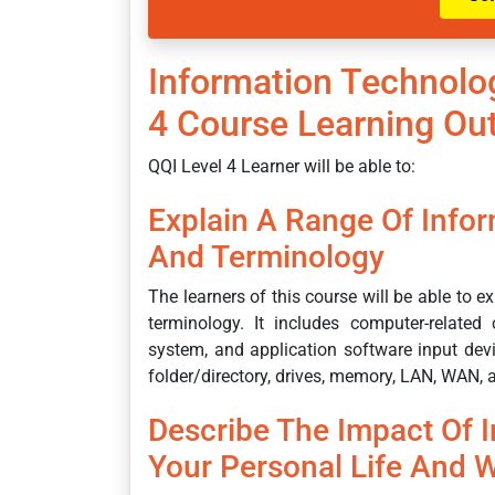
Information Technolo
4 Course Learning O
QQI Level 4 Learner will be able to:
Explain A Range Of Info
And Terminology
The learners of this course will be able to 
terminology. It includes computer-relat
system, and application software input devic
folder/directory, drives, memory, LAN, WAN, a
Describe The Impact Of 
Your Personal Life And W