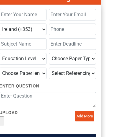
ENTER QUESTION
UPLOAD
Add More