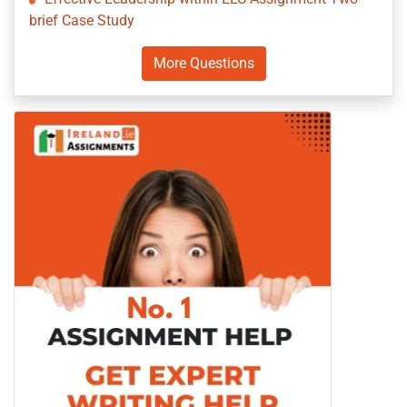
brief Case Study
More Questions