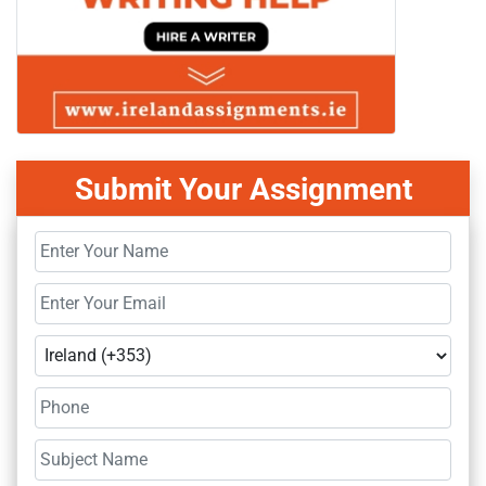
Submit Your Assignment