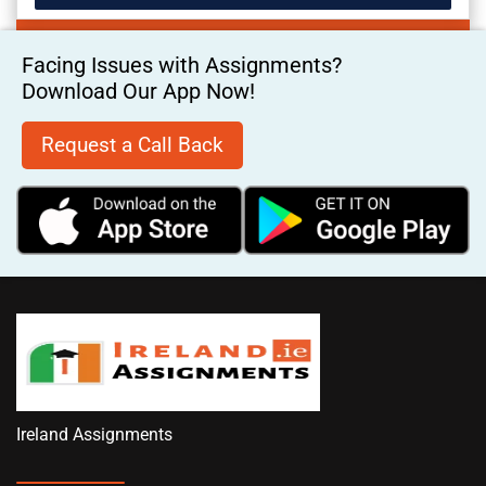
Facing Issues with Assignments?
Download Our App Now!
Request a Call Back
Ireland Assignments