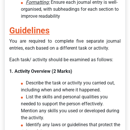
Formatting:
Ensure each journal entry is well-
organised, with subheadings for each section to
improve readability
Guidelines
You are required to complete five separate journal
entries, each based on a different task or activity.
Each task/ activity should be examined as follows:
1. Activity Overview (2 Marks)
Describe the task or activity you carried out,
including when and where it happened.
List the skills and personal qualities you
needed to support the person effectively.
Mention any skills you used or developed during
the activity.
Identify any laws or guidelines that protect the