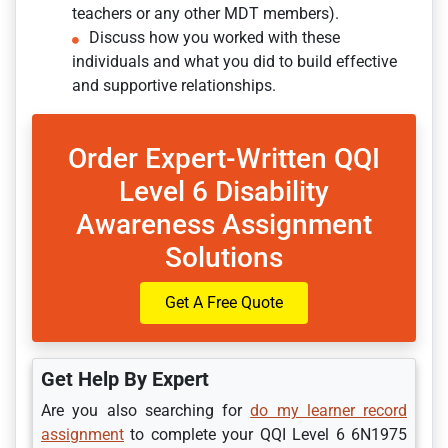
teachers or any other MDT members).
Discuss how you worked with these
individuals and what you did to build effective
and supportive relationships.
Order Expert-Written QQI
Level 6 Disability
Awareness Assignment
Solutions
Get A Free Quote
Get Help By Expert
Are you also searching for
do my learner record
assignment
to complete your QQI Level 6 6N1975