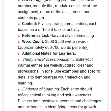
number, module title, module code, title of the
assignment, name of the assignment and a
contents page)
Content:
Five separate journal entries, each
based on a different task or activity.
Reference List:
Harvard style referencing
Word Count:
3000-3500 written words
(approximately 600-700 words per entry)
Additional Notes for Learners:
Clarity and Professionalism:
Ensure your
journal entries are well-structured, clear and
professional in tone. Use examples and specific
details to demonstrate your reflection and
learning.
Evidence of Learning
: Each entry should
reflect critical thinking and self-awareness.
Discuss both positive outcomes and challenges
and be honest in identifying areas for growth.