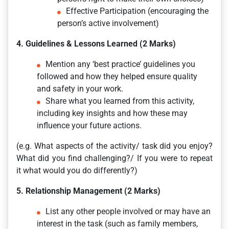
Effective Participation (encouraging the
person’s active involvement)
4. Guidelines & Lessons Learned (2 Marks)
Mention any ‘best practice’ guidelines you
followed and how they helped ensure quality
and safety in your work.
Share what you learned from this activity,
including key insights and how these may
influence your future actions.
(e.g. What aspects of the activity/ task did you enjoy?
What did you find challenging?/ If you were to repeat
it what would you do differently?)
5. Relationship Management (2 Marks)
List any other people involved or may have an
interest in the task (such as family members,