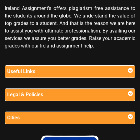
Ireland Assignment's offers plagiarism free assistance to
the students around the globe. We understand the value of
top grades to a student. And that is the reason we are here
to assist you with ultimate professionalism. By availing our
services we assure you better grades. Raise your academic
grades with our Ireland assignment help.
Useful Links
Legal & Policies
Cities