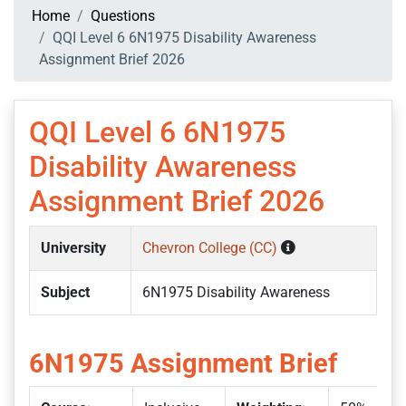
Home
Questions
QQI Level 6 6N1975 Disability Awareness
Assignment Brief 2026
QQI Level 6 6N1975
Disability Awareness
Assignment Brief 2026
University
Chevron College (CC)
Subject
6N1975 Disability Awareness
6N1975 Assignment Brief