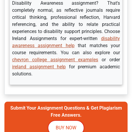
Disability Awareness assignment? That's
completely normal, as reflective journals require
critical thinking, professional reflection, Harvard
referencing, and the ability to relate practical
experiences to disability support principles. Choose
Ireland Assignments for expert-written
disability
awareness assignment help
that matches your
course requirements. You can also explore our
chevron college assignment examples
or order
ireland assignment help
for premium academic
solutions.
Submit Your Assignment Questions & Get Plagiarism
Free Answers.
BUY NOW