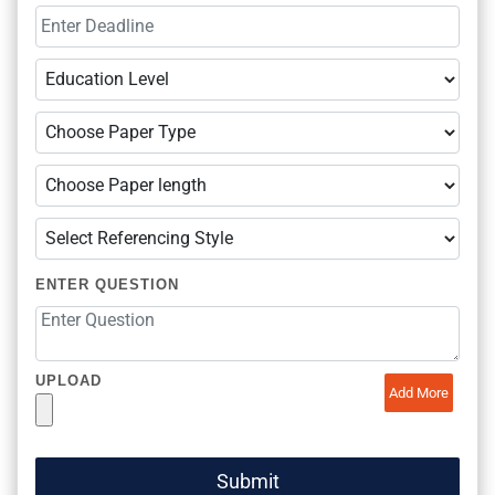
ENTER QUESTION
UPLOAD
Add More