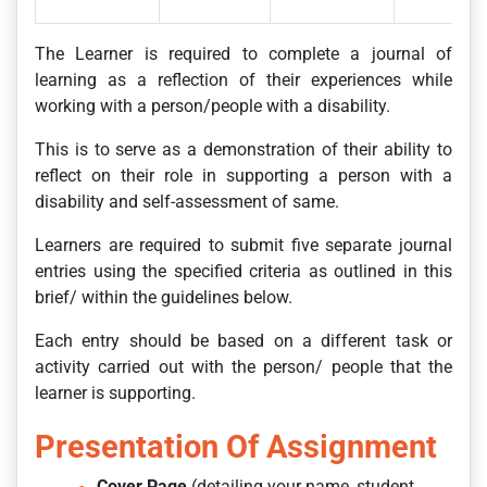
The Learner is required to complete a journal of
learning as a reflection of their experiences while
working with a person/people with a disability.
This is to serve as a demonstration of their ability to
reflect on their role in supporting a person with a
disability and self-assessment of same.
Learners are required to submit five separate journal
entries using the specified criteria as outlined in this
brief/ within the guidelines below.
Each entry should be based on a different task or
activity carried out with the person/ people that the
learner is supporting.
Presentation Of Assignment
Cover Page
(detailing your name, student