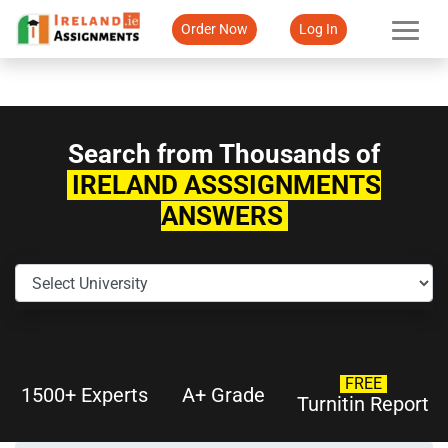
Order Now
Log In
Search from Thousands of
IRELAND ASSSIGNMENTS
ANSWERS
FREE
1500+ Experts
A+ Grade
Turnitin Report