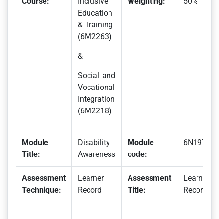
Course:
Inclusive
Weighting:
50%
Education
& Training
(6M2263)
&
Social and
Vocational
Integration
(6M2218)
Module
Disability
Module
6N1975
Title:
Awareness
code:
Assessment
Learner
Assessment
Learner
Technique:
Record
Title:
Record