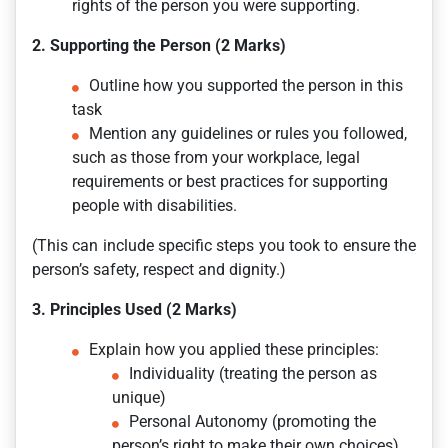
rights of the person you were supporting.
2. Supporting the Person (2 Marks)
Outline how you supported the person in this
task
Mention any guidelines or rules you followed,
such as those from your workplace, legal
requirements or best practices for supporting
people with disabilities.
(This can include specific steps you took to ensure the
person’s safety, respect and dignity.)
3. Principles Used (2 Marks)
Explain how you applied these principles:
Individuality (treating the person as
unique)
Personal Autonomy (promoting the
person’s right to make their own choices)