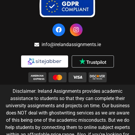
info@irelandassignments.ie
Disclaimer: Ireland Assignments provides academic
assistance to students so that they can complete their
university assignments and projects on time. Our business
does NOT deal with ghostwriting services as we are aware
of this being one of the academic misconducts. But we do
help students by connecting them to online subject experts
within an affordable price range. Also, if you're looking for