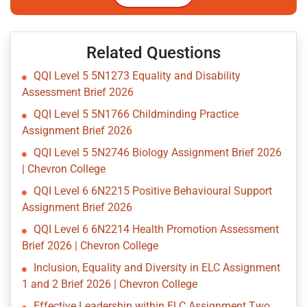
Related Questions
QQI Level 5 5N1273 Equality and Disability
Assessment Brief 2026
QQI Level 5 5N1766 Childminding Practice
Assignment Brief 2026
QQI Level 5 5N2746 Biology Assignment Brief 2026
| Chevron College
QQI Level 6 6N2215 Positive Behavioural Support
Assignment Brief 2026
QQI Level 6 6N2214 Health Promotion Assessment
Brief 2026 | Chevron College
Inclusion, Equality and Diversity in ELC Assignment
1 and 2 Brief 2026 | Chevron College
Effective Leadership within ELC Assignment Two