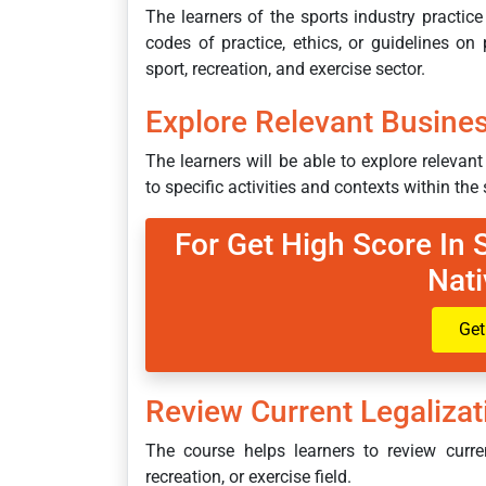
The learners of the sports industry practice
codes of practice, ethics, or guidelines on 
sport, recreation, and exercise sector.
Explore Relevant Busine
The learners will be able to explore releva
to specific activities and contexts within the 
For Get High Score In
Nati
Get
Review Current Legaliza
The course helps learners to review curren
recreation, or exercise field.