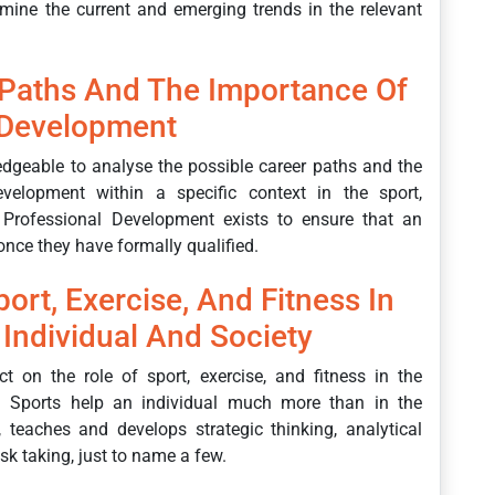
mine the current and emerging trends in the relevant
 Paths And The Importance Of
 Development
edgeable to analyse the possible career paths and the
velopment within a specific context in the sport,
g Professional Development exists to ensure that an
 once they have formally qualified.
ort, Exercise, And Fitness In
Individual And Society
ect on the role of sport, exercise, and fitness in the
. Sports help an individual much more than in the
, teaches and develops strategic thinking, analytical
risk taking, just to name a few.