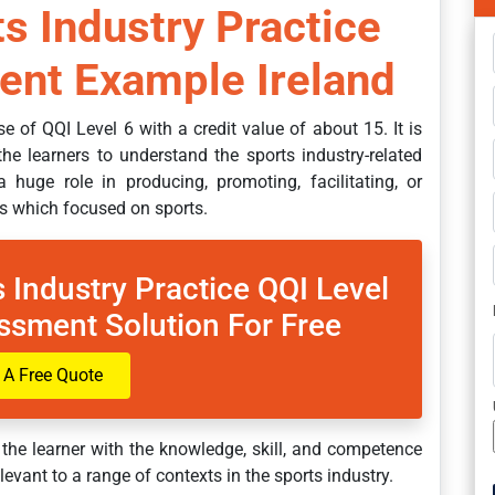
s Industry Practice
nt Example Ireland
e of QQI Level 6 with a credit value of about 15. It is
he learners to understand the sports industry-related
a huge role in producing, promoting, facilitating, or
ss which focused on sports.
 Industry Practice QQI Level
ssment Solution For Free
 A Free Quote
 the learner with the knowledge, skill, and competence
elevant to a range of contexts in the sports industry.