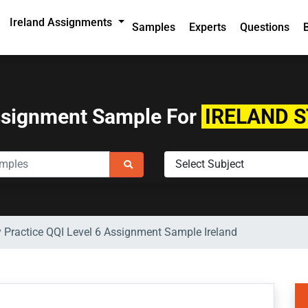
Ireland Assignments
Samples
Experts
Questions
ssignment Sample For
IRELAND 
 Practice QQI Level 6 Assignment Sample Ireland