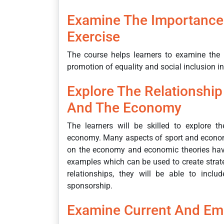
Examine The Importance 
Exercise
The course helps learners to examine the i
promotion of equality and social inclusion i
Explore The Relationshi
And The Economy
The learners will be skilled to explore t
economy. Many aspects of sport and economi
on the economy and economic theories have
examples which can be used to create strate
relationships, they will be able to inclu
sponsorship.
Examine Current And Em