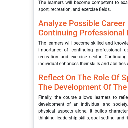
The learners will become competent to exa
sport, recreation, and exercise fields.
Analyze Possible Career
Continuing Professional
The learners will become skilled and knowl
importance of continuing professional de
recreation and exercise sector. Continuin
individual enhances their skills and abilities
Reflect On The Role Of Sp
The Development Of The 
Finally, the course allows learners to refl
development of an individual and society
physical aspects alone. It builds character
thinking, leadership skills, goal setting, and 