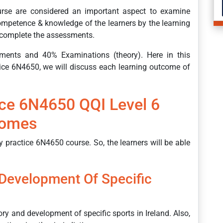
urse are considered an important aspect to examine
 competence & knowledge of the learners by the learning
o complete the assessments.
ments and 40% Examinations (theory). Here in this
ice 6N4650, we will discuss each learning outcome of
ice 6N4650 QQI Level 6
comes
 practice 6N4650 course. So, the learners will be able
 Development Of Specific
ory and development of specific sports in Ireland. Also,