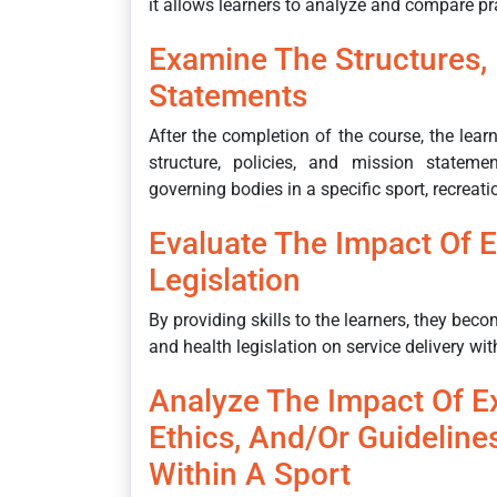
it allows learners to analyze and compare pra
Examine The Structures, 
Statements
After the completion of the course, the lea
structure, policies, and mission stateme
governing bodies in a specific sport, recreatio
Evaluate The Impact Of E
Legislation
By providing skills to the learners, they bec
and health legislation on service delivery withi
Analyze The Impact Of Ex
Ethics, And/or Guideline
Within A Sport