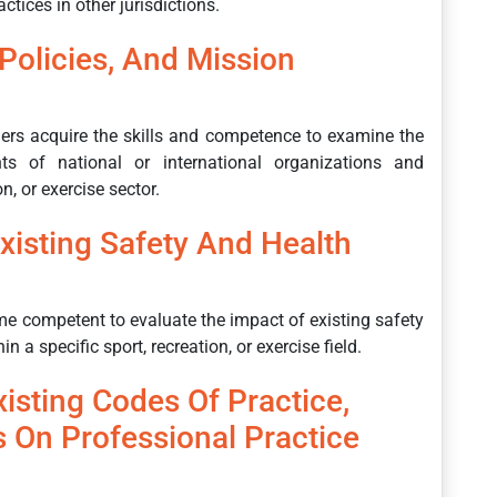
ctices in other jurisdictions.
Policies, And Mission
rners acquire the skills and competence to examine the
nts of national or international organizations and
n, or exercise sector.
xisting Safety And Health
ome competent to evaluate the impact of existing safety
n a specific sport, recreation, or exercise field.
isting Codes Of Practice,
s On Professional Practice