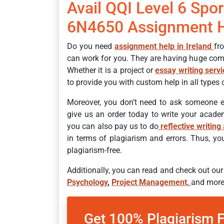
Avail QQI Level 6 Spor
6N4650 Assignment 
Do you need
assignment help in Ireland
fr
can work for you. They are having huge com
Whether it is a project or
essay writing serv
to provide you with custom help in all types
Moreover, you don’t need to ask someone e
give us an order today to write your academ
you can also pay us to do
reflective writing
in terms of plagiarism and errors. Thus, y
plagiarism-free.
Additionally, you can read and check out ou
Psychology
,
Project Management,
and more
Get 100% Plagiarism 