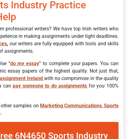
ts Industry Practice
Help
om professional writers? We have top Irish writers who
petence in making assignments under tight deadlines.
ices
,
our writers are fully equipped with tools and skills
 of assignments.
lse “
do my essay
” to complete your papers. You can
ic essay papers of the highest quality. Not just that,
assignment
Ireland
with no compromise in the quality
ou can
pay someone to do assignments
for you 100%
r other samples on
Marketing Communications
,
Sports
.
Free 6N4650 Sports Industry