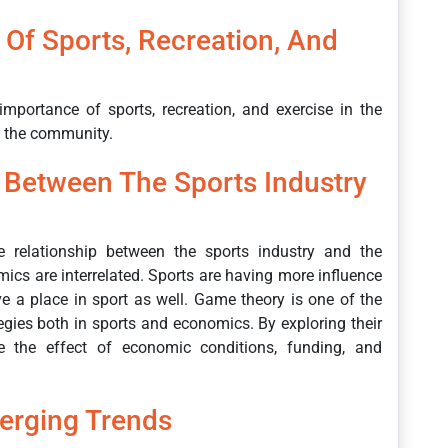
Of Sports, Recreation, And
mportance of sports, recreation, and exercise in the
n the community.
p Between The Sports Industry
he relationship between the sports industry and the
cs are interrelated. Sports are having more influence
 a place in sport as well. Game theory is one of the
gies both in sports and economics. By exploring their
de the effect of economic conditions, funding, and
erging Trends