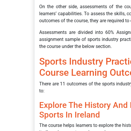
On the other side, assessments of the co
learners’ capabilities. To assess the skills,
outcomes of the course, they are required t
Assessments are divided into 60% Assign
assignment sample of sports industry pract
the course under the below section.
Sports Industry Pract
Course Learning Out
There are 11 outcomes of the sports industry
to:
Explore The History And
Sports In Ireland
The course helps learners to explore the hist