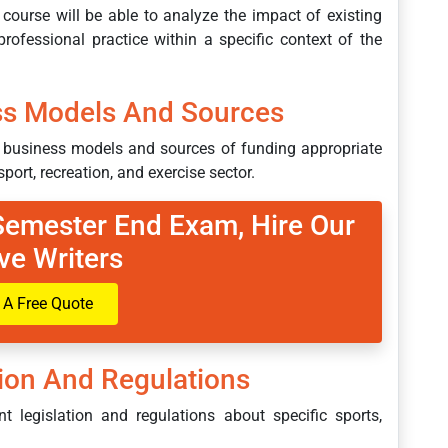
 course will be able to analyze the impact of existing
professional practice within a specific context of the
ss Models And Sources
nt business models and sources of funding appropriate
sport, recreation, and exercise sector.
 Semester End Exam, Hire Our
ve Writers
 A Free Quote
tion And Regulations
t legislation and regulations about specific sports,