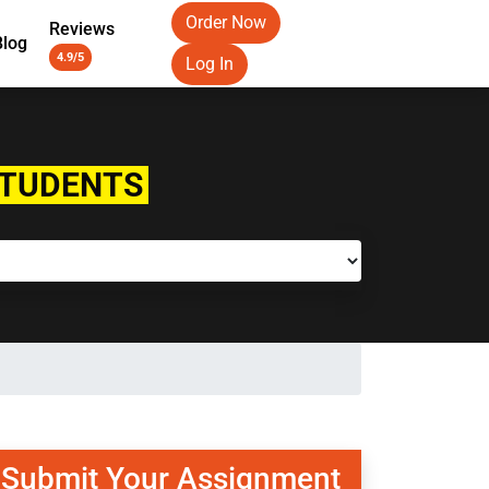
Order Now
Reviews
Blog
4.9/5
Log In
STUDENTS
Submit Your Assignment