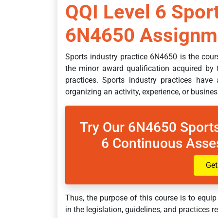
QQI Level 6 Sport
6N4650 Assignme
Sports industry practice 6N4650 is the cours
the minor award qualification acquired by t
practices. Sports industry practices have 
organizing an activity, experience, or busine
Try Our 6N4650 Sports
6 Continuous Asse
Get
Thus, the purpose of this course is to equip
in the legislation, guidelines, and practices r