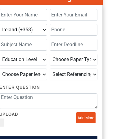
ENTER QUESTION
UPLOAD
Add More