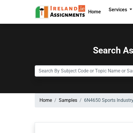
Services
Home
Search A
Home
Samples
6N4650 Sports Industry