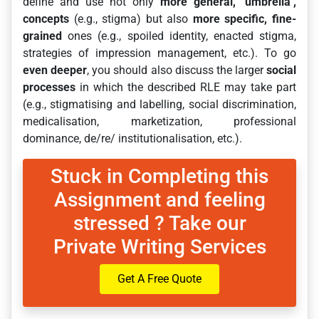
define and use not only
more general, ‘umbrella’,
concepts
(e.g., stigma) but also
more specific, fine-
grained
ones (e.g., spoiled identity, enacted stigma,
strategies of impression management, etc.). To go
even deeper
, you should also discuss the larger
social
processes
in which the described RLE may take part
(e.g., stigmatising and labelling, social discrimination,
medicalisation, marketization, professional
dominance, de/re/ institutionalisation, etc.).
Stuck in Completing this
Assignment and feeling
stressed ? Take our
Private Writing Services
Get A Free Quote