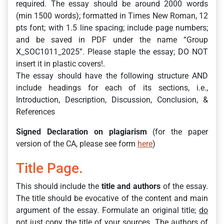
required. The essay should be around 2000 words
(min 1500 words); formatted in Times New Roman, 12
pts font; with 1.5 line spacing; include page numbers;
and be saved in PDF under the name “Group
X_SOC1011_2025”. Please staple the essay; DO NOT
insert it in plastic covers!.
The essay should have the following structure AND
include headings for each of its sections, i.e.,
Introduction, Description, Discussion, Conclusion, &
References
Signed Declaration on plagiarism
(for the paper
version of the CA, please see form
here
)
Title Page.
This should include the
title and authors
of the essay.
The title should be evocative of the content and main
argument of the essay. Formulate an original title;
do
not
just copy the title of your sources. The authors of