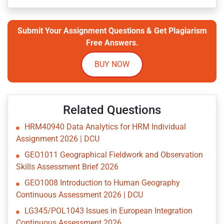
Submit Your Assignment Questions & Get Plagiarism
Free Answers.
BUY NOW
Related Questions
HRM40940 Data Analytics for HRM Individual
Assignment 2026 | DCU
GEO1011 Geographical Fieldwork and Observation
Skills Assessment Brief 2026
GEO1008 Introduction to Human Geography
Continuous Assessment 2026 | DCU
LG345/POL1043 Issues in European Integration
Continuous Assessment 2026