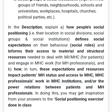
groups of friends, neighbourhoods, schools and
universities, workplaces, hospitals, churches,
political parties, etc.).
In the
Description
, explain a)
how people’s social
positioning
(i.e. their location in social divisions, social
groups & social institutions)
defines social
expectations
on their behaviour
(social roles)
and
informs their access to material and structural
resources
needed to deal with MI/MHC (for patients)
and engage in MHC work (for MH professionals), and
b)
how
, in turn,
these expectations and resources
impact patients’ MH status and access to MHC, MHC
professionals’ work in MHC institutions, and/or the
power relations between patients and MH
professionals
. In doing this, you may get inspiration
from your answers to the
‘Social positioning exercise’
done in class