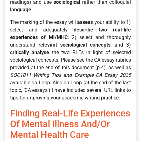
readings) and use
sociological
rather than colloquial
language
.
The marking of the essay will
assess
your ability to 1)
select and adequately
describe two
real-life
experiences of MI/MHC
; 2) select and thoroughly
understand
relevant sociological concepts
; and 3)
critically analyse
the two RLEs in light of selected
sociological concepts. Please see the CA essay rubrics
provided at the end of this document (p.4), as well as
SOC1011 Writing Tips and Example CA Essay 2025
available on Loop. Also on Loop (at the end of the last
topic, ‘CA essays’) I have included several URL links to
tips for improving your academic writing practice.
Finding Real-Life Experiences
Of Mental Illness And/or
Mental Health Care