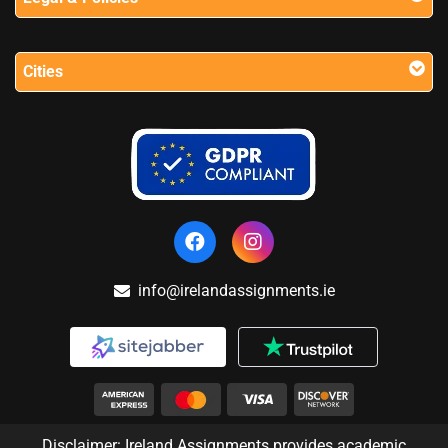
Cities
info@irelandassignments.ie
Disclaimer: Ireland Assignments provides academic