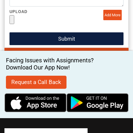
UPLOAD
Add More
Facing Issues with Assignments?
Download Our App Now!
Request a Call Back