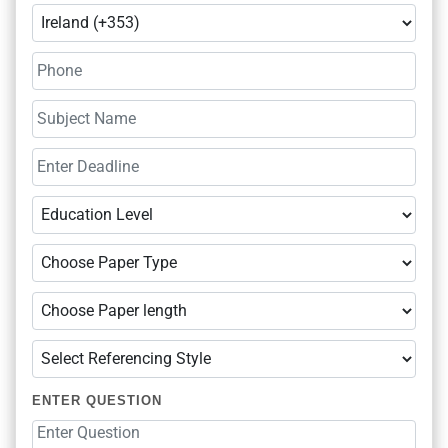
ENTER QUESTION