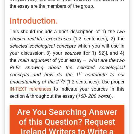
the essay are the members of the group.
Introduction.
This should include a brief description of 1) the
two
chosen real-life experiences
(1-2 sentences); 2) the
selected sociological concepts
which you will use in
your discussion, 3) your
sources
[for 1) &2)], and 4)
the
main argument
of your essay –
what are the two
RLEs showing about the selected sociological
st
concepts and how do the 1
contribute to our
nd
understanding of the 2
?
(1-2 sentences). Use proper
IN-TEXT references
to indicate your sources in this
section & throughout the essay (
150- 200 words
).
Are You Searching Answer
of this Question? Request
Ireland Writers to Write a