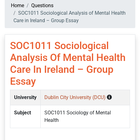
Home
Questions
SOC1011 Sociological Analysis of Mental Health
Care in Ireland – Group Essay
SOC1011 Sociological
Analysis Of Mental Health
Care In Ireland – Group
Essay
University
Dublin City University (DCU)
Subject
SOC1011 Sociology of Mental
Health