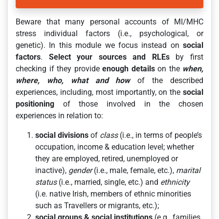
Beware that many personal accounts of MI/MHC
stress individual factors (i.e., psychological, or
genetic). In this module we focus instead on
social
factors
.
Select your sources and RLEs
by first
checking if they provide
enough details
on the
when,
where, who, what and how
of the described
experiences, including, most importantly, on the
social
positioning
of those involved in the chosen
experiences in relation to:
social divisions
of
class
(i.e., in terms of people’s
occupation, income & education level; whether
they are employed, retired, unemployed or
inactive),
gender
(i.e., male, female, etc.),
marital
status
(i.e., married, single, etc.) and
ethnicity
(i.e. native Irish, members of ethnic minorities
such as Travellers or migrants, etc.);
social groups & social institutions
(e.g., families,