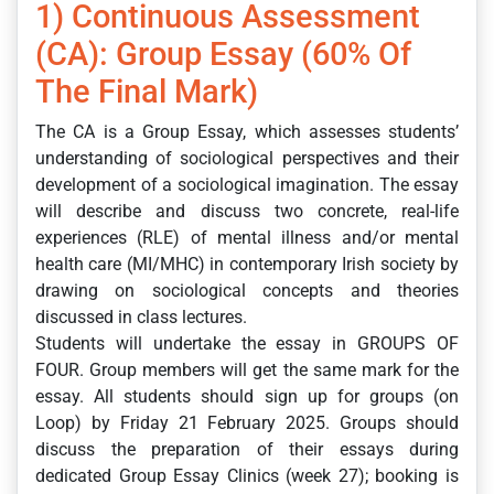
1) Continuous Assessment
(CA): Group Essay (60% Of
The Final Mark)
The CA is a Group Essay, which assesses students’
understanding of sociological perspectives and their
development of a sociological imagination. The essay
will describe and discuss two concrete, real-life
experiences (RLE) of mental illness and/or mental
health care (MI/MHC) in contemporary Irish society by
drawing on sociological concepts and theories
discussed in class lectures.
Students will undertake the essay in GROUPS OF
FOUR. Group members will get the same mark for the
essay. All students should sign up for groups (on
Loop) by Friday 21 February 2025. Groups should
discuss the preparation of their essays during
dedicated Group Essay Clinics (week 27); booking is