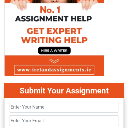
Submit Your Assignment