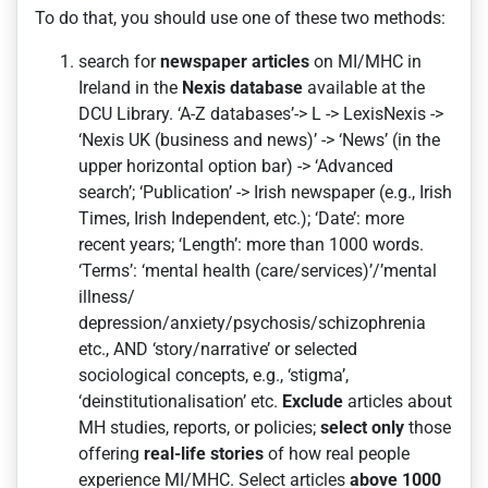
To do that, you should use one of these two methods:
search for
newspaper articles
on MI/MHC in
Ireland in the
Nexis database
available at the
DCU Library. ‘A-Z databases’-> L -> LexisNexis ->
‘Nexis UK (business and news)’ -> ‘News’ (in the
upper horizontal option bar) -> ‘Advanced
search’; ‘Publication’ -> Irish newspaper (e.g., Irish
Times, Irish Independent, etc.); ‘Date’: more
recent years; ‘Length’: more than 1000 words.
‘Terms’: ‘mental health (care/services)’/’mental
illness/
depression/anxiety/psychosis/schizophrenia
etc., AND ‘story/narrative’ or selected
sociological concepts, e.g., ‘stigma’,
‘deinstitutionalisation’ etc.
Exclude
articles about
MH studies, reports, or policies;
select only
those
offering
real-life stories
of how real people
experience MI/MHC. Select articles
above 1000