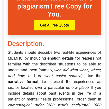
plagiarism Free Copy for
You.
Get A Free Quote
Description.
Students should describe two real-life experiences of
MI/MHC, by including
enough details
for readers not
familiar with the described situations to be able to
understand them (namely,
who did what when, where,
and how
, and
in what social context
). Use the
narrative format
, i.e., present the experiences as
stories
located over a particular
time &
place
. If you
include details about past events in the life of a
patient or mental health professional, order them in
chronological order
(
500 words each/total 1000