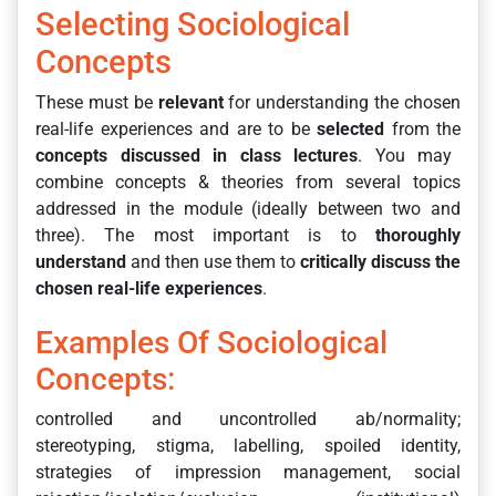
Selecting Sociological
Concepts
These must be
relevant
for understanding the chosen
real-life experiences and are to be
selected
from the
concepts discussed in class lectures
. You may
combine concepts & theories from several topics
addressed in the module (ideally between two and
three). The most important is to
thoroughly
understand
and then use them to
critically discuss the
chosen real-life experiences
.
Examples Of Sociological
Concepts:
controlled and uncontrolled ab/normality;
stereotyping, stigma, labelling, spoiled identity,
strategies of impression management, social