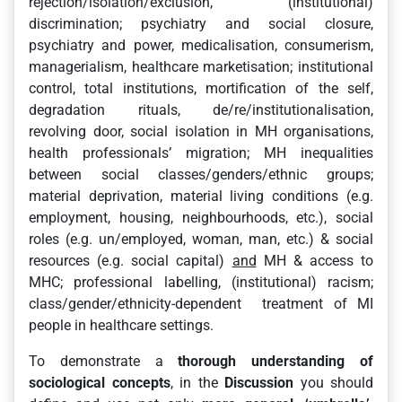
rejection/isolation/exclusion, (institutional)
discrimination; psychiatry and social closure,
psychiatry and power, medicalisation, consumerism,
managerialism, healthcare marketisation; institutional
control, total institutions, mortification of the self,
degradation rituals, de/re/institutionalisation,
revolving door, social isolation in MH organisations,
health professionals’ migration; MH inequalities
between social classes/genders/ethnic groups;
material deprivation, material living conditions (e.g.
employment, housing, neighbourhoods, etc.), social
roles (e.g. un/employed, woman, man, etc.) & social
resources (e.g. social capital)
and
MH & access to
MHC; professional labelling, (institutional) racism;
class/gender/ethnicity-dependent treatment of MI
people in healthcare settings.
To demonstrate a
thorough understanding of
sociological concepts
, in the
Discussion
you should