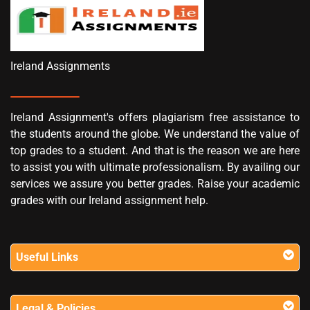
Ireland Assignments
Ireland Assignment's offers plagiarism free assistance to
the students around the globe. We understand the value of
top grades to a student. And that is the reason we are here
to assist you with ultimate professionalism. By availing our
services we assure you better grades. Raise your academic
grades with our Ireland assignment help.
Useful Links
Legal & Policies