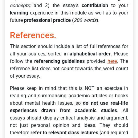
concepts
; and 2) the essay’s
contribution
to your
learning
experience in this module as well as to your
future
professional
practice
(
200 words
).
References.
This section should include a list of full references for
all your sources, sorted in
alphabetical order
. Please
follow the
referencing guidelines
provided
here
. The
reference list does not count towards the word count
of your essay.
Please keep in mind that this is NOT an exercise in
reading and summarising academic articles or books
about mental health issues, so
do not use real-life
experiences drawn from academic studies
. All
essays should display critical analysis and argument,
not just personal opinion and ideas. They should
therefore
refer to relevant class lectures
(and required