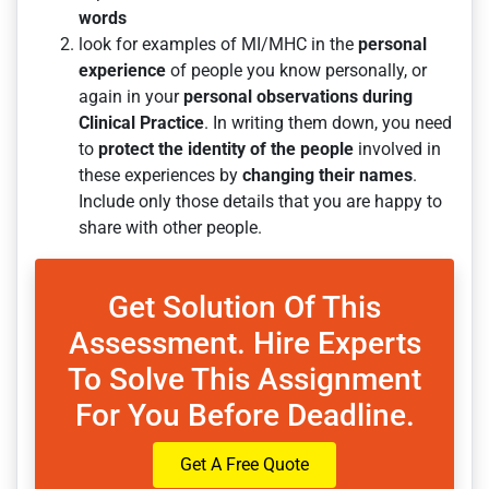
words
look for examples of MI/MHC in the
personal
experience
of people you know personally, or
again in your
personal observations
during
Clinical Practice
. In writing them down, you need
to
protect the identity
of the people
involved in
these experiences by
changing their names
.
Include only those details that you are happy to
share with other people.
Get Solution Of This
Assessment. Hire Experts
To Solve This Assignment
For You Before Deadline.
Get A Free Quote