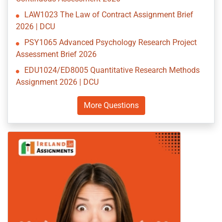
LAW1023 The Law of Contract Assignment Brief
2026 | DCU
PSY1065 Advanced Psychology Research Project
Assessment Brief 2026
EDU1024/ED8005 Quantitative Research Methods
Assignment 2026 | DCU
More Questions