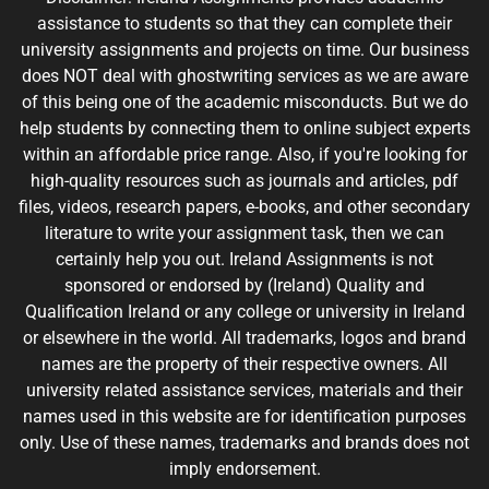
assistance to students so that they can complete their
university assignments and projects on time. Our business
does NOT deal with ghostwriting services as we are aware
of this being one of the academic misconducts. But we do
help students by connecting them to online subject experts
within an affordable price range. Also, if you're looking for
high-quality resources such as journals and articles, pdf
files, videos, research papers, e-books, and other secondary
literature to write your assignment task, then we can
certainly help you out. Ireland Assignments is not
sponsored or endorsed by (Ireland) Quality and
Qualification Ireland or any college or university in Ireland
or elsewhere in the world. All trademarks, logos and brand
names are the property of their respective owners. All
university related assistance services, materials and their
names used in this website are for identification purposes
only. Use of these names, trademarks and brands does not
imply endorsement.