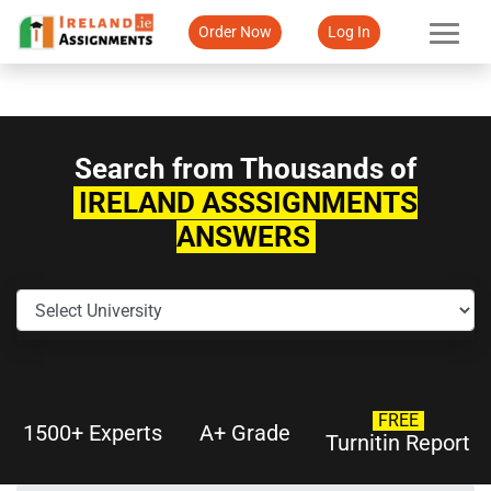
Order Now
Log In
Search from Thousands of
IRELAND ASSSIGNMENTS
ANSWERS
FREE
1500+ Experts
A+ Grade
Turnitin Report