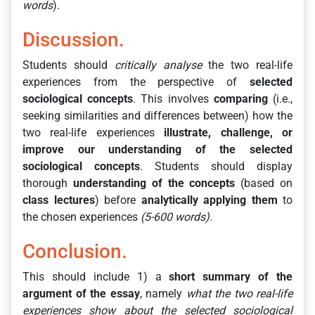
words
).
Discussion.
Students should
critically analyse
the two real-life
experiences from the perspective of
selected
sociological concepts
. This involves
comparing
(i.e.,
seeking similarities and differences between) how the
two real-life experiences
illustrate, challenge, or
improve our understanding of the selected
sociological concepts
. Students should display
thorough
understanding of the concepts
(based on
class lectures
) before
analytically applying them
to
the chosen experiences
(5-600 words).
Conclusion.
This should include 1) a
short summary of the
argument of the essay
, namely
what the two real-life
experiences show about the selected sociological