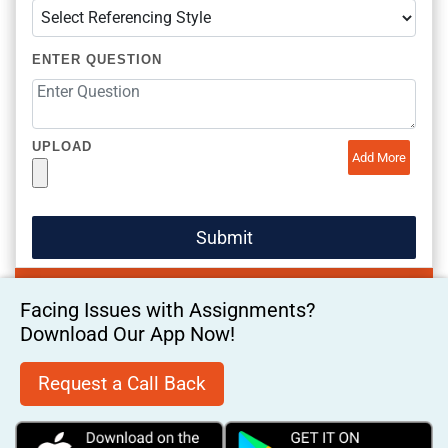
ENTER QUESTION
UPLOAD
Add More
Facing Issues with Assignments?
Download Our App Now!
Request a Call Back