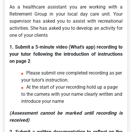
As a healthcare assistant you are working with a
Retirement Group in your local day care unit. Your
supervisor has asked you to assist with recreational
activities. She has asked you to develop an activity for
one of your clients
1. Submit a 5-minute video (What’s app) recording to
your tutor following the introduction of instructions
on page 2
Please submit one completed recording as per
your tutor’s instruction.
At the start of your recording hold up a page
to the camera with your name clearly written and
introduce your name
(Assessment cannot be marked until recording is
received)
2. Submit a written documentation to reflect on the