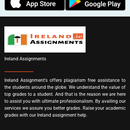
Ireland Assignments
Ireland Assignment's offers plagiarism free assistance to
the students around the globe. We understand the value of
top grades to a student. And that is the reason we are here
to assist you with ultimate professionalism. By availing our
services we assure you better grades. Raise your academic
grades with our Ireland assignment help.