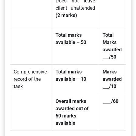
Does not leave
client unattended
(2 marks)
Total marks
Total
available – 50
Marks
awarded
___/50
Comprehensive
Total marks
Marks
record of the
available – 10
awarded
task
___/10
Overall marks
____/60
awarded out of
60 marks
available