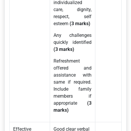
individualized
care, dignity,
respect, self
esteem
(3 marks)
Any challenges
quickly identified
(3 marks)
Refreshment
offered and
assistance with
same if required.
Include family
members if
appropriate
(3
marks)
Effective
Good clear verbal