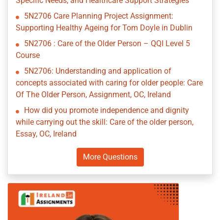
Specific Needs, and Healthcare Support Strategies
5N2706 Care Planning Project Assignment:
Supporting Healthy Ageing for Tom Doyle in Dublin
5N2706 : Care of the Older Person – QQI Level 5
Course
5N2706: Understanding and application of
concepts associated with caring for older people: Care
Of The Older Person, Assignment, OC, Ireland
How did you promote independence and dignity
while carrying out the skill: Care of the older person,
Essay, OC, Ireland
More Questions