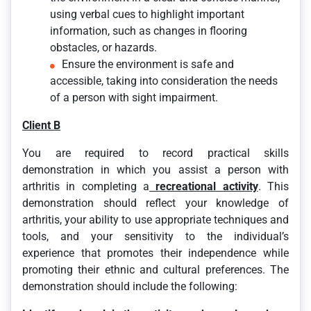
using verbal cues to highlight important
information, such as changes in flooring
obstacles, or hazards.
Ensure the environment is safe and
accessible, taking into consideration the needs
of a person with sight impairment.
Client B
You are required to record practical skills
demonstration in which you assist a person with
arthritis in completing a
recreational activity
. This
demonstration should reflect your knowledge of
arthritis, your ability to use appropriate techniques and
tools, and your sensitivity to the individual’s
experience that promotes their independence while
promoting their ethnic and cultural preferences. The
demonstration should include the following: