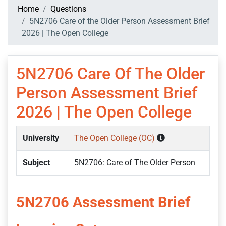
Home
Questions
5N2706 Care of the Older Person Assessment Brief
2026 | The Open College
5N2706 Care Of The Older
Person Assessment Brief
2026 | The Open College
University
The Open College (OC)
Subject
5N2706: Care of The Older Person
5N2706 Assessment Brief