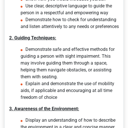
Use clear, descriptive language to guide the
person in a respectful and empowering way
Demonstrate how to check for understanding
and listen attentively to any needs or preferences
2. Guiding Techniques:
Demonstrate safe and effective methods for
guiding a person with sight impairment. This
may involve guiding them through a space,
helping them navigate obstacles, or assisting
them with seating.
Explain and demonstrate the use of mobility
aids, if applicable and encouraging at all time
freedom of choice
3. Awareness of the Environment:
Display an understanding of how to describe
the environment in a clear and concise manner,