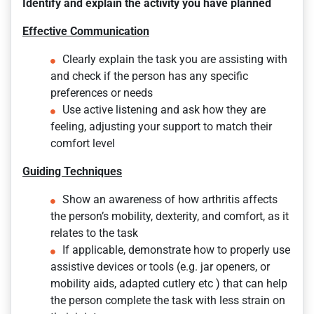
Identify and explain the activity you have planned
Effective Communication
Clearly explain the task you are assisting with
and check if the person has any specific
preferences or needs
Use active listening and ask how they are
feeling, adjusting your support to match their
comfort level
Guiding Techniques
Show an awareness of how arthritis affects
the person’s mobility, dexterity, and comfort, as it
relates to the task
If applicable, demonstrate how to properly use
assistive devices or tools (e.g. jar openers, or
mobility aids, adapted cutlery etc ) that can help
the person complete the task with less strain on