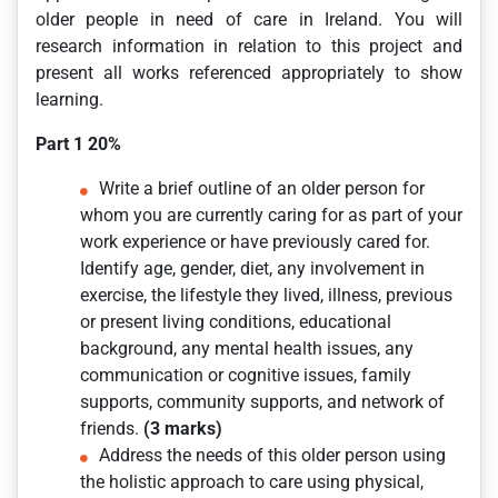
older people in need of care in Ireland. You will
research information in relation to this project and
present all works referenced appropriately to show
learning.
Part 1 20%
Write a brief outline of an older person for
whom you are currently caring for as part of your
work experience or have previously cared for.
Identify age, gender, diet, any involvement in
exercise, the lifestyle they lived, illness, previous
or present living conditions, educational
background, any mental health issues, any
communication or cognitive issues, family
supports, community supports, and network of
friends.
(3 marks)
Address the needs of this older person using
the holistic approach to care using physical,