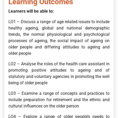
Learning Outcomes
Learners will be able to:
LO1 – Discuss a range of age related issues to include
healthy ageing, global and national demographic
trends, the normal physiological and psychological
processes of ageing, the social impact of ageing on
older people and differing attitudes to ageing and
older people
LO2 – Analyse the roles of the health care assistant in
promoting positive attitudes to ageing and of
statutory and voluntary agencies in promoting the well
being of older people
LO3 – Examine a range of concepts and practices to
include preparation for retirement and the ethnic and
cultural influences on the older person
LO4 – Explore a range of older people’s needs to