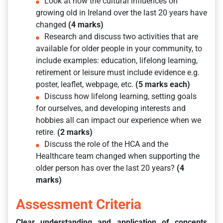
Look at how the cultural influences on
growing old in Ireland over the last 20 years have
changed
(4 marks)
Research and discuss two activities that are
available for older people in your community, to
include examples: education, lifelong learning,
retirement or leisure must include evidence e.g.
poster, leaflet, webpage, etc.
(5 marks each)
Discuss how lifelong learning, setting goals
for ourselves, and developing interests and
hobbies all can impact our experience when we
retire.
(2 marks)
Discuss the role of the HCA and the
Healthcare team changed when supporting the
older person has over the last 20 years?
(4
marks)
Assessment Criteria
Clear understanding and application of concepts