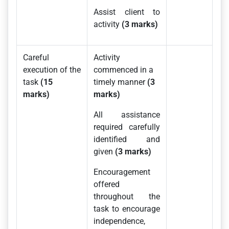
Assist client to
activity
(3 marks)
Careful
Activity
execution of the
commenced in a
task
(15
timely manner
(3
marks)
marks)
All assistance
required carefully
identified and
given
(3 marks)
Encouragement
offered
throughout the
task to encourage
independence,