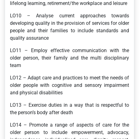
lifelong learning, retirement/the workplace and leisure
LO10 – Analyse current approaches towards
developing quality in the provision of services for older
people and their families to include standards and
quality assurance
LO11 – Employ effective communication with the
older person, their family and the multi disciplinary
team
LO12 – Adapt care and practices to meet the needs of
older people with cognitive and sensory impairment
and physical disabilities
LO13 – Exercise duties in a way that is respectful to
the person’s body after death
LO14 – Promote a range of aspects of care for the
older person to include empowerment, advocacy,