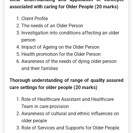
associated with caring for Older People (20 marks)
Client Profile
The needs of an Older Person
Investigation into conditions affecting an older
person
Impact of Ageing on the Older Person
Health promotion for the Older Person
Awareness of the needs of dying older person
and their families
Thorough understanding of range of quality assured
care settings for older people (20 marks)
Role of Healthcare Assistant and Healthcare
Team in care provision
Awareness of cultural and ethnic influences on
older people
Role of Services and Supports for Older People.