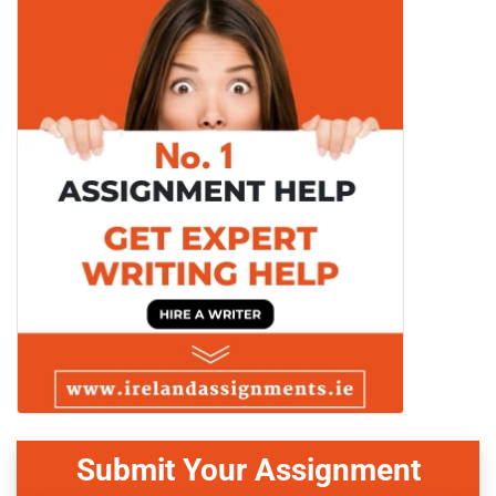
Submit Your Assignment