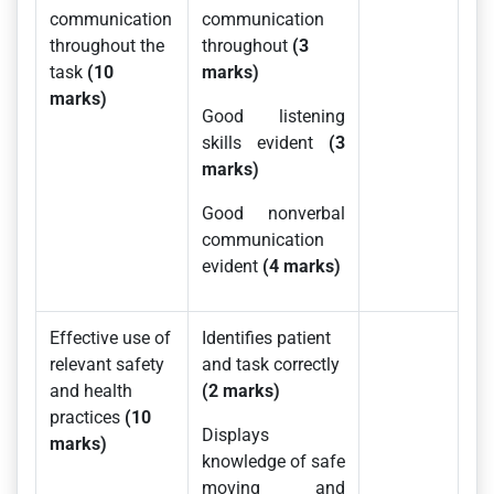
communication
communication
throughout the
throughout
(3
task
(10
marks)
marks)
Good listening
skills evident
(3
marks)
Good nonverbal
communication
evident
(4 marks)
Effective use of
Identifies patient
relevant safety
and task correctly
and health
(2 marks)
practices
(10
Displays
marks)
knowledge of safe
moving and