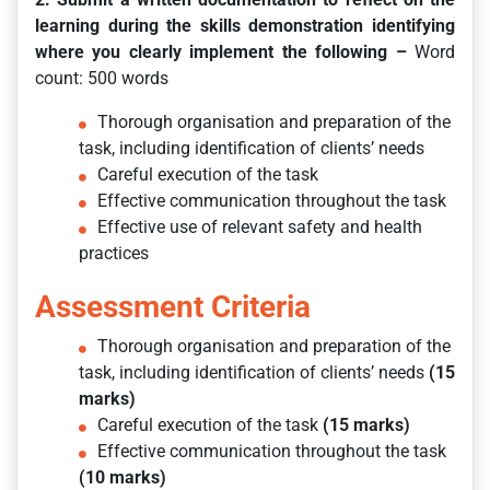
learning during the skills demonstration identifying
where you clearly implement the following –
Word
count: 500 words
Thorough organisation and preparation of the
task, including identification of clients’ needs
Careful execution of the task
Effective communication throughout the task
Effective use of relevant safety and health
practices
Assessment Criteria
Thorough organisation and preparation of the
task, including identification of clients’ needs
(15
marks)
Careful execution of the task
(15 marks)
Effective communication throughout the task
(10 marks)