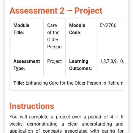
Assessment 2 – Project
Module
Care
Module
5N2706
Title:
of the
Code:
Older
Person
Assessment
Project
Learning
1,2,7,8,9,10,15
Type:
Outcomes:
Title:
Enhancing Care for the Older Person in Retirement
Instructions
You will complete a project over a period of 4 – 6
weeks, demonstrating a clear understanding and
application of concepts associated with caring for