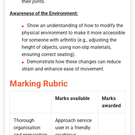
their joints.
Awareness of the Environment:
Show an understanding of how to modify the
physical environment to make it more accessible
for someone with arthritis (e.g., adjusting the
height of objects, using non-slip materials,
ensuring correct seating).
Demonstrate how these changes can reduce
strain and enhance ease of movement.
Marking Rubric
Marks available
Marks
awarded
Thorough
Approach service
organisation
user in a friendly
and preparation
courteous