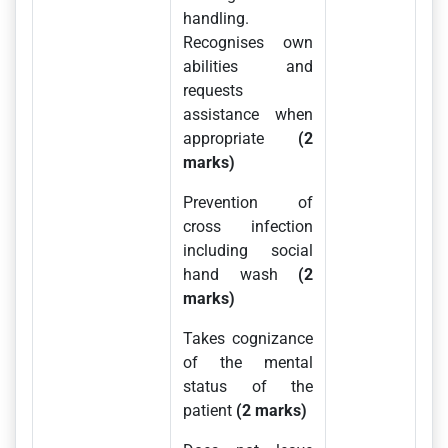
handling.
Recognises own
abilities and
requests
assistance when
appropriate
(2
marks)
Prevention of
cross infection
including social
hand wash
(2
marks)
Takes cognizance
of the mental
status of the
patient
(2 marks)