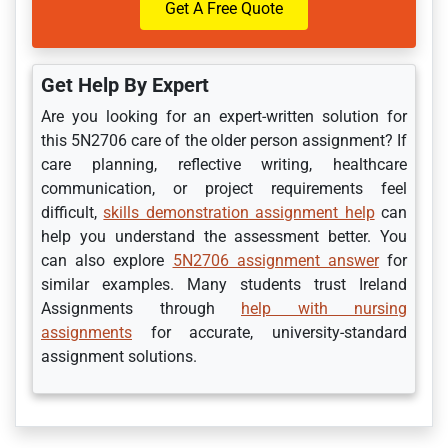
Get A Free Quote
Get Help By Expert
Are you looking for an expert-written solution for
this 5N2706 care of the older person assignment? If
care planning, reflective writing, healthcare
communication, or project requirements feel
difficult,
skills demonstration assignment help
can
help you understand the assessment better. You
can also explore
5N2706 assignment answer
for
similar examples. Many students trust Ireland
Assignments through
help with nursing
assignments
for accurate, university-standard
assignment solutions.