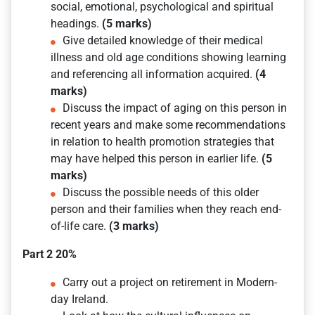
social, emotional, psychological and spiritual
headings.
(5 marks)
Give detailed knowledge of their medical
illness and old age conditions showing learning
and referencing all information acquired.
(4
marks)
Discuss the impact of aging on this person in
recent years and make some recommendations
in relation to health promotion strategies that
may have helped this person in earlier life.
(5
marks)
Discuss the possible needs of this older
person and their families when they reach end-
of-life care.
(3 marks)
Part 2 20%
Carry out a project on retirement in Modern-
day Ireland.