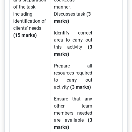
of the task,
manner.
including
Discusses task
(3
identification of
marks)
clients’ needs
Identify correct
(15 marks)
area to carry out
this activity
(3
marks)
Prepare all
resources required
to carry out
activity
(3 marks)
Ensure that any
other team
members needed
are available
(3
marks)