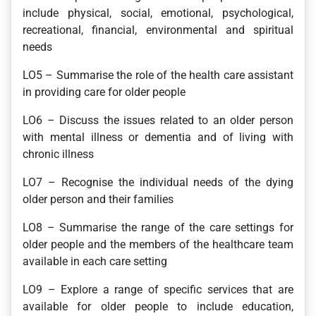
include physical, social, emotional, psychological,
recreational, financial, environmental and spiritual
needs
LO5 – Summarise the role of the health care assistant
in providing care for older people
LO6 – Discuss the issues related to an older person
with mental illness or dementia and of living with
chronic illness
LO7 – Recognise the individual needs of the dying
older person and their families
LO8 – Summarise the range of the care settings for
older people and the members of the healthcare team
available in each care setting
LO9 – Explore a range of specific services that are
available for older people to include education,