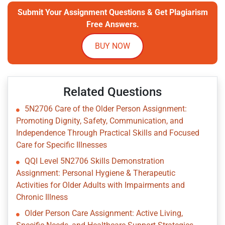
Submit Your Assignment Questions & Get Plagiarism
Free Answers.
BUY NOW
Related Questions
5N2706 Care of the Older Person Assignment:
Promoting Dignity, Safety, Communication, and
Independence Through Practical Skills and Focused
Care for Specific Illnesses
QQI Level 5N2706 Skills Demonstration
Assignment: Personal Hygiene & Therapeutic
Activities for Older Adults with Impairments and
Chronic Illness
Older Person Care Assignment: Active Living,