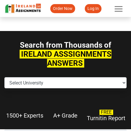
Order Now
Log In
Search from Thousands of
IRELAND ASSSIGNMENTS
ANSWERS
FREE
1500+ Experts
A+ Grade
Turnitin Report