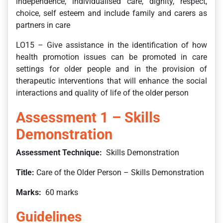
independence, individualised care, dignity, respect,
choice, self esteem and include family and carers as
partners in care
LO15 – Give assistance in the identification of how
health promotion issues can be promoted in care
settings for older people and in the provision of
therapeutic interventions that will enhance the social
interactions and quality of life of the older person
Assessment 1 – Skills
Demonstration
Assessment Technique:
Skills Demonstration
Title:
Care of the Older Person – Skills Demonstration
Marks:
60 marks
Guidelines