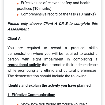
Effective use of relevant safety and health
practices
(10 marks)
Comprehensive record of the task
(10 marks)
Please only choose Client A
OR B to complete this
Assessment
Client A
You are required to record a practical skills
demonstration where you will be required to assist a
person with sight impairment in completing a
recreational activity
that promotes their independence
while promoting any ethnic and cultural preferences.
The demonstration should include the following:
Identify and explain the activity you have planned
1. Effective Communication:
Show how you would introduce yourself