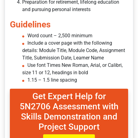
Preparation for retirement, lifelong education
and pursuing personal interests
Guidelines
Word count – 2,500 minimum
Include a cover page with the following
details: Module Title, Module Code, Assignment
Title, Submission Date, Learner Name
Use font Times New Roman, Arial, or Calibri,
size 11 or 12, headings in bold
1.15 – 1.5 line spacing
Get Expert Help for
5N2706 Assessment with
Skills Demonstration and
Project Support