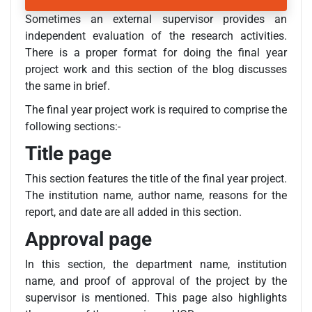
Sometimes an external supervisor provides an
independent evaluation of the research activities.
There is a proper format for doing the final year
project work and this section of the blog discusses
the same in brief.
The final year project work is required to comprise the
following sections:-
Title page
This section features the title of the final year project.
The institution name, author name, reasons for the
report, and date are all added in this section.
Approval page
In this section, the department name, institution
name, and proof of approval of the project by the
supervisor is mentioned. This page also highlights