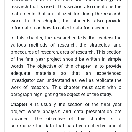
research that is used. This section also mentions the
instruments that are utilized for doing the research
work. In this chapter, the students also provide
information on how to collect data for research.
In this chapter, the researcher tells the readers the
various methods of research, the strategies, and
procedures of research, area of research. This section
of the final year project should be written in simple
words. The objective of this chapter is to provide
adequate materials so that an experienced
investigator can understand as well as replicate the
work of research. This chapter must start with a
paragraph highlighting the objective of the study.
Chapter 4
is usually the section of the final year
project where analysis and data presentation are
provided. The objective of this chapter is to
summarize the data that has been collected and it