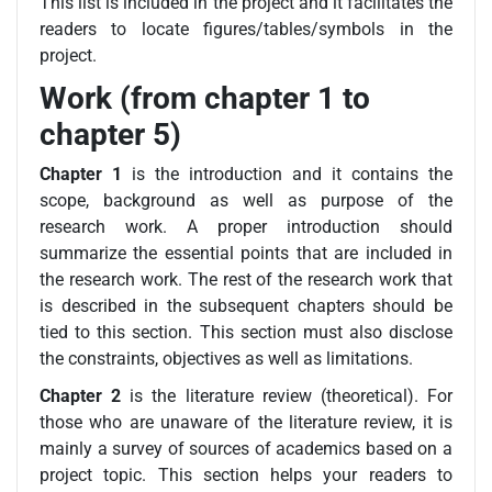
This list is included in the project and it facilitates the
readers to locate figures/tables/symbols in the
project.
Work (from chapter 1 to
chapter 5)
Chapter 1
is the introduction and it contains the
scope, background as well as purpose of the
research work. A proper introduction should
summarize the essential points that are included in
the research work. The rest of the research work that
is described in the subsequent chapters should be
tied to this section. This section must also disclose
the constraints, objectives as well as limitations.
Chapter 2
is the literature review (theoretical). For
those who are unaware of the literature review, it is
mainly a survey of sources of academics based on a
project topic. This section helps your readers to