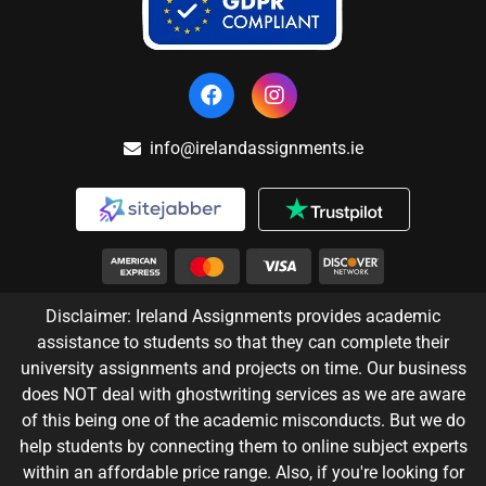
info@irelandassignments.ie
Disclaimer: Ireland Assignments provides academic
assistance to students so that they can complete their
university assignments and projects on time. Our business
does NOT deal with ghostwriting services as we are aware
of this being one of the academic misconducts. But we do
help students by connecting them to online subject experts
within an affordable price range. Also, if you're looking for