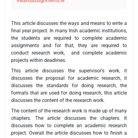
irelandassignments.ie
This article discusses the ways and means to write a
final year project. In many Irish academic institutions,
the students are required to complete academic
assignments and for that, they are required to
conduct research work, and complete academic
projects within deadlines.
This article discusses the supervisor’s work, it
discusses the proposal for academic research, it
discusses the standards for doing research, the
formats that are used for doing research, this article
discusses the content of the research work.
The content of the research work is made up of many
chapters. The article discusses the chapters. It
discusses how to complete an academic research
project. Overall the article discusses how to finish a