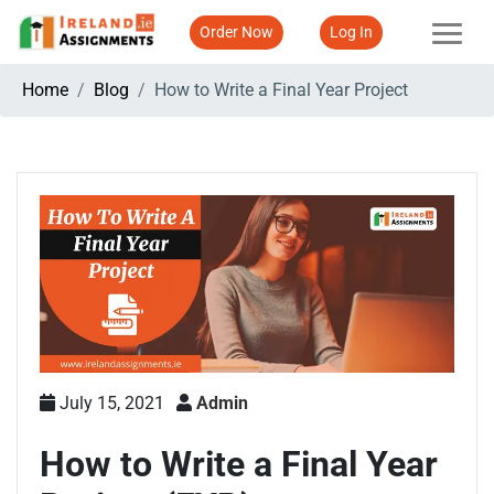
Order Now
Log In
Home
Blog
How to Write a Final Year Project
July 15, 2021
Admin
How to Write a Final Year