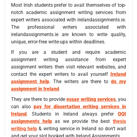
Most Irish students prefer to avail themselves of top-
notch academic assignment writing services from
expert writers associated with irelandassignments.ie.
The professional writers associated with
irelandassignments.ie are known to write quality,
unique, error-free write-ups within deadlines.
If you are a student and require academic
assignment writing assistance from expert
assignment writers then visit relevant websites, and
contact the expert writers to avail yourself
Ireland
assignment help
. The writers are there to
do my
assignment in Ireland
.
They are there to provide
essay writing services
, you
can also
pay for dissertation writing services in
Ireland
. Students in Ireland always prefer
QQI
assignments help
as we provide the best
thesis
writing help
& writing service in Ireland so don’t wait
and get your slot booked with Ireland Assignments.