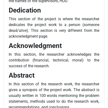
the names of the supervisors, HOD.
Dedication
This section of the project is where the researcher
dedicates the project work to a person (someone
dead/alive). This section is very different from the
acknowledgment page.
Acknowledgment
In this section, the researcher acknowledges the
contribution (financial, technical, moral) to the
success of the research.
Abstract
In this section of the research work, the researcher
gives a synopsis of the project work. The abstract is
usually written in 100 words mentioning the problem
statements, methods used to do the research work,
recommendations, and conclusions.