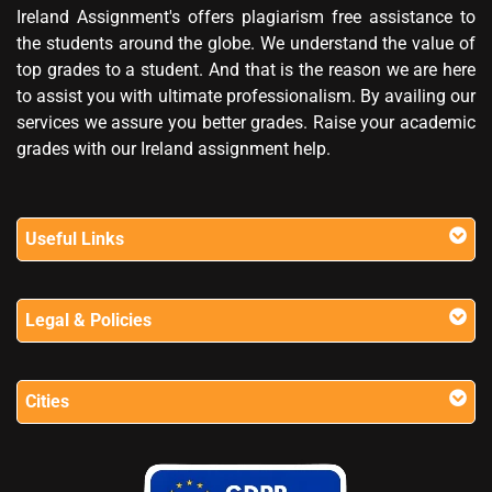
Ireland Assignment's offers plagiarism free assistance to
the students around the globe. We understand the value of
top grades to a student. And that is the reason we are here
to assist you with ultimate professionalism. By availing our
services we assure you better grades. Raise your academic
grades with our Ireland assignment help.
Useful Links
Legal & Policies
Cities