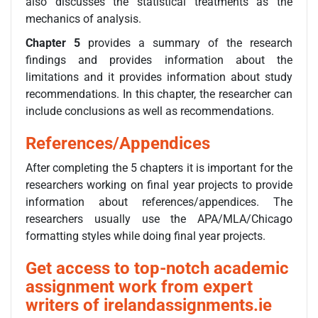
also discusses the statistical treatments as the
mechanics of analysis.
Chapter 5
provides a summary of the research
findings and provides information about the
limitations and it provides information about study
recommendations. In this chapter, the researcher can
include conclusions as well as recommendations.
References/Appendices
After completing the 5 chapters it is important for the
researchers working on final year projects to provide
information about references/appendices. The
researchers usually use the APA/MLA/Chicago
formatting styles while doing final year projects.
Get access to top-notch academic
assignment work from expert
writers of irelandassignments.ie