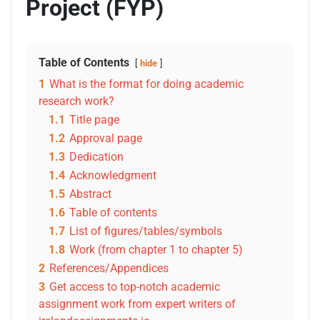
Project (FYP)
Table of Contents
hide
1
What is the format for doing academic
research work?
1.1
Title page
1.2
Approval page
1.3
Dedication
1.4
Acknowledgment
1.5
Abstract
1.6
Table of contents
1.7
List of figures/tables/symbols
1.8
Work (from chapter 1 to chapter 5)
2
References/Appendices
3
Get access to top-notch academic
assignment work from expert writers of