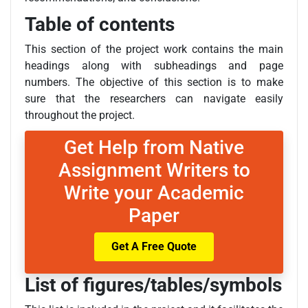
Table of contents
This section of the project work contains the main
headings along with subheadings and page
numbers. The objective of this section is to make
sure that the researchers can navigate easily
throughout the project.
Get Help from Native
Assignment Writers to
Write your Academic
Paper
Get A Free Quote
List of figures/tables/symbols