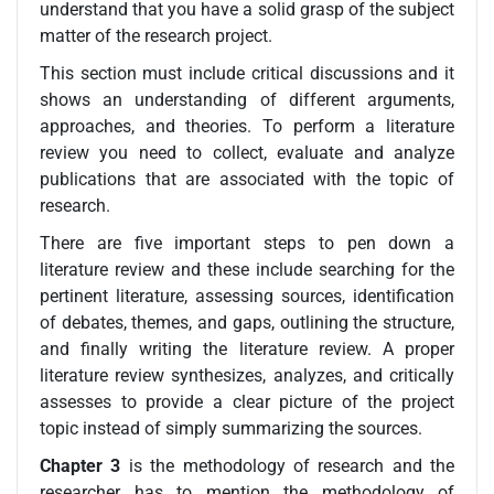
understand that you have a solid grasp of the subject
matter of the research project.
This section must include critical discussions and it
shows an understanding of different arguments,
approaches, and theories. To perform a literature
review you need to collect, evaluate and analyze
publications that are associated with the topic of
research.
There are five important steps to pen down a
literature review and these include searching for the
pertinent literature, assessing sources, identification
of debates, themes, and gaps, outlining the structure,
and finally writing the literature review. A proper
literature review synthesizes, analyzes, and critically
assesses to provide a clear picture of the project
topic instead of simply summarizing the sources.
Chapter 3
is the methodology of research and the
researcher has to mention the methodology of