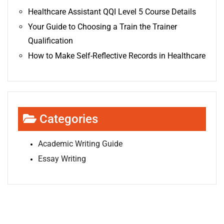
Healthcare Assistant QQI Level 5 Course Details
Your Guide to Choosing a Train the Trainer
Qualification
How to Make Self-Reflective Records in Healthcare
Categories
Academic Writing Guide
Essay Writing