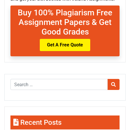
Buy 100% Plagiarism Free
Assignment Papers & Get
Good Grades
Get A Free Quote
Recent Posts