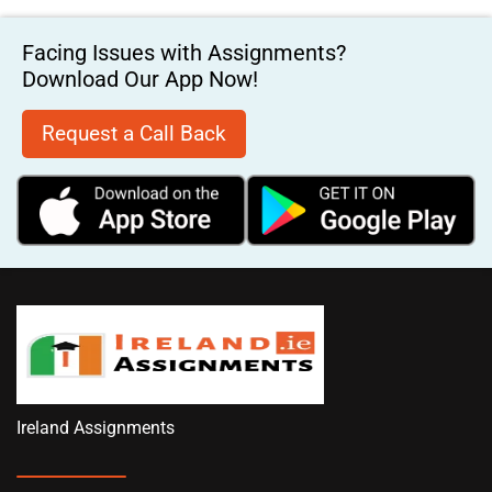
Facing Issues with Assignments?
Download Our App Now!
Request a Call Back
Ireland Assignments