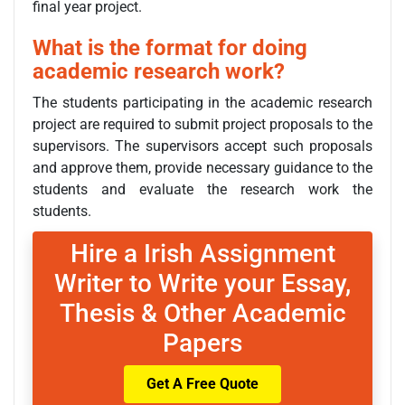
final year project.
What is the format for doing
academic research work?
The students participating in the academic research
project are required to submit project proposals to the
supervisors. The supervisors accept such proposals
and approve them, provide necessary guidance to the
students and evaluate the research work the
students.
Hire a Irish Assignment
Writer to Write your Essay,
Thesis & Other Academic
Papers
Get A Free Quote