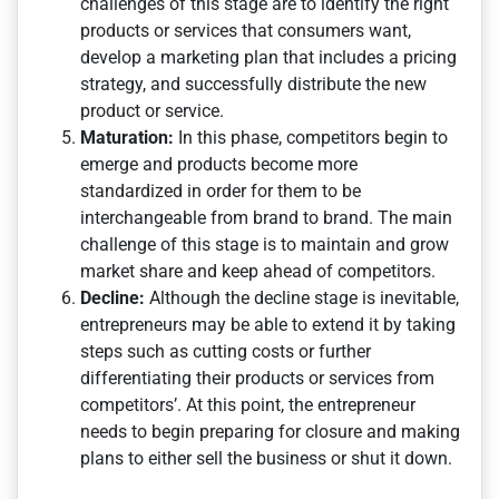
challenges of this stage are to identify the right
products or services that consumers want,
develop a marketing plan that includes a pricing
strategy, and successfully distribute the new
product or service.
Maturation:
In this phase, competitors begin to
emerge and products become more
standardized in order for them to be
interchangeable from brand to brand. The main
challenge of this stage is to maintain and grow
market share and keep ahead of competitors.
Decline:
Although the decline stage is inevitable,
entrepreneurs may be able to extend it by taking
steps such as cutting costs or further
differentiating their products or services from
competitors’. At this point, the entrepreneur
needs to begin preparing for closure and making
plans to either sell the business or shut it down.