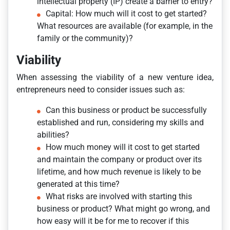
intellectual property (IP) create a barrier to entry?
Capital: How much will it cost to get started?
What resources are available (for example, in the
family or the community)?
Viability
When assessing the viability of a new venture idea,
entrepreneurs need to consider issues such as:
Can this business or product be successfully
established and run, considering my skills and
abilities?
How much money will it cost to get started
and maintain the company or product over its
lifetime, and how much revenue is likely to be
generated at this time?
What risks are involved with starting this
business or product? What might go wrong, and
how easy will it be for me to recover if this