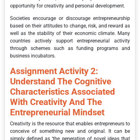
opportunity for creativity and personal development.
Societies encourage or discourage entrepreneurship
based on their attitudes to change, risk, and reward as
well as the stability of their economic climate. Many
countries actively support entrepreneurial activity
through schemes such as funding programs and
business incubators.
Assignment Activity 2:
Understand The Cognitive
Characteristics Associated
With Creativity And The
Entrepreneurial Mindset
Creativity is the resource that enables entrepreneurs to
conceive of something new and original. It can be
simply defined as ‘the generation of novel ideas that