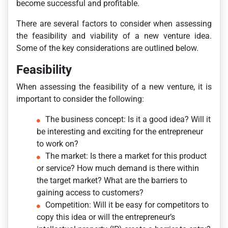
become successful and profitable.
There are several factors to consider when assessing
the feasibility and viability of a new venture idea.
Some of the key considerations are outlined below.
Feasibility
When assessing the feasibility of a new venture, it is
important to consider the following:
The business concept: Is it a good idea? Will it
be interesting and exciting for the entrepreneur
to work on?
The market: Is there a market for this product
or service? How much demand is there within
the target market? What are the barriers to
gaining access to customers?
Competition: Will it be easy for competitors to
copy this idea or will the entrepreneur’s