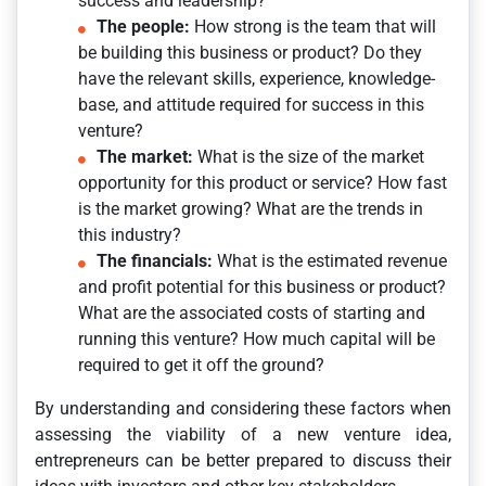
success and leadership?
The people:
How strong is the team that will
be building this business or product? Do they
have the relevant skills, experience, knowledge-
base, and attitude required for success in this
venture?
The market:
What is the size of the market
opportunity for this product or service? How fast
is the market growing? What are the trends in
this industry?
The financials:
What is the estimated revenue
and profit potential for this business or product?
What are the associated costs of starting and
running this venture? How much capital will be
required to get it off the ground?
By understanding and considering these factors when
assessing the viability of a new venture idea,
entrepreneurs can be better prepared to discuss their