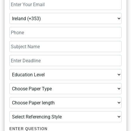
ENTER QUESTION