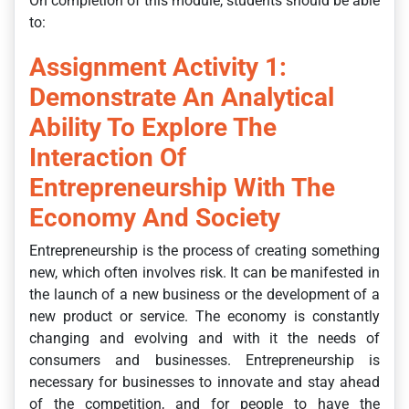
On completion of this module, students should be able
to:
Assignment Activity 1:
Demonstrate An Analytical
Ability To Explore The
Interaction Of
Entrepreneurship With The
Economy And Society
Entrepreneurship is the process of creating something
new, which often involves risk. It can be manifested in
the launch of a new business or the development of a
new product or service. The economy is constantly
changing and evolving and with it the needs of
consumers and businesses. Entrepreneurship is
necessary for businesses to innovate and stay ahead
of the competition, and for people to have the