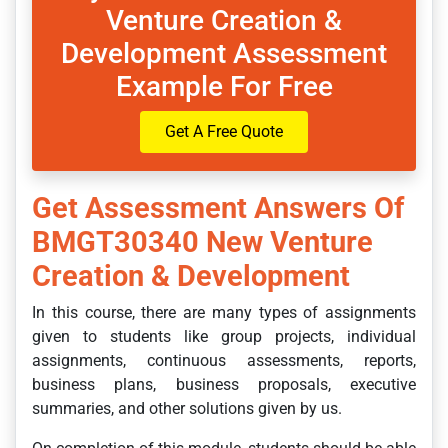
Venture Creation &
Development Assessment
Example For Free
Get A Free Quote
Get Assessment Answers Of
BMGT30340 New Venture
Creation & Development
In this course, there are many types of assignments
given to students like group projects, individual
assignments, continuous assessments, reports,
business plans, business proposals, executive
summaries, and other solutions given by us.