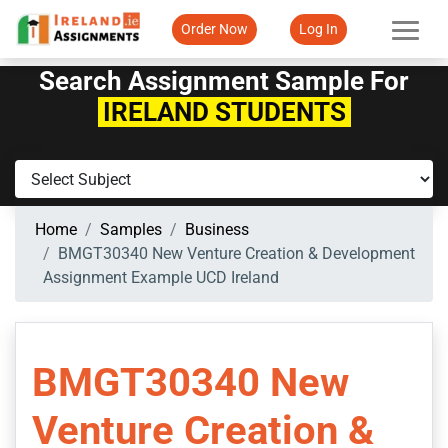
Order Now
Log In
Search Assignment Sample For
IRELAND STUDENTS
Home
Samples
Business
BMGT30340 New Venture Creation & Development
Assignment Example UCD Ireland
BMGT30340 New
Venture Creation &