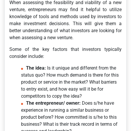
When assessing the feasibility and viability of a new
venture, entrepreneurs may find it helpful to utilize
knowledge of tools and methods used by investors to
make investment decisions. This will give them a
better understanding of what investors are looking for
when assessing a new venture.
Some of the key factors that investors typically
consider include:
The idea:
Is it unique and different from the
status quo? How much demand is there for this
product or service in the market? What barriers
to entry exist, and how easy will it be for
competitors to copy the idea?
The entrepreneur/ owner:
Does s/he have
experience in running a similar business or
product before? How committed is s/he to this
business? What is their track record in terms of