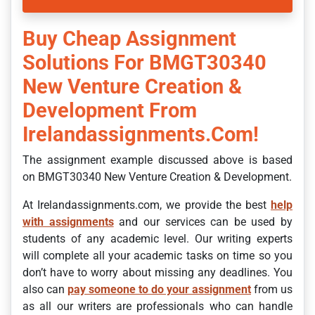
Buy Cheap Assignment
Solutions For BMGT30340
New Venture Creation &
Development From
Irelandassignments.com!
The assignment example discussed above is based
on BMGT30340 New Venture Creation & Development.
At Irelandassignments.com, we provide the best
help
with assignments
and our services can be used by
students of any academic level. Our writing experts
will complete all your academic tasks on time so you
don’t have to worry about missing any deadlines. You
also can
pay someone to do your assignment
from us
as all our writers are professionals who can handle