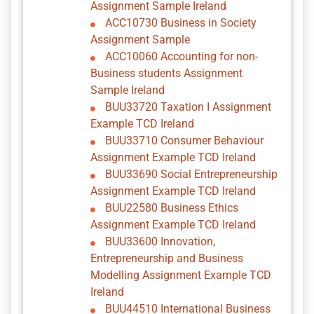
Assignment Sample Ireland
ACC10730 Business in Society
Assignment Sample
ACC10060 Accounting for non-
Business students Assignment
Sample Ireland
BUU33720 Taxation I Assignment
Example TCD Ireland
BUU33710 Consumer Behaviour
Assignment Example TCD Ireland
BUU33690 Social Entrepreneurship
Assignment Example TCD Ireland
BUU22580 Business Ethics
Assignment Example TCD Ireland
BUU33600 Innovation,
Entrepreneurship and Business
Modelling Assignment Example TCD
Ireland
BUU44510 International Business