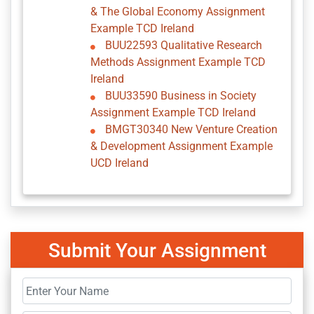
& The Global Economy Assignment
Example TCD Ireland
BUU22593 Qualitative Research
Methods Assignment Example TCD
Ireland
BUU33590 Business in Society
Assignment Example TCD Ireland
BMGT30340 New Venture Creation
& Development Assignment Example
UCD Ireland
Submit Your Assignment