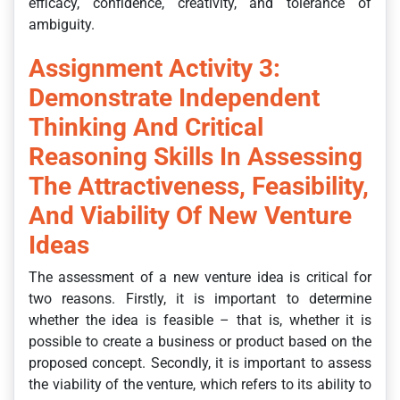
efficacy, confidence, creativity, and tolerance of
ambiguity.
Assignment Activity 3:
Demonstrate Independent
Thinking And Critical
Reasoning Skills In Assessing
The Attractiveness, Feasibility,
And Viability Of New Venture
Ideas
The assessment of a new venture idea is critical for
two reasons. Firstly, it is important to determine
whether the idea is feasible – that is, whether it is
possible to create a business or product based on the
proposed concept. Secondly, it is important to assess
the viability of the venture, which refers to its ability to