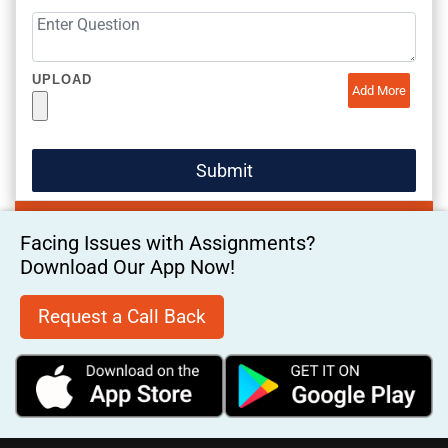
UPLOAD
Add More
Facing Issues with Assignments?
Download Our App Now!
Request a Call Back