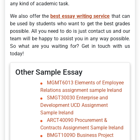
any kind of academic task.
We also offer the
best essay writing service
that can
be used by students who want to get the best grades
possible. All you need to do is just contact us and our
team will be happy to assist you in any way possible.
So what are you waiting for? Get in touch with us
today!
Other Sample Essay
MGMT6013 Elements of Employee
Relations assignment sample Ireland
SMGT30030 Enterprise and
Development UCD Assignment
Sample Ireland
ARCT40090 Procurement &
Contracts Assignment Sample Ireland
BMGT1009D Business Project