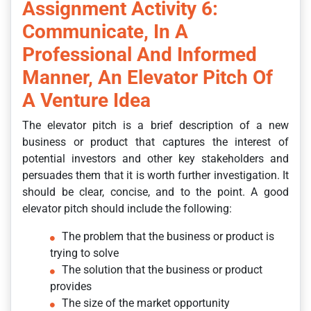
Assignment Activity 6:
Communicate, In A
Professional And Informed
Manner, An Elevator Pitch Of
A Venture Idea
The elevator pitch is a brief description of a new
business or product that captures the interest of
potential investors and other key stakeholders and
persuades them that it is worth further investigation. It
should be clear, concise, and to the point. A good
elevator pitch should include the following:
The problem that the business or product is
trying to solve
The solution that the business or product
provides
The size of the market opportunity