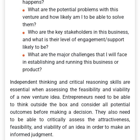
happens?
What are the potential problems with this
venture and how likely am I to be able to solve
them?
Who are the key stakeholders in this business,
and what is their level of engagement/support
likely to be?
What are the major challenges that I will face
in establishing and running this business or
product?
Independent thinking and critical reasoning skills are
essential when assessing the feasibility and viability
of a new venture idea. Entrepreneurs need to be able
to think outside the box and consider all potential
outcomes before making a decision. They also need
to be able to critically assess the attractiveness,
feasibility, and viability of an idea in order to make an
informed judgment.