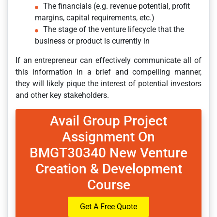
The financials (e.g. revenue potential, profit
margins, capital requirements, etc.)
The stage of the venture lifecycle that the
business or product is currently in
If an entrepreneur can effectively communicate all of
this information in a brief and compelling manner,
they will likely pique the interest of potential investors
and other key stakeholders.
Avail Group Project
Assignment On
BMGT30340 New Venture
Creation & Development
Course
Get A Free Quote