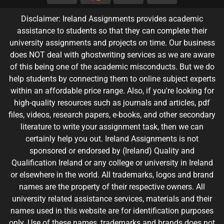
Disclaimer: Ireland Assignments provides academic
assistance to students so that they can complete their
university assignments and projects on time. Our business
does NOT deal with ghostwriting services as we are aware
of this being one of the academic misconducts. But we do
help students by connecting them to online subject experts
within an affordable price range. Also, if you're looking for
high-quality resources such as journals and articles, pdf
files, videos, research papers, e-books, and other secondary
literature to write your assignment task, then we can
certainly help you out. Ireland Assignments is not
sponsored or endorsed by (Ireland) Quality and
Qualification Ireland or any college or university in Ireland
or elsewhere in the world. All trademarks, logos and brand
names are the property of their respective owners. All
university related assistance services, materials and their
names used in this website are for identification purposes
only. Use of these names, trademarks and brands does not