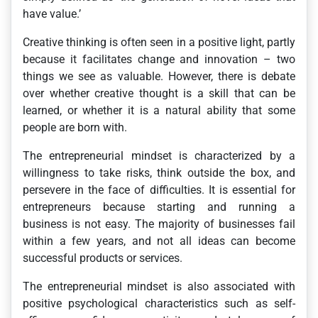
have value.’
Creative thinking is often seen in a positive light, partly
because it facilitates change and innovation – two
things we see as valuable. However, there is debate
over whether creative thought is a skill that can be
learned, or whether it is a natural ability that some
people are born with.
The entrepreneurial mindset is characterized by a
willingness to take risks, think outside the box, and
persevere in the face of difficulties. It is essential for
entrepreneurs because starting and running a
business is not easy. The majority of businesses fail
within a few years, and not all ideas can become
successful products or services.
The entrepreneurial mindset is also associated with
positive psychological characteristics such as self-