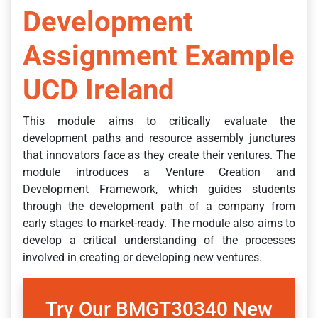
Development
Assignment Example
UCD Ireland
This module aims to critically evaluate the
development paths and resource assembly junctures
that innovators face as they create their ventures. The
module introduces a Venture Creation and
Development Framework, which guides students
through the development path of a company from
early stages to market-ready. The module also aims to
develop a critical understanding of the processes
involved in creating or developing new ventures.
Try Our BMGT30340 New