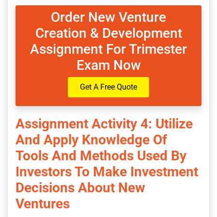
Order New Venture
Creation & Development
Assignment For Trimester
Exam Now
Get A Free Quote
Assignment Activity 4: Utilize
And Apply Knowledge Of
Tools And Methods Used By
Investors To Make Investment
Decisions About New
Ventures