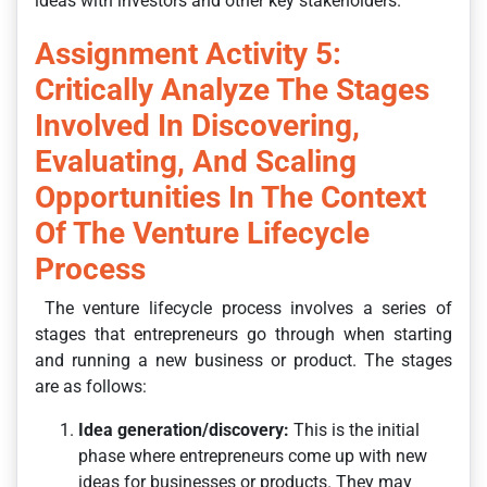
ideas with investors and other key stakeholders.
Assignment Activity 5:
Critically Analyze The Stages
Involved In Discovering,
Evaluating, And Scaling
Opportunities In The Context
Of The Venture Lifecycle
Process
The venture lifecycle process involves a series of
stages that entrepreneurs go through when starting
and running a new business or product. The stages
are as follows:
Idea generation/discovery:
This is the initial
phase where entrepreneurs come up with new
ideas for businesses or products. They may