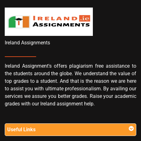
Ireland Assignments
Ireland Assignment's offers plagiarism free assistance to
the students around the globe. We understand the value of
top grades to a student. And that is the reason we are here
to assist you with ultimate professionalism. By availing our
services we assure you better grades. Raise your academic
grades with our Ireland assignment help.
Useful Links