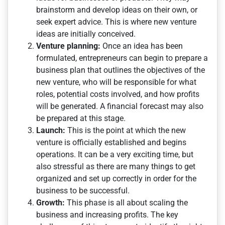
brainstorm and develop ideas on their own, or
seek expert advice. This is where new venture
ideas are initially conceived.
Venture planning:
Once an idea has been
formulated, entrepreneurs can begin to prepare a
business plan that outlines the objectives of the
new venture, who will be responsible for what
roles, potential costs involved, and how profits
will be generated. A financial forecast may also
be prepared at this stage.
Launch:
This is the point at which the new
venture is officially established and begins
operations. It can be a very exciting time, but
also stressful as there are many things to get
organized and set up correctly in order for the
business to be successful.
Growth:
This phase is all about scaling the
business and increasing profits. The key