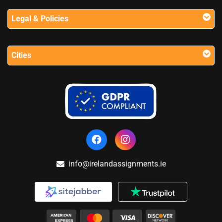
Legal & Policies
Cities
info@irelandassignments.ie