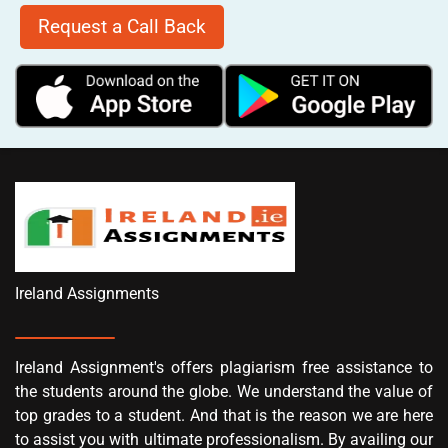
Request a Call Back
Ireland Assignments
Ireland Assignment's offers plagiarism free assistance to
the students around the globe. We understand the value of
top grades to a student. And that is the reason we are here
to assist you with ultimate professionalism. By availing our