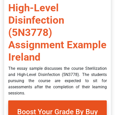
High-Level
Disinfection
(5N3778)
Assignment Example
Ireland
The essay sample discusses the course Sterilization
and High-Level Disinfection (5N3778). The students
pursuing the course are expected to sit for
assessments after the completion of their learning
sessions.
Boost Your Grade By Buy