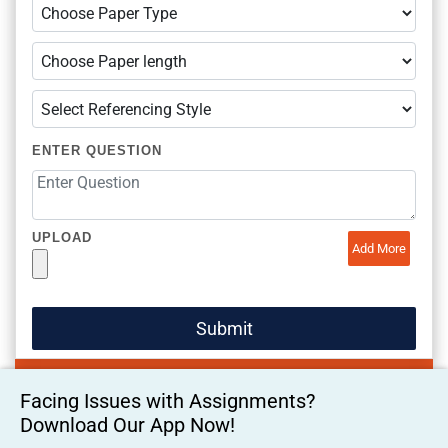
ENTER QUESTION
UPLOAD
Add More
Facing Issues with Assignments?
Download Our App Now!