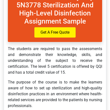
5N3778 Sterilization And
High-Level Disinfection
Assignment Sample
Get A Free Quote
The students are required to pass the assessments
and demonstrate their knowledge, skills, and
understanding of the subject to receive the
certification. The level 5 certification is offered by QQI
and has a total credit value of 15.
The purpose of the course is to make the learners
aware of how to set up sterilization and high-quality
disinfection practices in an environment where health-
related services are provided to the patients by nursing
professionals.