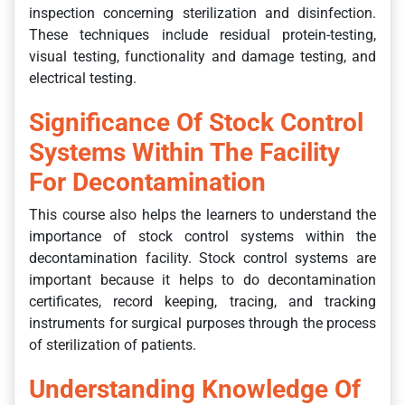
inspection concerning sterilization and disinfection.
These techniques include residual protein-testing,
visual testing, functionality and damage testing, and
electrical testing.
Significance Of Stock Control
Systems Within The Facility
For Decontamination
This course also helps the learners to understand the
importance of stock control systems within the
decontamination facility. Stock control systems are
important because it helps to do decontamination
certificates, record keeping, tracing, and tracking
instruments for surgical purposes through the process
of sterilization of patients.
Understanding Knowledge Of