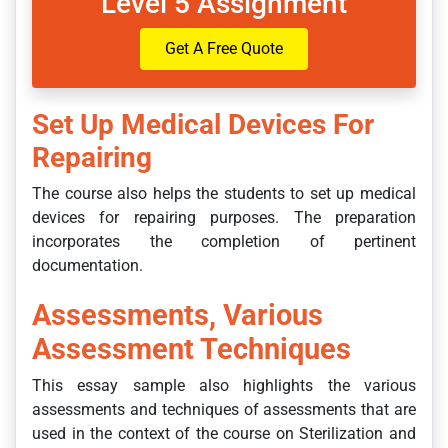
Level 5 Assignment
Get A Free Quote
Set Up Medical Devices For
Repairing
The course also helps the students to set up medical
devices for repairing purposes. The preparation
incorporates the completion of pertinent
documentation.
Assessments, Various
Assessment Techniques
This essay sample also highlights the various
assessments and techniques of assessments that are
used in the context of the course on Sterilization and