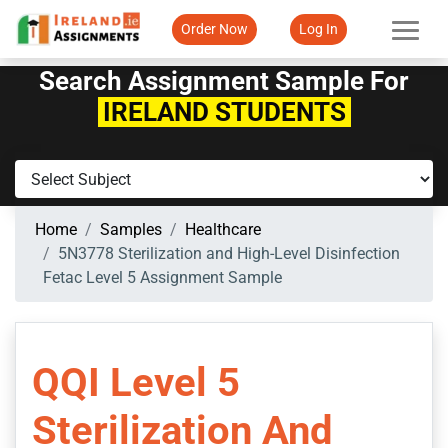
Order Now
Log In
Search Assignment Sample For
IRELAND STUDENTS
Home
Samples
Healthcare
5N3778 Sterilization and High-Level Disinfection
Fetac Level 5 Assignment Sample
QQI Level 5
Sterilization And