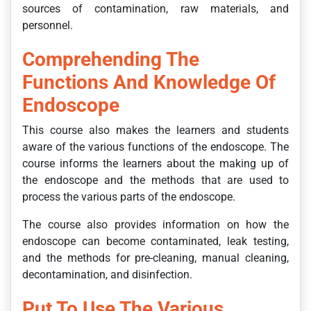
sources of contamination, raw materials, and
personnel.
Comprehending The
Functions And Knowledge Of
Endoscope
This course also makes the learners and students
aware of the various functions of the endoscope. The
course informs the learners about the making up of
the endoscope and the methods that are used to
process the various parts of the endoscope.
The course also provides information on how the
endoscope can become contaminated, leak testing,
and the methods for pre-cleaning, manual cleaning,
decontamination, and disinfection.
Put To Use The Various