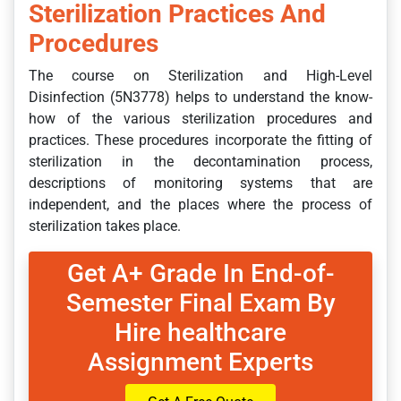
Sterilization Practices And
Procedures
The course on Sterilization and High-Level
Disinfection (5N3778) helps to understand the know-
how of the various sterilization procedures and
practices. These procedures incorporate the fitting of
sterilization in the decontamination process,
descriptions of monitoring systems that are
independent, and the places where the process of
sterilization takes place.
Get A+ Grade In End-of-
Semester Final Exam By
Hire healthcare
Assignment Experts