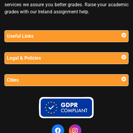
services we assure you better grades. Raise your academic
grades with our Ireland assignment help.
Useful Links
Legal & Policies
Cities