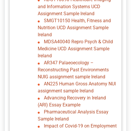
and Information Systems UCD
Assignment Sample Ireland
SMGT10150 Health, Fitness and
Nutrition UCD Assignment Sample
Ireland
MDSA40040 Repro Psych & Child
Medicine UCD Assignment Sample
Ireland
AR347 Palaeoecology –
Reconstructing Past Environments
NUIG assignment sample Ireland
AN225 Human Gross Anatomy NUI
assignment sample Ireland
Advancing Recovery in Ireland
(ARI) Essay Example
Pharmaceutical Analysis Essay
Sample Ireland
Impact of Covid-19 on Employment