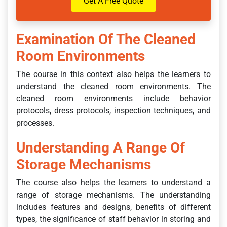
Get A Free Quote
Examination Of The Cleaned
Room Environments
The course in this context also helps the learners to
understand the cleaned room environments. The
cleaned room environments include behavior
protocols, dress protocols, inspection techniques, and
processes.
Understanding A Range Of
Storage Mechanisms
The course also helps the learners to understand a
range of storage mechanisms. The understanding
includes features and designs, benefits of different
types, the significance of staff behavior in storing and