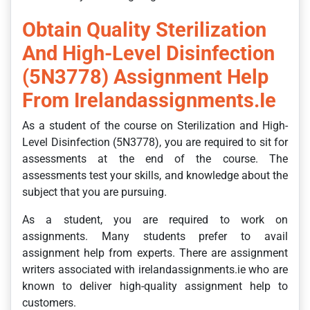
Obtain Quality Sterilization
And High-Level Disinfection
(5N3778) Assignment Help
From Irelandassignments.ie
As a student of the course on Sterilization and High-
Level Disinfection (5N3778), you are required to sit for
assessments at the end of the course. The
assessments test your skills, and knowledge about the
subject that you are pursuing.
As a student, you are required to work on
assignments. Many students prefer to avail
assignment help from experts. There are assignment
writers associated with irelandassignments.ie who are
known to deliver high-quality assignment help to
customers.