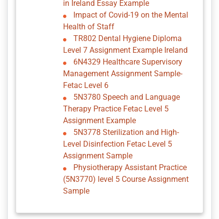
in Ireland Essay Example
Impact of Covid-19 on the Mental
Health of Staff
TR802 Dental Hygiene Diploma
Level 7 Assignment Example Ireland
6N4329 Healthcare Supervisory
Management Assignment Sample-
Fetac Level 6
5N3780 Speech and Language
Therapy Practice Fetac Level 5
Assignment Example
5N3778 Sterilization and High-
Level Disinfection Fetac Level 5
Assignment Sample
Physiotherapy Assistant Practice
(5N3770) level 5 Course Assignment
Sample