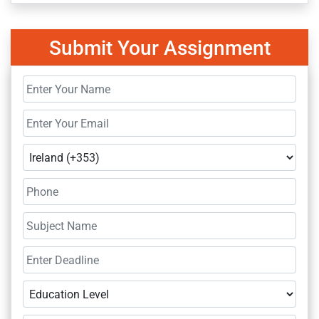
Submit Your Assignment