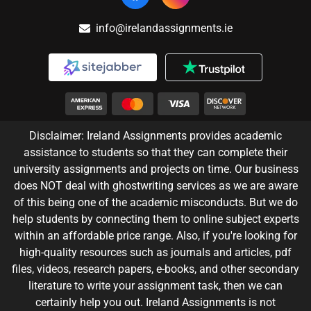
info@irelandassignments.ie
Disclaimer: Ireland Assignments provides academic
assistance to students so that they can complete their
university assignments and projects on time. Our business
does NOT deal with ghostwriting services as we are aware
of this being one of the academic misconducts. But we do
help students by connecting them to online subject experts
within an affordable price range. Also, if you're looking for
high-quality resources such as journals and articles, pdf
files, videos, research papers, e-books, and other secondary
literature to write your assignment task, then we can
certainly help you out. Ireland Assignments is not