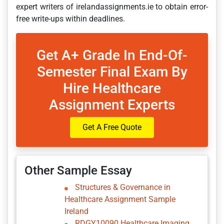
expert writers of irelandassignments.ie to obtain error-
free write-ups within deadlines.
Get A+ Grade In End-Of-
Semester Final Exam By
Hire Healthcare
Assignment Experts
Get A Free Quote
Other Sample Essay
Structures & Governance in
Healthcare Assignment Sample
Ireland
RDGY10090 Healthcare Imaging