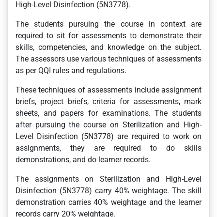
High-Level Disinfection (5N3778).
The students pursuing the course in context are
required to sit for assessments to demonstrate their
skills, competencies, and knowledge on the subject.
The assessors use various techniques of assessments
as per QQI rules and regulations.
These techniques of assessments include assignment
briefs, project briefs, criteria for assessments, mark
sheets, and papers for examinations. The students
after pursuing the course on Sterilization and High-
Level Disinfection (5N3778) are required to work on
assignments, they are required to do skills
demonstrations, and do learner records.
The assignments on Sterilization and High-Level
Disinfection (5N3778) carry 40% weightage. The skill
demonstration carries 40% weightage and the learner
records carry 20% weightage.