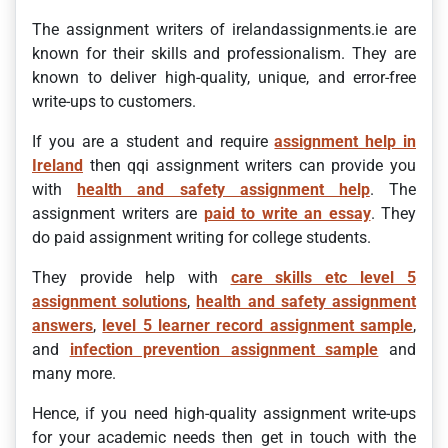
The assignment writers of irelandassignments.ie are
known for their skills and professionalism. They are
known to deliver high-quality, unique, and error-free
write-ups to customers.
If you are a student and require
assignment help in
Ireland
then qqi assignment writers can provide you
with
health and safety assignment help
. The
assignment writers are
paid to write an essay
. They
do paid assignment writing for college students.
They provide help with
care skills etc level 5
assignment solutions
,
health and safety assignment
answers
,
level 5 learner record assignment sample
,
and
infection prevention assignment sample
and
many more.
Hence, if you need high-quality assignment write-ups
for your academic needs then get in touch with the