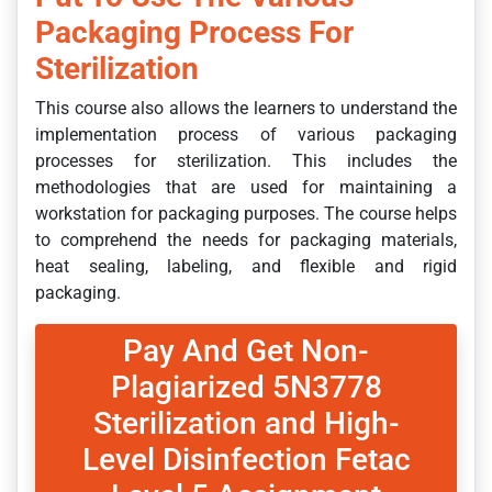
Packaging Process For
Sterilization
This course also allows the learners to understand the
implementation process of various packaging
processes for sterilization. This includes the
methodologies that are used for maintaining a
workstation for packaging purposes. The course helps
to comprehend the needs for packaging materials,
heat sealing, labeling, and flexible and rigid
packaging.
Pay And Get Non-
Plagiarized 5N3778
Sterilization and High-
Level Disinfection Fetac