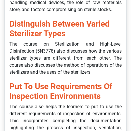
handling medical devices, the role of raw materials
store, and factors compromising on sterile stocks.
Distinguish Between Varied
Sterilizer Types
The course on Sterilization and High-Level
Disinfection (5N3778) also discusses how the various
sterilizer types are different from each other. The
course also discusses the method of operations of the
sterilizers and the uses of the sterilizers.
Put To Use Requirements Of
Inspection Environments
The course also helps the learners to put to use the
different requirements of inspection of environments.
This incorporates completing the documentation
highlighting the process of inspection, ventilation,