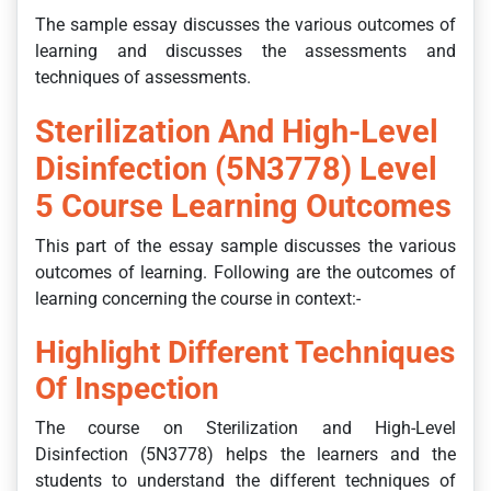
The sample essay discusses the various outcomes of
learning and discusses the assessments and
techniques of assessments.
Sterilization And High-Level
Disinfection (5N3778) Level
5 Course Learning Outcomes
This part of the essay sample discusses the various
outcomes of learning. Following are the outcomes of
learning concerning the course in context:-
Highlight Different Techniques
Of Inspection
The course on Sterilization and High-Level
Disinfection (5N3778) helps the learners and the
students to understand the different techniques of