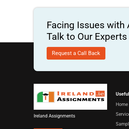
Facing Issues with
Talk to Our Expert
Request a Call Back
Useful
Home
Servic
Ireland Assignments
Sampl