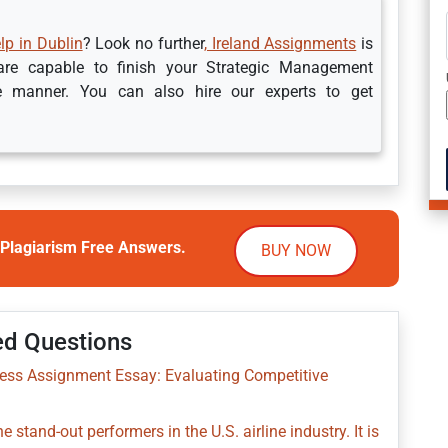
p in Dublin
? Look no further
, Ireland Assignments
is
 are capable to finish your Strategic Management
e manner. You can also hire our experts to get
Plagiarism Free Answers.
BUY NOW
ed Questions
ness Assignment Essay: Evaluating Competitive
 stand-out performers in the U.S. airline industry. It is