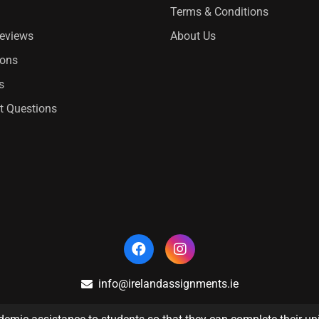
Terms & Conditions
Reviews
About Us
ions
s
t Questions
info@irelandassignments.ie