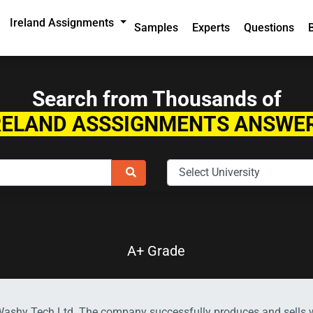
Ireland Assignments
Samples
Experts
Questions
Search from Thousands of
RELAND ASSSIGNMENTS ANSWE
A+ Grade
-Washy Tech Ltd. The company successfully produces and sells