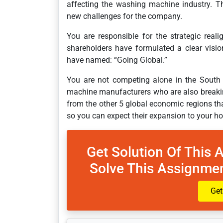
affecting the washing machine industry. Thi
new challenges for the company.
You are responsible for the strategic re
shareholders have formulated a clear visio
have named: “Going Global.”
You are not competing alone in the South 
machine manufacturers who are also breaki
from the other 5 global economic regions that 
so you can expect their expansion to your h
Get Solution Of This 
Solve This Assignmen
Get