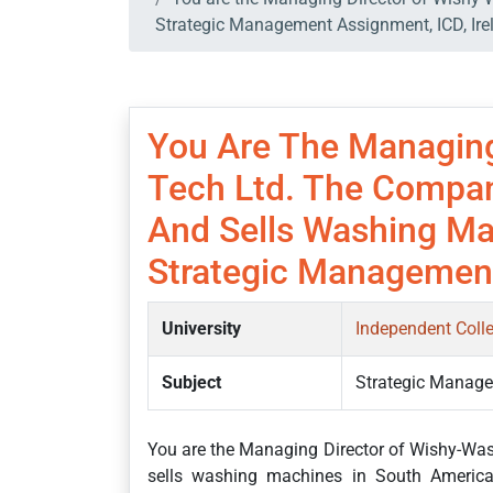
Strategic Management Assignment, ICD, Ire
You Are The Managing
Tech Ltd. The Compan
And Sells Washing Ma
Strategic Management
University
Independent Coll
Subject
Strategic Manag
You are the Managing Director of Wishy-Wa
sells washing machines in South America. 