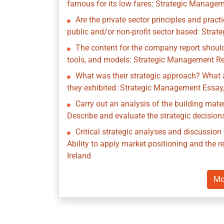
famous for its low fares: Strategic Managem
Are the private sector principles and prac
public and/or non-profit sector based: Stra
The content for the company report should
tools, and models: Strategic Management Rep
What was their strategic approach? What a
they exhibited: Strategic Management Essay,
Carry out an analysis of the building mate
Describe and evaluate the strategic decisio
Critical strategic analyses and discussio
Ability to apply market positioning and the
Ireland
Mo