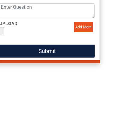
UPLOAD
Add More