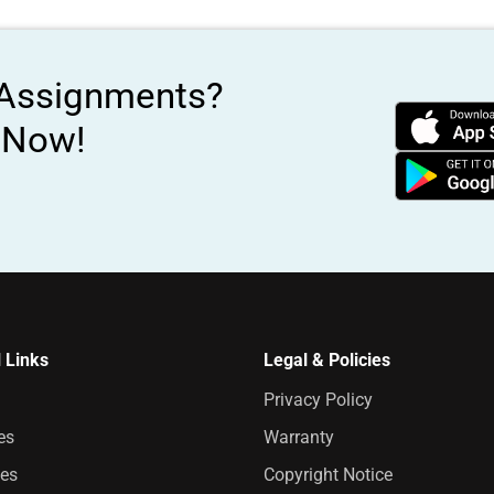
 Assignments?
s Now!
 Links
Legal & Policies
Privacy Policy
es
Warranty
es
Copyright Notice