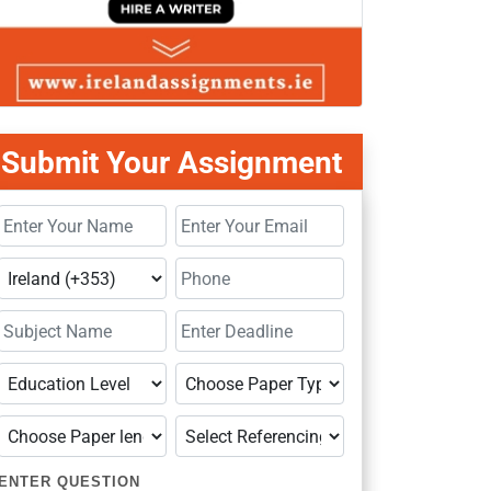
Submit Your Assignment
ENTER QUESTION