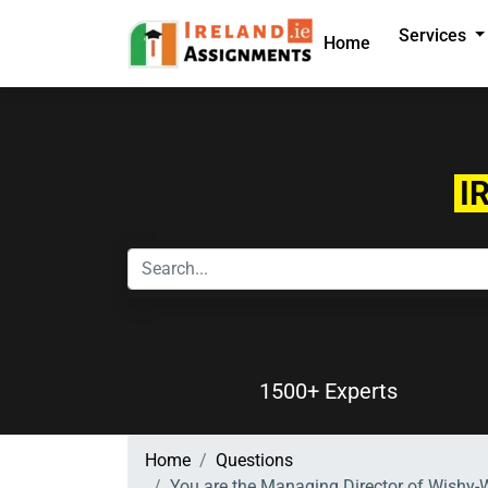
Services
Home
I
1500+ Experts
Home
Questions
You are the Managing Director of Wishy