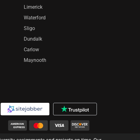
Limerick
Waterford
Sligo
Dundalk
Carlow
Maynooth