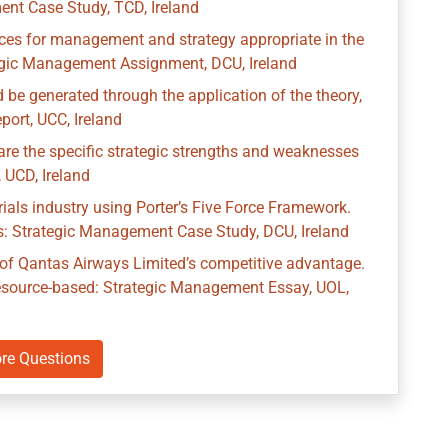
ent Case Study, TCD, Ireland
tices for management and strategy appropriate in the
tegic Management Assignment, DCU, Ireland
 be generated through the application of the theory,
ort, UCC, Ireland
re the specific strategic strengths and weaknesses
 UCD, Ireland
rials industry using Porter’s Five Force Framework.
ns: Strategic Management Case Study, DCU, Ireland
n of Qantas Airways Limited’s competitive advantage.
 resource-based: Strategic Management Essay, UOL,
re Questions