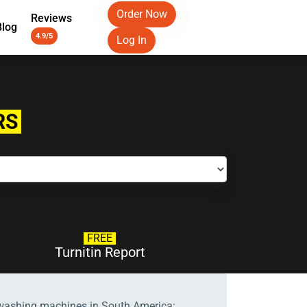
Order Now
Reviews
Blog
4.9/5
Log In
RS
FREE
Turnitin Report
 washing machines in South America: