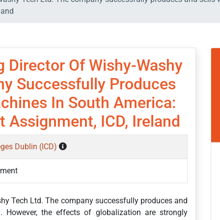
land
 Director Of Wishy-Washy
y Successfully Produces
chines In South America:
 Assignment, ICD, Ireland
eges Dublin (ICD)
ement
shy Tech Ltd. The company successfully produces and
However, the effects of globalization are strongly