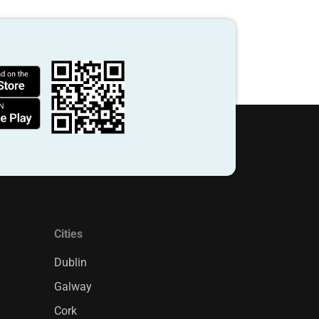
Cities
Dublin
Galway
Cork