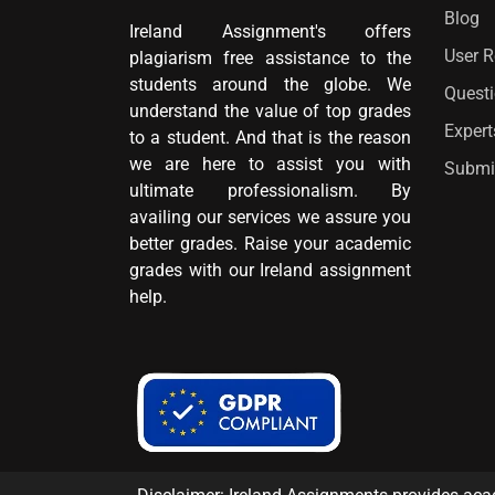
Blog
Ireland Assignment's offers
User 
plagiarism free assistance to the
students around the globe. We
Quest
understand the value of top grades
Expert
to a student. And that is the reason
we are here to assist you with
Submi
ultimate professionalism. By
availing our services we assure you
better grades. Raise your academic
grades with our Ireland assignment
help.