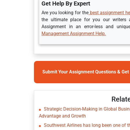
Get Help By Expert
Are you looking for the
best assignment hel
the ultimate place for you our writers
Assignment in an error-less and uniqu
Management Assignment Help.
Submit Your Assignment Questions & Get 
Relat
Strategic Decision-Making in Global Busi
Advantage and Growth
Southwest Airlines has long been one of the