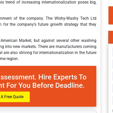
s trend of increasing internationalization poses big,
alignment of the company. The Wishy-Washy Tech Ltd
n for the company’s future growth strategy that they
American Market, but against several other washing
ng into new markets. There are manufacturers coming
are also striving for internationalization in the future
ome region.
Assessment. Hire Experts To
t For You Before Deadline.
 A Free Quote