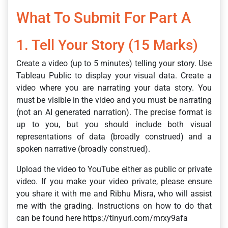
What To Submit For Part A
1. Tell Your Story (15 Marks)
Create a video (up to 5 minutes) telling your story. Use
Tableau Public to display your visual data. Create a
video where you are narrating your data story. You
must be visible in the video and you must be narrating
(not an AI generated narration). The precise format is
up to you, but you should include both visual
representations of data (broadly construed) and a
spoken narrative (broadly construed).
Upload the video to YouTube either as public or private
video. If you make your video private, please ensure
you share it with me and Ribhu Misra, who will assist
me with the grading. Instructions on how to do that
can be found here https://tinyurl.com/mrxy9afa