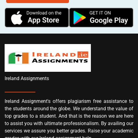
Ireland Assignments
Ireland Assignment's offers plagiarism free assistance to
the students around the globe. We understand the value of
top grades to a student. And that is the reason we are here
to assist you with ultimate professionalism. By availing our
services we assure you better grades. Raise your academic