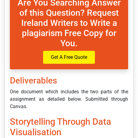
Are You Searching Answer
of this Question? Request
Ireland Writers to Write a
plagiarism Free Copy for
You.
Get A Free Quote
Deliverables
One document which includes the two parts of the
assignment as detailed below. Submitted through
Canvas.
Storytelling Through Data
Visualisation