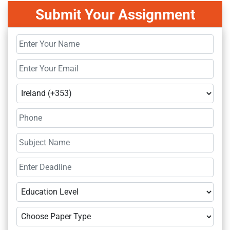
Submit Your Assignment