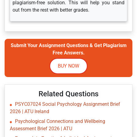
plagiarism-free solution. This will help you stand
out from the rest with better grades.
Submit Your Assignment Questions & Get Plagiarism
Free Answers.
BUY NOW
Related Questions
PSYC07024 Social Psychology Assignment Brief
2026 | ATU Ireland
Psychological Connections and Wellbeing
Assessment Brief 2026 | ATU