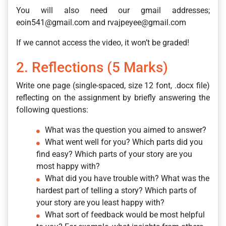
You will also need our gmail addresses;
eoin541@gmail.com and rvajpeyee@gmail.com
If we cannot access the video, it won’t be graded!
2. Reflections (5 Marks)
Write one page (single-spaced, size 12 font, .docx file)
reflecting on the assignment by briefly answering the
following questions:
What was the question you aimed to answer?
What went well for you? Which parts did you
find easy? Which parts of your story are you
most happy with?
What did you have trouble with? What was the
hardest part of telling a story? Which parts of
your story are you least happy with?
What sort of feedback would be most helpful