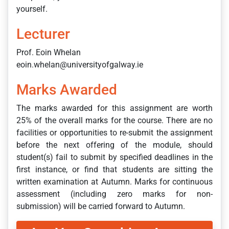
yourself.
Lecturer
Prof. Eoin Whelan
eoin.whelan@universityofgalway.ie
Marks Awarded
The marks awarded for this assignment are worth
25% of the overall marks for the course. There are no
facilities or opportunities to re-submit the assignment
before the next offering of the module, should
student(s) fail to submit by specified deadlines in the
first instance, or find that students are sitting the
written examination at Autumn. Marks for continuous
assessment (including zero marks for non-
submission) will be carried forward to Autumn.