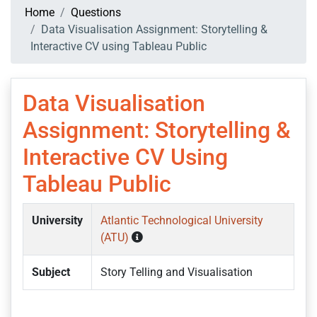
Home
Questions
Data Visualisation Assignment: Storytelling &
Interactive CV using Tableau Public
Data Visualisation
Assignment: Storytelling &
Interactive CV Using
Tableau Public
University
Atlantic Technological University
(ATU)
Subject
Story Telling and Visualisation