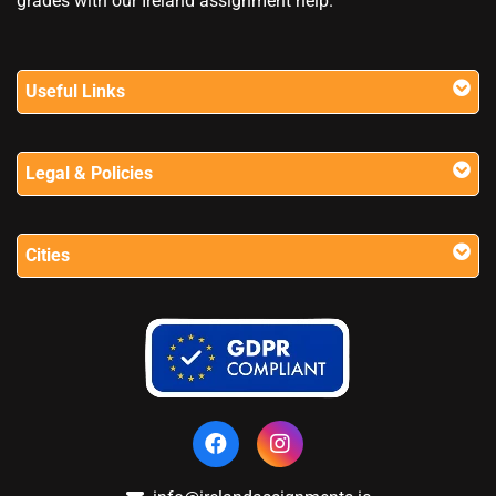
grades with our Ireland assignment help.
Useful Links
Legal & Policies
Cities