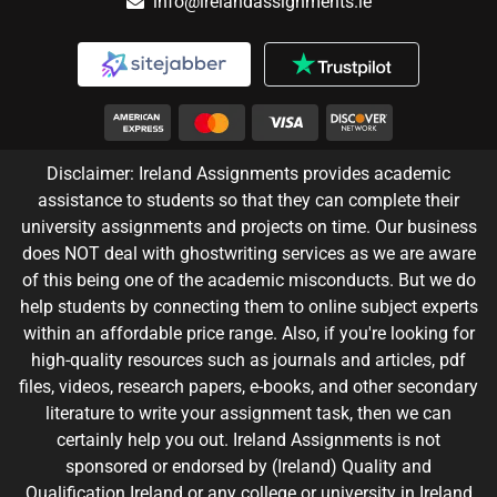
info@irelandassignments.ie
Disclaimer: Ireland Assignments provides academic
assistance to students so that they can complete their
university assignments and projects on time. Our business
does NOT deal with ghostwriting services as we are aware
of this being one of the academic misconducts. But we do
help students by connecting them to online subject experts
within an affordable price range. Also, if you're looking for
high-quality resources such as journals and articles, pdf
files, videos, research papers, e-books, and other secondary
literature to write your assignment task, then we can
certainly help you out. Ireland Assignments is not
sponsored or endorsed by (Ireland) Quality and
Qualification Ireland or any college or university in Ireland