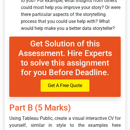
to you? For example, what insights from others
could most help you improve your story? Or were
there particular aspects of the storytelling
process that you could use help with? What
would help make you a better data storyteller?
Get Solution of this
Assessment. Hire Experts
to solve this assignment
for you Before Deadline.
Get A Free Quote
Part B (5 Marks)
Using Tableau Public, create a visual interactive CV for
yourself, similar in style to the examples here