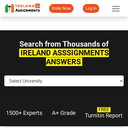
Order Now
Log In
Search from Thousands of
IRELAND ASSSIGNMENTS
ANSWERS
FREE
1500+ Experts
A+ Grade
Turnitin Report