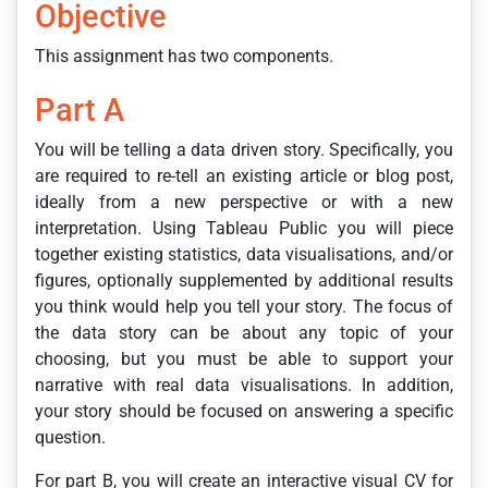
Objective
This assignment has two components.
Part A
You will be telling a data driven story. Specifically, you
are required to re-tell an existing article or blog post,
ideally from a new perspective or with a new
interpretation. Using Tableau Public you will piece
together existing statistics, data visualisations, and/or
figures, optionally supplemented by additional results
you think would help you tell your story. The focus of
the data story can be about any topic of your
choosing, but you must be able to support your
narrative with real data visualisations. In addition,
your story should be focused on answering a specific
question.
For part B, you will create an interactive visual CV for