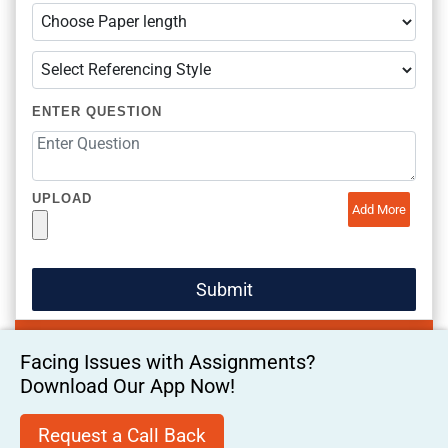
ENTER QUESTION
UPLOAD
Add More
Facing Issues with Assignments?
Download Our App Now!
Request a Call Back