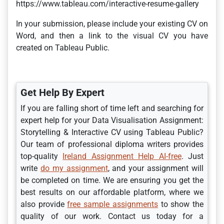
https://www.tableau.com/interactive-resume-gallery
In your submission, please include your existing CV on
Word, and then a link to the visual CV you have
created on Tableau Public.
Get Help By Expert
If you are falling short of time left and searching for
expert help for your Data Visualisation Assignment:
Storytelling & Interactive CV using Tableau Public?
Our team of professional diploma writers provides
top-quality
Ireland Assignment Help AI-free
. Just
write
do my assignment
, and your assignment will
be completed on time. We are ensuring you get the
best results on our affordable platform, where we
also provide
free sample assignments
to show the
quality of our work. Contact us today for a