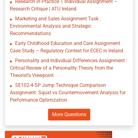
Research in Practice 1 Individual Assignment –
Research Critique | ATU Ireland
Marketing and Sales Assignment Task :
Environmental Analysis and Strategic
Recommendations
Early Childhood Education and Care Assignment
Case Study – Regulatory Context for ECEC in Ireland
Personality and Individual Differences Assignment :
Critical Review of a Personality Theory from the
Theorist’s Viewpoint
SE102-4-SP Jump Technique Comparison
Assignment: Squat vs Countermovement Analysis for
Performance Optimization
More Questions