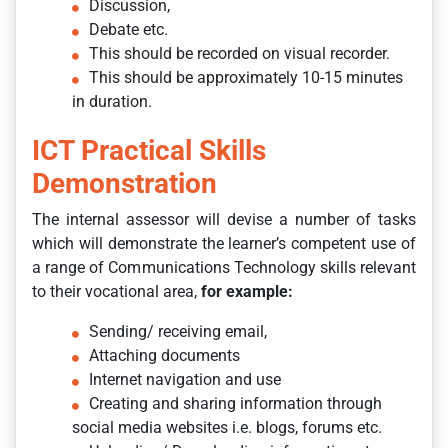
Discussion,
Debate etc.
This should be recorded on visual recorder.
This should be approximately 10-15 minutes
in duration.
ICT Practical Skills
Demonstration
The internal assessor will devise a number of tasks
which will demonstrate the learner’s competent use of
a range of Communications Technology skills relevant
to their vocational area,
for example:
Sending/ receiving email,
Attaching documents
Internet navigation and use
Creating and sharing information through
social media websites i.e. blogs, forums etc.