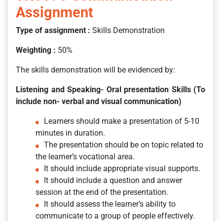
Assignment
Type of assignment :
Skills Demonstration
Weighting
:
50%
The skills demonstration will be evidenced by:
Listening and Speaking- Oral presentation Skills (To
include non- verbal and visual communication)
Learners should make a presentation of 5-10
minutes in duration.
The presentation should be on topic related to
the learner’s vocational area.
It should include appropriate visual supports.
It should include a question and answer
session at the end of the presentation.
It should assess the learner’s ability to
communicate to a group of people effectively.