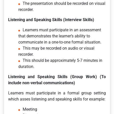
The presentation should be recorded on visual
recorder.
Listening and Speaking Skills (Interview Skills)
Learners must participate in an assessment
that demonstrates the learner’s ability to
communicate in a one-to-one formal situation.
This may be recorded on audio or visual
recorder.
This should be approximately 5-7 minutes in
duration.
Listening and Speaking Skills (Group Work) (To
include non-verbal communications)
Learners must participate in a formal group setting
which asses listening and speaking skills for example:
Meeting