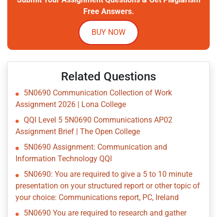
Free Answers.
BUY NOW
Related Questions
5N0690 Communication Collection of Work
Assignment 2026 | Lona College
QQI Level 5 5N0690 Communications AP02
Assignment Brief | The Open College
5N0690 Assignment: Communication and
Information Technology QQI
5N0690: You are required to give a 5 to 10 minute
presentation on your structured report or other topic of
your choice: Communications report, PC, Ireland
5N0690 You are required to research and gather