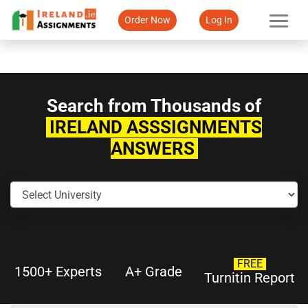
Order Now
Log In
Search from Thousands of
IRELAND ASSSIGNMENTS
ANSWERS
FREE
1500+ Experts
A+ Grade
Turnitin Report