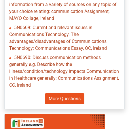
information from a variety of sources on any topic of
your choice relating: communication Assignment,
MAYO Collage, Ireland
5N0609: Current and relevant issues in
Communications Technology. The
advantages/disadvantages of Communications
Technology: Communications Essay, OC, Ireland
5N0690: Discuss communication methods
generally e.g. Describe how the
illness/condition/technology impacts Communication
in Healthcare generally: Communications Assignment,
CC, Ireland
More Questions