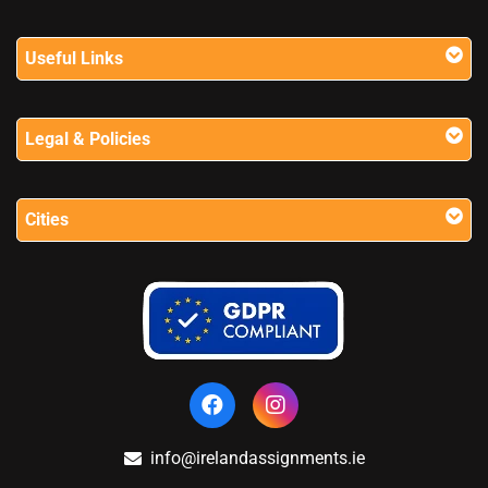
Useful Links
Legal & Policies
Cities
info@irelandassignments.ie