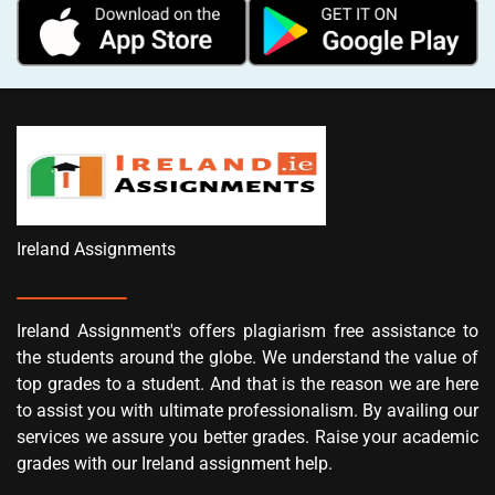
Ireland Assignments
Ireland Assignment's offers plagiarism free assistance to
the students around the globe. We understand the value of
top grades to a student. And that is the reason we are here
to assist you with ultimate professionalism. By availing our
services we assure you better grades. Raise your academic
grades with our Ireland assignment help.