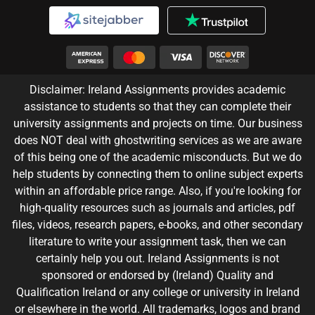
Disclaimer: Ireland Assignments provides academic
assistance to students so that they can complete their
university assignments and projects on time. Our business
does NOT deal with ghostwriting services as we are aware
of this being one of the academic misconducts. But we do
help students by connecting them to online subject experts
within an affordable price range. Also, if you're looking for
high-quality resources such as journals and articles, pdf
files, videos, research papers, e-books, and other secondary
literature to write your assignment task, then we can
certainly help you out. Ireland Assignments is not
sponsored or endorsed by (Ireland) Quality and
Qualification Ireland or any college or university in Ireland
or elsewhere in the world. All trademarks, logos and brand