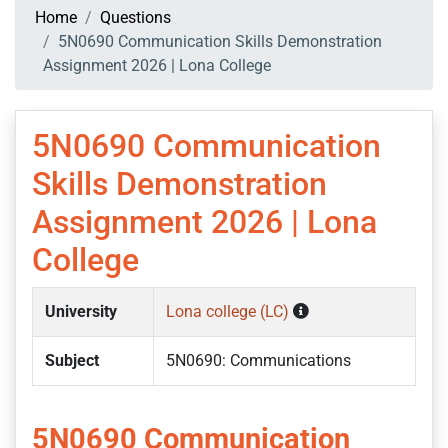
Home
Questions
5N0690 Communication Skills Demonstration
Assignment 2026 | Lona College
5N0690 Communication
Skills Demonstration
Assignment 2026 | Lona
College
University
Lona college (LC)
Subject
5N0690: Communications
5N0690 Communication