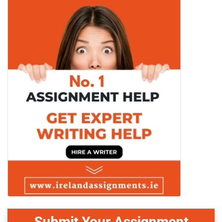
Submit Your Assignment