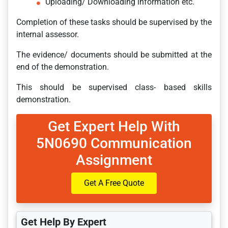
Uploading/ Downloading information etc.
Completion of these tasks should be supervised by the
internal assessor.
The evidence/ documents should be submitted at the
end of the demonstration.
This should be supervised class- based skills
demonstration.
Get Expert Help With
5N0690 Communication
Assignment
Get A Free Quote
Get Help By Expert