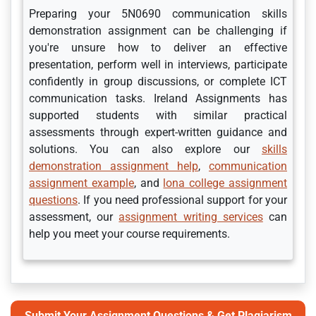
Preparing your 5N0690 communication skills
demonstration assignment can be challenging if
you're unsure how to deliver an effective
presentation, perform well in interviews, participate
confidently in group discussions, or complete ICT
communication tasks. Ireland Assignments has
supported students with similar practical
assessments through expert-written guidance and
solutions. You can also explore our
skills
demonstration assignment help
,
communication
assignment example
, and
lona college assignment
questions
. If you need professional support for your
assessment, our
assignment writing services
can
help you meet your course requirements.
Submit Your Assignment Questions & Get Plagiarism