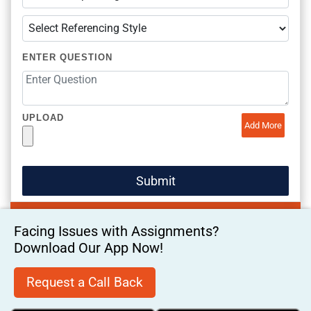
ENTER QUESTION
UPLOAD
Add More
Facing Issues with Assignments?
Download Our App Now!
Request a Call Back