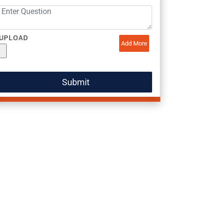
UPLOAD
Add More