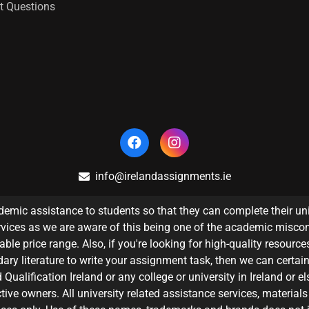
t Questions
info@irelandassignments.ie
emic assistance to students so that they can complete their un
vices as we are aware of this being one of the academic misco
le price range. Also, if you're looking for high-quality resources
ary literature to write your assignment task, then we can certain
Qualification Ireland or any college or university in Ireland or e
tive owners. All university related assistance services, materials