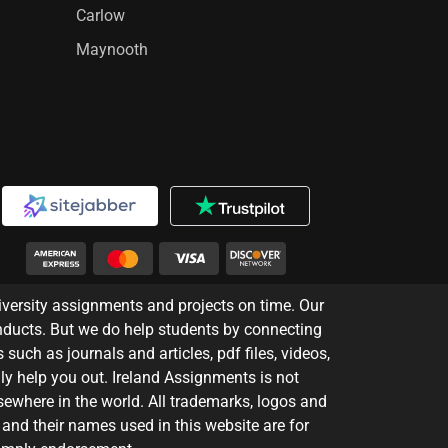
Carlow
Maynooth
iversity assignments and projects on time. Our
nducts. But we do help students by connecting
 such as journals and articles, pdf files, videos,
ly help you out. Ireland Assignments is not
lsewhere in the world. All trademarks, logos and
 and their names used in this website are for