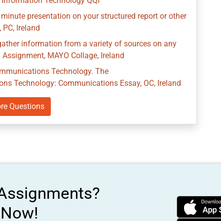
Information Technology QQI
 minute presentation on your structured report or other
 PC, Ireland
ather information from a variety of sources on any
n Assignment, MAYO Collage, Ireland
Communications Technology. The
ns Technology: Communications Essay, OC, Ireland
re Questions
 Assignments?
s Now!