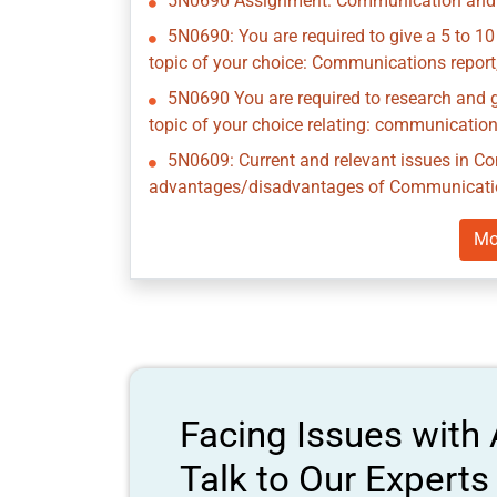
5N0690 Assignment: Communication and 
5N0690: You are required to give a 5 to 10
topic of your choice: Communications report,
5N0690 You are required to research and g
topic of your choice relating: communicatio
5N0609: Current and relevant issues in 
advantages/disadvantages of Communicatio
Mo
Facing Issues with
Talk to Our Expert