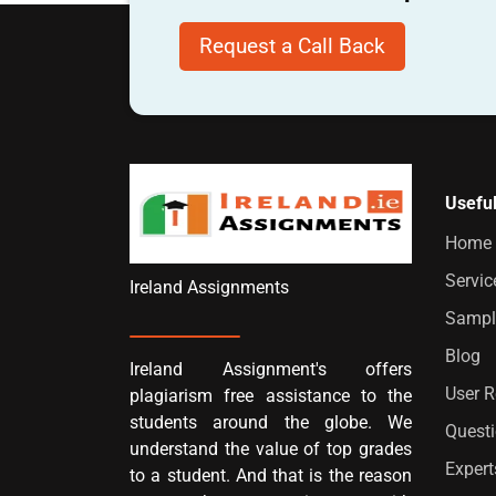
Request a Call Back
Useful
Home
Servic
Ireland Assignments
Sampl
Blog
Ireland Assignment's offers
User 
plagiarism free assistance to the
students around the globe. We
Quest
understand the value of top grades
Expert
to a student. And that is the reason