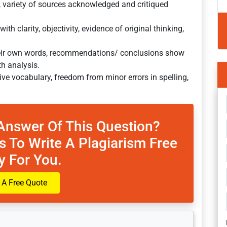
, variety of sources acknowledged and critiqued
h clarity, objectivity, evidence of original thinking,
their own words, recommendations/ conclusions show
th analysis.
ive vocabulary, freedom from minor errors in spelling,
Answer Of This Question?
s To Write A Plagiarism Free
y For You.
 A Free Quote