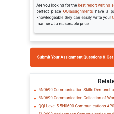
Are you looking for the
best report writing s
perfect place
QQIassignments
have a pan
knowledgeable they can easily write your
manner at a reasonable price.
Submit Your Assignment Questions & Get 
Relat
5N0690 Communication Skills Demonstrat
5N0690 Communication Collection of Wor
QQI Level 5 5N0690 Communications AP02