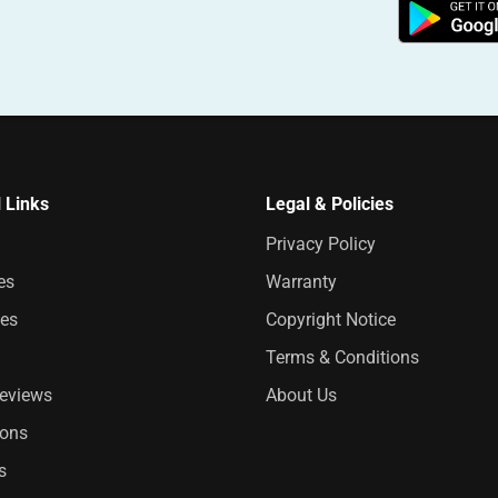
 Links
Legal & Policies
Privacy Policy
es
Warranty
es
Copyright Notice
Terms & Conditions
Reviews
About Us
ions
s