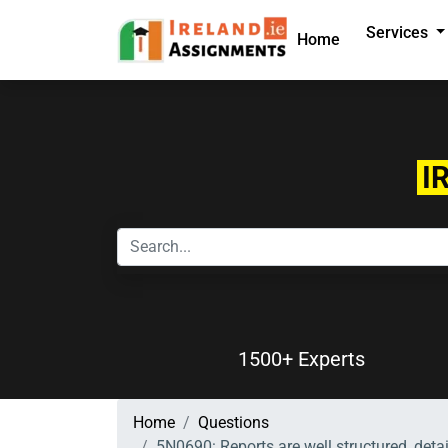
Services
Home
I
1500+ Experts
Home
Questions
5N0690: Reports are well structured, det