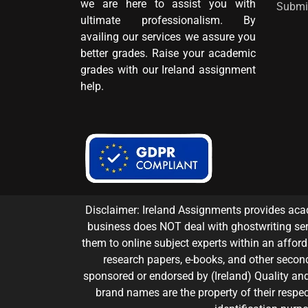
we are here to assist you with
Submi
ultimate professionalism. By
availing our services we assure you
better grades. Raise your academic
grades with our Ireland assignment
help.
Disclaimer: Ireland Assignments provides acad
business does NOT deal with ghostwriting ser
them to online subject experts within an affordab
research papers, e-books, and other second
sponsored or endorsed by (Ireland) Quality and 
brand names are the property of their respec