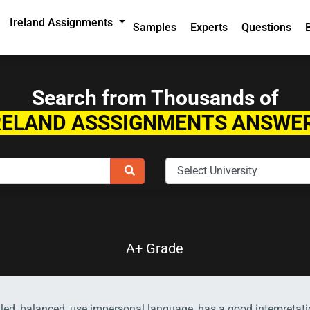
Ireland Assignments
Samples
Experts
Questions
Search from Thousands of
RELAND ASSSIGNMENTS ANSWE
A+ Grade
ailed, balanced, use impersonal language, has a good interpreta