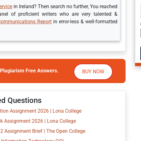
ervice
in Ireland? Then search no further, You reached
el of proficient writers who are very talented &
Communications Report
in error-less & well-formatted
Plagiarism Free Answers.
BUY NOW
ed Questions
ion Assignment 2026 | Lona College
k Assignment 2026 | Lona College
 Assignment Brief | The Open College