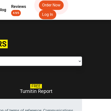
Order Now
Reviews
Blog
4.9/5
Log In
RS
FREE
Turnitin Report
tion of terms of reference: Communications