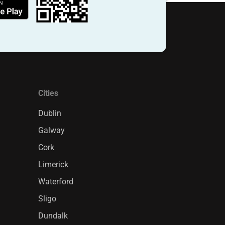
Cities
Dublin
Galway
Cork
Limerick
Waterford
Sligo
Dundalk