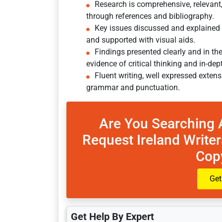
Research is comprehensive, relevant
through references and bibliography.
Key issues discussed and explained wit
and supported with visual aids.
Findings presented clearly and in 
evidence of critical thinking and in-dep
Fluent writing, well expressed extens
grammar and punctuation.
Are You Searching 
Request Ireland Writer
Cop
Get
Get Help By Expert