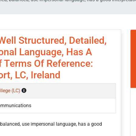
ell Structured, Detailed,
onal Language, Has A
f Terms Of Reference:
t, LC, Ireland
ollege (LC)
ommunications
d, balanced, use impersonal language, has a good