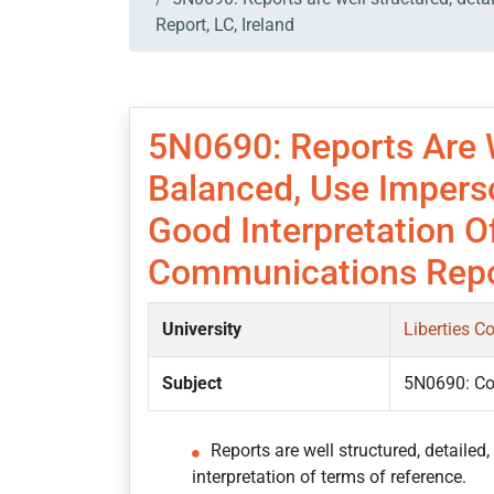
Report, LC, Ireland
5N0690: Reports Are W
Balanced, Use Impers
Good Interpretation O
Communications Repor
University
Liberties C
Subject
5N0690: C
Reports are well structured, detaile
interpretation of terms of reference.