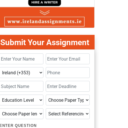
Submit Your Assignment
ENTER QUESTION