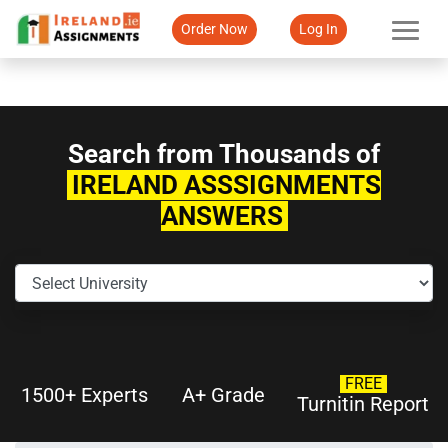
Order Now
Log In
Search from Thousands of
IRELAND ASSSIGNMENTS
ANSWERS
FREE
1500+ Experts
A+ Grade
Turnitin Report