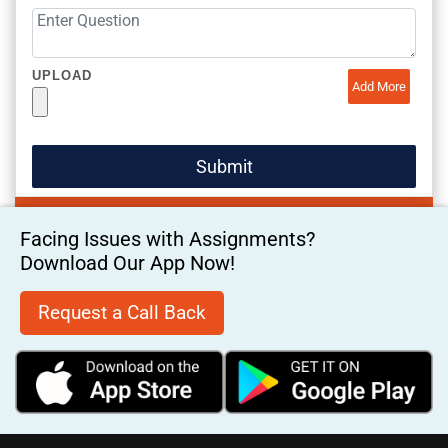
UPLOAD
Add More
Facing Issues with Assignments?
Download Our App Now!
Request a Call Back