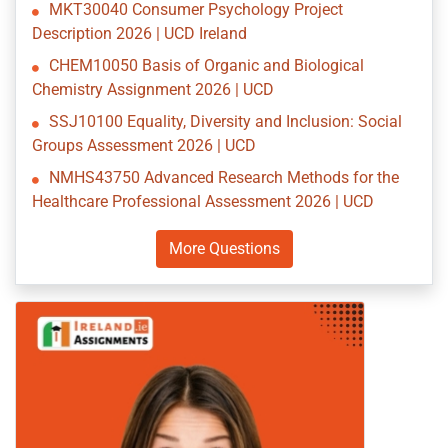
MKT30040 Consumer Psychology Project
Description 2026 | UCD Ireland
CHEM10050 Basis of Organic and Biological
Chemistry Assignment 2026 | UCD
SSJ10100 Equality, Diversity and Inclusion: Social
Groups Assessment 2026 | UCD
NMHS43750 Advanced Research Methods for the
Healthcare Professional Assessment 2026 | UCD
More Questions