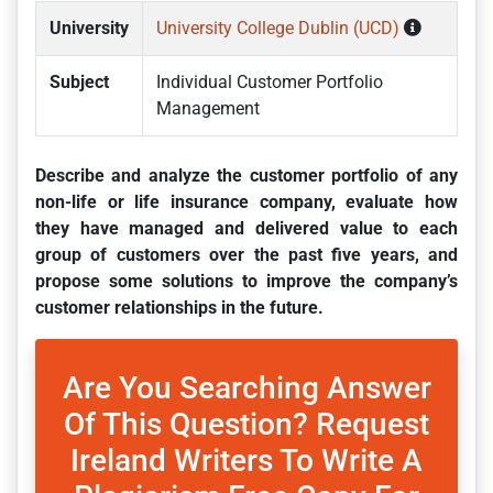
University
University College Dublin (UCD)
Subject
Individual Customer Portfolio
Management
Describe and analyze the customer portfolio of any
non-life or life insurance company, evaluate how
they have managed and delivered value to each
group of customers over the past five years, and
propose some solutions to improve the company’s
customer relationships in the future.
Are You Searching Answer
Of This Question? Request
Ireland Writers To Write A