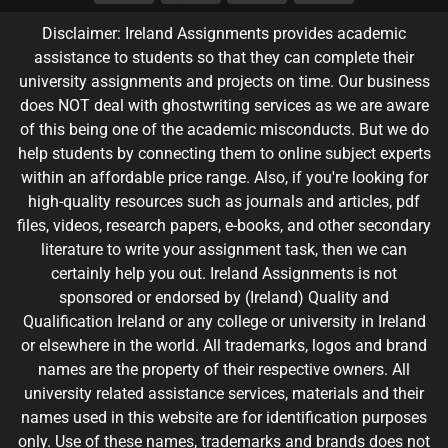
Disclaimer: Ireland Assignments provides academic
assistance to students so that they can complete their
university assignments and projects on time. Our business
does NOT deal with ghostwriting services as we are aware
of this being one of the academic misconducts. But we do
help students by connecting them to online subject experts
within an affordable price range. Also, if you're looking for
high-quality resources such as journals and articles, pdf
files, videos, research papers, e-books, and other secondary
literature to write your assignment task, then we can
certainly help you out. Ireland Assignments is not
sponsored or endorsed by (Ireland) Quality and
Qualification Ireland or any college or university in Ireland
or elsewhere in the world. All trademarks, logos and brand
names are the property of their respective owners. All
university related assistance services, materials and their
names used in this website are for identification purposes
only. Use of these names, trademarks and brands does not