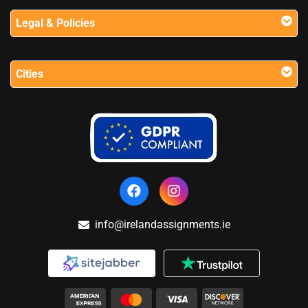
Legal & Policies
Cities
info@irelandassignments.ie