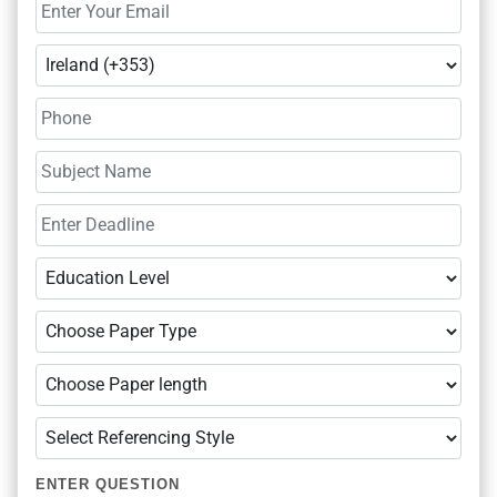
ENTER QUESTION