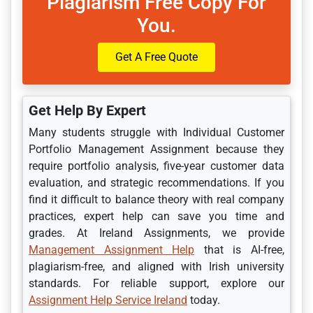
Plagiarism Free Copy For
You.
Get A Free Quote
Get Help By Expert
Many students struggle with Individual Customer
Portfolio Management Assignment because they
require portfolio analysis, five-year customer data
evaluation, and strategic recommendations. If you
find it difficult to balance theory with real company
practices, expert help can save you time and
grades. At Ireland Assignments, we provide
Management Assignment Help
that is AI-free,
plagiarism-free, and aligned with Irish university
standards. For reliable support, explore our
Assignment Help Service Ireland
today.