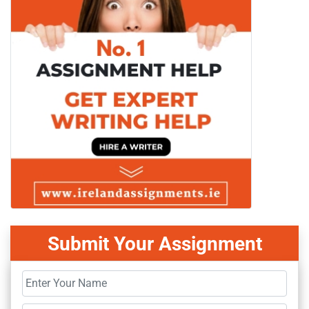
Submit Your Assignment