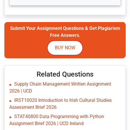
Submit Your Assignment Questions & Get Plagiarism
Free Answers.
BUY NOW
Related Questions
Supply Chain Management Written Assignment
2026 | UCD
IRST10020 Introduction to Irish Cultural Studies
Assessment Brief 2026
STAT40800 Data Programming with Python
Assignment Brief 2026 | UCD Ireland