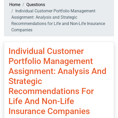
Home
Questions
Individual Customer Portfolio Management
Assignment: Analysis and Strategic
Recommendations for Life and Non-Life Insurance
Companies
Individual Customer
Portfolio Management
Assignment: Analysis And
Strategic
Recommendations For
Life And Non-Life
Insurance Companies