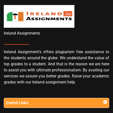
Ireland Assignments
Ireland Assignment's offers plagiarism free assistance to
the students around the globe. We understand the value of
top grades to a student. And that is the reason we are here
to assist you with ultimate professionalism. By availing our
services we assure you better grades. Raise your academic
grades with our Ireland assignment help.
Useful Links