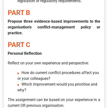
legislation or regulatory requirements.
PART B
Propose three evidence-based improvements to the
organisation’s conflict-management policy or
practice.
PART C
Personal Reflection
Reflect on your own experience and perspective:
How do current conflict procedures affect you
or your colleagues?
Which improvement would you prioritise and
why?
The assignment can be based on your experience in a
current OR previous organisation.