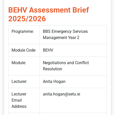
BEHV Assessment Brief
2025/2026
Programme:
BBS Emergency Services
Management Year 2
Module Code
BEHV
Module:
Negotiations and Conflict
Resolution
Lecturer:
Anita Hogan
Lecturer
anita.hogan@setu.ie
Email
Address: