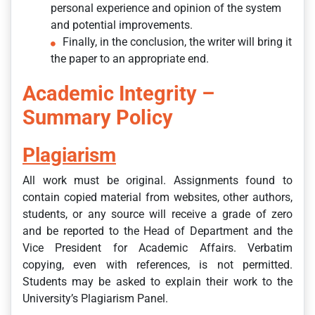
personal experience and opinion of the system
and potential improvements.
Finally, in the conclusion, the writer will bring it
the paper to an appropriate end.
Academic Integrity –
Summary Policy
Plagiarism
All work must be original. Assignments found to
contain copied material from websites, other authors,
students, or any source will receive a grade of zero
and be reported to the Head of Department and the
Vice President for Academic Affairs. Verbatim
copying, even with references, is not permitted.
Students may be asked to explain their work to the
University’s Plagiarism Panel.