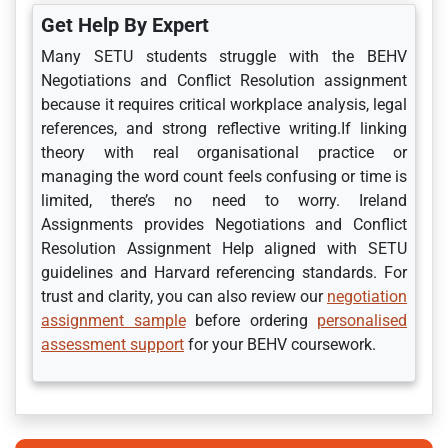
Get Help By Expert
Many SETU students struggle with the BEHV
Negotiations and Conflict Resolution assignment
because it requires critical workplace analysis, legal
references, and strong reflective writing.If linking
theory with real organisational practice or
managing the word count feels confusing or time is
limited, there’s no need to worry. Ireland
Assignments provides Negotiations and Conflict
Resolution Assignment Help aligned with SETU
guidelines and Harvard referencing standards. For
trust and clarity, you can also review our
negotiation
assignment sample
before ordering
personalised
assessment support
for your BEHV coursework.