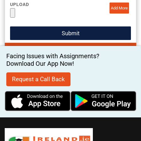
UPLOAD
Add More
Facing Issues with Assignments?
Download Our App Now!
Request a Call Back