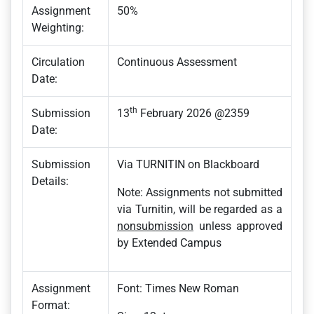
Assignment
50%
Weighting:
Circulation
Continuous Assessment
Date:
th
Submission
13
February 2026 @2359
Date:
Submission
Via TURNITIN on Blackboard
Details:
Note: Assignments not submitted
via Turnitin, will be regarded as a
nonsubmission
unless approved
by Extended Campus
Assignment
Font: Times New Roman
Format: