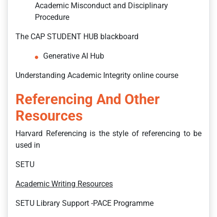
Academic Misconduct and Disciplinary
Procedure
The CAP STUDENT HUB blackboard
Generative AI Hub
Understanding Academic Integrity online course
Referencing And Other
Resources
Harvard Referencing is the style of referencing to be
used in
SETU
Academic Writing Resources
SETU Library Support -PACE Programme