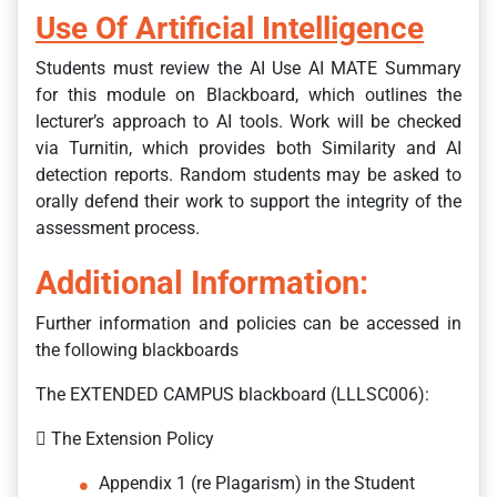
Use Of Artificial Intelligence
Students must review the AI Use AI MATE Summary
for this module on Blackboard, which outlines the
lecturer’s approach to AI tools. Work will be checked
via Turnitin, which provides both Similarity and AI
detection reports. Random students may be asked to
orally defend their work to support the integrity of the
assessment process.
Additional Information:
Further information and policies can be accessed in
the following blackboards
The EXTENDED CAMPUS blackboard (LLLSC006):
 The Extension Policy
Appendix 1 (re Plagarism) in the Student