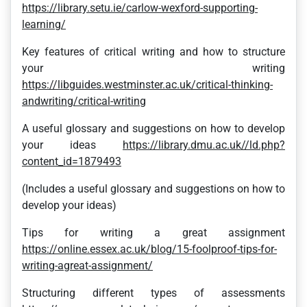
https://library.setu.ie/carlow-wexford-supporting-
learning/
Key features of critical writing and how to structure
your writing
https://libguides.westminster.ac.uk/critical-thinking-
andwriting/critical-writing
A useful glossary and suggestions on how to develop
your ideas
https://library.dmu.ac.uk//ld.php?
content_id=1879493
(Includes a useful glossary and suggestions on how to
develop your ideas)
Tips for writing a great assignment
https://online.essex.ac.uk/blog/15-foolproof-tips-for-
writing-agreat-assignment/
Structuring different types of assessments