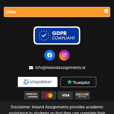
Cities
info@irelandassignments.ie
Disclaimer: Ireland Assignments provides academic
assistance to students so that they can complete their