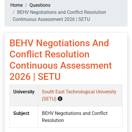
Home
Questions
BEHV Negotiations and Conflict Resolution
Continuous Assessment 2026 | SETU
BEHV Negotiations And
Conflict Resolution
Continuous Assessment
2026 | SETU
University
South East Technological University
(SETU)
Subject
BEHV Negotiations and Conflict
Resolution