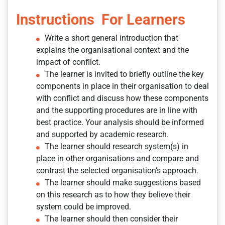
Instructions For Learners
Write a short general introduction that
explains the organisational context and the
impact of conflict.
The learner is invited to briefly outline the key
components in place in their organisation to deal
with conflict and discuss how these components
and the supporting procedures are in line with
best practice. Your analysis should be informed
and supported by academic research.
The learner should research system(s) in
place in other organisations and compare and
contrast the selected organisation’s approach.
The learner should make suggestions based
on this research as to how they believe their
system could be improved.
The learner should then consider their