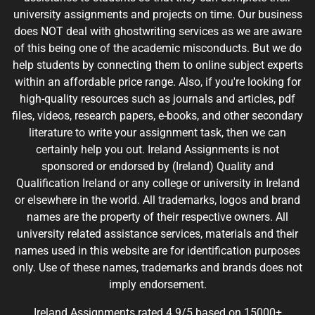
university assignments and projects on time. Our business
does NOT deal with ghostwriting services as we are aware
of this being one of the academic misconducts. But we do
help students by connecting them to online subject experts
within an affordable price range. Also, if you're looking for
high-quality resources such as journals and articles, pdf
files, videos, research papers, e-books, and other secondary
literature to write your assignment task, then we can
certainly help you out. Ireland Assignments is not
sponsored or endorsed by (Ireland) Quality and
Qualification Ireland or any college or university in Ireland
or elsewhere in the world. All trademarks, logos and brand
names are the property of their respective owners. All
university related assistance services, materials and their
names used in this website are for identification purposes
only. Use of these names, trademarks and brands does not
imply endorsement.
Ireland Assignments rated 4.9/5 based on 15000+