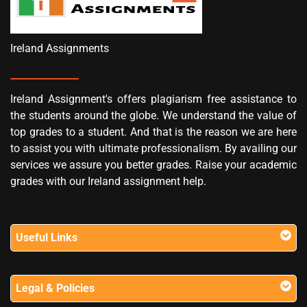
Ireland Assignments
Ireland Assignment's offers plagiarism free assistance to
the students around the globe. We understand the value of
top grades to a student. And that is the reason we are here
to assist you with ultimate professionalism. By availing our
services we assure you better grades. Raise your academic
grades with our Ireland assignment help.
Useful Links
Legal & Policies