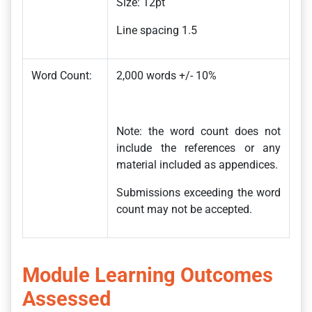
Size: 12pt
Line spacing 1.5
Word Count:
2,000 words +/- 10%
Note: the word count does not
include the references or any
material included as appendices.
Submissions exceeding the word
count may not be accepted.
Module Learning Outcomes
Assessed