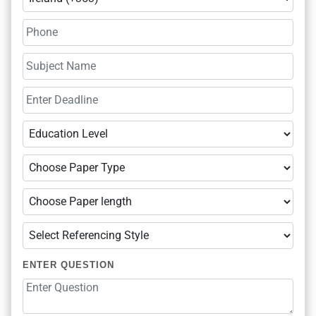
ENTER QUESTION