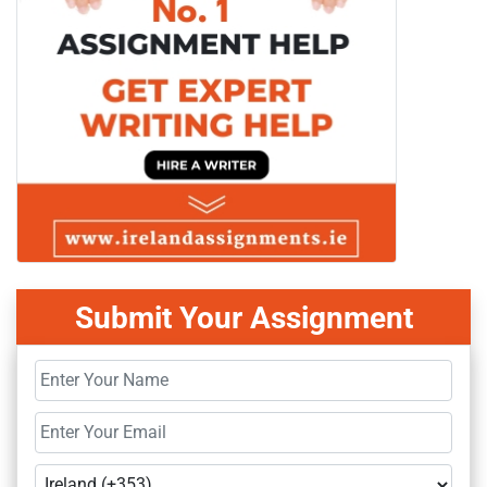
Submit Your Assignment