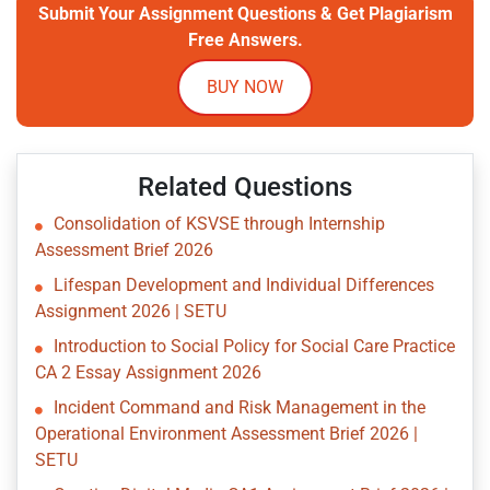
Submit Your Assignment Questions & Get Plagiarism
Free Answers.
BUY NOW
Related Questions
Consolidation of KSVSE through Internship
Assessment Brief 2026
Lifespan Development and Individual Differences
Assignment 2026 | SETU
Introduction to Social Policy for Social Care Practice
CA 2 Essay Assignment 2026
Incident Command and Risk Management in the
Operational Environment Assessment Brief 2026 |
SETU