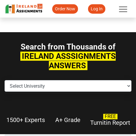
Order Now
Log In
Search from Thousands of
IRELAND ASSSIGNMENTS
ANSWERS
FREE
1500+ Experts
A+ Grade
Turnitin Report