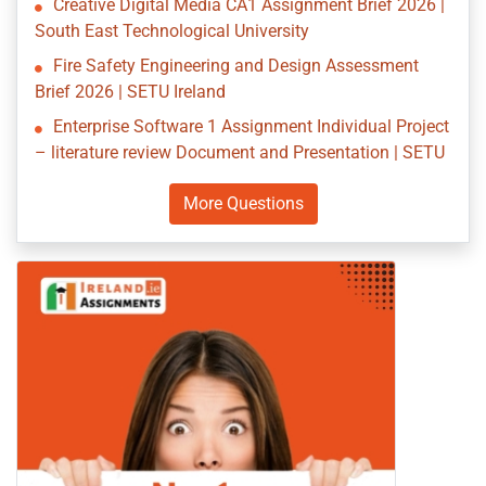
Creative Digital Media CA1 Assignment Brief 2026 |
South East Technological University
Fire Safety Engineering and Design Assessment
Brief 2026 | SETU Ireland
Enterprise Software 1 Assignment Individual Project
– literature review Document and Presentation | SETU
More Questions