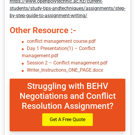
https://www.openpolytechnic.ac.nz/current-
students/study-tips-andtechniques/assignments/step-
by-step-guide-to-assignment-writing/
Other Resource :-
conflict management course.pdf
Day 1 Presentation(1) – Conflict
management.pdf
Session 2 – Conflict management.pdf
Writer_Instructions_ONE_PAGE.docx
Struggling with BEHV
Negotiations and Conflict
Resolution Assignment?
Get A Free Quote