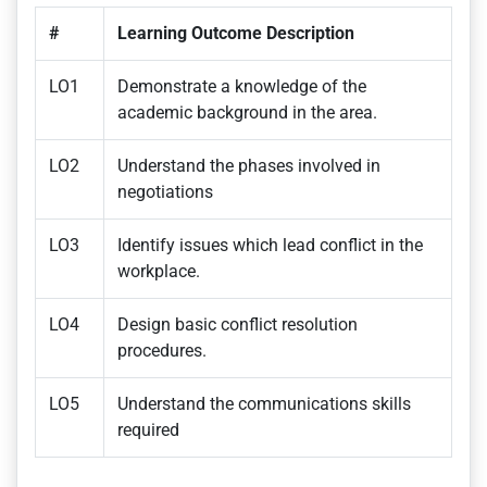
#
Learning Outcome Description
LO1
Demonstrate a knowledge of the
academic background in the area.
LO2
Understand the phases involved in
negotiations
LO3
Identify issues which lead conflict in the
workplace.
LO4
Design basic conflict resolution
procedures.
LO5
Understand the communications skills
required