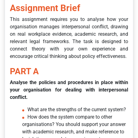
Assignment Brief
This assignment requires you to analyse how your
organisation manages interpersonal conflict, drawing
on real workplace evidence, academic research, and
relevant legal frameworks. The task is designed to
connect theory with your own experience and
encourage critical thinking about policy effectiveness.
PART A
Analyse the policies and procedures in place within
your organisation for dealing with interpersonal
conflict.
What are the strengths of the current system?
How does the system compare to other
organisations? You should support your answer
with academic research, and make reference to