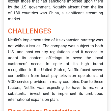
except those that had sanctions imposed upon them
by the U.S. government. Notably absent from the list
of 130 countries was China, a significant streaming
market.
CHALLENGES
Netflix’s implementation of its expansion strategy was
not without issues. The company was subject to both
U.S. and host country regulations, and it needed to
adapt its content offerings to serve the local
customers’ needs. In spite of its high brand
recognition in the United States, Netflix faced severe
competition from local pay television operators and
VOD service providers in many countries. Due to these
factors, Netflix was expecting to have to make a
substantial investment to implement its ambitious
international expansion plan.