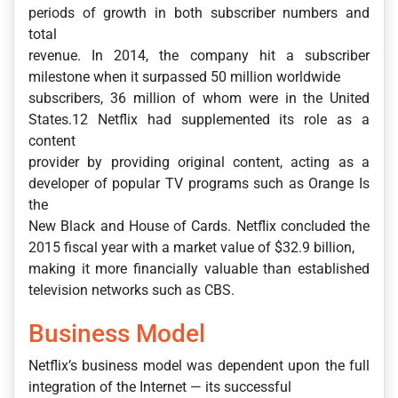
periods of growth in both subscriber numbers and
total
revenue. In 2014, the company hit a subscriber
milestone when it surpassed 50 million worldwide
subscribers, 36 million of whom were in the United
States.12 Netflix had supplemented its role as a
content
provider by providing original content, acting as a
developer of popular TV programs such as Orange Is
the
New Black and House of Cards. Netflix concluded the
2015 fiscal year with a market value of $32.9 billion,
making it more financially valuable than established
television networks such as CBS.
Business Model
Netflix’s business model was dependent upon the full
integration of the Internet — its successful