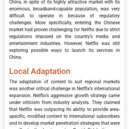
China, in spite of its highly attractive market with its
enormous, broadband-capable population, was very
difficult to operate in because of regulatory
challenges. More specifically, entering the Chinese
market had proven challenging for Netflix due to strict
regulations imposed on the country’s media and
entertainment industries. However, Netflix was still
exploring possible ways to launch its services in
China.
Local Adaptation
The adaptation of content to suit regional markets
was another critical challenge in Netflix’s international
expansion. Netflix’s aggressive growth strategy came
under criticism from industry analysts. They claimed
that Netflix was outpacing its ability to provide area-
specific, modified content to international subscribers
and to develop market penetration strategies that were