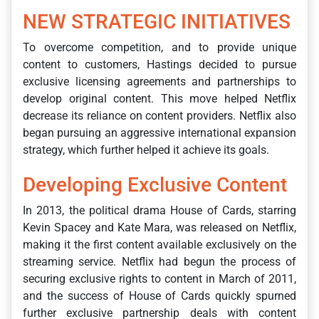
NEW STRATEGIC INITIATIVES
To overcome competition, and to provide unique
content to customers, Hastings decided to pursue
exclusive licensing agreements and partnerships to
develop original content. This move helped Netflix
decrease its reliance on content providers. Netflix also
began pursuing an aggressive international expansion
strategy, which further helped it achieve its goals.
Developing Exclusive Content
In 2013, the political drama House of Cards, starring
Kevin Spacey and Kate Mara, was released on Netflix,
making it the first content available exclusively on the
streaming service. Netflix had begun the process of
securing exclusive rights to content in March of 2011,
and the success of House of Cards quickly spurned
further exclusive partnership deals with content