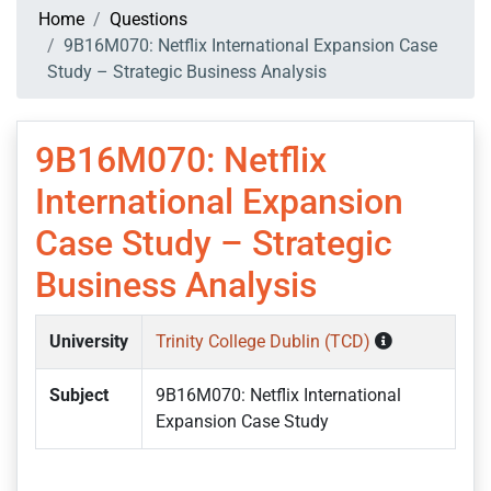
Home
Questions
9B16M070: Netflix International Expansion Case
Study – Strategic Business Analysis
9B16M070: Netflix
International Expansion
Case Study – Strategic
Business Analysis
University
Trinity College Dublin (TCD)
Subject
9B16M070: Netflix International
Expansion Case Study