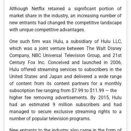
Although Netflix retained a significant portion of
market share in the industry, an increasing number of
new entrants had changed the competitive landscape
with unique competitive advantages.
One such firm was Hulu, a subsidiary of Hulu LLC,
which was a joint venture between The Walt Disney
Company, NBC Universal Television Group, and 21st
Century Fox Inc. Conceived and launched in 2006,
Hulu offered streaming services to subscribers in the
United States and Japan and delivered a wide range
of content from its content partners for a monthly
subscription fee ranging from $7.99 to $11.99 — the
higher fee removing advertisements. By 2015, Hulu
had an estimated 9 million subscribers and had
managed to secure exclusive streaming rights to a
number of popular television programs.
New entrants to the industry also came in the form of