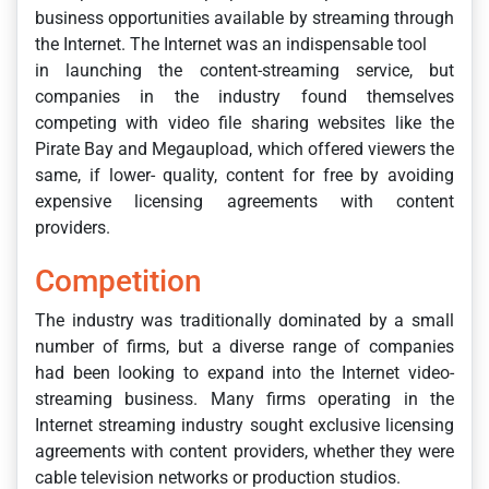
business opportunities available by streaming through
the Internet. The Internet was an indispensable tool
in launching the content-streaming service, but
companies in the industry found themselves
competing with video file sharing websites like the
Pirate Bay and Megaupload, which offered viewers the
same, if lower- quality, content for free by avoiding
expensive licensing agreements with content
providers.
Competition
The industry was traditionally dominated by a small
number of firms, but a diverse range of companies
had been looking to expand into the Internet video-
streaming business. Many firms operating in the
Internet streaming industry sought exclusive licensing
agreements with content providers, whether they were
cable television networks or production studios.