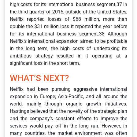
high costs for its international business segment.37 In
the third quarter of 2015, outside of the United States,
Netflix reported losses of $68 million, more than
double the $31 million loss it reported the year before
for its international business segment.38 Although
Netflix’s international expansion aimed to be profitable
in the long term, the high costs of undertaking its
ambitious strategy resulted in it operating at a
significant loss in the short term.
WHAT’S NEXT?
Netflix had been pursuing aggressive international
expansion in Europe, Asia-Pacific, and all around the
world, mainly through organic growth initiatives.
Hastings believed that the novelty of the strategic plan
and the company’s constant efforts to improve the
services would pay off in the long run. However, in
many countries, the market environment was often