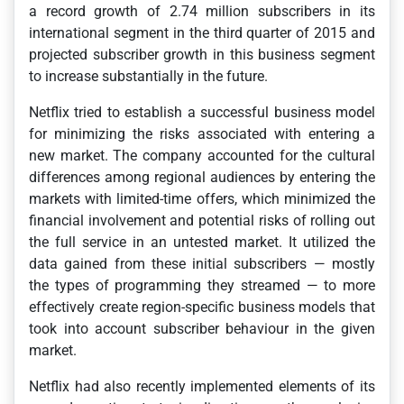
a record growth of 2.74 million subscribers in its
international segment in the third quarter of 2015 and
projected subscriber growth in this business segment
to increase substantially in the future.
Netflix tried to establish a successful business model
for minimizing the risks associated with entering a
new market. The company accounted for the cultural
differences among regional audiences by entering the
markets with limited-time offers, which minimized the
financial involvement and potential risks of rolling out
the full service in an untested market. It utilized the
data gained from these initial subscribers — mostly
the types of programming they streamed — to more
effectively create region-specific business models that
took into account subscriber behaviour in the given
market.
Netflix had also recently implemented elements of its