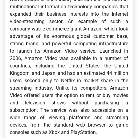
multinational information technology companies that
expanded their business interests into the Internet
video-streaming sector. An example of such a
company was e-commerce giant Amazon, which took
advantage of its enormous global customer base,
strong brand, and powerful computing infrastructure
to launch its Amazon Video service. Launched in
2006, Amazon Video was available in a number of
countries, including the United States, the United
Kingdom, and Japan, and had an estimated 44 million
users, second only to Netflix in market share in the
streaming industry. Unlike its competitors, Amazon
Video offered users the option to rent or buy movies
and television shows without purchasing a
subscription. The service was also accessible on a
wide range of viewing platforms and streaming
devices, from the standard web browser to game
consoles such as Xbox and PlayStation.