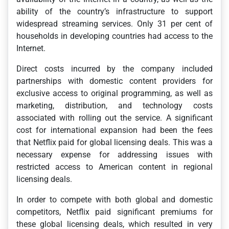
ability of the country’s infrastructure to support
widespread streaming services. Only 31 per cent of
households in developing countries had access to the
Internet.
Direct costs incurred by the company included
partnerships with domestic content providers for
exclusive access to original programming, as well as
marketing, distribution, and technology costs
associated with rolling out the service. A significant
cost for international expansion had been the fees
that Netflix paid for global licensing deals. This was a
necessary expense for addressing issues with
restricted access to American content in regional
licensing deals.
In order to compete with both global and domestic
competitors, Netflix paid significant premiums for
these global licensing deals, which resulted in very