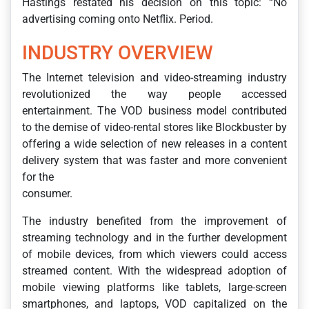
Hastings restated his decision on this topic: “No
advertising coming onto Netflix. Period.
INDUSTRY OVERVIEW
The Internet television and video-streaming industry
revolutionized the way people accessed
entertainment. The VOD business model contributed
to the demise of video-rental stores like Blockbuster by
offering a wide selection of new releases in a content
delivery system that was faster and more convenient
for the
consumer.
The industry benefited from the improvement of
streaming technology and in the further development
of mobile devices, from which viewers could access
streamed content. With the widespread adoption of
mobile viewing platforms like tablets, large-screen
smartphones, and laptops, VOD capitalized on the