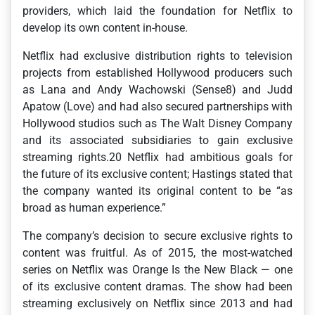
providers, which laid the foundation for Netflix to
develop its own content in-house.
Netflix had exclusive distribution rights to television
projects from established Hollywood producers such
as Lana and Andy Wachowski (Sense8) and Judd
Apatow (Love) and had also secured partnerships with
Hollywood studios such as The Walt Disney Company
and its associated subsidiaries to gain exclusive
streaming rights.20 Netflix had ambitious goals for
the future of its exclusive content; Hastings stated that
the company wanted its original content to be “as
broad as human experience.”
The company’s decision to secure exclusive rights to
content was fruitful. As of 2015, the most-watched
series on Netflix was Orange Is the New Black — one
of its exclusive content dramas. The show had been
streaming exclusively on Netflix since 2013 and had