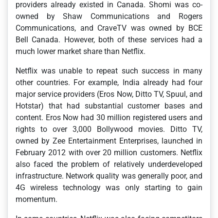
providers already existed in Canada. Shomi was co-
owned by Shaw Communications and Rogers
Communications, and CraveTV was owned by BCE
Bell Canada. However, both of these services had a
much lower market share than Netflix.
Netflix was unable to repeat such success in many
other countries. For example, India already had four
major service providers (Eros Now, Ditto TV, Spuul, and
Hotstar) that had substantial customer bases and
content. Eros Now had 30 million registered users and
rights to over 3,000 Bollywood movies. Ditto TV,
owned by Zee Entertainment Enterprises, launched in
February 2012 with over 20 million customers. Netflix
also faced the problem of relatively underdeveloped
infrastructure. Network quality was generally poor, and
4G wireless technology was only starting to gain
momentum.