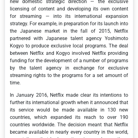
new domestic strategic direction — the exclusive
licensing of content and developing its own content
for streaming — into its international expansion
strategy. For example, in preparation for its launch into
the Japanese market in the fall of 2015, Netflix
partnered with Japanese talent agency Yoshimoto
Kogyo to produce exclusive local programs. The deal
between Netflix and Kogyo involved Netflix providing
funding for the development of a number of programs
by the talent agency in exchange for exclusive
streaming rights to the programs for a set amount of
time.
In January 2016, Netflix made clear its intentions to
further its international growth when it announced that
its service would be made available in 130 new
countries, which expanded its reach to over 190
countries worldwide. The decision meant that Netflix
became available in nearly every country in the world,