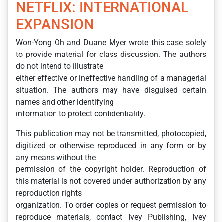
NETFLIX: INTERNATIONAL
EXPANSION
Won-Yong Oh and Duane Myer wrote this case solely
to provide material for class discussion. The authors
do not intend to illustrate
either effective or ineffective handling of a managerial
situation. The authors may have disguised certain
names and other identifying
information to protect confidentiality.
This publication may not be transmitted, photocopied,
digitized or otherwise reproduced in any form or by
any means without the
permission of the copyright holder. Reproduction of
this material is not covered under authorization by any
reproduction rights
organization. To order copies or request permission to
reproduce materials, contact Ivey Publishing, Ivey