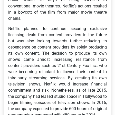
conventional movie theatres. Netflix’s actions resulted
in a boycott of the film from major movie theatre
chains.
Netflix planned to continue securing exclusive
licensing deals from content providers in the future
but was also looking towards further reducing its
dependence on content providers by solely producing
its own content. The decision to produce its own
shows came amidst increasing resistance from
content providers such as 21st Century Fox Inc., who
were becoming reluctant to license their content to
third-party streaming services. By creating its own
television shows, Netflix would increase financial
commitment and risk. Nonetheless, as of late 2015,
the company had leased studio space in Hollywood to
begin filming episodes of television shows. In 2016,
the company expected to provide 600 hours of original
programming, compared with 450 hours in 2015.