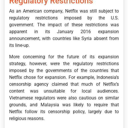
Regulatory Restrictions
As an American company, Netflix was still subject to
regulatory restrictions imposed by the U.S.
government. The impact of these restrictions was
apparent in its January 2016 expansion
announcement, with countries like Syria absent from
its line-up.
More concerning for the future of its expansion
strategy, however, were the regulatory restrictions
imposed by the governments of the countries that
Netflix chose for expansion. For example, Indonesia’s
censorship agency claimed that much of Netflix’s
content was unsuitable for local audiences.
Vietnamese regulators were also cautious on similar
grounds, and Malaysia was likely to require that
Netflix follow its censorship policy, largely due to
religious reasons.