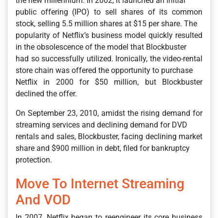
the new millennium. In 2002, it launched an initial
public offering (IPO) to sell shares of its common
stock, selling 5.5 million shares at $15 per share. The
popularity of Netflix’s business model quickly resulted
in the obsolescence of the model that Blockbuster
had so successfully utilized. Ironically, the video-rental
store chain was offered the opportunity to purchase
Netflix in 2000 for $50 million, but Blockbuster
declined the offer.
On September 23, 2010, amidst the rising demand for
streaming services and declining demand for DVD
rentals and sales, Blockbuster, facing declining market
share and $900 million in debt, filed for bankruptcy
protection.
Move To Internet Streaming
And VOD
In 2007, Netflix began to reengineer its core business