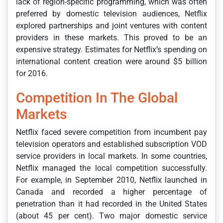
lack of region-specific programming, which was often
preferred by domestic television audiences, Netflix
explored partnerships and joint ventures with content
providers in these markets. This proved to be an
expensive strategy. Estimates for Netflix’s spending on
international content creation were around $5 billion
for 2016.
Competition In The Global
Markets
Netflix faced severe competition from incumbent pay
television operators and established subscription VOD
service providers in local markets. In some countries,
Netflix managed the local competition successfully.
For example, in September 2010, Netflix launched in
Canada and recorded a higher percentage of
penetration than it had recorded in the United States
(about 45 per cent). Two major domestic service