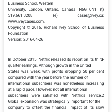
Business School, Western
University, London, Ontario, Canada, N6G 0N1; (t)
519.661.3208; (e) cases@ivey.ca;
www.iveycases.com.
Copyright © 2016, Richard Ivey School of Business
Foundation
Version: 2016-04-26
In October 2015, Netflix released its report on its third-
quarter earnings. Although growth in the United
States was weak, with profits dropping 50 per cent
compared with the year before, the number of
international subscribers was nonetheless increasing
at a rapid pace. However, not all international
subscribers were satisfied with Netflix’s service.2
Global expansion was strategically important for the
company to offset the financial impact of its slow