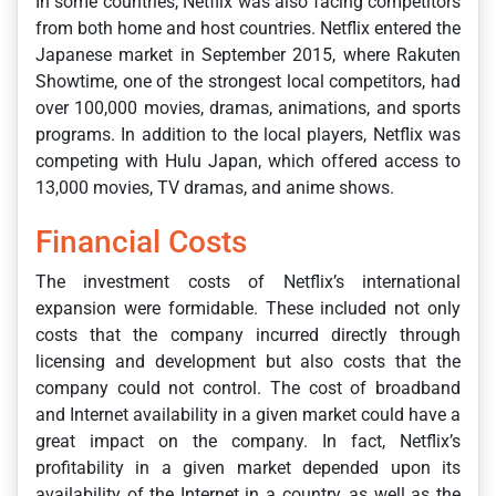
In some countries, Netflix was also facing competitors
from both home and host countries. Netflix entered the
Japanese market in September 2015, where Rakuten
Showtime, one of the strongest local competitors, had
over 100,000 movies, dramas, animations, and sports
programs. In addition to the local players, Netflix was
competing with Hulu Japan, which offered access to
13,000 movies, TV dramas, and anime shows.
Financial Costs
The investment costs of Netflix’s international
expansion were formidable. These included not only
costs that the company incurred directly through
licensing and development but also costs that the
company could not control. The cost of broadband
and Internet availability in a given market could have a
great impact on the company. In fact, Netflix’s
profitability in a given market depended upon its
availability of the Internet in a country, as well as the