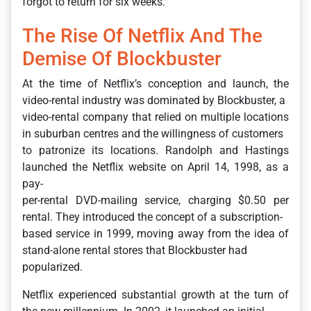
forgot to return for six weeks.
The Rise Of Netflix And The
Demise Of Blockbuster
At the time of Netflix’s conception and launch, the
video-rental industry was dominated by Blockbuster, a
video-rental company that relied on multiple locations
in suburban centres and the willingness of customers
to patronize its locations. Randolph and Hastings
launched the Netflix website on April 14, 1998, as a
pay-
per-rental DVD-mailing service, charging $0.50 per
rental. They introduced the concept of a subscription-
based service in 1999, moving away from the idea of
stand-alone rental stores that Blockbuster had
popularized.
Netflix experienced substantial growth at the turn of