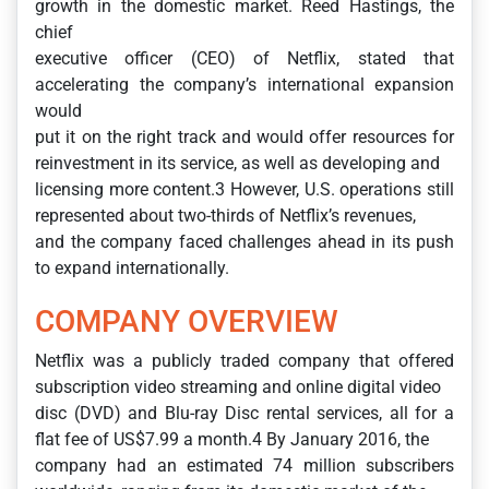
growth in the domestic market. Reed Hastings, the
chief
executive officer (CEO) of Netflix, stated that
accelerating the company’s international expansion
would
put it on the right track and would offer resources for
reinvestment in its service, as well as developing and
licensing more content.3 However, U.S. operations still
represented about two-thirds of Netflix’s revenues,
and the company faced challenges ahead in its push
to expand internationally.
COMPANY OVERVIEW
Netflix was a publicly traded company that offered
subscription video streaming and online digital video
disc (DVD) and Blu-ray Disc rental services, all for a
flat fee of US$7.99 a month.4 By January 2016, the
company had an estimated 74 million subscribers