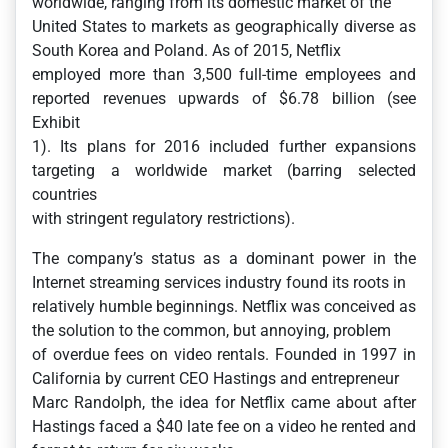
worldwide, ranging from its domestic market of the
United States to markets as geographically diverse as
South Korea and Poland. As of 2015, Netflix
employed more than 3,500 full-time employees and
reported revenues upwards of $6.78 billion (see
Exhibit
1). Its plans for 2016 included further expansions
targeting a worldwide market (barring selected
countries
with stringent regulatory restrictions).
The company’s status as a dominant power in the
Internet streaming services industry found its roots in
relatively humble beginnings. Netflix was conceived as
the solution to the common, but annoying, problem
of overdue fees on video rentals. Founded in 1997 in
California by current CEO Hastings and entrepreneur
Marc Randolph, the idea for Netflix came about after
Hastings faced a $40 late fee on a video he rented and