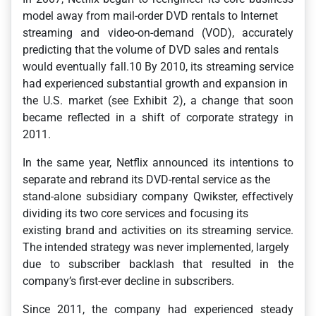
model away from mail-order DVD rentals to Internet
streaming and video-on-demand (VOD), accurately
predicting that the volume of DVD sales and rentals
would eventually fall.10 By 2010, its streaming service
had experienced substantial growth and expansion in
the U.S. market (see Exhibit 2), a change that soon
became reflected in a shift of corporate strategy in
2011.
In the same year, Netflix announced its intentions to
separate and rebrand its DVD-rental service as the
stand-alone subsidiary company Qwikster, effectively
dividing its two core services and focusing its
existing brand and activities on its streaming service.
The intended strategy was never implemented, largely
due to subscriber backlash that resulted in the
company’s first-ever decline in subscribers.
Since 2011, the company had experienced steady