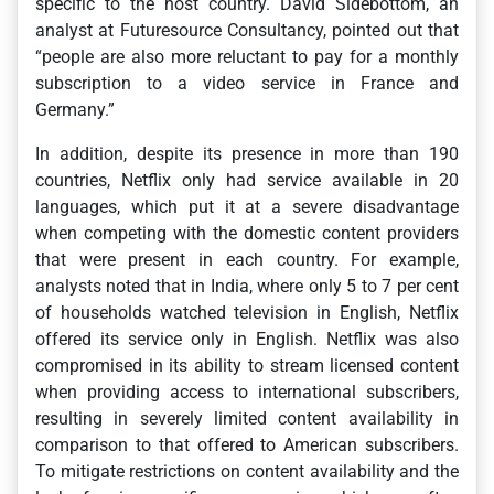
specific to the host country. David Sidebottom, an
analyst at Futuresource Consultancy, pointed out that
“people are also more reluctant to pay for a monthly
subscription to a video service in France and
Germany.”
In addition, despite its presence in more than 190
countries, Netflix only had service available in 20
languages, which put it at a severe disadvantage
when competing with the domestic content providers
that were present in each country. For example,
analysts noted that in India, where only 5 to 7 per cent
of households watched television in English, Netflix
offered its service only in English. Netflix was also
compromised in its ability to stream licensed content
when providing access to international subscribers,
resulting in severely limited content availability in
comparison to that offered to American subscribers.
To mitigate restrictions on content availability and the