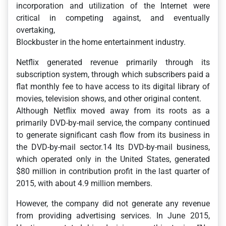
incorporation and utilization of the Internet were
critical in competing against, and eventually
overtaking,
Blockbuster in the home entertainment industry.
Netflix generated revenue primarily through its
subscription system, through which subscribers paid a
flat monthly fee to have access to its digital library of
movies, television shows, and other original content.
Although Netflix moved away from its roots as a
primarily DVD-by-mail service, the company continued
to generate significant cash flow from its business in
the DVD-by-mail sector.14 Its DVD-by-mail business,
which operated only in the United States, generated
$80 million in contribution profit in the last quarter of
2015, with about 4.9 million members.
However, the company did not generate any revenue
from providing advertising services. In June 2015,