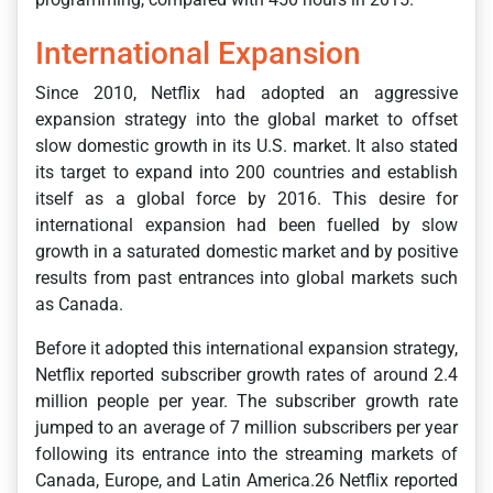
International Expansion
Since 2010, Netflix had adopted an aggressive
expansion strategy into the global market to offset
slow domestic growth in its U.S. market. It also stated
its target to expand into 200 countries and establish
itself as a global force by 2016. This desire for
international expansion had been fuelled by slow
growth in a saturated domestic market and by positive
results from past entrances into global markets such
as Canada.
Before it adopted this international expansion strategy,
Netflix reported subscriber growth rates of around 2.4
million people per year. The subscriber growth rate
jumped to an average of 7 million subscribers per year
following its entrance into the streaming markets of
Canada, Europe, and Latin America.26 Netflix reported