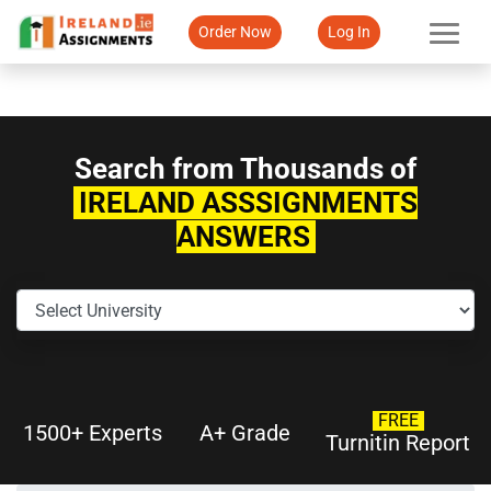
Order Now
Log In
Search from Thousands of
IRELAND ASSSIGNMENTS
ANSWERS
FREE
1500+ Experts
A+ Grade
Turnitin Report