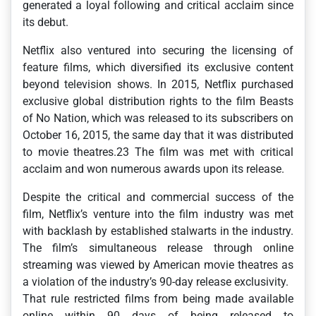
generated a loyal following and critical acclaim since
its debut.
Netflix also ventured into securing the licensing of
feature films, which diversified its exclusive content
beyond television shows. In 2015, Netflix purchased
exclusive global distribution rights to the film Beasts
of No Nation, which was released to its subscribers on
October 16, 2015, the same day that it was distributed
to movie theatres.23 The film was met with critical
acclaim and won numerous awards upon its release.
Despite the critical and commercial success of the
film, Netflix’s venture into the film industry was met
with backlash by established stalwarts in the industry.
The film’s simultaneous release through online
streaming was viewed by American movie theatres as
a violation of the industry’s 90-day release exclusivity.
That rule restricted films from being made available
online within 90 days of being released to