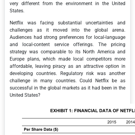
very different from the environment in the United
States.
Netflix was facing substantial uncertainties and
challenges as it moved into the global arena.
Audiences had strong preferences for local-language
and local-content service offerings. The pricing
strategy was comparable to its North America and
Europe plans, which made local competitors more
affordable, leaving piracy as an attractive option in
developing countries. Regulatory risk was another
challenge in many countries. Could Netflix be as
successful in the global markets as it had been in the
United States?