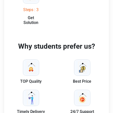
Steps : 3
Get
Solution
Why students prefer us?
TOP Quality
Best Price
Timely Delivery
24/7 Support