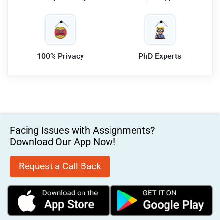
100% Privacy
PhD Experts
Facing Issues with Assignments?
Download Our App Now!
Request a Call Back