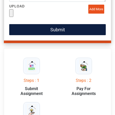
UPLOAD
Add More
Steps : 1
Steps : 2
Submit
Pay For
Assignment
Assignments