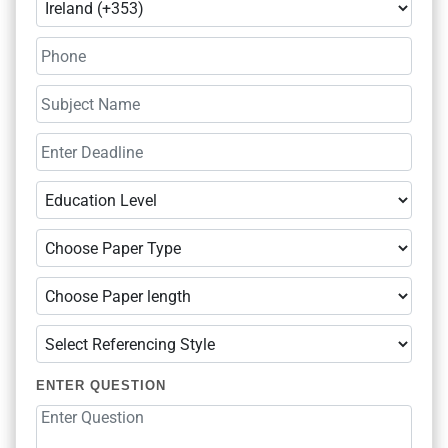
ENTER QUESTION