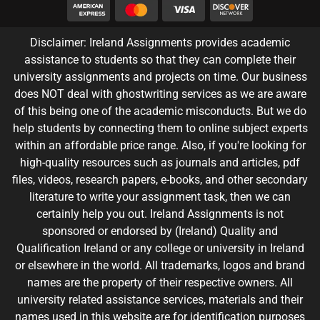
Disclaimer: Ireland Assignments provides academic
assistance to students so that they can complete their
university assignments and projects on time. Our business
does NOT deal with ghostwriting services as we are aware
of this being one of the academic misconducts. But we do
help students by connecting them to online subject experts
within an affordable price range. Also, if you're looking for
high-quality resources such as journals and articles, pdf
files, videos, research papers, e-books, and other secondary
literature to write your assignment task, then we can
certainly help you out. Ireland Assignments is not
sponsored or endorsed by (Ireland) Quality and
Qualification Ireland or any college or university in Ireland
or elsewhere in the world. All trademarks, logos and brand
names are the property of their respective owners. All
university related assistance services, materials and their
names used in this website are for identification purposes