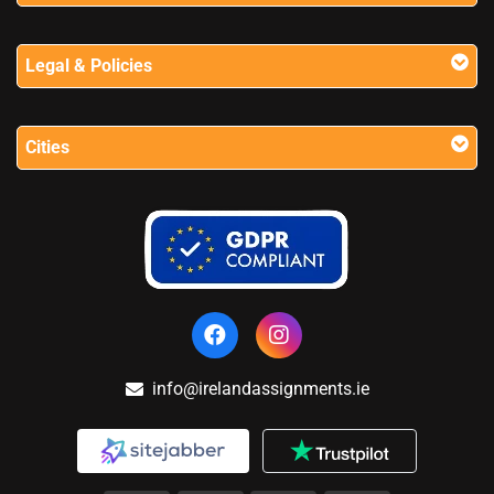
Legal & Policies
Cities
info@irelandassignments.ie