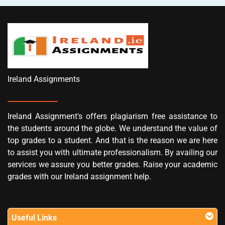
Ireland Assignments
Ireland Assignment's offers plagiarism free assistance to
the students around the globe. We understand the value of
top grades to a student. And that is the reason we are here
to assist you with ultimate professionalism. By availing our
services we assure you better grades. Raise your academic
grades with our Ireland assignment help.
Useful Links