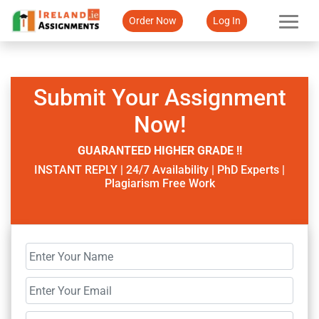
Order Now
Log In
Submit Your Assignment
Now!
GUARANTEED HIGHER GRADE !!
INSTANT REPLY | 24/7 Availability | PhD Experts |
Plagiarism Free Work