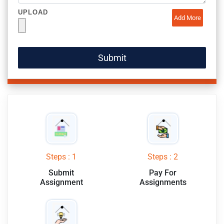
UPLOAD
Add More
Steps : 1
Steps : 2
Submit
Pay For
Assignment
Assignments