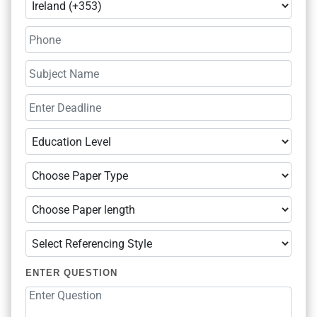
ENTER QUESTION