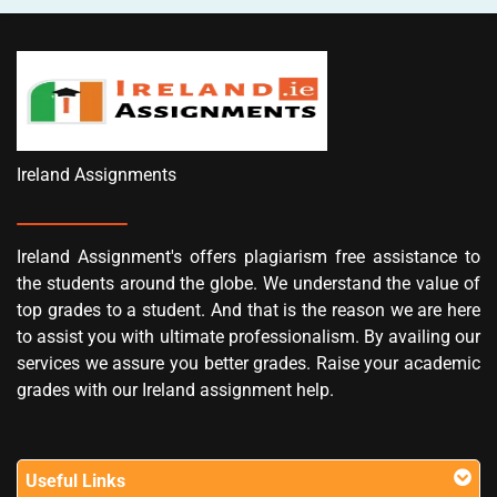
Ireland Assignments
Ireland Assignment's offers plagiarism free assistance to
the students around the globe. We understand the value of
top grades to a student. And that is the reason we are here
to assist you with ultimate professionalism. By availing our
services we assure you better grades. Raise your academic
grades with our Ireland assignment help.
Useful Links