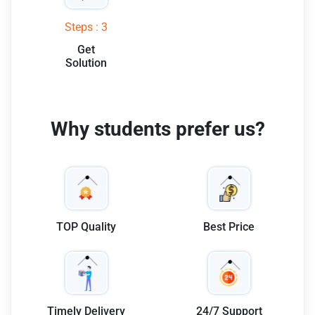
Steps : 3
Get
Solution
Why students prefer us?
TOP Quality
Best Price
Timely Delivery
24/7 Support