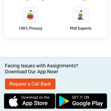
100% Privacy
PhD Experts
Facing Issues with Assignments?
Download Our App Now!
Request a Call Back