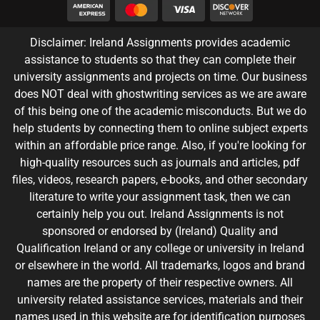
Disclaimer: Ireland Assignments provides academic
assistance to students so that they can complete their
university assignments and projects on time. Our business
does NOT deal with ghostwriting services as we are aware
of this being one of the academic misconducts. But we do
help students by connecting them to online subject experts
within an affordable price range. Also, if you're looking for
high-quality resources such as journals and articles, pdf
files, videos, research papers, e-books, and other secondary
literature to write your assignment task, then we can
certainly help you out. Ireland Assignments is not
sponsored or endorsed by (Ireland) Quality and
Qualification Ireland or any college or university in Ireland
or elsewhere in the world. All trademarks, logos and brand
names are the property of their respective owners. All
university related assistance services, materials and their
names used in this website are for identification purposes