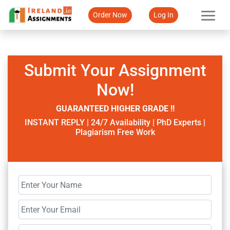
Order Now
Log In
Submit Your Assignment
Now!
GUARANTEED HIGHER GRADE !!
INSTANT REPLY | 24/7 Availability | PhD Experts |
Plagiarism Free Work