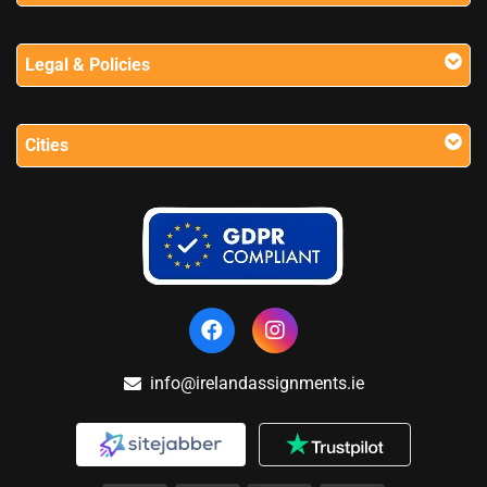
Legal & Policies
Cities
info@irelandassignments.ie