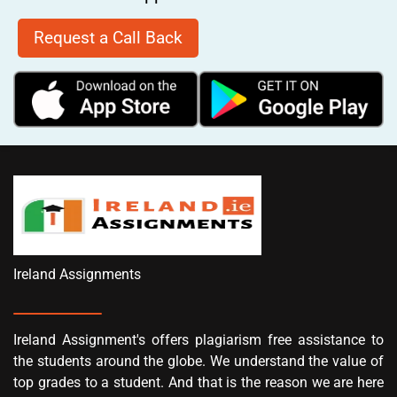
Request a Call Back
Ireland Assignments
Ireland Assignment's offers plagiarism free assistance to
the students around the globe. We understand the value of
top grades to a student. And that is the reason we are here