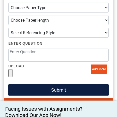
ENTER QUESTION
UPLOAD
Add More
Facing Issues with Assignments?
Download Our App Now!