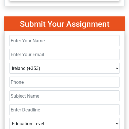
Submit Your Assignment