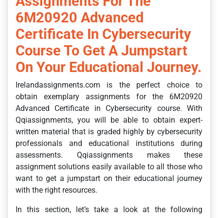
Assignments For The
6M20920 Advanced
Certificate In Cybersecurity
Course To Get A Jumpstart
On Your Educational Journey.
Irelandassignments.com is the perfect choice to
obtain exemplary assignments for the 6M20920
Advanced Certificate in Cybersecurity course. With
Qqiassignments, you will be able to obtain expert-
written material that is graded highly by cybersecurity
professionals and educational institutions during
assessments. Qqiassignments makes these
assignment solutions easily available to all those who
want to get a jumpstart on their educational journey
with the right resources.
In this section, let’s take a look at the following