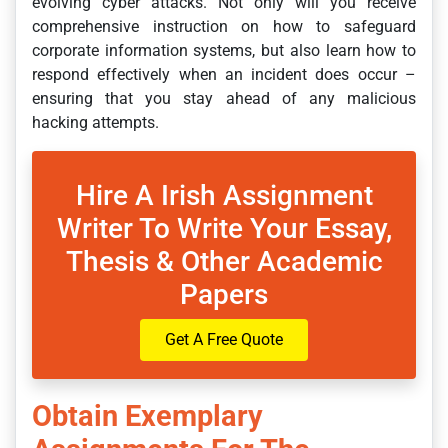
evolving cyber attacks. Not only will you receive
comprehensive instruction on how to safeguard
corporate information systems, but also learn how to
respond effectively when an incident does occur –
ensuring that you stay ahead of any malicious
hacking attempts.
Hire A Irish Assignment
Writer To Write Your Essay,
Thesis & Other Academic
Papers
Get A Free Quote
Obtain Exemplary