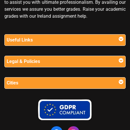
to assist you with ultimate professionalism. By availing our
services we assure you better grades. Raise your academic
grades with our Ireland assignment help.
Useful Links
Legal & Policies
Cities