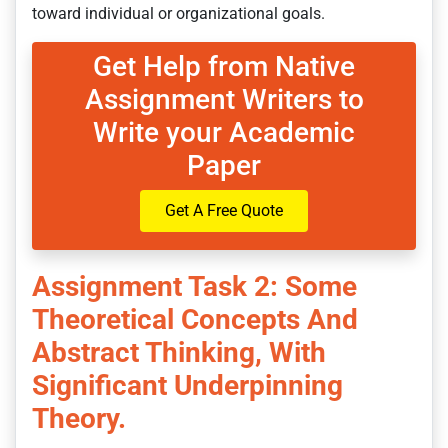
toward individual or organizational goals.
Get Help from Native
Assignment Writers to
Write your Academic
Paper
Get A Free Quote
Assignment Task 2: Some
Theoretical Concepts And
Abstract Thinking, With
Significant Underpinning
Theory.