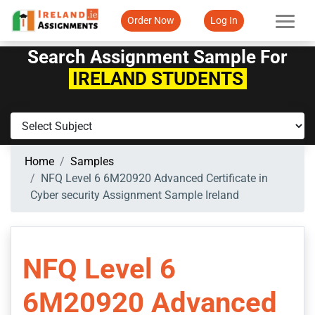
Order Now
Log In
Search Assignment Sample For
IRELAND STUDENTS
Home
Samples
NFQ Level 6 6M20920 Advanced Certificate in
Cyber security Assignment Sample Ireland
NFQ Level 6
6M20920 Advanced