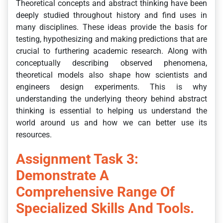
Theoretical concepts and abstract thinking have been
deeply studied throughout history and find uses in
many disciplines. These ideas provide the basis for
testing, hypothesizing and making predictions that are
crucial to furthering academic research. Along with
conceptually describing observed phenomena,
theoretical models also shape how scientists and
engineers design experiments. This is why
understanding the underlying theory behind abstract
thinking is essential to helping us understand the
world around us and how we can better use its
resources.
Assignment Task 3:
Demonstrate A
Comprehensive Range Of
Specialized Skills And Tools.