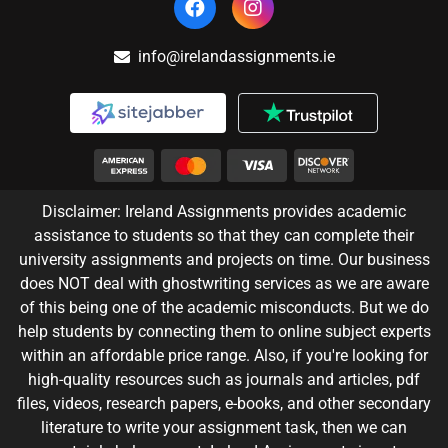
info@irelandassignments.ie
Disclaimer: Ireland Assignments provides academic
assistance to students so that they can complete their
university assignments and projects on time. Our business
does NOT deal with ghostwriting services as we are aware
of this being one of the academic misconducts. But we do
help students by connecting them to online subject experts
within an affordable price range. Also, if you're looking for
high-quality resources such as journals and articles, pdf
files, videos, research papers, e-books, and other secondary
literature to write your assignment task, then we can