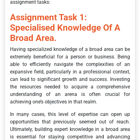
assignment tasks:
Assignment Task 1:
Specialised Knowledge Of A
Broad Area.
Having specialized knowledge of a broad area can be
extremely beneficial for a person or business. Being
able to efficiently navigate the complexities of an
expansive field, particularly in a professional context,
can lead to significant growth and success. Investing
the resources needed to acquire a comprehensive
understanding of an arena is often crucial for
achieving one’s objectives in that realm.
In many cases, this level of expertise can open up
opportunities that previously seemed out of reach.
Ultimately, building expert knowledge in a broad area
is essential for staying competitive and advancing