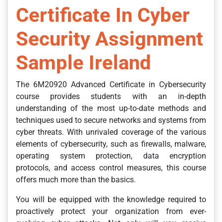
Certificate In Cyber
Security Assignment
Sample Ireland
The 6M20920 Advanced Certificate in Cybersecurity
course provides students with an in-depth
understanding of the most up-to-date methods and
techniques used to secure networks and systems from
cyber threats. With unrivaled coverage of the various
elements of cybersecurity, such as firewalls, malware,
operating system protection, data encryption
protocols, and access control measures, this course
offers much more than the basics.
You will be equipped with the knowledge required to
proactively protect your organization from ever-