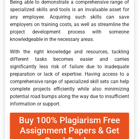
Being able to demonstrate a comprehensive range of
specialized skills and tools is an invaluable asset for
any employee. Acquiring such skills can save
employers on training costs, as well as streamline the
project development process with someone
knowledgeable in the necessary areas.
With the right knowledge and resources, tackling
different tasks becomes easier and carries
significantly less risk of failure due to inadequate
preparation or lack of expertise. Having access to a
comprehensive range of specialized skill sets can help
complete projects efficiently while also minimizing
potential road bumps along the way due to insufficient
information or support.
Buy 100% Plagiarism Free
Assignment Papers & Get