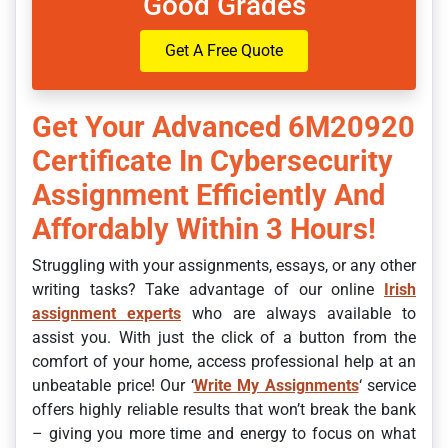
Good Grades
Get A Free Quote
Get Your Advanced 6M20920
Certificate In Cybersecurity
Assignment Efficiently And
Affordably Within 3 Hours!
Struggling with your assignments, essays, or any other
writing tasks? Take advantage of our online
Irish
assignment experts
who are always available to
assist you. With just the click of a button from the
comfort of your home, access professional help at an
unbeatable price! Our ‘
Write My Assignments
‘ service
offers highly reliable results that won’t break the bank
– giving you more time and energy to focus on what