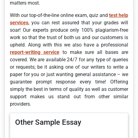
matters most.
With our top-of-the-line online exam, quiz and
test help
services
, you can rest assured that your grades will
soar! Our experts produce only 100% plagiarism-free
work so that the trust of both us and our customers is
upheld. Along with this we also have a professional
report-writing service
to make sure all bases are
covered. We are available 24/7 for any type of queries
or requests; be it asking one of our writers to write a
paper for you or just wanting general assistance – we
guarantee prompt response every time! Offering
simply the best in terms of quality as well as customer
support makes us stand out from other similar
providers.
Other Sample Essay