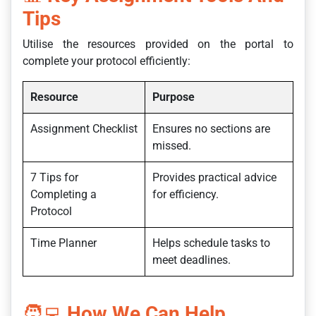
Tips
Utilise the resources provided on the portal to
complete your protocol efficiently:
Resource
Purpose
Assignment Checklist
Ensures no sections are
missed.
7 Tips for
Provides practical advice
Completing a
for efficiency.
Protocol
Time Planner
Helps schedule tasks to
meet deadlines.
🧑‍💻
How We Can Help