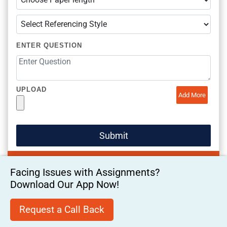
ENTER QUESTION
UPLOAD
Add More
Facing Issues with Assignments?
Download Our App Now!
Request a Call Back