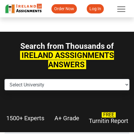
Order Now
Log In
Search from Thousands of
IRELAND ASSSIGNMENTS
ANSWERS
FREE
1500+ Experts
A+ Grade
Turnitin Report