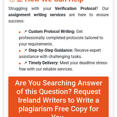
Struggling with your
Verification Protocol
? Our
assignment writing services
are here to ensure
success:
📌
Custom Protocol Writing:
Get
professionally completed protocols tailored to
your requirements.
📌
Step-by-Step Guidance:
Receive expert
assistance with challenging tasks.
📌
Timely Delivery:
Meet your deadline stress-
free with our reliable services.
Are You Searching Answer
of this Question? Request
Ireland Writers to Write a
plagiarism Free Copy for