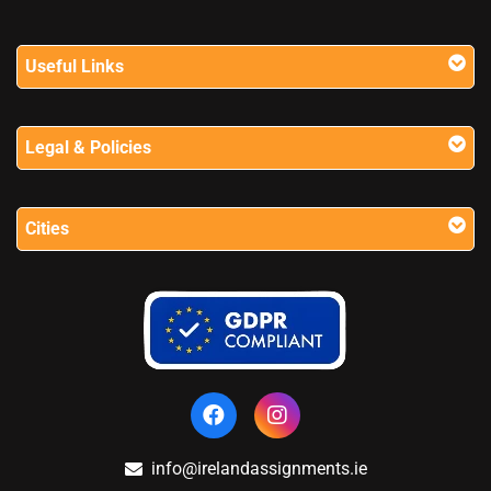
Useful Links
Legal & Policies
Cities
info@irelandassignments.ie