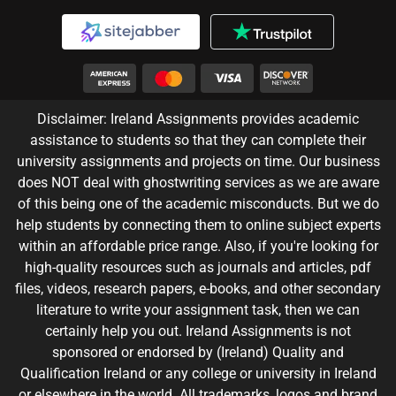
Disclaimer: Ireland Assignments provides academic
assistance to students so that they can complete their
university assignments and projects on time. Our business
does NOT deal with ghostwriting services as we are aware
of this being one of the academic misconducts. But we do
help students by connecting them to online subject experts
within an affordable price range. Also, if you're looking for
high-quality resources such as journals and articles, pdf
files, videos, research papers, e-books, and other secondary
literature to write your assignment task, then we can
certainly help you out. Ireland Assignments is not
sponsored or endorsed by (Ireland) Quality and
Qualification Ireland or any college or university in Ireland
or elsewhere in the world. All trademarks, logos and brand