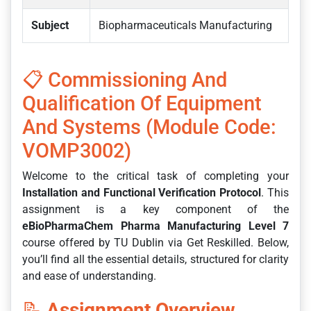
Subject
Biopharmaceuticals Manufacturing
📋 Commissioning And
Qualification Of Equipment
And Systems (Module Code:
VOMP3002)
Welcome to the critical task of completing your
Installation and Functional Verification Protocol
. This
assignment is a key component of the
eBioPharmaChem Pharma Manufacturing Level 7
course offered by TU Dublin via Get Reskilled. Below,
you’ll find all the essential details, structured for clarity
and ease of understanding.
📝
Assignment Overview