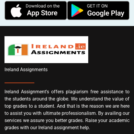
Ireland Assignments
Ireland Assignment's offers plagiarism free assistance to
the students around the globe. We understand the value of
top grades to a student. And that is the reason we are here
to assist you with ultimate professionalism. By availing our
services we assure you better grades. Raise your academic
grades with our Ireland assignment help.