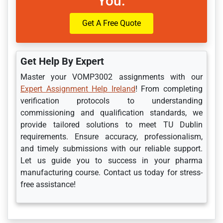
You.
Get A Free Quote
Get Help By Expert
Master your VOMP3002 assignments with our
Expert Assignment Help Ireland
! From completing
verification protocols to understanding
commissioning and qualification standards, we
provide tailored solutions to meet TU Dublin
requirements. Ensure accuracy, professionalism,
and timely submissions with our reliable support.
Let us guide you to success in your pharma
manufacturing course. Contact us today for stress-
free assistance!