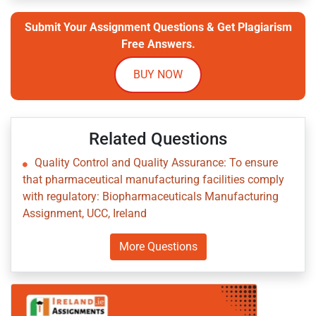
Submit Your Assignment Questions & Get Plagiarism
Free Answers.
BUY NOW
Related Questions
Quality Control and Quality Assurance: To ensure
that pharmaceutical manufacturing facilities comply
with regulatory: Biopharmaceuticals Manufacturing
Assignment, UCC, Ireland
More Questions