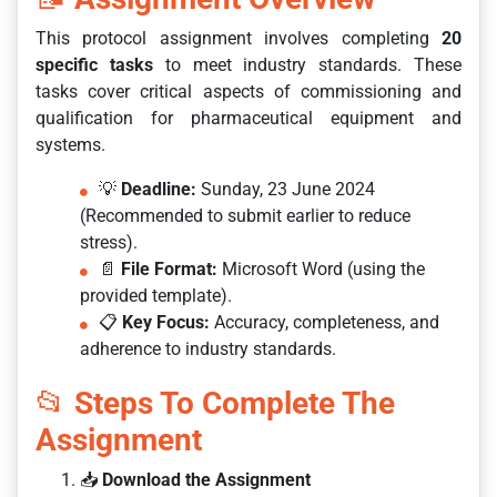
This protocol assignment involves completing
20
specific tasks
to meet industry standards. These
tasks cover critical aspects of commissioning and
qualification for pharmaceutical equipment and
systems.
💡
Deadline:
Sunday, 23 June 2024
(Recommended to submit earlier to reduce
stress).
📄
File Format:
Microsoft Word (using the
provided template).
📋
Key Focus:
Accuracy, completeness, and
adherence to industry standards.
📂
Steps To Complete The
Assignment
📥
Download the Assignment