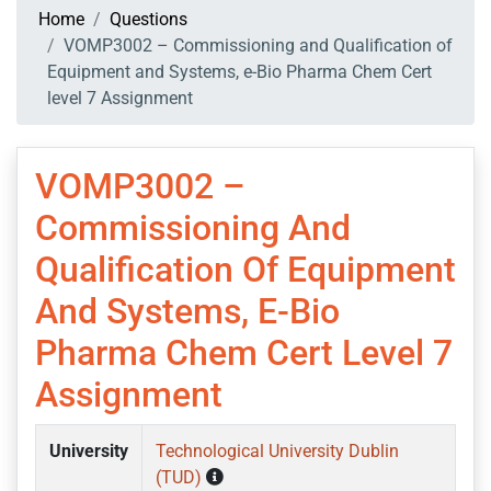
Home
Questions
VOMP3002 – Commissioning and Qualification of
Equipment and Systems, e-Bio Pharma Chem Cert
level 7 Assignment
VOMP3002 –
Commissioning And
Qualification Of Equipment
And Systems, E-Bio
Pharma Chem Cert Level 7
Assignment
University
Technological University Dublin
(TUD)