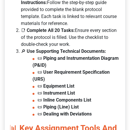
Instructions:
Follow the step-by-step guide
provided to complete the blank protocol
template. Each task is linked to relevant course
materials for reference.
📑
Complete All 20 Tasks:
Ensure every section
of the protocol is filled. Use the checklist to
double-check your work.
🔎
Use Supporting Technical Documents:
📜
Piping and Instrumentation Diagram
(P&ID)
📜
User Requirement Specification
(URS)
📜
Equipment List
📜
Instrument List
📜
Inline Components List
📜
Piping (Line) List
📜
Dealing with Deviations
📊
Key Assignment Tools And