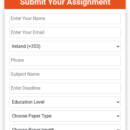
Submit Your Assignment