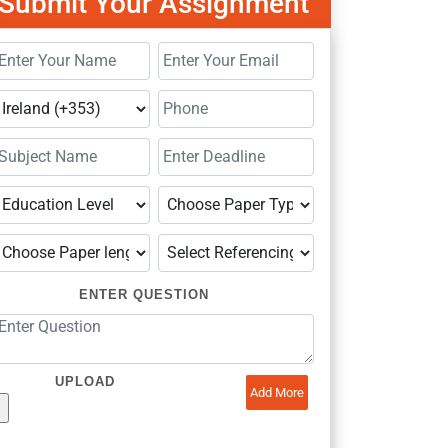
Submit Your Assignment
ENTER QUESTION
UPLOAD
Add More