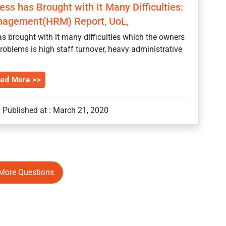
ss has Brought with It Many Difficulties:
agement(HRM) Report, UoL,
s brought with it many difficulties which the owners
roblems is high staff turnover, heavy administrative
ad More >>
Published at : March 21, 2020
More Questions