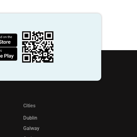
Cities
Dublin
Galway