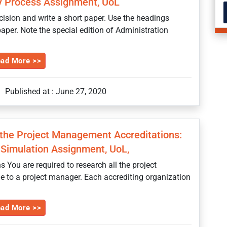
cy Process Assignment, UoL
ecision and write a short paper. Use the headings
aper. Note the special edition of Administration
ad More >>
Published at : June 27, 2020
 the Project Management Accreditations:
Simulation Assignment, UoL,
You are required to research all the project
e to a project manager. Each accrediting organization
ad More >>