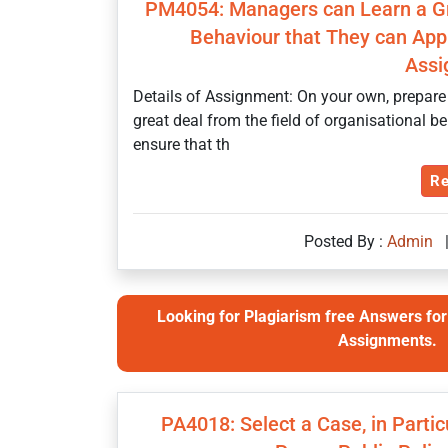
PM4054: Managers can Learn a Gre
Behaviour that They can Appl
Assi
Details of Assignment: On your own, prepare
great deal from the field of organisational b
ensure that th
Re
Posted By :
Admin
Looking for Plagiarism free Answers for 
Assignments.
PA4018: Select a Case, in Partic