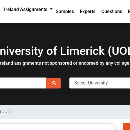
Ireland Assignments
Samples
Experts
Questions
niversity of Limerick (UO
Ireland assignments not sponsored or endorsed by any college 
 (UOL)