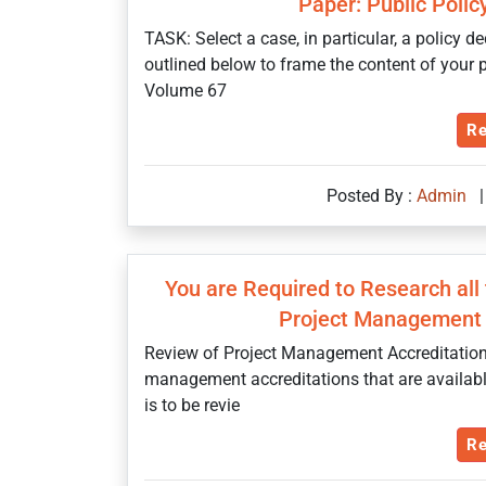
Paper: Public Poli
TASK: Select a case, in particular, a policy d
outlined below to frame the content of your p
Volume 67
Re
Posted By :
Admin
|
You are Required to Research all
Project Management 
Review of Project Management Accreditations 
management accreditations that are availabl
is to be revie
Re