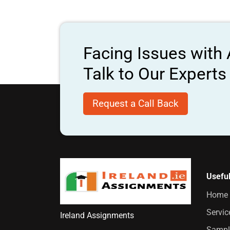
Facing Issues with
Talk to Our Expert
Request a Call Back
Useful
Home
Servic
Ireland Assignments
Sampl