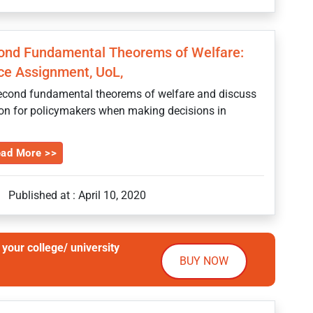
cond Fundamental Theorems of Welfare:
ce Assignment, UoL,
 second fundamental theorems of welfare and discuss
erion for policymakers when making decisions in
ad More >>
Published at : April 10, 2020
your college/ university
BUY NOW