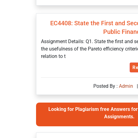
EC4408: State the First and Se
Public Finan
Assignment Details: Q1. State the first and
the usefulness of the Pareto efficiency crit
relation to t
Re
Posted By :
Admin
|
Looking for Plagiarism free Answers for 
Assignments.