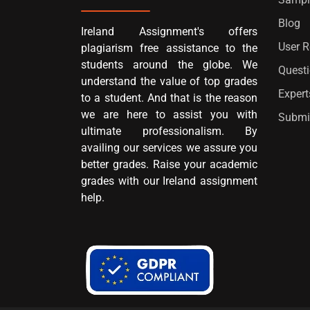
Blog
Ireland Assignment's offers
User 
plagiarism free assistance to the
students around the globe. We
Quest
understand the value of top grades
Expert
to a student. And that is the reason
we are here to assist you with
Submi
ultimate professionalism. By
availing our services we assure you
better grades. Raise your academic
grades with our Ireland assignment
help.