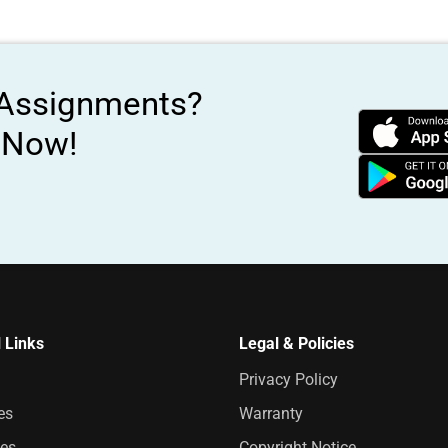
 Assignments?
s Now!
 Links
Legal & Policies
Privacy Policy
es
Warranty
es
Copyright Notice