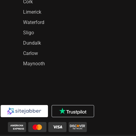
Cork
Limerick
Waterford
Sligo
Dundalk
Carlow
Maynooth