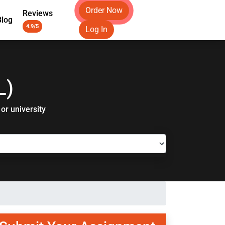
Order Now
Reviews
Blog
4.9/5
Log In
L)
or university