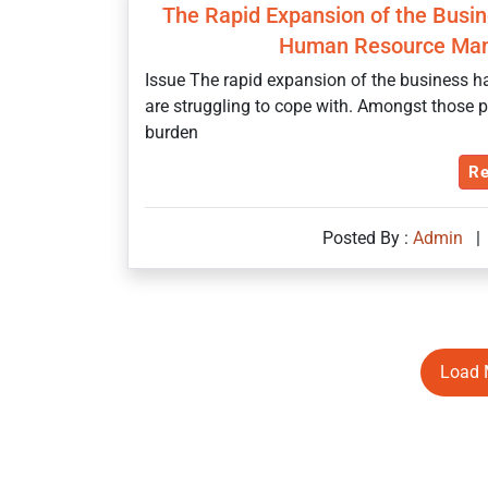
The Rapid Expansion of the Busine
Human Resource Man
Issue The rapid expansion of the business ha
are struggling to cope with. Amongst those p
burden
Re
Posted By :
Admin
|
Load 