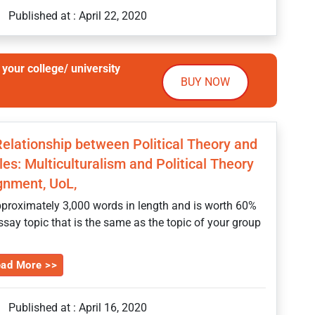
Published at : April 22, 2020
your college/ university
BUY NOW
 Relationship between Political Theory and
es: Multiculturalism and Political Theory
gnment, UoL,
proximately 3,000 words in length and is worth 60%
essay topic that is the same as the topic of your group
ad More >>
Published at : April 16, 2020