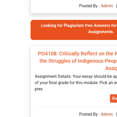
Posted By :
Admin
|
Looking for Plagiarism free Answers for 
Assignments.
PO4108: Critically Reflect on the
the Struggles of Indigenous Peopl
Assi
Assignment Details: Your essay should be ap
of your final grade for this module. Pick an 
pres
Re
Posted By :
Admin
|