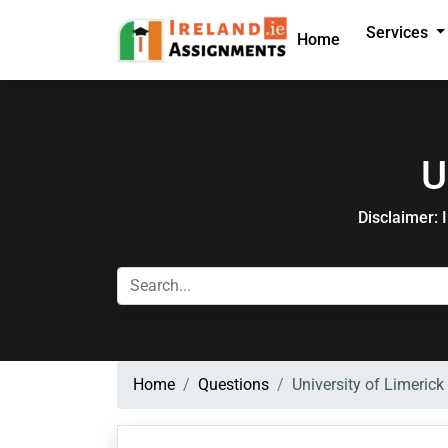
Services
Home
U
Disclaimer: 
Home
Questions
University of Limerick