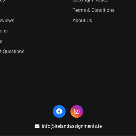
Terms & Conditions
Reviews
About Us
ions
s
t Questions
info@irelandassignments.ie