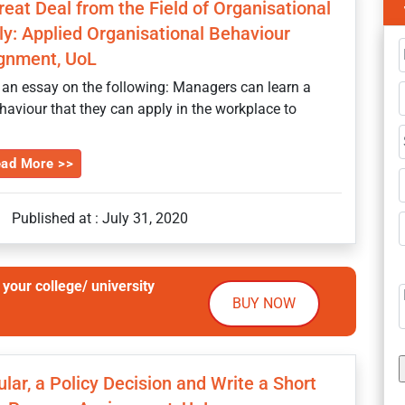
at Deal from the Field of Organisational
y: Applied Organisational Behaviour
gnment, UoL
 an essay on the following: Managers can learn a
ehaviour that they can apply in the workplace to
ad More >>
|
Published at : July 31, 2020
your college/ university
BUY NOW
ular, a Policy Decision and Write a Short