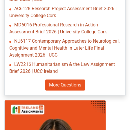
AC6128 Research Project Assessment Brief 2026 |
University College Cork
MD6016 Professional Research in Action
Assessment Brief 2026 | University College Cork
NU6117 Contemporary Approaches to Neurological,
Cognitive and Mental Health in Later Life Final
Assignment 2026 | UCC
LW2216 Humanitarianism & the Law Assignment
Brief 2026 | UCC Ireland
More Questions