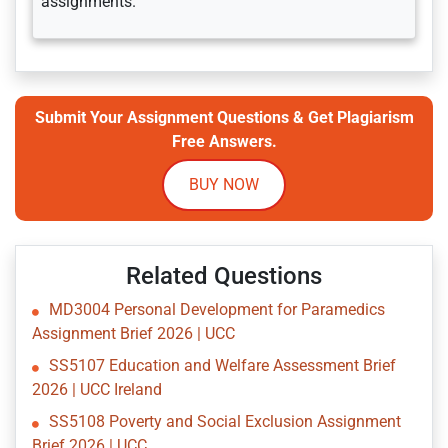
assignments.
Submit Your Assignment Questions & Get Plagiarism
Free Answers.
BUY NOW
Related Questions
MD3004 Personal Development for Paramedics
Assignment Brief 2026 | UCC
SS5107 Education and Welfare Assessment Brief
2026 | UCC Ireland
SS5108 Poverty and Social Exclusion Assignment
Brief 2026 | UCC