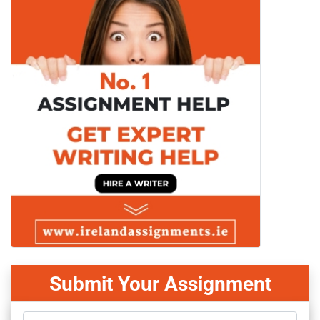
Submit Your Assignment