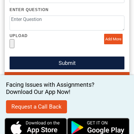
ENTER QUESTION
UPLOAD
Add More
Facing Issues with Assignments?
Download Our App Now!
Request a Call Back