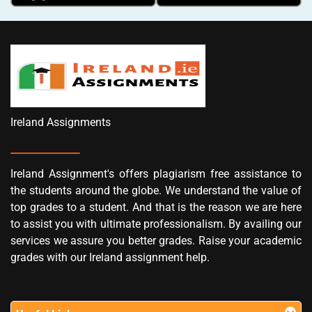
Ireland Assignments
Ireland Assignment's offers plagiarism free assistance to
the students around the globe. We understand the value of
top grades to a student. And that is the reason we are here
to assist you with ultimate professionalism. By availing our
services we assure you better grades. Raise your academic
grades with our Ireland assignment help.