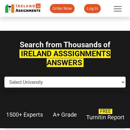
Order Now
Log In
Search from Thousands of
IRELAND ASSSIGNMENTS
ANSWERS
FREE
1500+ Experts
A+ Grade
Turnitin Report