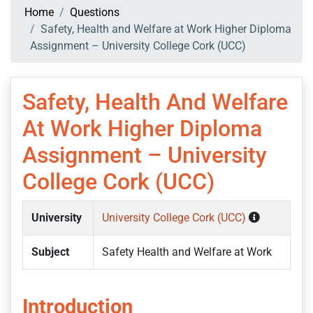
Home
Questions
Safety, Health and Welfare at Work Higher Diploma
Assignment – University College Cork (UCC)
Safety, Health And Welfare
At Work Higher Diploma
Assignment – University
College Cork (UCC)
University
University College Cork (UCC)
Subject
Safety Health and Welfare at Work
Introduction