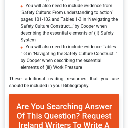
You will also need to include evidence from
‘Safety Culture: From understanding to action’
pages 101-102 and Tables 1-3 in ‘Navigating the
Safety Culture Construct…’ by Cooper when
describing the essential elements of (ii) Safety
System
You will also need to include evidence Tables
1-3 in ‘Navigating the Safety Culture Construct…’
by Cooper when describing the essential
elements of (iii) Work Pressure
These additional reading resources that you use
should be included in your Bibliography.
Are You Searching Answer
Of This Question? Request
Ireland Writers To Write A