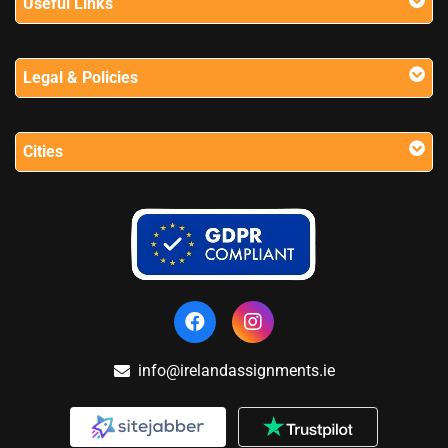
Useful Links
Legal & Policies
Cities
info@irelandassignments.ie