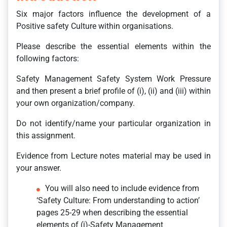
Six major factors influence the development of a
Positive safety Culture within organisations.
Please describe the essential elements within the
following factors:
Safety Management Safety System Work Pressure
and then present a brief profile of (i), (ii) and (iii) within
your own organization/company.
Do not identify/name your particular organization in
this assignment.
Evidence from Lecture notes material may be used in
your answer.
You will also need to include evidence from
‘Safety Culture: From understanding to action’
pages 25-29 when describing the essential
elements of (i)-Safety Management