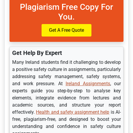
Plagiarism Free Copy For
You.
Get A Free Quote
Get Help By Expert
Many Ireland students find it challenging to develop
a positive safety culture in assignments, particularly
addressing safety management, safety systems,
and work pressure. At
Ireland Assignments
, our
experts guide you step-by-step to analyse key
elements, integrate evidence from lectures and
academic sources, and structure your report
effectively.
Health and safety assignment help
is AI-
free, plagiarism-free, and designed to boost your
understanding and confidence in safety culture