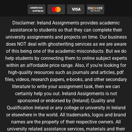
Disclaimer: Ireland Assignments provides academic
assistance to students so that they can complete their
university assignments and projects on time. Our business
does NOT deal with ghostwriting services as we are aware
of this being one of the academic misconducts. But we do
help students by connecting them to online subject experts
within an affordable price range. Also, if you're looking for
high-quality resources such as journals and articles, pdf
files, videos, research papers, e-books, and other secondary
literature to write your assignment task, then we can
certainly help you out. Ireland Assignments is not
sponsored or endorsed by (Ireland) Quality and
Qualification Ireland or any college or university in Ireland
or elsewhere in the world. All trademarks, logos and brand
names are the property of their respective owners. All
university related assistance services, materials and their