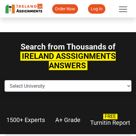
Order Now
Log In
Search from Thousands of
IRELAND ASSSIGNMENTS
ANSWERS
FREE
1500+ Experts
A+ Grade
Turnitin Report