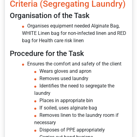
Criteria (Segregating Laundry)
Organisation of the Task
Organises equipment needed Alginate Bag,
WHITE Linen bag for non-infected linen and RED
bag for Health care risk linen
Procedure for the Task
Ensures the comfort and safety of the client
Wears gloves and apron
Removes used laundry
Identifies the need to segregate the
laundry
Places in appropriate bin
If soiled, uses alginate bag
Removes linen to the laundry room if
necessary
Disposes of PPE appropriately