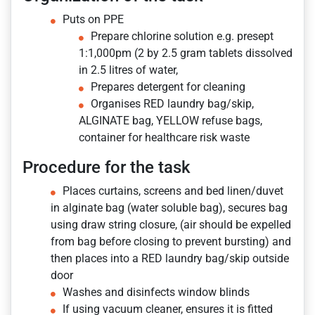
Puts on PPE
Prepare chlorine solution e.g. presept
1:1,000pm (2 by 2.5 gram tablets dissolved
in 2.5 litres of water,
Prepares detergent for cleaning
Organises RED laundry bag/skip,
ALGINATE bag, YELLOW refuse bags,
container for healthcare risk waste
Procedure for the task
Places curtains, screens and bed linen/duvet
in alginate bag (water soluble bag), secures bag
using draw string closure, (air should be expelled
from bag before closing to prevent bursting) and
then places into a RED laundry bag/skip outside
door
Washes and disinfects window blinds
If using vacuum cleaner, ensures it is fitted