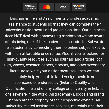
Disclaimer: Ireland Assignments provides academic
assistance to students so that they can complete their
university assignments and projects on time. Our business
does NOT deal with ghostwriting services as we are aware
of this being one of the academic misconducts. But we do
help students by connecting them to online subject experts
within an affordable price range. Also, if you're looking for
high-quality resources such as journals and articles, pdf
files, videos, research papers, e-books, and other secondary
literature to write your assignment task, then we can
certainly help you out. Ireland Assignments is not
sponsored or endorsed by (Ireland) Quality and
Qualification Ireland or any college or university in Ireland
or elsewhere in the world. All trademarks, logos and brand
names are the property of their respective owners. All
university related assistance services, materials and their