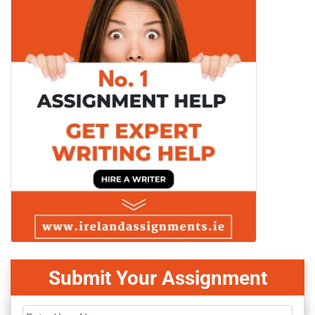
Submit Your Assignment