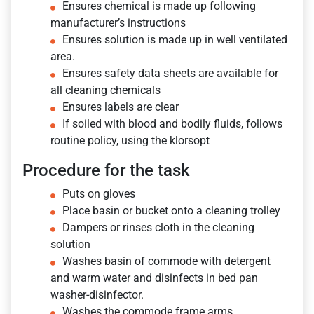
Ensures chemical is made up following
manufacturer’s instructions
Ensures solution is made up in well ventilated
area.
Ensures safety data sheets are available for
all cleaning chemicals
Ensures labels are clear
If soiled with blood and bodily fluids, follows
routine policy, using the klorsopt
Procedure for the task
Puts on gloves
Place basin or bucket onto a cleaning trolley
Dampers or rinses cloth in the cleaning
solution
Washes basin of commode with detergent
and warm water and disinfects in bed pan
washer-disinfector.
Washes the commode frame arms,