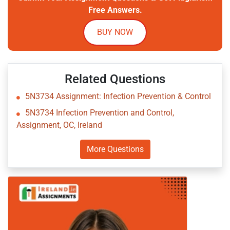
Free Answers.
BUY NOW
Related Questions
5N3734 Assignment: Infection Prevention & Control
5N3734 Infection Prevention and Control,
Assignment, OC, Ireland
More Questions