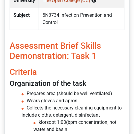
University
The Open College (OC)
Subject
5N3734 Infection Prevention and
Control
Assessment Brief Skills
Demonstration: Task 1
Criteria
Organization of the task
Prepares area (should be well ventilated)
Wears gloves and apron
Collects the necessary cleaning equipment to
include cloths, detergent, disinfectant
klorsopt 1:00(bpm concentration, hot
water and basin