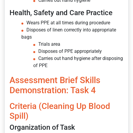
Carries out hand hygiene
Health, Safety and Care Practice
Wears PPE at all times during procedure
Disposes of linen correctly into appropriate
bags
Trials area
Disposes of PPE appropriately
Carries out hand hygiene after disposing
of PPE
Assessment Brief Skills
Demonstration: Task 4
Criteria (Cleaning Up Blood
Spill)
Organization of Task