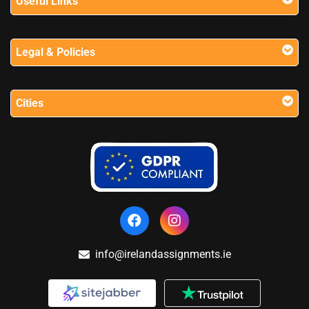
Useful Links
Legal & Policies
Cities
info@irelandassignments.ie