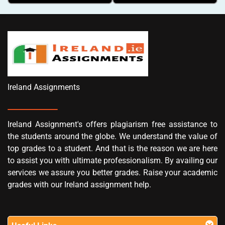
Ireland Assignments
Ireland Assignment's offers plagiarism free assistance to
the students around the globe. We understand the value of
top grades to a student. And that is the reason we are here
to assist you with ultimate professionalism. By availing our
services we assure you better grades. Raise your academic
grades with our Ireland assignment help.