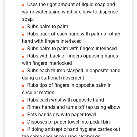
Uses the right amount of liquid soap and
warm water using wrist or elbow to dispense
soap.
Rubs palm to palm
Rubs back of each hand with palm of other
hand with fingers interlaced
Rubs palm to palm with fingers interlaced
Rubs with back of fingers opposing hands
with fingers interlocked
Rubs each thumb clasped in opposite hand
using a rotational movement
Rubs tips of fingers in opposite palm in
circular motion
Rubs each wrist with opposite hand
Rimes hands and turns off tap using elbow
Pats hands dry with paper towel
Disposes of paper towel into pedal bin
If doing antiseptic hand hygiene carries out
the same sequence using alcohol gel