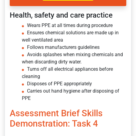
Health, safety and care practice
Wears PPE at all times during procedure
Ensures chemical solutions are made up in
well ventilated area
Follows manufacturers guidelines
Avoids splashes when mixing chemicals and
when discarding dirty water.
Turns off all electrical appliances before
cleaning
Disposes of PPE appropriately
Carries out hand hygiene after disposing of
PPE
Assessment Brief Skills
Demonstration: Task 4