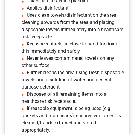
Takes care to avoid splashing
Applies disinfectant
Uses clean towels/disinfectant on the area,
cleaning upwards from the area and placing
disposable towels immediately into a healthcare
risk receptacle.
Keeps receptacle be close to hand for doing
this immediately and safely.
Never leaves contaminated towels on any
other surface.
Further cleans the area using fresh disposable
towels and a solution of water and general
purpose detergent.
Disposes of all remaining items into a
healthcare risk receptacle.
If reusable equipment is being used (e.g.
buckets and mop heads), ensures equipment is
cleaned/handered, dried and stored
appropriately.