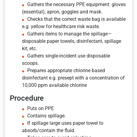
Gathers the necessary PPE equipment: gloves
(essential), apron, goggles and mask.
Checks that the correct waste bag is available
e.g. yellow for healthcare risk waste.
Gathers items to manage the spillage—
disposable paper towels, disinfectant, spillage
kit, etc.
Gathers single-incident use disposable
scoops.
Prepares appropriate chlorine based
disinfectant e.g. presept with a concentration of
10,000 ppm available chlorine
Procedure
Puts on PPE
Contains spillage.
If spillage large uses paper towel to
absorb/contain the fluid.