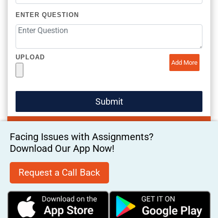
ENTER QUESTION
UPLOAD
Add More
Facing Issues with Assignments?
Download Our App Now!
Request a Call Back