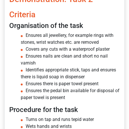
Criteria
Organisation of the task
Ensures all jewellery, for example rings with
stones, wrist watches etc. are removed
Covers any cuts with a waterproof plaster
Ensures nails are clean and short no nail
varnish
Identifies appropriate stick, taps and ensures
there is liquid soap in dispenser
Ensures there is paper towel present
Ensures the pedal bin available for disposal of
paper towel is present
Procedure for the task
Turns on tap and runs tepid water
Wets hands and wrists