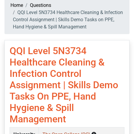
Home
Questions
QQI Level 5N3734 Healthcare Cleaning & Infection
Control Assignment | Skills Demo Tasks on PPE,
Hand Hygiene & Spill Management
QQI Level 5N3734
Healthcare Cleaning &
Infection Control
Assignment | Skills Demo
Tasks On PPE, Hand
Hygiene & Spill
Management