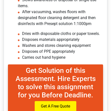
items.
After vacuuming, washes floors with
designated floor cleaning detergent and then
disinfects with Presept solution 1:1000pm
Dries with disposable cloths or paper towels.
Disposes materials appropriately
Washes and stores cleaning equipment
Disposes of PPE appropriately
Carries out hand hygiene
Get Solution of this
Assessment. Hire Experts
to solve this assignment
for you Before Deadline.
Get A Free Quote