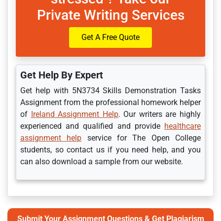
Private Writing Services
Get A Free Quote
Get Help By Expert
Get help with 5N3734 Skills Demonstration Tasks
Assignment from the professional homework helper
of
Ireland Assignment Help
. Our writers are highly
experienced and qualified and provide
healthcare
assignment help
service for The Open College
students, so contact us if you need help, and you
can also download a sample from our website.
Submit Your Assignment Questions & Get Plagiarism