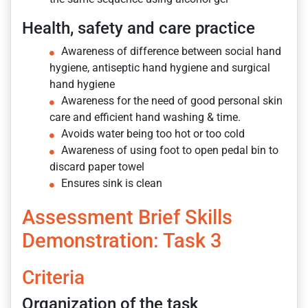
Health, safety and care practice
Awareness of difference between social hand
hygiene, antiseptic hand hygiene and surgical
hand hygiene
Awareness for the need of good personal skin
care and efficient hand washing & time.
Avoids water being too hot or too cold
Awareness of using foot to open pedal bin to
discard paper towel
Ensures sink is clean
Assessment Brief Skills
Demonstration: Task 3
Criteria
Organization of the task