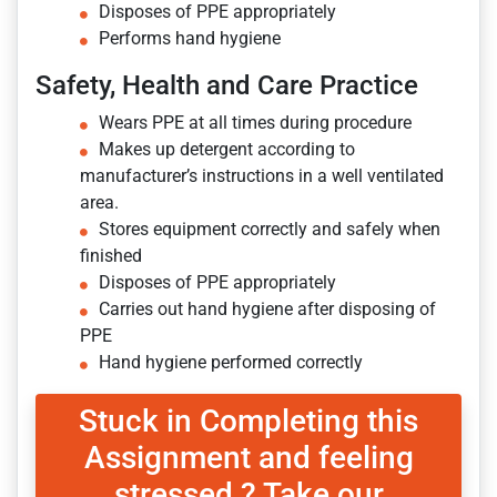
Disposes of PPE appropriately
Performs hand hygiene
Safety, Health and Care Practice
Wears PPE at all times during procedure
Makes up detergent according to
manufacturer’s instructions in a well ventilated
area.
Stores equipment correctly and safely when
finished
Disposes of PPE appropriately
Carries out hand hygiene after disposing of
PPE
Hand hygiene performed correctly
Stuck in Completing this
Assignment and feeling
stressed ? Take our