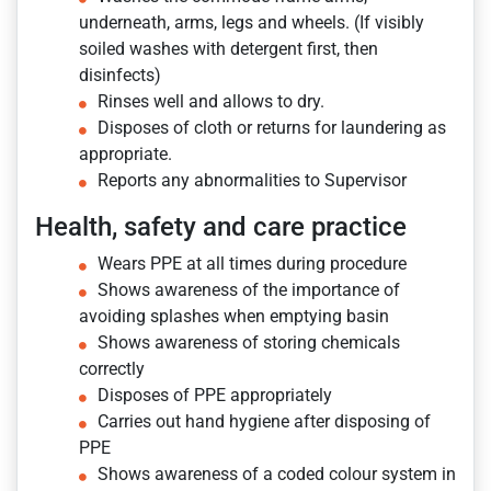
underneath, arms, legs and wheels. (If visibly
soiled washes with detergent first, then
disinfects)
Rinses well and allows to dry.
Disposes of cloth or returns for laundering as
appropriate.
Reports any abnormalities to Supervisor
Health, safety and care practice
Wears PPE at all times during procedure
Shows awareness of the importance of
avoiding splashes when emptying basin
Shows awareness of storing chemicals
correctly
Disposes of PPE appropriately
Carries out hand hygiene after disposing of
PPE
Shows awareness of a coded colour system in