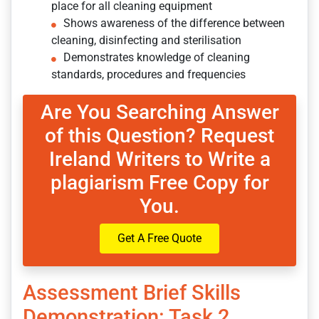
place for all cleaning equipment
Shows awareness of the difference between
cleaning, disinfecting and sterilisation
Demonstrates knowledge of cleaning
standards, procedures and frequencies
Are You Searching Answer
of this Question? Request
Ireland Writers to Write a
plagiarism Free Copy for
You.
Get A Free Quote
Assessment Brief Skills
Demonstration: Task 2