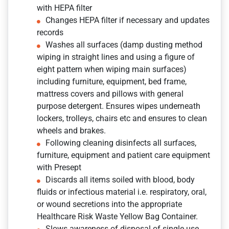
with HEPA filter
Changes HEPA filter if necessary and updates
records
Washes all surfaces (damp dusting method
wiping in straight lines and using a figure of
eight pattern when wiping main surfaces)
including furniture, equipment, bed frame,
mattress covers and pillows with general
purpose detergent. Ensures wipes underneath
lockers, trolleys, chairs etc and ensures to clean
wheels and brakes.
Following cleaning disinfects all surfaces,
furniture, equipment and patient care equipment
with Presept
Discards all items soiled with blood, body
fluids or infectious material i.e. respiratory, oral,
or wound secretions into the appropriate
Healthcare Risk Waste Yellow Bag Container.
Slows awareness of disposal of single use