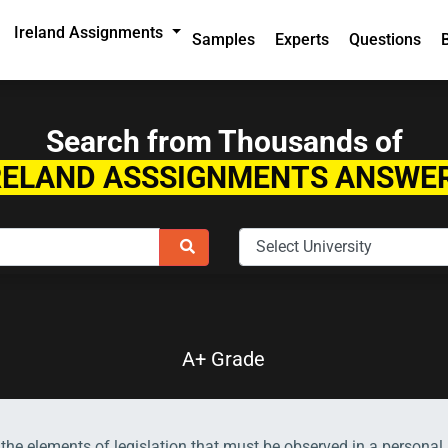
Ireland Assignments
Samples
Experts
Questions
Search from Thousands of
RELAND ASSSIGNMENTS ANSWE
A+ Grade
the elements of legislation that must be observed in a personal 