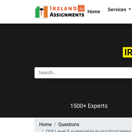
Services
Home
I
1500+ Experts
Home
Questions
QQI Level 5 summarize in practical terms 