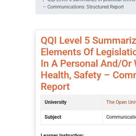
– Communications: Structured Report
QQI Level 5 Summariz
Elements Of Legislat
In A Personal And/or 
Health, Safety – Com
Report
University
The Open Uni
Subject
Communicati
Learner Instruction: