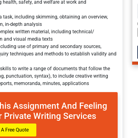
 health, safety, and welfare at work and
a task, including skimming, obtaining an overview,
on, in-depth analysis
mplex written material, including technical/
ten and visual media texts
including use of primary and secondary sources,
uiry techniques and methods to establish validity and
 skills to write a range of documents that follow the
, punctuation, syntax), to include creative writing
eports, memoranda, minutes, applications
This Assignment And Feeling
 Private Writing Services
 A Free Quote