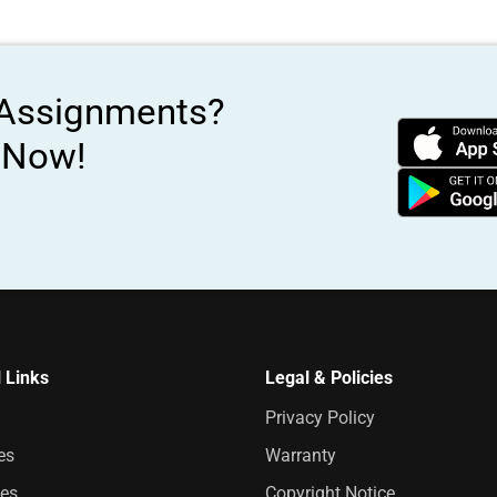
 Assignments?
s Now!
 Links
Legal & Policies
Privacy Policy
es
Warranty
es
Copyright Notice