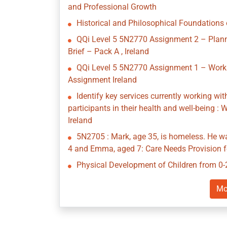
and Professional Growth
Historical and Philosophical Foundations 
QQi Level 5 5N2770 Assignment 2 – Planni
Brief – Pack A , Ireland
QQi Level 5 5N2770 Assignment 1 – Workin
Assignment Ireland
Identify key services currently working wi
participants in their health and well-being 
Ireland
5N2705 : Mark, age 35, is homeless. He w
4 and Emma, aged 7: Care Needs Provision fo
Physical Development of Children from 0-
Mo