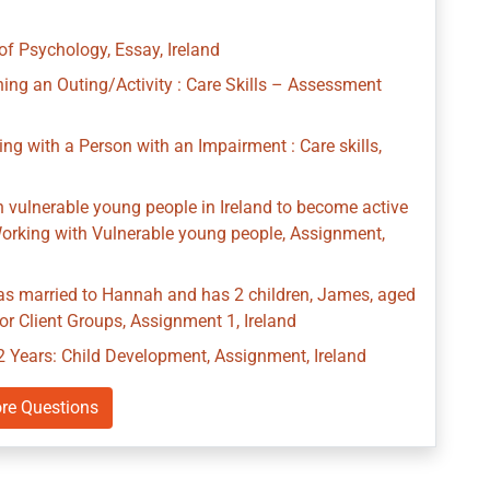
of Psychology, Essay, Ireland
ng an Outing/Activity : Care Skills – Assessment
g with a Person with an Impairment : Care skills,
th vulnerable young people in Ireland to become active
: Working with Vulnerable young people, Assignment,
as married to Hannah and has 2 children, James, aged
r Client Groups, Assignment 1, Ireland
2 Years: Child Development, Assignment, Ireland
re Questions