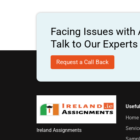
Facing Issues with
Talk to Our Expert
Request a Call Back
Useful
Home
Servic
Ireland Assignments
Sampl