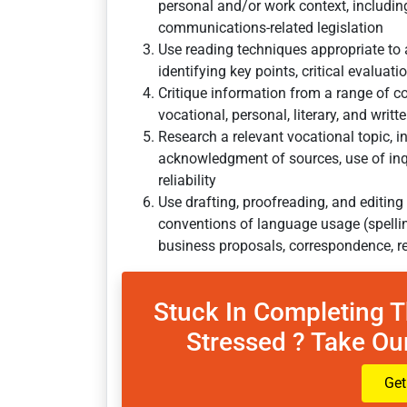
personal and/or work context, including
communications-related legislation
Use reading techniques appropriate to 
identifying key points, critical evaluati
Critique information from a range of co
vocational, personal, literary, and writ
Research a relevant vocational topic, 
acknowledgment of sources, use of inq
reliability
Use drafting, proofreading, and editing
conventions of language usage (spelling
business proposals, correspondence, r
Stuck In Completing 
Stressed ? Take Our
Get