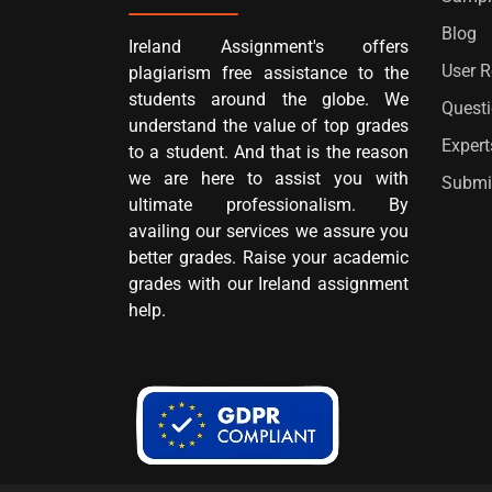
Blog
Ireland Assignment's offers
User 
plagiarism free assistance to the
students around the globe. We
Quest
understand the value of top grades
Expert
to a student. And that is the reason
we are here to assist you with
Submi
ultimate professionalism. By
availing our services we assure you
better grades. Raise your academic
grades with our Ireland assignment
help.