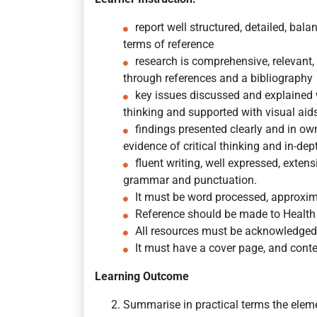
report well structured, detailed, bal
terms of reference
research is comprehensive, relevant,
through references and a bibliography
key issues discussed and explained wi
thinking and supported with visual aid
findings presented clearly and in 
evidence of critical thinking and in-dep
fluent writing, well expressed, exten
grammar and punctuation.
It must be word processed, approxi
Reference should be made to Health 
All resources must be acknowledged
It must have a cover page, and conten
Learning Outcome
Summarise in practical terms the eleme