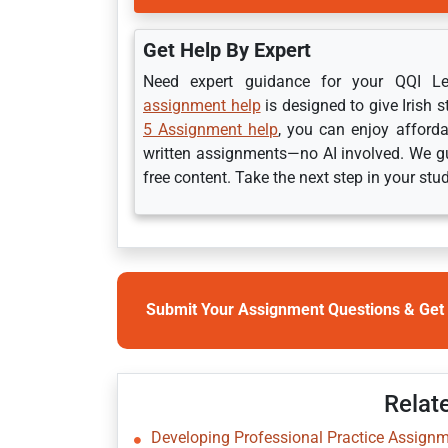
Get Help By Expert
Need expert guidance for your QQI 
assignment help
is designed to give Irish 
5 Assignment help
, you can enjoy afforda
written assignments—no AI involved. We gu
free content. Take the next step in your stu
Submit Your Assignment Questions & Get 
Relat
Developing Professional Practice Assignme