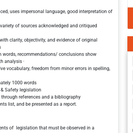
anced, uses impersonal language, good interpretation of
 variety of sources acknowledged and critiqued
th clarity, objectivity, and evidence of original
s
own words, recommendations/ conclusions show
th analysis ·
sive vocabulary, freedom from minor errors in spelling,
mately 1000 words
& Safety legislation
 through references and a bibliography
ts list, and be presented as a report.
nts of legislation that must be observed in a