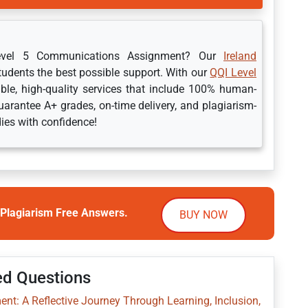
Level 5 Communications Assignment? Our
Ireland
students the best possible support. With our
QQI Level
ble, high-quality services that include 100% human-
arantee A+ grades, on-time delivery, and plagiarism-
dies with confidence!
Plagiarism Free Answers.
BUY NOW
ed Questions
nt: A Reflective Journey Through Learning, Inclusion,