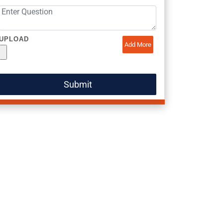
UPLOAD
Add More