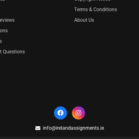
Terms & Conditions
Reviews
About Us
ions
s
t Questions
info@irelandassignments.ie