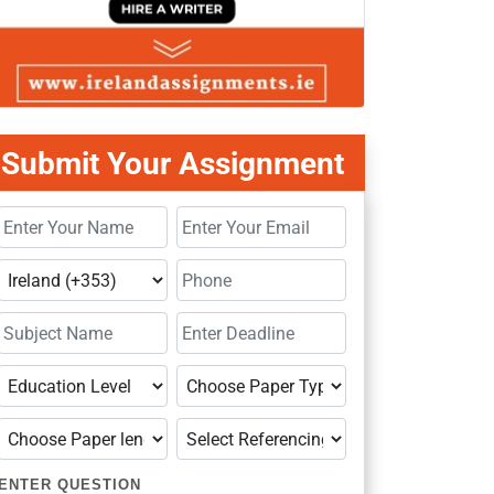
Submit Your Assignment
ENTER QUESTION