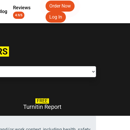
Order Now
Reviews
Blog
4.9/5
Log In
RS
FREE
Turnitin Report
and/or work context, including health, safety