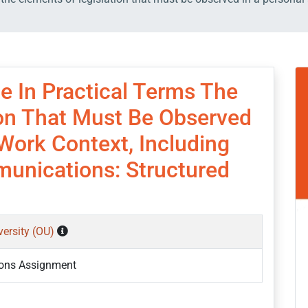
e In Practical Terms The
ion That Must Be Observed
Work Context, Including
munications: Structured
versity (OU)
ons Assignment