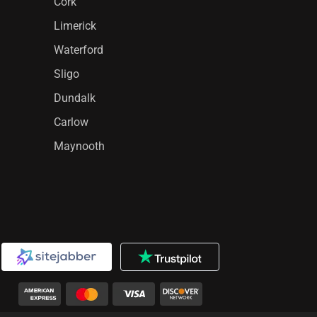
Cork
Limerick
Waterford
Sligo
Dundalk
Carlow
Maynooth