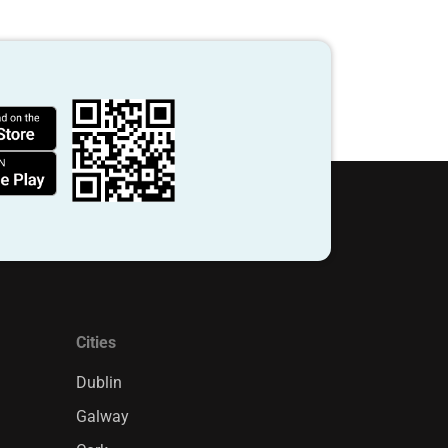
Cities
Dublin
Galway