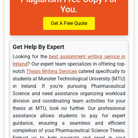
You.
Get A Free Quote
Get Help By Expert
Looking for the
best assignment writing service in
Ireland
? Our expert team specializes in offering top-
notch
Thesis Writing Services
catered specifically to
students at Munster Technological University (MTU)
in Ireland. If you're pursuing Pharmaceutical
Science and need assistance organizing workload
division and coordinating team activities for your
thesis at MTU, look no further. Our professional
assistance allows students to pay for expert
guidance, ensuring a seamless and efficient
completion of your Pharmaceutical Science Thesis.
Entrust us to help navigate and excel in your