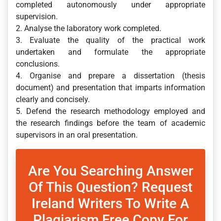
completed autonomously under appropriate
supervision.
2. Analyse the laboratory work completed.
3. Evaluate the quality of the practical work
undertaken and formulate the appropriate
conclusions.
4. Organise and prepare a dissertation (thesis
document) and presentation that imparts information
clearly and concisely.
5. Defend the research methodology employed and
the research findings before the team of academic
supervisors in an oral presentation.
Are You Searching Answer
Of This Question? Request
Ireland Writers To Write A
Plagiarism Free Copy For