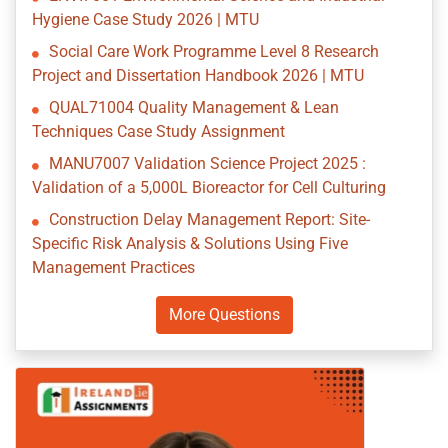
Hygiene Case Study 2026 | MTU
Social Care Work Programme Level 8 Research
Project and Dissertation Handbook 2026 | MTU
QUAL71004 Quality Management & Lean
Techniques Case Study Assignment
MANU7007 Validation Science Project 2025 :
Validation of a 5,000L Bioreactor for Cell Culturing
Construction Delay Management Report: Site-
Specific Risk Analysis & Solutions Using Five
Management Practices
More Questions