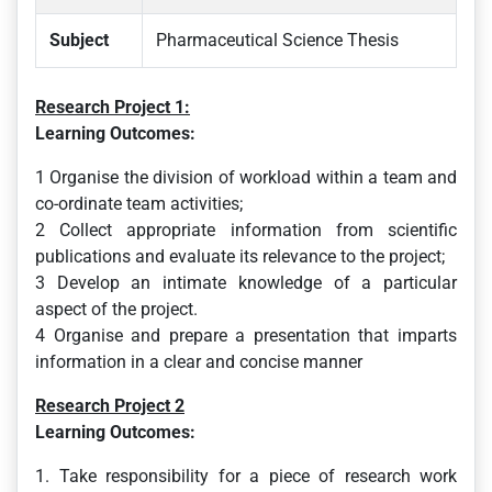
Subject
Pharmaceutical Science Thesis
Research Project 1:
Learning Outcomes:
1 Organise the division of workload within a team and
co-ordinate team activities;
2 Collect appropriate information from scientific
publications and evaluate its relevance to the project;
3 Develop an intimate knowledge of a particular
aspect of the project.
4 Organise and prepare a presentation that imparts
information in a clear and concise manner
Research Project 2
Learning Outcomes:
1. Take responsibility for a piece of research work