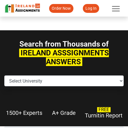
Order Now
Log In
Search from Thousands of
IRELAND ASSSIGNMENTS
ANSWERS
FREE
1500+ Experts
A+ Grade
Turnitin Report