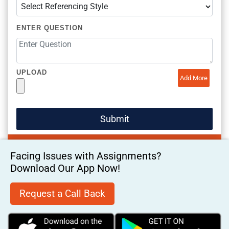
ENTER QUESTION
UPLOAD
Add More
Facing Issues with Assignments?
Download Our App Now!
Request a Call Back