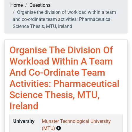
Home
Questions
Organise the division of workload within a team
and co-ordinate team activities: Pharmaceutical
Science Thesis, MTU, Ireland
Organise The Division Of
Workload Within A Team
And Co-Ordinate Team
Activities: Pharmaceutical
Science Thesis, MTU,
Ireland
University
Munster Technological University
(MTU)