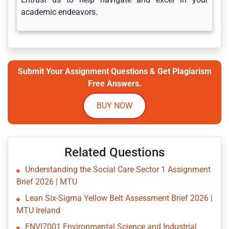
academic endeavors.
Submit Your Assignment Questions & Get Plagiarism
Free Answers.
BUY NOW
Related Questions
Understanding the Social Care Sector 1 Assignment
Brief 2026 | MTU
Lean Six-Sigma Yellow Belt Assessment Brief 2026 |
MTU Ireland
ENVI7001 Environmental Science and Industrial