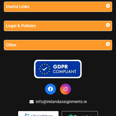
Useful Links
Legal & Policies
Cities
info@irelandassignments.ie