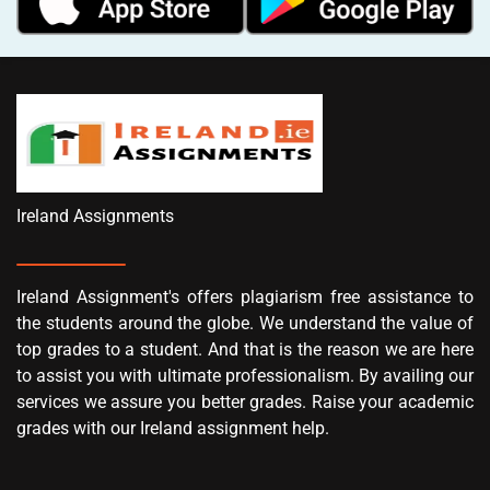
Ireland Assignments
Ireland Assignment's offers plagiarism free assistance to
the students around the globe. We understand the value of
top grades to a student. And that is the reason we are here
to assist you with ultimate professionalism. By availing our
services we assure you better grades. Raise your academic
grades with our Ireland assignment help.