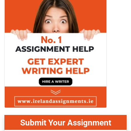
Submit Your Assignment