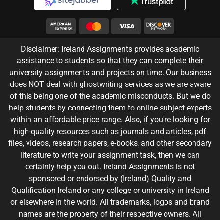
Disclaimer: Ireland Assignments provides academic
assistance to students so that they can complete their
university assignments and projects on time. Our business
does NOT deal with ghostwriting services as we are aware
of this being one of the academic misconducts. But we do
help students by connecting them to online subject experts
within an affordable price range. Also, if you're looking for
high-quality resources such as journals and articles, pdf
files, videos, research papers, e-books, and other secondary
literature to write your assignment task, then we can
certainly help you out. Ireland Assignments is not
sponsored or endorsed by (Ireland) Quality and
Qualification Ireland or any college or university in Ireland
or elsewhere in the world. All trademarks, logos and brand
names are the property of their respective owners. All