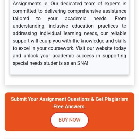
Assignments ie. Our dedicated team of experts is
committed to delivering comprehensive assistance
tailored to your academic needs. From
understanding inclusive education practices to
addressing individual learning needs, our reliable
support will equip you with the knowledge and skills
to excel in your coursework. Visit our website today
and unlock your academic success in supporting
special needs students as an SNA!
Submit Your Assignment Questions & Get Plagiarism
Free Answers.
BUY NOW