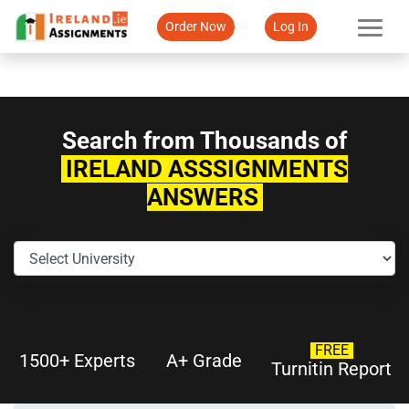
Order Now
Log In
Search from Thousands of
IRELAND ASSSIGNMENTS
ANSWERS
FREE
1500+ Experts
A+ Grade
Turnitin Report