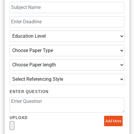
ENTER QUESTION
UPLOAD
Add More