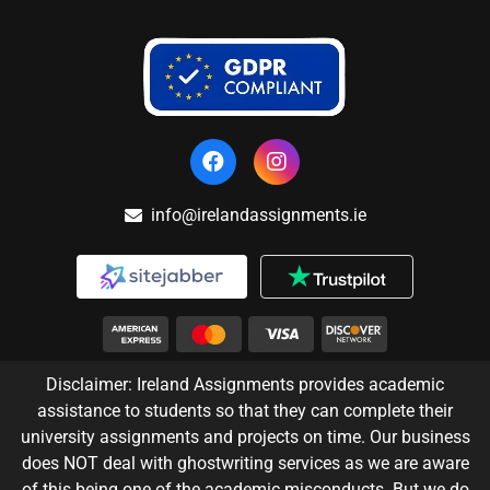
info@irelandassignments.ie
Disclaimer: Ireland Assignments provides academic
assistance to students so that they can complete their
university assignments and projects on time. Our business
does NOT deal with ghostwriting services as we are aware
of this being one of the academic misconducts. But we do