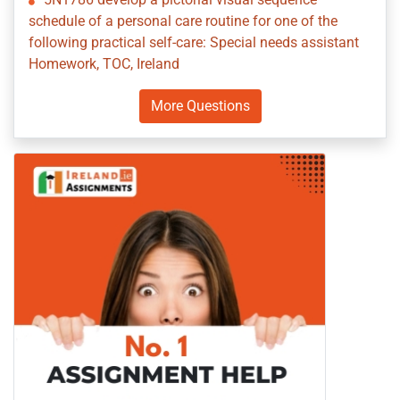
schedule of a personal care routine for one of the
following practical self-care: Special needs assistant
Homework, TOC, Ireland
More Questions