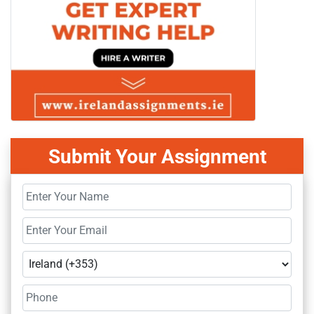
Submit Your Assignment