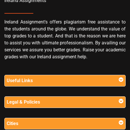
Ireland Assignments
Ireland Assignment's offers plagiarism free assistance to
the students around the globe. We understand the value of
top grades to a student. And that is the reason we are here
to assist you with ultimate professionalism. By availing our
services we assure you better grades. Raise your academic
grades with our Ireland assignment help.
Useful Links
Legal & Policies
Cities