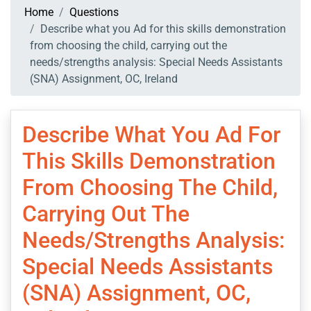
Home
Questions
Describe what you Ad for this skills demonstration
from choosing the child, carrying out the
needs/strengths analysis: Special Needs Assistants
(SNA) Assignment, OC, Ireland
Describe What You Ad For
This Skills Demonstration
From Choosing The Child,
Carrying Out The
Needs/strengths Analysis:
Special Needs Assistants
(SNA) Assignment, OC,