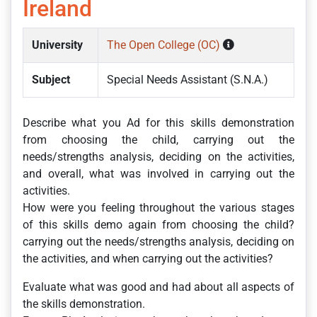
Ireland
University
The Open College (OC)
Subject
Special Needs Assistant (S.N.A.)
Describe what you Ad for this skills demonstration
from choosing the child, carrying out the
needs/strengths analysis, deciding on the activities,
and overall, what was involved in carrying out the
activities.
How were you feeling throughout the various stages
of this skills demo again from choosing the child?
carrying out the needs/strengths analysis, deciding on
the activities, and when carrying out the activities?
Evaluate what was good and had about all aspects of
the skills demonstration.