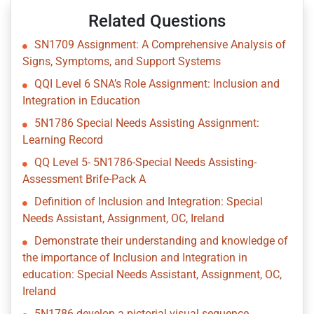
Related Questions
SN1709 Assignment: A Comprehensive Analysis of
Signs, Symptoms, and Support Systems
QQI Level 6 SNA’s Role Assignment: Inclusion and
Integration in Education
5N1786 Special Needs Assisting Assignment:
Learning Record
QQ Level 5- 5N1786-Special Needs Assisting-
Assessment Brife-Pack A
Definition of Inclusion and Integration: Special
Needs Assistant, Assignment, OC, Ireland
Demonstrate their understanding and knowledge of
the importance of Inclusion and Integration in
education: Special Needs Assistant, Assignment, OC,
Ireland
5N1786 develop a pictorial visual sequence