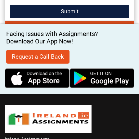
Facing Issues with Assignments?
Download Our App Now!
Request a Call Back