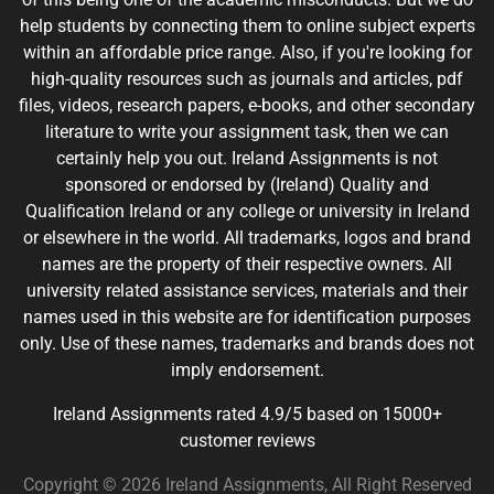
help students by connecting them to online subject experts
within an affordable price range. Also, if you're looking for
high-quality resources such as journals and articles, pdf
files, videos, research papers, e-books, and other secondary
literature to write your assignment task, then we can
certainly help you out. Ireland Assignments is not
sponsored or endorsed by (Ireland) Quality and
Qualification Ireland or any college or university in Ireland
or elsewhere in the world. All trademarks, logos and brand
names are the property of their respective owners. All
university related assistance services, materials and their
names used in this website are for identification purposes
only. Use of these names, trademarks and brands does not
imply endorsement.
Ireland Assignments rated 4.9/5 based on 15000+
customer reviews
Copyright © 2026 Ireland Assignments, All Right Reserved