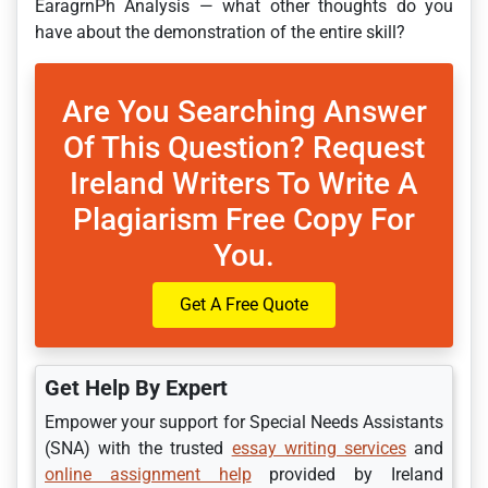
EaragrnPh Analysis — what other thoughts do you
have about the demonstration of the entire skill?
Are You Searching Answer
Of This Question? Request
Ireland Writers To Write A
Plagiarism Free Copy For
You.
Get A Free Quote
Get Help By Expert
Empower your support for Special Needs Assistants
(SNA) with the trusted
essay writing services
and
online assignment help
provided by Ireland