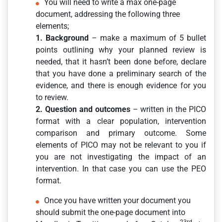
You will need to write a max one-page
document, addressing the following three
elements;
1. Background
– make a maximum of 5 bullet
points outlining why your planned review is
needed, that it hasn’t been done before, declare
that you have done a preliminary search of the
evidence, and there is enough evidence for you
to review.
2. Question and outcomes
– written in the PICO
format with a clear population, intervention
comparison and primary outcome. Some
elements of PICO may not be relevant to you if
you are not investigating the impact of an
intervention. In that case you can use the PEO
format.
Once you have written your document you
should submit the one-page document into