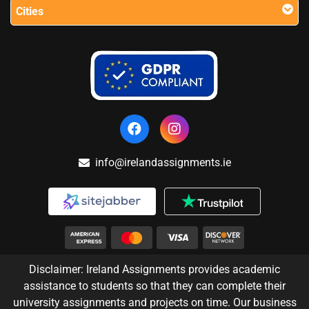
Cities
info@irelandassignments.ie
Disclaimer: Ireland Assignments provides academic
assistance to students so that they can complete their
university assignments and projects on time. Our business