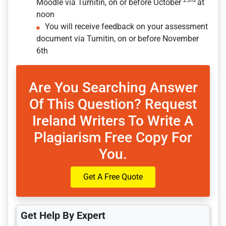
23rd
Moodle via Turnitin, on or before October
at
noon
You will receive feedback on your assessment
document via Turnitin, on or before November
6th
Are You Searching Answer
Of This Question? Request
Ireland Writers To Write A
Plagiarism Free Copy For
You.
Get A Free Quote
Get Help By Expert