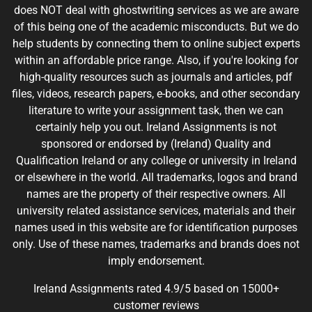
does NOT deal with ghostwriting services as we are aware
of this being one of the academic misconducts. But we do
help students by connecting them to online subject experts
within an affordable price range. Also, if you're looking for
high-quality resources such as journals and articles, pdf
files, videos, research papers, e-books, and other secondary
literature to write your assignment task, then we can
certainly help you out. Ireland Assignments is not
sponsored or endorsed by (Ireland) Quality and
Qualification Ireland or any college or university in Ireland
or elsewhere in the world. All trademarks, logos and brand
names are the property of their respective owners. All
university related assistance services, materials and their
names used in this website are for identification purposes
only. Use of these names, trademarks and brands does not
imply endorsement.
Ireland Assignments rated 4.9/5 based on 15000+
customer reviews