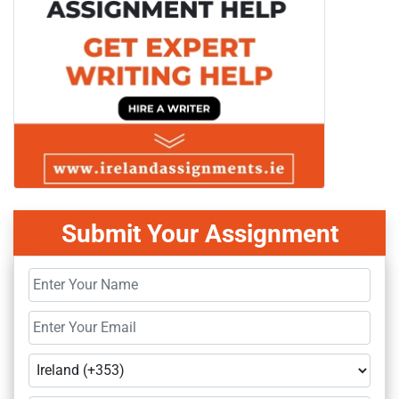
Submit Your Assignment