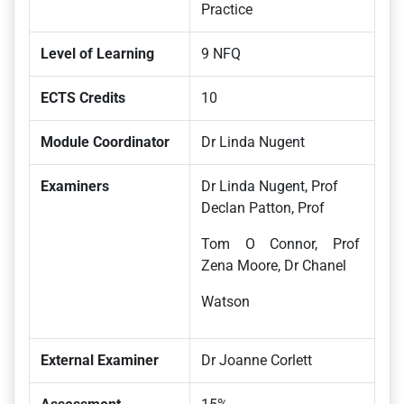
Practice
Level of Learning
9 NFQ
ECTS Credits
10
Module Coordinator
Dr Linda Nugent
Examiners
Dr Linda Nugent, Prof
Declan Patton, Prof
Tom O Connor, Prof
Zena Moore, Dr Chanel
Watson
External Examiner
Dr Joanne Corlett