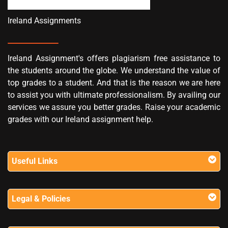
Ireland Assignments
Ireland Assignment's offers plagiarism free assistance to
the students around the globe. We understand the value of
top grades to a student. And that is the reason we are here
to assist you with ultimate professionalism. By availing our
services we assure you better grades. Raise your academic
grades with our Ireland assignment help.
Useful Links
Legal & Policies