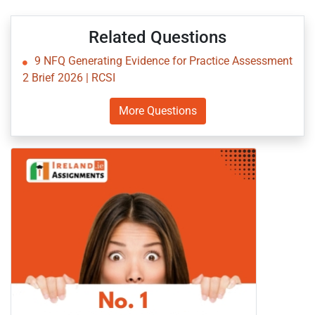
Related Questions
9 NFQ Generating Evidence for Practice Assessment
2 Brief 2026 | RCSI
More Questions