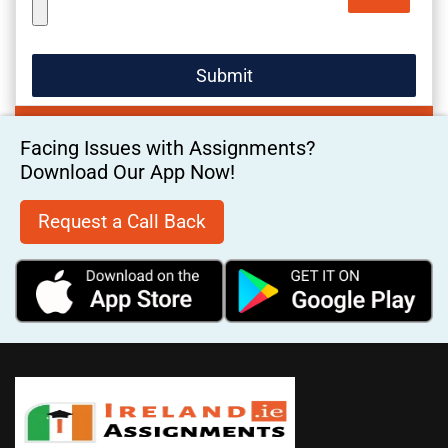
Facing Issues with Assignments?
Download Our App Now!
Request a Call Back