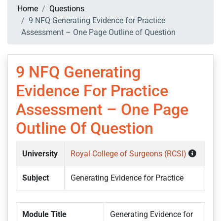
Home
Questions
9 NFQ Generating Evidence for Practice
Assessment – One Page Outline of Question
9 NFQ Generating
Evidence For Practice
Assessment – One Page
Outline Of Question
University
Royal College of Surgeons (RCSI)
Subject
Generating Evidence for Practice
Module Title
Generating Evidence for