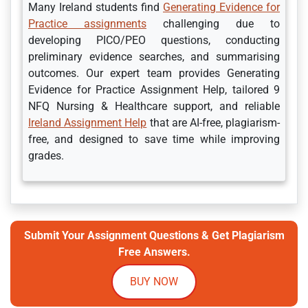
Many Ireland students find
Generating Evidence for
Practice assignments
challenging due to
developing PICO/PEO questions, conducting
preliminary evidence searches, and summarising
outcomes. Our expert team provides Generating
Evidence for Practice Assignment Help, tailored 9
NFQ Nursing & Healthcare support, and reliable
Ireland Assignment Help
that are AI-free, plagiarism-
free, and designed to save time while improving
grades.
Submit Your Assignment Questions & Get Plagiarism
Free Answers.
BUY NOW