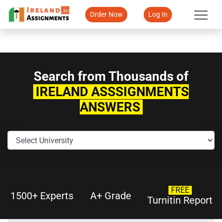
Order Now
Log In
Search from Thousands of
IRELAND ASSSIGNMENTS
ANSWERS
FREE
1500+ Experts
A+ Grade
Turnitin Report