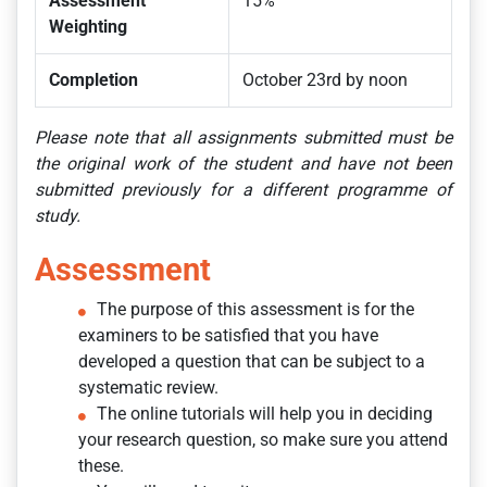
Assessment
15%
Weighting
Completion
October 23rd by noon
Please note that all assignments submitted must be
the original work of the student and have not been
submitted previously for a different programme of
study.
Assessment
The purpose of this assessment is for the
examiners to be satisfied that you have
developed a question that can be subject to a
systematic review.
The online tutorials will help you in deciding
your research question, so make sure you attend
these.