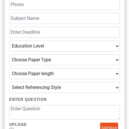
ENTER QUESTION
UPLOAD
Add More