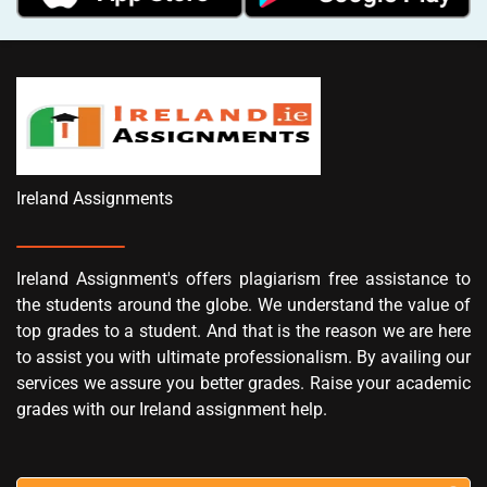
Ireland Assignments
Ireland Assignment's offers plagiarism free assistance to
the students around the globe. We understand the value of
top grades to a student. And that is the reason we are here
to assist you with ultimate professionalism. By availing our
services we assure you better grades. Raise your academic
grades with our Ireland assignment help.