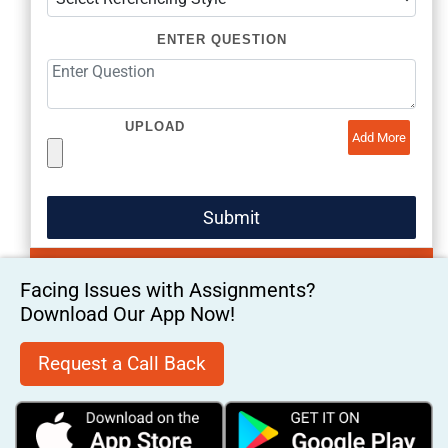
ENTER QUESTION
UPLOAD
Add More
Facing Issues with Assignments?
Download Our App Now!
Request a Call Back