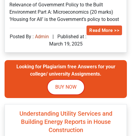
Relevance of Government Policy to the Built
Environment Part A: Microeconomics (20 marks)
‘Housing for All’ is the Government’s policy to boost
Read More >>
Posted By :
Admin
|
Published at :
March 19, 2025
Looking for Plagiarism free Answers for your
college/ university Assignments.
BUY NOW
Understanding Utility Services and
Building Energy Reports in House
Construction