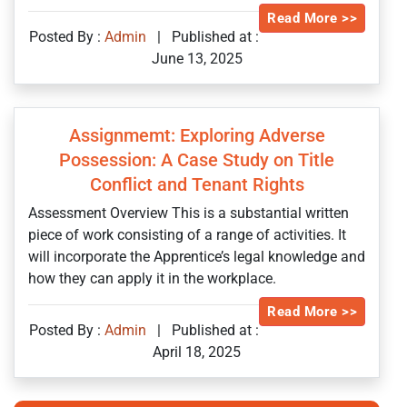
Read More >>
Posted By :
Admin
|
Published at :
June 13, 2025
Assignmemt: Exploring Adverse
Possession: A Case Study on Title
Conflict and Tenant Rights
Assessment Overview This is a substantial written
piece of work consisting of a range of activities. It
will incorporate the Apprentice’s legal knowledge and
how they can apply it in the workplace.
Read More >>
Posted By :
Admin
|
Published at :
April 18, 2025