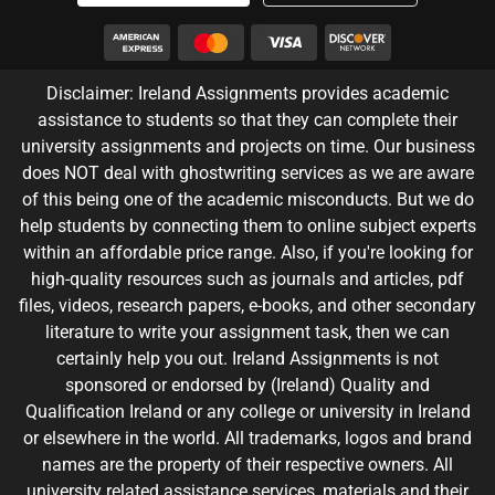
Disclaimer: Ireland Assignments provides academic
assistance to students so that they can complete their
university assignments and projects on time. Our business
does NOT deal with ghostwriting services as we are aware
of this being one of the academic misconducts. But we do
help students by connecting them to online subject experts
within an affordable price range. Also, if you're looking for
high-quality resources such as journals and articles, pdf
files, videos, research papers, e-books, and other secondary
literature to write your assignment task, then we can
certainly help you out. Ireland Assignments is not
sponsored or endorsed by (Ireland) Quality and
Qualification Ireland or any college or university in Ireland
or elsewhere in the world. All trademarks, logos and brand
names are the property of their respective owners. All
university related assistance services, materials and their