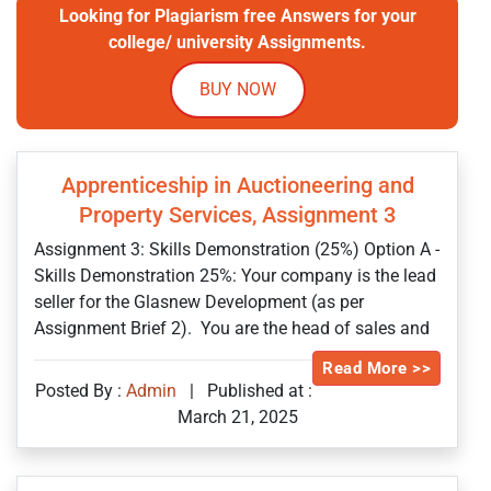
Looking for Plagiarism free Answers for your
college/ university Assignments.
BUY NOW
Apprenticeship in Auctioneering and
Property Services, Assignment 3
Assignment 3: Skills Demonstration (25%) Option A -
Skills Demonstration 25%: Your company is the lead
seller for the Glasnew Development (as per
Assignment Brief 2). You are the head of sales and
Read More >>
Posted By :
Admin
|
Published at :
March 21, 2025