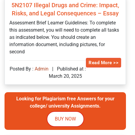
5N2107 Illegal Drugs and Crime: Impact,
Risks, and Legal Consequences – Essay
Assessment Brief Learner Guidelines: To complete
this assessment, you will need to complete all tasks
as indicated below. You should create an
information document, including pictures, for
second
Read More >>
Posted By :
Admin
|
Published at :
March 20, 2025
Looking for Plagiarism free Answers for your
college/ university Assignments.
BUY NOW