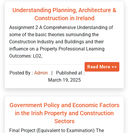
Understanding Planning, Architecture &
Construction in Ireland
Assignment 2 A Comprehensive Understanding of
some of the basic theories surrounding the
Construction Industry and Buildings and their
influence on a Property Professional Learning
Outcomes: LO2,
Read More >>
Posted By :
Admin
|
Published at :
March 19, 2025
Government Policy and Economic Factors
in the Irish Property and Construction
Sectors
Final Project (Equivalent to Examination) The