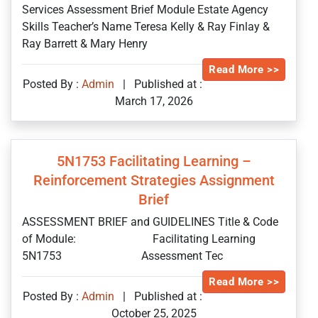
Services Assessment Brief Module Estate Agency
Skills Teacher’s Name Teresa Kelly & Ray Finlay &
Ray Barrett & Mary Henry
Read More >>
Posted By :
Admin
|
Published at :
March 17, 2026
5N1753 Facilitating Learning –
Reinforcement Strategies Assignment
Brief
ASSESSMENT BRIEF and GUIDELINES Title & Code
of Module: Facilitating Learning
5N1753 Assessment Tec
Read More >>
Posted By :
Admin
|
Published at :
October 25, 2025