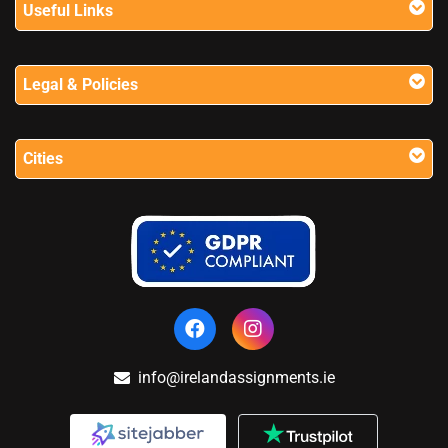
Useful Links
Legal & Policies
Cities
info@irelandassignments.ie