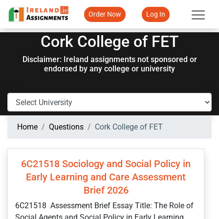
Order Now
Log In
Cork College of FET
Disclaimer: Ireland assignments not sponsored or
endorsed by any college or university
Home
Questions
Cork College of FET
6C21518 Sociology and Social Policy in
Early Learning and Care Assessment
Brief 2026
6C21518 Assessment Brief Essay Title: The Role of
Social Agents and Social Policy in Early Learning