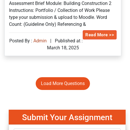
Assessment Brief Module: Building Construction 2
Instructions: Portfolio / Collection of Work Please
type your submission & upload to Moodle. Word
Count: (Guideline Only) Referencing &
Read More >>
Posted By :
Admin
|
Published at :
March 18, 2025
Load More Questions
Submit Your Assignment