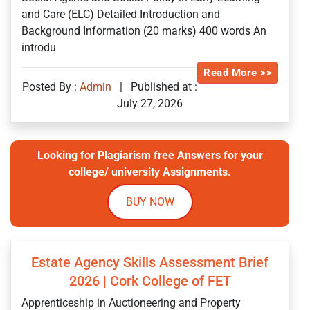
and Care (ELC) Detailed Introduction and
Background Information (20 marks) 400 words An
introdu
Read More >>
Posted By :
Admin
|
Published at :
July 27, 2026
Looking for Plagiarism free Answers for your
college/ university Assignments.
BUY NOW
Estate Agency Skills Assessment Brief
2026 | Cork College of FET
Apprenticeship in Auctioneering and Property