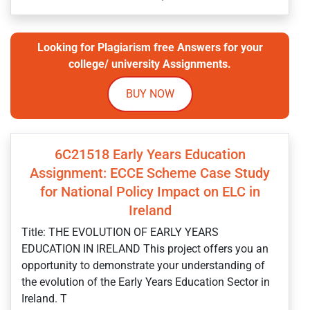
Looking for Plagiarism free Answers for your
college/ university Assignments.
BUY NOW
6C21518 Early Years Education
Assignment: ECCE Scheme Case Study
for National Policy Impact on ELC in
Ireland
Title: THE EVOLUTION OF EARLY YEARS
EDUCATION IN IRELAND This project offers you an
opportunity to demonstrate your understanding of
the evolution of the Early Years Education Sector in
Ireland. T